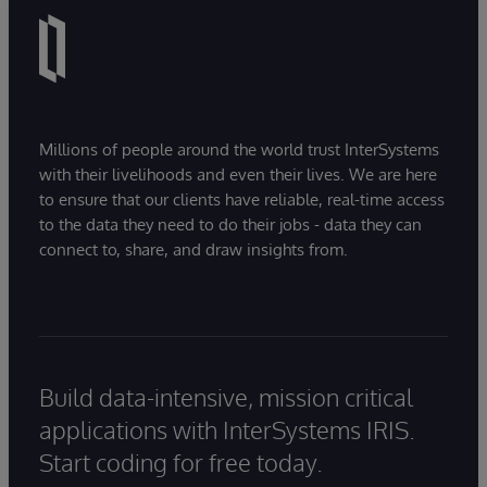
Millions of people around the world trust InterSystems
with their livelihoods and even their lives. We are here
to ensure that our clients have reliable, real-time access
to the data they need to do their jobs - data they can
connect to, share, and draw insights from.
Build data-intensive, mission critical
applications with InterSystems IRIS.
Start coding for free today.