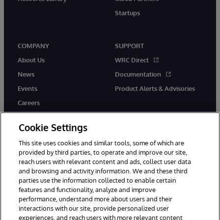
Startups
COMPANY
SUPPORT
About Us
WRC Direct
News
Documentation
Events
Product Alerts & Advisories
Careers
Cookie Settings
This site uses cookies and similar tools, some of which are
provided by third parties, to operate and improve our site,
twitter
instagram
youtube
facebook
linkedin
reach users with relevant content and ads, collect user data
and browsing and activity information. We and these third
parties use the information collected to enable certain
features and functionality, analyze and improve
© 1996-2026 InterSystems Corporation, Boston, MA. All Rights
performance, understand more about users and their
Reserved.
interactions with our site, provide personalized user
experiences, and reach users with more relevant content