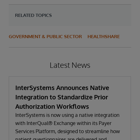
RELATED TOPICS
GOVERNMENT & PUBLIC SECTOR
HEALTHSHARE
Latest News
InterSystems Announces Native
Integration to Standardize Prior
Authorization Workflows
InterSystems is now using a native integration
with InterQual® Exchange within its Payer
Services Platform, designed to streamline how
patient questionnaires are delivered and