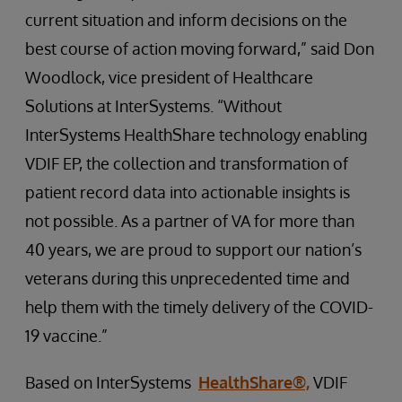
current situation and inform decisions on the
best course of action moving forward,” said Don
Woodlock, vice president of Healthcare
Solutions at InterSystems. “Without
InterSystems HealthShare technology enabling
VDIF EP, the collection and transformation of
patient record data into actionable insights is
not possible. As a partner of VA for more than
40 years, we are proud to support our nation’s
veterans during this unprecedented time and
help them with the timely delivery of the COVID-
19 vaccine.”
Based on InterSystems
HealthShare®,
VDIF