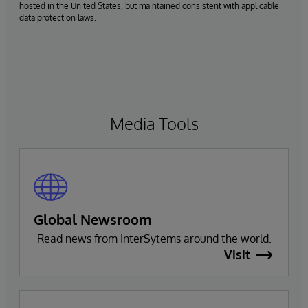
hosted in the United States, but maintained consistent with applicable
data protection laws.
Media Tools
Global Newsroom
Read news from InterSytems around the world.
Visit