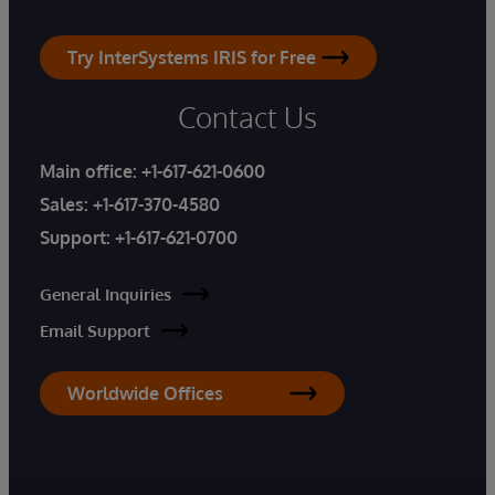
Try InterSystems IRIS for Free
Contact Us
Main office:
+1-617-621-0600
Sales:
+1-617-370-4580
Support:
+1-617-621-0700
General Inquiries
Email Support
Worldwide Offices