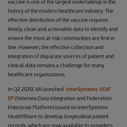
vaccine is one of the largest undertakings in the
history of the modern healthcare industry. The
effective distribution of the vaccine requires
timely, clean and actionable data to identify and
ensure the most at-risk communities are first in
line. However, the effective collection and
integration of disparate sources of patient and
clinical data remains a challenge for many
healthcare organizations.
In Q2 2020, VA launched
InterSystems VDIF
EP
(Veterans Data Integration and Federation
Enterprise Platform) based on InterSystems
HealthShare to develop longitudinal patient
records, which are now available to providers