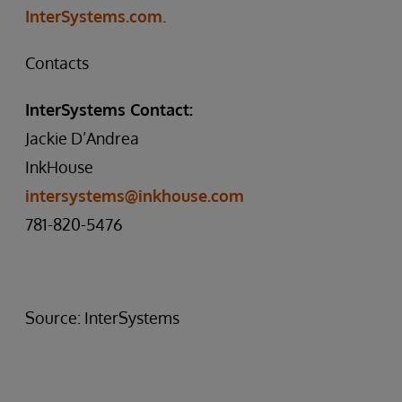
InterSystems.com
.
Contacts
InterSystems Contact:
Jackie D’Andrea
InkHouse
intersystems@inkhouse.com
781-820-5476
Source: InterSystems