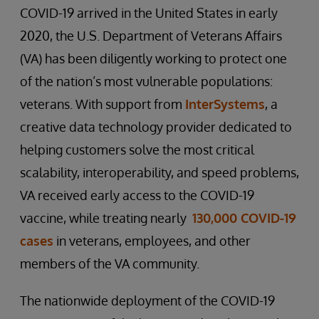
COVID-19 arrived in the United States in early
2020, the U.S. Department of Veterans Affairs
(VA) has been diligently working to protect one
of the nation’s most vulnerable populations:
veterans. With support from
InterSystems
, a
creative data technology provider dedicated to
helping customers solve the most critical
scalability, interoperability, and speed problems,
VA received early access to the COVID-19
vaccine, while treating nearly
130,000 COVID-19
cases
in veterans, employees, and other
members of the VA community.
The nationwide deployment of the COVID-19