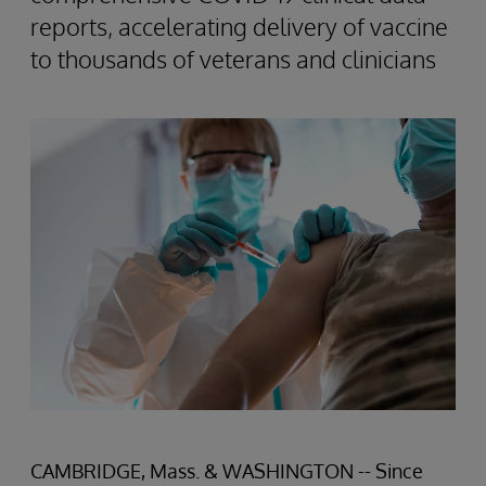
reports, accelerating delivery of vaccine
to thousands of veterans and clinicians
CAMBRIDGE, Mass. & WASHINGTON -- Since