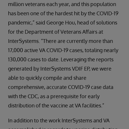
million veterans each year, and this population
has been one of the hardest hit by the COVID-19
pandemic,” said George Hou, head of solutions
for the Department of Veterans Affairs at
InterSystems. “There are currently more than
17,000 active VA COVID-19 cases, totaling nearly
130,000 cases to date. Leveraging the reports
generated by InterSystems VDIF EP, we were
able to quickly compile and share
comprehensive, accurate COVID-19 case data
with the CDC, as a prerequisite for early
distribution of the vaccine at VA facilities.”
In addition to the work InterSystems and VA