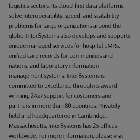
logistics sectors. Its cloud-first data platforms
solve interoperability, speed, and scalability
problems for large organizations around the
globe. InterSystems also develops and supports
unique managed services for hospital EMRs,
unified care records for communities and
nations, and laboratory information
management systems. InterSystems is
committed to excellence through its award-
winning, 24x7 support for customers and
partners in more than 80 countries. Privately
held and headquartered in Cambridge,
Massachusetts, InterSystems has 25 offices
worldwide. For more information, please visit