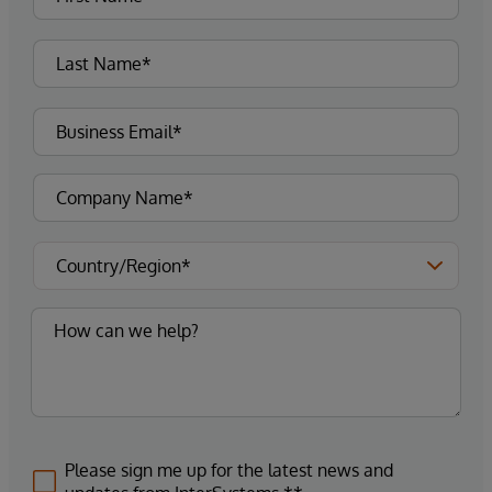
Please sign me up for the latest news and