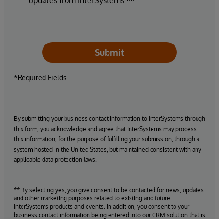
updates from InterSystems.**
Submit
*Required Fields
By submitting your business contact information to InterSystems through
this form, you acknowledge and agree that InterSystems may process
this information, for the purpose of fulfilling your submission, through a
system hosted in the United States, but maintained consistent with any
applicable data protection laws.
** By selecting yes, you give consent to be contacted for news, updates
and other marketing purposes related to existing and future
InterSystems products and events. In addition, you consent to your
business contact information being entered into our CRM solution that is