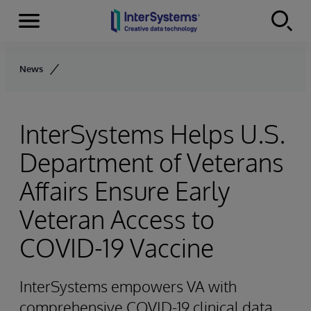
Menu
Skip to content
News
InterSystems Helps U.S.
Department of Veterans
Affairs Ensure Early
Veteran Access to
COVID-19 Vaccine
InterSystems empowers VA with
comprehensive COVID-19 clinical data