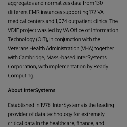
aggregates and normalizes data from 130
different EMR instances supporting 172 VA
medical centers and 1,074 outpatient clinics. The
VDIF project was led by VA Office of Information
Technology (OIT), in conjunction with the
Veterans Health Administration (VHA) together
with Cambridge, Mass.-based InterSystems
Corporation, with implementation by Ready
Computing.
About InterSystems
Established in 1978, InterSystems is the leading
provider of data technology for extremely
critical data in the healthcare, finance, and