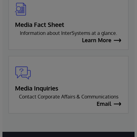
Media Fact Sheet
Information about InterSystems at a glance.
Learn More
Media Inquiries
Contact Corporate Affairs & Communications
Email