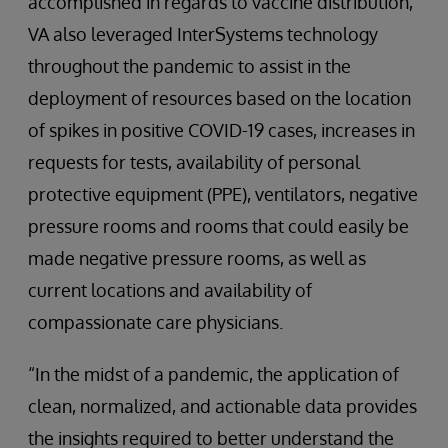
accomplished in regards to vaccine distribution,
VA also leveraged InterSystems technology
throughout the pandemic to assist in the
deployment of resources based on the location
of spikes in positive COVID-19 cases, increases in
requests for tests, availability of personal
protective equipment (PPE), ventilators, negative
pressure rooms and rooms that could easily be
made negative pressure rooms, as well as
current locations and availability of
compassionate care physicians.
“In the midst of a pandemic, the application of
clean, normalized, and actionable data provides
the insights required to better understand the