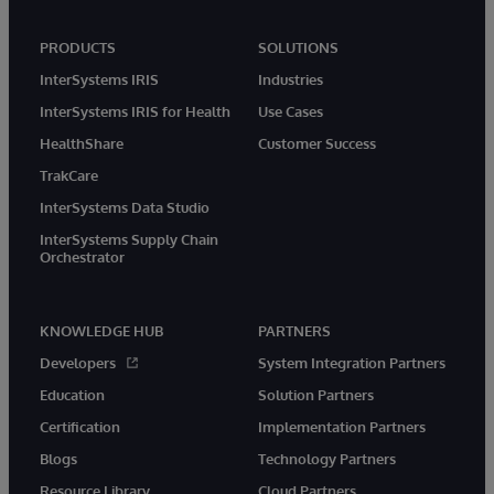
PRODUCTS
SOLUTIONS
InterSystems IRIS
Industries
InterSystems IRIS for Health
Use Cases
HealthShare
Customer Success
TrakCare
InterSystems Data Studio
InterSystems Supply Chain
Orchestrator
KNOWLEDGE HUB
PARTNERS
Developers
System Integration Partners
Education
Solution Partners
Certification
Implementation Partners
Blogs
Technology Partners
Resource Library
Cloud Partners