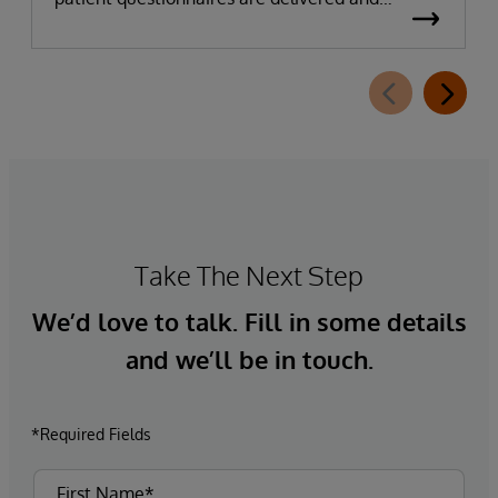
completed. This new capability, which is part of
InterSystems Electronic Prior Authorization
offering and aligned with CMS-0057-F
requirements, integrates directly with
InterQual®’s market-leading clinical decision
support solution.
Take The Next Step
We’d love to talk. Fill in some details
and we’ll be in touch.
*Required Fields