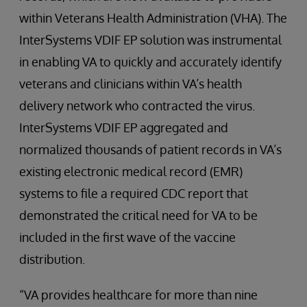
within Veterans Health Administration (VHA). The
InterSystems VDIF EP solution was instrumental
in enabling VA to quickly and accurately identify
veterans and clinicians within VA’s health
delivery network who contracted the virus.
InterSystems VDIF EP aggregated and
normalized thousands of patient records in VA’s
existing electronic medical record (EMR)
systems to file a required CDC report that
demonstrated the critical need for VA to be
included in the first wave of the vaccine
distribution.
“VA provides healthcare for more than nine