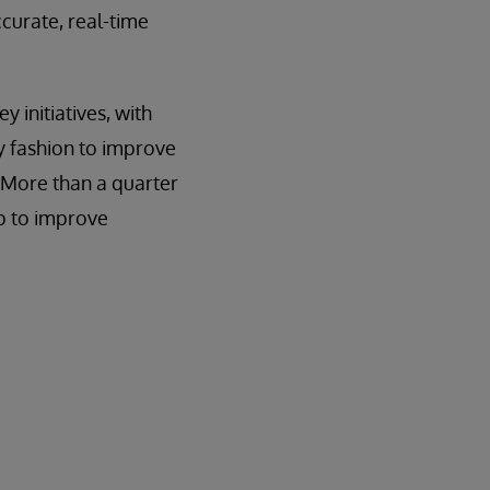
ccurate, real-time
y initiatives, with
y fashion to improve
. More than a quarter
lp to improve