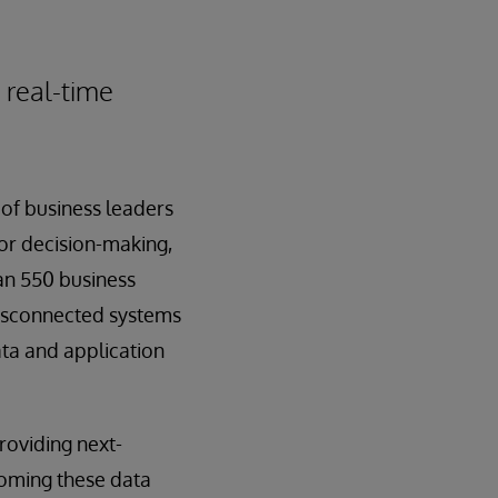
 real-time
of business leaders
for decision-making,
an 550 business
disconnected systems
ata and application
roviding next-
coming these data