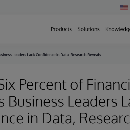
Chan
Count
Products
Solutions
Knowledg
Business Leaders Lack Confidence in Data, Research Reveals
Six Percent of Financi
s Business Leaders L
nce in Data, Resear