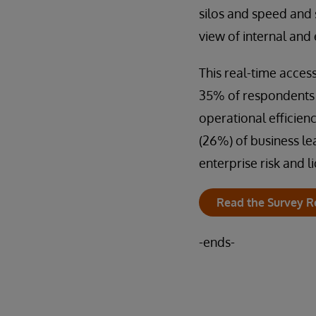
silos and speed and s
view of internal and 
This real-time access 
35% of respondents s
operational efficien
(26%) of business le
enterprise risk and 
Read the Survey R
-ends-