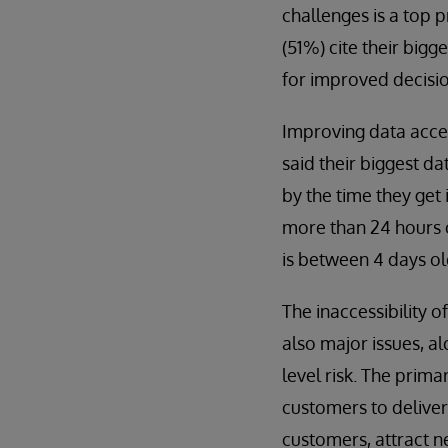
challenges is a top p
(51%) cite their bigg
for improved decisio
Improving data access
said their biggest da
by the time they get 
more than 24 hours o
is between 4 days ol
The inaccessibility 
also major issues, alo
level risk. The prima
customers to deliver 
customers, attract n