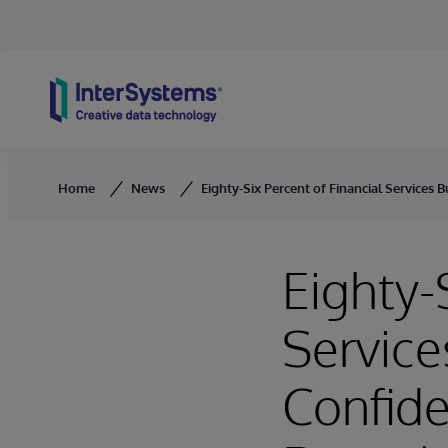
Skip to content
Home
News
Eighty-Six Percent of Financial Services 
Eighty-
Service
Confide