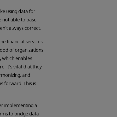
ke using data for
e not able to base
en’t always correct.
he financial services
lood of organizations
, which enables
 it’s vital that they
armonizing, and
s forward. This is
er implementing a
firms to bridge data