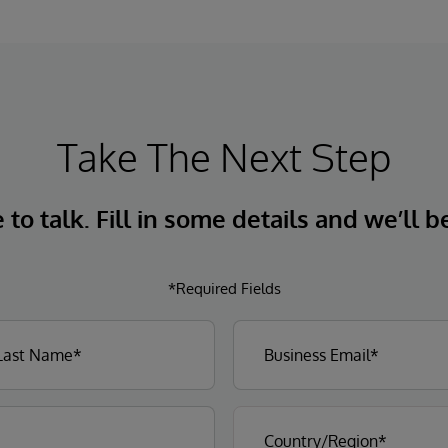
natural language interactions.
Take The Next Step
to talk. Fill in some details and we’ll b
*Required Fields