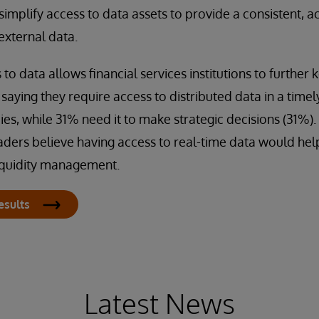
implify access to data assets to provide a consistent, a
external data.
to data allows financial services institutions to further ke
aying they require access to distributed data in a timel
cies, while 31% need it to make strategic decisions (31%)
aders believe having access to real-time data would he
liquidity management.
esults
Latest News