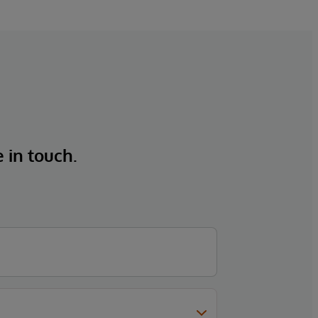
e in touch.