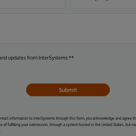
 and updates from InterSystems.**
Submit
ontact information to InterSystems through this form, you acknowledge and agree t
se of fulfilling your submission, through a system hosted in the United States, but m
.