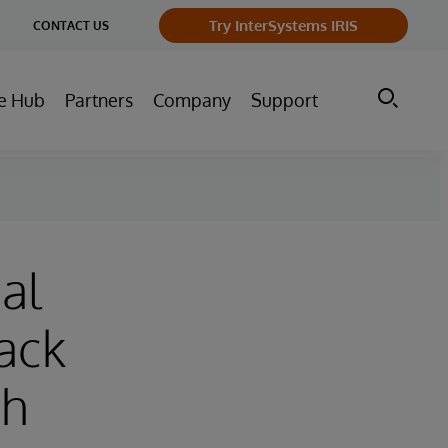
ge
Try InterSystems IRIS
CONTACT US
ry
e Hub
Partners
Company
Support
al
ack
ch