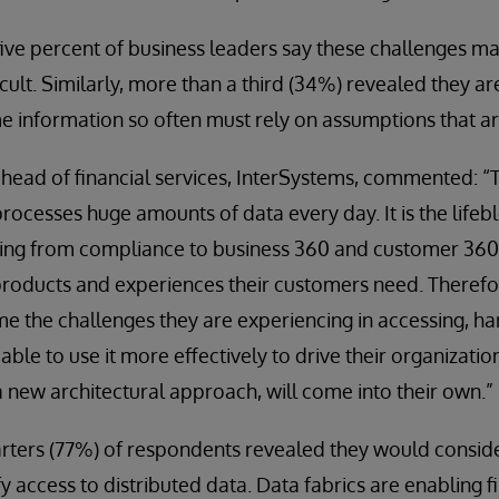
five percent of business leaders say these challenges ma
cult. Similarly, more than a third (34%) revealed they ar
me information so often must rely on assumptions that ar
head of financial services, InterSystems, commented: “T
rocesses huge amounts of data every day. It is the lifeb
thing from compliance to business 360 and customer 360
roducts and experiences their customers need. Therefore,
e the challenges they are experiencing in accessing, h
able to use it more effectively to drive their organization
a new architectural approach, will come into their own.”
rters (77%) of respondents revealed they would consid
fy access to distributed data. Data fabrics are enabling 