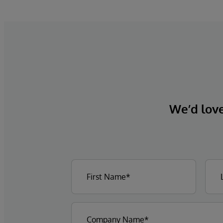
clinical decision support solution.
We’d love 