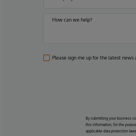
Please sign me up for the latest news
By submitting your business c
this information, for the purpo
applicable data protection laws