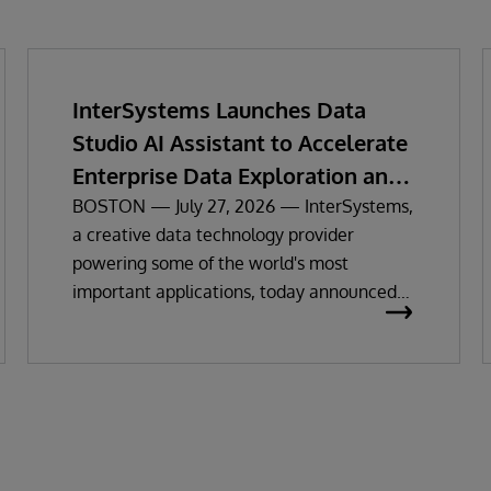
InterSystems Launches Data
Studio AI Assistant to Accelerate
Enterprise Data Exploration and
Insights
BOSTON — July 27, 2026 — InterSystems,
a creative data technology provider
powering some of the world's most
important applications, today announced
the general availability of InterSystems
Data Studio™ AI Assistant, a new
generative AI-powered extension for
InterSystems Data Studio that helps
organizations more easily understand,
navigate, query, and visualize data through