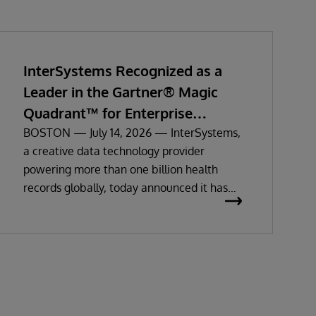
InterSystems Recognized as a
Leader in the Gartner® Magic
Quadrant™ for Enterprise
Electronic Health Records
BOSTON — July 14, 2026 — InterSystems,
a creative data technology provider
powering more than one billion health
records globally, today announced it has
been recognized as a Leader in the 2026
Gartner Magic Quadrant for Enterprise
Electronic Health Records (EHR).