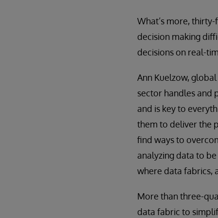
What’s more, thirty-
decision making diffi
decisions on real-ti
Ann Kuelzow, global 
sector handles and p
and is key to every
them to deliver the p
find ways to overcom
analyzing data to be 
where data fabrics, 
More than three-qua
data fabric to simpli