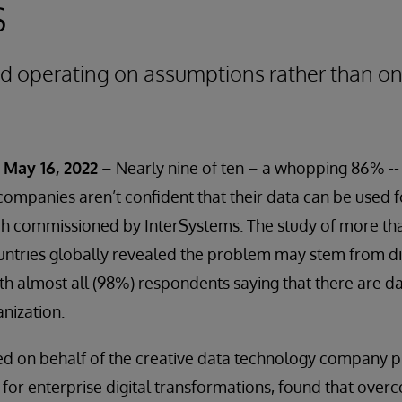
s
rd operating on assumptions rather than on
May 16, 2022
– Nearly nine of ten – a whopping 86% -- 
s companies aren’t confident that their data can be used 
ch commissioned by InterSystems. The study of more th
ountries globally revealed the problem may stem from 
th almost all (98%) respondents saying that there are d
anization.
ed on behalf of the creative data technology company p
 for enterprise digital transformations, found that over