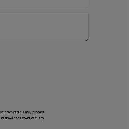
hat InterSystems may process
aintained consistent with any