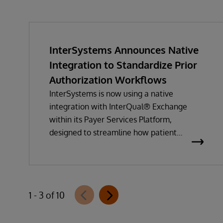
InterSystems Announces Native
Integration to Standardize Prior
Authorization Workflows
InterSystems is now using a native
integration with InterQual® Exchange
within its Payer Services Platform,
designed to streamline how patient
questionnaires are delivered and
completed. This new capability, which is
part of InterSystems Electronic Prior
Authorization offering and aligned with
1 - 3 of 10
CMS-0057-F requirements, integrates
directly with InterQual®’s market-leading