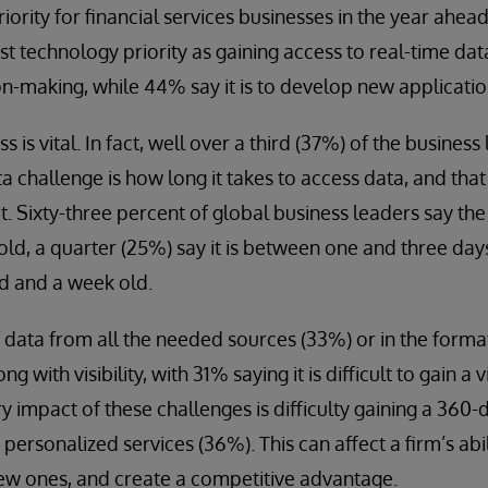
riority for financial services businesses in the year ahea
est technology priority as gaining access to real-time da
n-making, while 44% say it is to develop new applicatio
 is vital. In fact, well over a third (37%) of the busines
ta challenge is how long it takes to access data, and tha
it. Sixty-three percent of global business leaders say the
ld, a quarter (25%) say it is between one and three days 
d and a week old.
of data from all the needed sources (33%) or in the form
ng with visibility, with 31% saying it is difficult to gain a
ry impact of these challenges is difficulty gaining a 360-
personalized services (36%). This can affect a firm’s abili
ew ones, and create a competitive advantage.