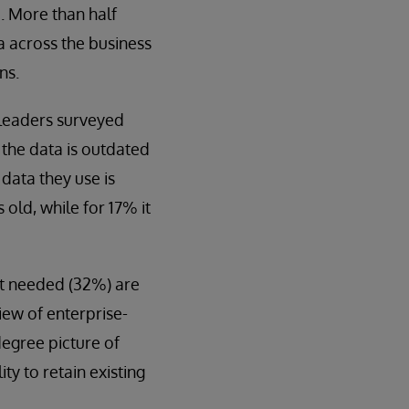
d. More than half
ta across the business
ns.
s leaders surveyed
t the data is outdated
 data they use is
old, while for 17% it
at needed (32%) are
 view of enterprise-
degree picture of
ty to retain existing