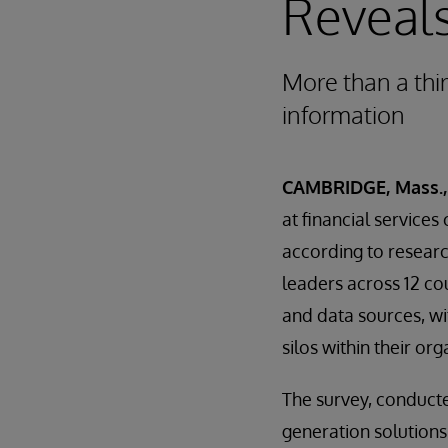
Reveal
More than a thi
information
CAMBRIDGE, Mass., 
at financial service
according to resear
leaders across 12 c
and data sources, wi
silos within their org
The survey, conduct
generation solutions