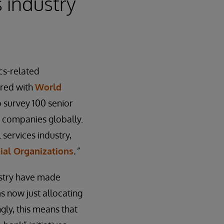
 industry
cs-related
ered with
World
 survey 100 senior
e companies globally.
 services industry,
ial Organizations
.
”
dustry have made
s now just allocating
gly, this means that