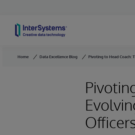
Skip to content
Home
Data Excellence Blog
Pivoting to Head Coach: Th
Pivotin
Evolvin
Officers