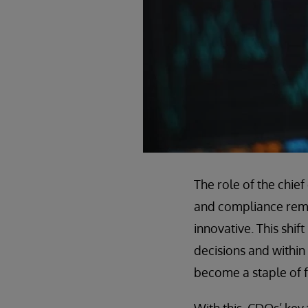
The role of the chie
and compliance remai
innovative. This shif
decisions and within t
become a staple of f