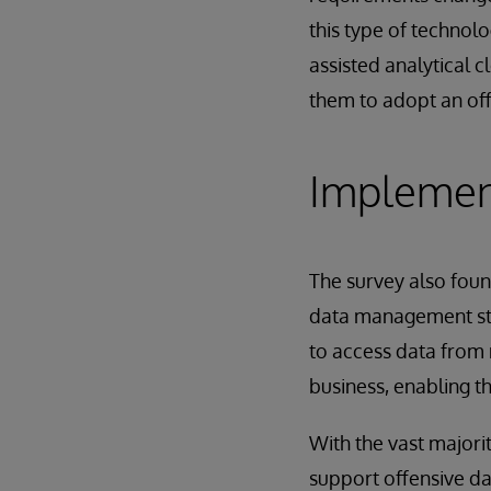
this type of technolo
assisted analytical c
them to adopt an of
Implement
The survey also foun
data management stra
to access data from
business, enabling t
With the vast majori
support offensive da