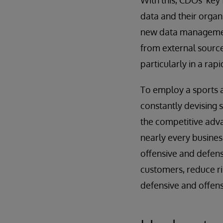
With this, CDOs’ key
data and their organi
new data management 
from external sources
particularly in a rap
To employ a sports a
constantly devising 
the competitive advan
nearly every busines
offensive and defens
customers, reduce ri
defensive and offensi