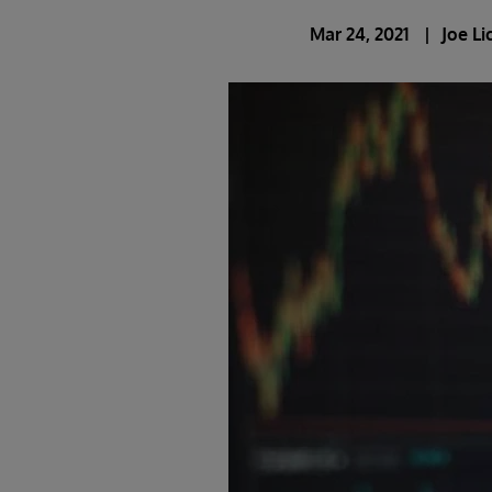
Mar 24, 2021
Joe L