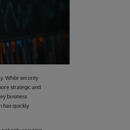
y. While security
more strategic and
key business
on has quickly