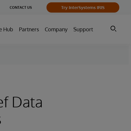
ge
Try InterSystems IRIS
CONTACT US
ry
e Hub
Partners
Company
Support
e
ef Data
s