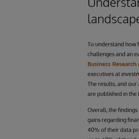
Understan
landscap
To understand how fi
challenges and an e
Business Research 
executives at invest
The results, and our 
are published in the
Overall, the findings
gains regarding finan
40% of their data pra