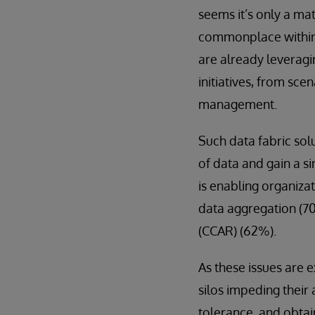
seems it’s only a m
commonplace within t
are already leveragin
initiatives, from sce
management.
Such data fabric sol
of data and gain a si
is enabling organizat
data aggregation (7
(CCAR) (62%).
As these issues are 
silos impeding their 
tolerance, and obtain