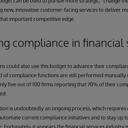
udget can be used to pursue more strategic, “change the 
 new, innovative customer-facing services to deliver m
that important competitive edge.
g compliance in financial 
ons could also use this budget to advance their compli
half of compliance functions are still performed manually
nly five out of 100 firms reporting that 70% of their com
ed.
on is undoubtedly an ongoing process, which requires
automate current compliance initiatives and to stay up t
 Fortunately, it appears the financial services industry