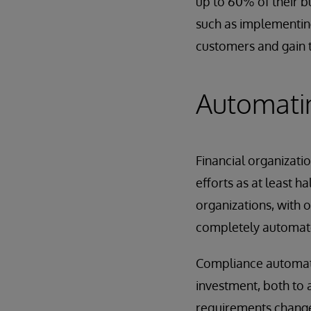
up to 60% of their b
such as implementing
customers and gain 
Automatin
Financial organizati
efforts as at least 
organizations, with o
completely automat
Compliance automati
investment, both to 
requirements change.