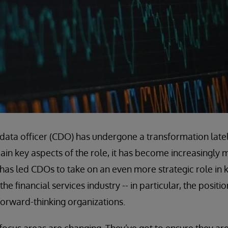
f data officer (CDO) has undergone a transformation latel
n key aspects of the role, it has become increasingly 
t has led CDOs to take on an even more strategic role in 
he financial services industry -- in particular, the positi
orward-thinking organizations.