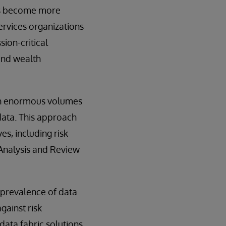
hes become more
ervices organizations
sion-critical
 and wealth
ough enormous volumes
 data. This approach
es, including risk
Analysis and Review
 prevalence of data
gainst risk
 data fabric solutions