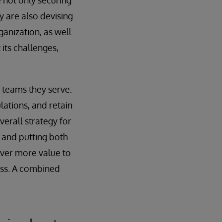
e not only securing
y are also devising
anization, as well
its challenges,
 teams they serve:
lations, and retain
verall strategy for
h and putting both
iver more value to
ess. A combined