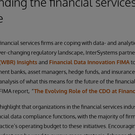
ding the financial services
e
nancial services firms are coping with data- and analyti
ver-changing regulatory landscape, InterSystems partn
(WBR) Insights
and
Financial Data Innovation FIMA
to
ment banks, asset managers, hedge funds, and insuranc
analysis of what this means for the future of the financial
 FIMA report,
“
The Evolving Role of the CDO at Financ
 highlight that organizations in the financial services in
cial data compliance functions, with the majority of firm
ctice’s operating budget to these initiatives. Encouragin