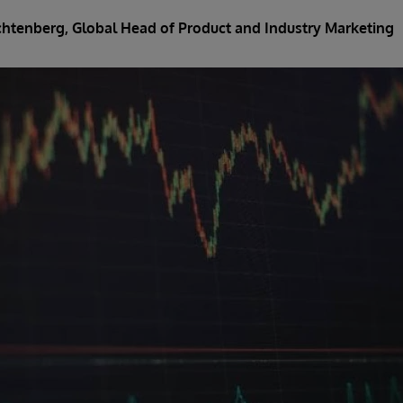
ichtenberg
, Global Head of Product and Industry Marketing