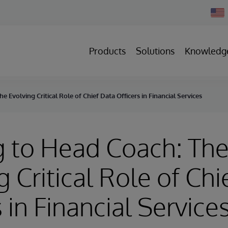
Chan
Count
Products
Solutions
Knowledg
e Evolving Critical Role of Chief Data Officers in Financial Services
g to Head Coach: Th
g Critical Role of Chi
 in Financial Service