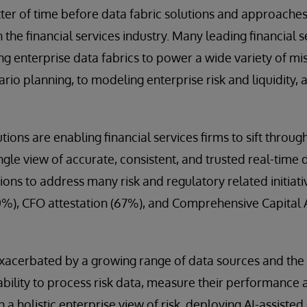
atter of time before data fabric solutions and approac
he financial services industry. Many leading financial s
g enterprise data fabrics to power a wide variety of mis
nario planning, to modeling enterprise risk and liquidity,
utions are enabling financial services firms to sift thr
ngle view of accurate, consistent, and trusted real-time
ions to address many risk and regulatory related initiativ
0%), CFO attestation (67%), and Comprehensive Capital 
exacerbated by a growing range of data sources and the
ability to process risk data, measure their performance a
 a holistic enterprise view of risk, deploying AI-assisted