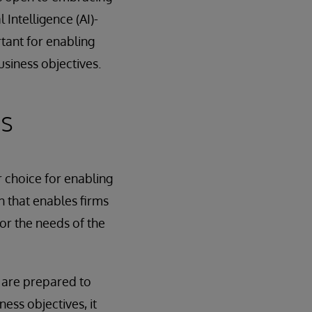
 Intelligence (AI)-
rtant for enabling
siness objectives.
cs
r choice for enabling
n that enables firms
or the needs of the
y are prepared to
ess objectives, it