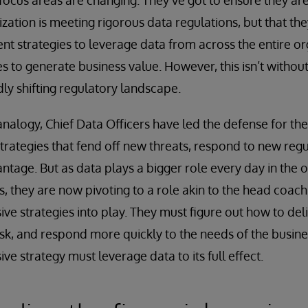
 focus areas are changing. They’ve got to ensure they ar
zation is meeting rigorous data regulations, but that the
strategies to leverage data from across the entire org
 to generate business value. However, this isn’t without 
idly shifting regulatory landscape.
nalogy, Chief Data Officers have led the defense for the
strategies that fend off new threats, respond to new regu
tage. But as data plays a bigger role every day in the o
s, they are now pivoting to a role akin to the head coac
ive strategies into play. They must figure out how to del
sk, and respond more quickly to the needs of the busin
ve strategy must leverage data to its full effect.