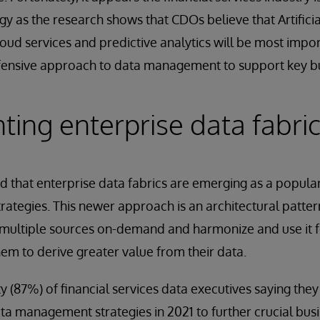
gy as the research shows that CDOs believe that Artificial
loud services and predictive analytics will be most impo
fensive approach to data management to support key bu
ing enterprise data fabri
d that enterprise data fabrics are emerging as a popula
tegies. This newer approach is an architectural patter
 multiple sources on-demand and harmonize and use it f
hem to derive greater value from their data.
ty (87%) of financial services data executives saying the
ta management strategies in 2021 to further crucial busin