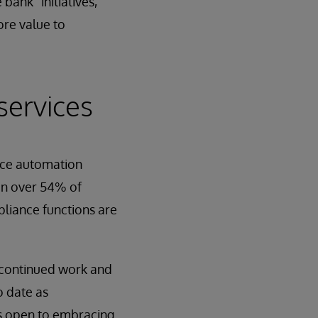
bank” initiatives,
ore value to
services
ance automation
 in over 54% of
pliance functions are
 continued work and
o date as
 is open to embracing