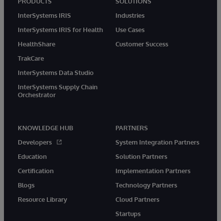
PRODUCTS
SOLUTIONS
InterSystems IRIS
Industries
InterSystems IRIS for Health
Use Cases
HealthShare
Customer Success
TrakCare
InterSystems Data Studio
InterSystems Supply Chain
Orchestrator
KNOWLEDGE HUB
PARTNERS
Developers
System Integration Partners
Education
Solution Partners
Certification
Implementation Partners
Blogs
Technology Partners
Resource Library
Cloud Partners
Startups