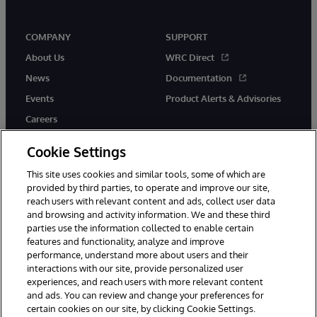
COMPANY
SUPPORT
About Us
WRC Direct
News
Documentation
Events
Product Alerts & Advisories
Careers
Cookie Settings
This site uses cookies and similar tools, some of which are
provided by third parties, to operate and improve our site,
twitter
instagram
youtube
facebook
linkedin
reach users with relevant content and ads, collect user data
and browsing and activity information. We and these third
parties use the information collected to enable certain
features and functionality, analyze and improve
performance, understand more about users and their
© 1996-2026 InterSystems Corporation, Boston, MA. All Rights
interactions with our site, provide personalized user
Reserved.
experiences, and reach users with more relevant content
Notices/Terms & Conditions
Privacy Statement
Guarantee
and ads. You can review and change your preferences for
Accessibility
certain cookies on our site, by clicking Cookie Settings.