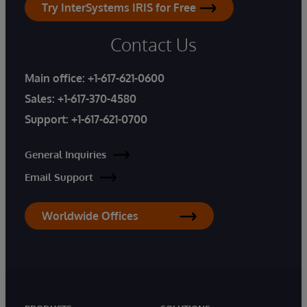
Try InterSystems IRIS for Free
Contact Us
Main office:
+1-617-621-0600
Sales:
+1-617-370-4580
Support:
+1-617-621-0700
General Inquiries
Email Support
Worldwide Offices