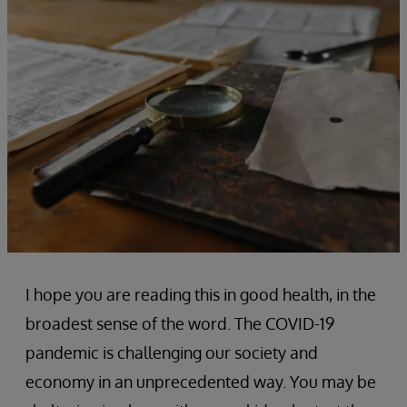
I hope you are reading this in good health, in the
broadest sense of the word. The COVID-19
pandemic is challenging our society and
economy in an unprecedented way. You may be