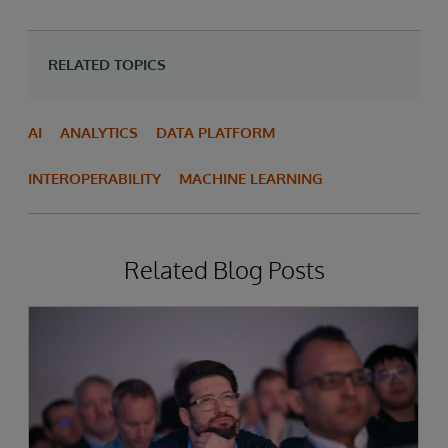
RELATED TOPICS
AI
ANALYTICS
DATA PLATFORM
INTEROPERABILITY
MACHINE LEARNING
Related Blog Posts