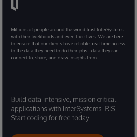
Millions of people around the world trust InterSystems
with their livelihoods and even their lives. We are here
to ensure that our clients have reliable, real-time access
to the data they need to do their jobs - data they can
connect to, share, and draw insights from.
Build data-intensive, mission critical
applications with InterSystems IRIS.
Start coding for free today.