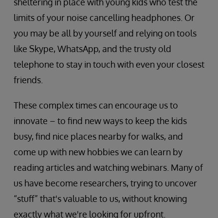
sheltering in place with young kids who test the
limits of your noise cancelling headphones. Or
you may be all by yourself and relying on tools
like Skype, WhatsApp, and the trusty old
telephone to stay in touch with even your closest
friends.
These complex times can encourage us to
innovate – to find new ways to keep the kids
busy, find nice places nearby for walks, and
come up with new hobbies we can learn by
reading articles and watching webinars. Many of
us have become researchers, trying to uncover
“stuff” that's valuable to us, without knowing
exactly what we're looking for upfront.