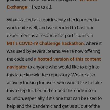
Exchange
– free to all.
What started as a quick sanity check proved to
work quite well, and we decided to host our
experiment as a resource for participants in
MIT's COVID-19 Challenge hackathon
, where it
was used by several teams. We're now offering
the code and
a hosted version of this content
navigator
to anyone who would like to dig into
this large knowledge repository. We are also
actively looking for users who would like to take
this a step further and embed this code into a
solution, especially if it’s one that can be used to
help end the pandemic and get us all out of the