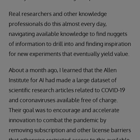
Real researchers and other knowledge
professionals do this almost every day,
navigating available knowledge to find nuggets
of information to drill into and finding inspiration
for new experiments that eventually yield value.
About a month ago, I learned that the Allen
Institute for AI had made a large dataset of
scientific research articles related to COVID-19
and coronaviruses available free of charge.
Their goal was to encourage and accelerate
innovation to combat the pandemic by
removing subscription and other license barriers