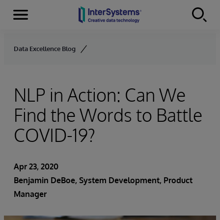
Menu
Skip to content
Data Excellence Blog
NLP in Action: Can We
Find the Words to Battle
COVID-19?
Apr 23, 2020
Benjamin DeBoe
, System Development, Product
Manager