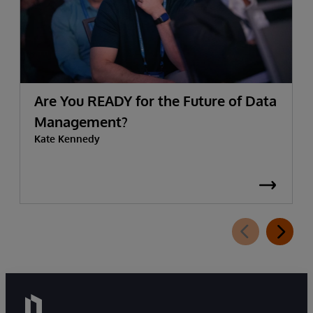
Are You READY for the Future of Data
Management?
Kate Kennedy