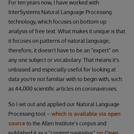
For ten years now, I have worked with
InterSystems Natural Language Processing
technology, which focuses on bottom-up
analysis of free text. What makes it unique is that
it focuses on patterns of natural language;
therefore, it doesn’t have to be an “expert” on
any one subject or vocabulary. That means it's
unbiased and especially useful for looking at
data you're not familiar with to begin with, such
as 44,000 scientific articles on coronaviruses.
So I set out and applied our Natural Language
Processing tool –
which is available via open
source
to the Allen Institute’s corpus and
published it as a “content navigator”
on Open