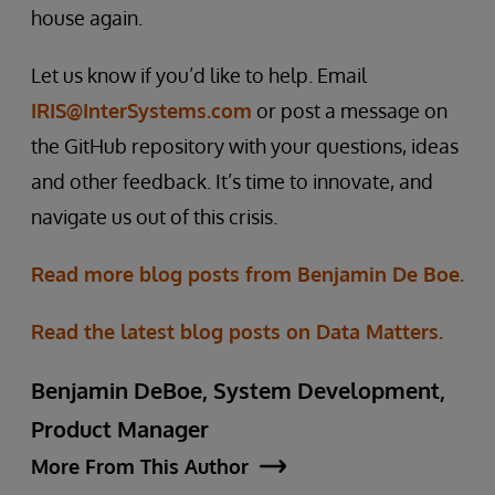
house again.
Let us know if you’d like to help. Email
IRIS@InterSystems.com
or post a message on
the GitHub repository with your questions, ideas
and other feedback. It’s time to innovate, and
navigate us out of this crisis.
Read more blog posts from Benjamin De Boe.
Read the latest blog posts on Data Matters.
Benjamin DeBoe, System Development,
Product Manager
More From This Author