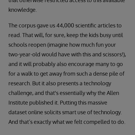
that otherwise restricted access to this available
knowledge.
The corpus gave us 44,000 scientific articles to
read. That will, for sure, keep the kids busy until
schools reopen (imagine how much fun your
two-year-old would have with this and scissors!),
and it will probably also encourage many to go
for a walk to get away from such a dense pile of
research. But it also presents a technology
challenge, and that's essentially why the Allen
Institute published it. Putting this massive
dataset online solicits smart use of technology.
And that’s exactly what we felt compelled to do.