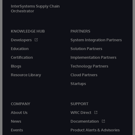
InterSystems Supply Chain
Orchestrator
KNOWLEDGE HUB
PARTNERS
Developers
System Integration Partners
Education
Solution Partners
Certification
Implementation Partners
Blogs
Technology Partners
Resource Library
Cloud Partners
Startups
COMPANY
SUPPORT
About Us
WRC Direct
News
Documentation
Events
Product Alerts & Advisories