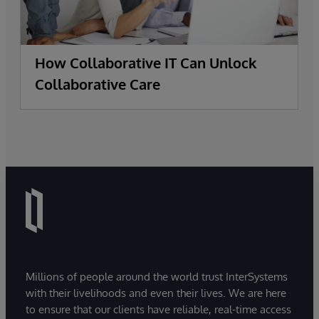
How Collaborative IT Can Unlock
Collaborative Care
Millions of people around the world trust InterSystems
with their livelihoods and even their lives. We are here
to ensure that our clients have reliable, real-time access