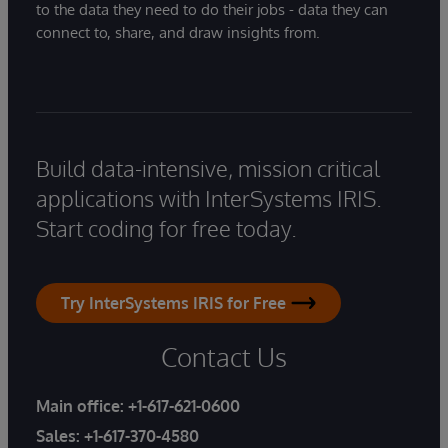
to the data they need to do their jobs - data they can
connect to, share, and draw insights from.
Build data-intensive, mission critical
applications with InterSystems IRIS.
Start coding for free today.
Try InterSystems IRIS for Free
Contact Us
Main office:
+1-617-621-0600
Sales:
+1-617-370-4580