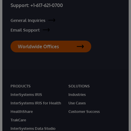
Support:
+1-617-621-0700
General Inquiries
Email Support
Worldwide Offices
PRODUCTS
SOLUTIONS
InterSystems IRIS
Industries
InterSystems IRIS for Health
Use Cases
HealthShare
Customer Success
TrakCare
InterSystems Data Studio