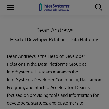
Menu
Skip to content
Dean Andrews
Head of Developer Relations, Data Platforms
Dean Andrews is the Head of Developer
Relations in the Data Platforms Group at
InterSystems. His team manages the
InterSystems Developer Community, Hackathon
Program, and Startup Accelerator. Dean is
focused on providing tools and information for
developers, startups, and customers to