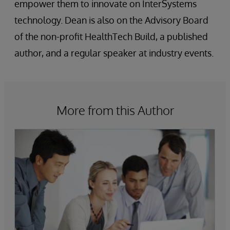
empower them to innovate on InterSystems
technology. Dean is also on the Advisory Board
of the non-profit HealthTech Build, a published
author, and a regular speaker at industry events.
More from this Author