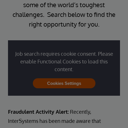
some of the world’s toughest
challenges. Search below to find the
right opportunity for you.
Job search requires cookie consent. Please
enable Functional Cookies to load this
content.
Cookies Settings
Fraudulent Activity Alert:
Recently,
InterSystems has been made aware that