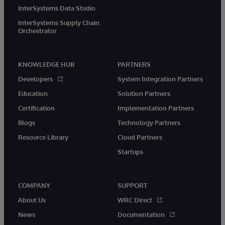
InterSystems Data Studio
InterSystems Supply Chain
Orchestrator
KNOWLEDGE HUB
PARTNERS
Developers
System Integration Partners
Education
Solution Partners
Certification
Implementation Partners
Blogs
Technology Partners
Resource Library
Cloud Partners
Startups
COMPANY
SUPPORT
About Us
WRC Direct
News
Documentation