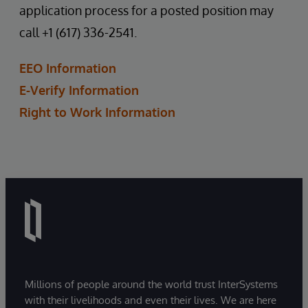
application process for a posted position may
call +1 (617) 336-2541.
EEO Information
E-Verify Information
Right to Work Information
Millions of people around the world trust InterSystems
with their livelihoods and even their lives. We are here