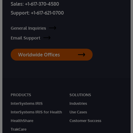
Sales:
+1-617-370-4580
Support:
+1-617-621-0700
General Inquiries
Email Support
Worldwide Offices
PRODUCTS
SOLUTIONS
InterSystems IRIS
Industries
InterSystems IRIS for Health
Use Cases
HealthShare
Customer Success
TrakCare