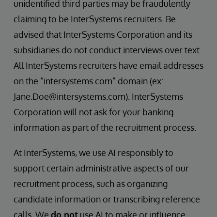
unidentified third parties may be fraudulently
claiming to be InterSystems recruiters. Be
advised that InterSystems Corporation and its
subsidiaries do not conduct interviews over text.
All InterSystems recruiters have email addresses
on the “intersystems.com” domain (ex:
Jane.Doe@intersystems.com). InterSystems
Corporation will not ask for your banking
information as part of the recruitment process.
At InterSystems, we use AI responsibly to
support certain administrative aspects of our
recruitment process, such as organizing
candidate information or transcribing reference
calls. We
do not
use AI to make or influence