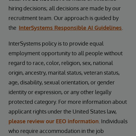
hiring decisions; all decisions are made by our
recruitment team. Our approach is guided by
the
InterSystems Responsible AI Guidelines
.
InterSystems policy is to provide equal
employment opportunity to all people without
regard to race, color, religion, sex, national
origin, ancestry, marital status, veteran status,
age, disability, sexual orientation, or gender
identity or expression, or any other legally
protected category. For more information about
applicant rights under the United States law,
please review our EEO information
. Individuals
who require accommodation in the job