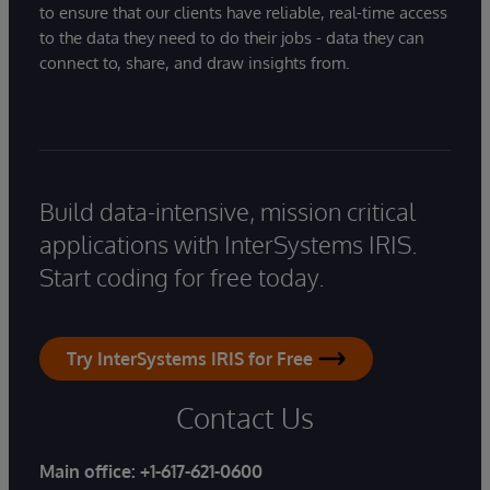
to ensure that our clients have reliable, real-time access
to the data they need to do their jobs - data they can
connect to, share, and draw insights from.
Build data-intensive, mission critical
applications with InterSystems IRIS.
Start coding for free today.
Try InterSystems IRIS for Free
Contact Us
Main office:
+1-617-621-0600