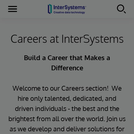
Menu
Skip to content
Careers at InterSystems
Build a Career that Makes a
Difference
Welcome to our Careers section! We
hire only talented, dedicated, and
driven individuals - the best and the
brightest from all over the world. Join us
as we develop and deliver solutions for