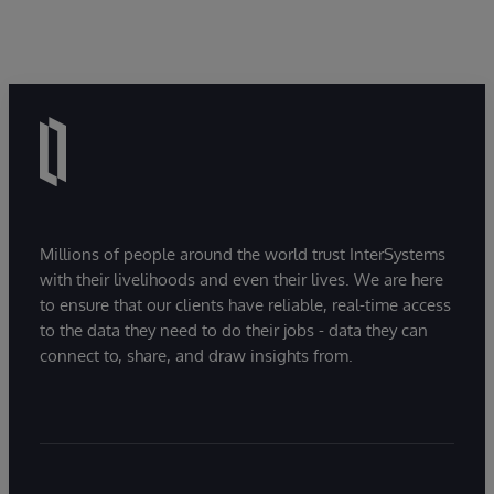
Millions of people around the world trust InterSystems
with their livelihoods and even their lives. We are here
to ensure that our clients have reliable, real-time access
to the data they need to do their jobs - data they can
connect to, share, and draw insights from.