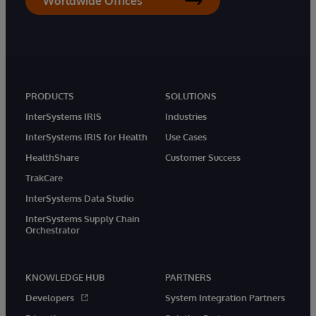
Worldwide Offices
PRODUCTS
SOLUTIONS
InterSystems IRIS
Industries
InterSystems IRIS for Health
Use Cases
HealthShare
Customer Success
TrakCare
InterSystems Data Studio
InterSystems Supply Chain
Orchestrator
KNOWLEDGE HUB
PARTNERS
Developers
System Integration Partners