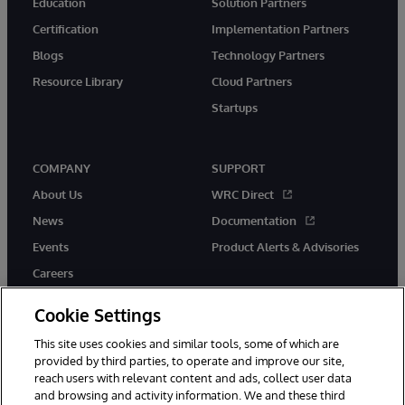
Education
Solution Partners
Certification
Implementation Partners
Blogs
Technology Partners
Resource Library
Cloud Partners
Startups
COMPANY
SUPPORT
About Us
WRC Direct
News
Documentation
Events
Product Alerts & Advisories
Careers
Cookie Settings
This site uses cookies and similar tools, some of which are
provided by third parties, to operate and improve our site,
twitter
instagram
youtube
facebook
linkedin
reach users with relevant content and ads, collect user data
and browsing and activity information. We and these third