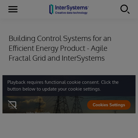
Menu
Skip to content
Building Control Systems for an
Efficient Energy Product - Agile
Fractal Grid and InterSystems
Playback requires functional cookie consent. Click the
button below to update your cookie settings.
Cookies Settings