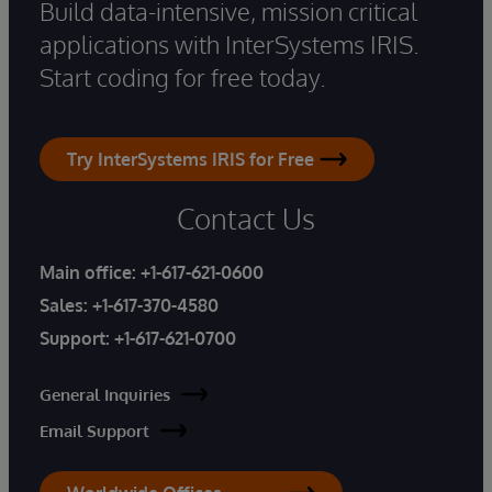
Build data-intensive, mission critical
applications with InterSystems IRIS.
Start coding for free today.
Try InterSystems IRIS for Free
Contact Us
Main office:
+1-617-621-0600
Sales:
+1-617-370-4580
Support:
+1-617-621-0700
General Inquiries
Email Support