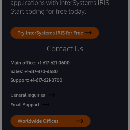
applications with InterSystems IRIS.
Start coding for free today.
Try InterSystems IRIS for Free
Contact Us
Main office:
+1-617-621-0600
Sales:
+1-617-370-4580
Support:
+1-617-621-0700
General Inquiries
Email Support
Worldwide Offices