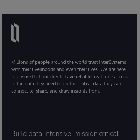
Millions of people around the world trust InterSystems
with their livelihoods and even their lives. We are here
to ensure that our clients have reliable, real-time access
to the data they need to do their jobs - data they can
connect to, share, and draw insights from.
Build data-intensive, mission critical