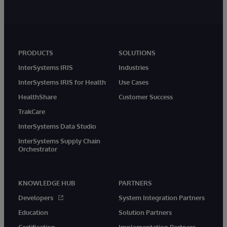
PRODUCTS
SOLUTIONS
InterSystems IRIS
Industries
InterSystems IRIS for Health
Use Cases
HealthShare
Customer Success
TrakCare
InterSystems Data Studio
InterSystems Supply Chain
Orchestrator
KNOWLEDGE HUB
PARTNERS
Developers
System Integration Partners
Education
Solution Partners
Certification
Implementation Partners