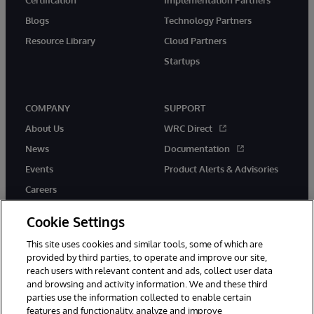
Blogs
Technology Partners
Resource Library
Cloud Partners
Startups
COMPANY
SUPPORT
About Us
WRC Direct
News
Documentation
Events
Product Alerts & Advisories
Careers
Cookie Settings
This site uses cookies and similar tools, some of which are
provided by third parties, to operate and improve our site,
twitter
instagram
youtube
facebook
linkedin
reach users with relevant content and ads, collect user data
and browsing and activity information. We and these third
parties use the information collected to enable certain
features and functionality, analyze and improve