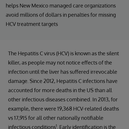
helps New Mexico managed care organizations
avoid millions of dollars in penalties for missing
HCV treatment targets
The Hepatitis C virus (HCV) is known as the silent
killer, as people may not notice effects of the
infection until the liver has suffered irrevocable
damage. Since 2012, Hepatitis C infections have
accounted for more deaths in the US than all
other infectious diseases combined. In 2013, for
example, there were 19,368 HCV-related deaths
vs 17,915 for all other nationally notifiable
1
infectious conditions
. Early identification is the