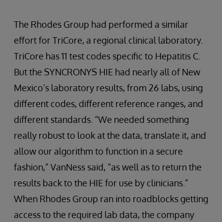
The Rhodes Group had performed a similar
effort for TriCore, a regional clinical laboratory.
TriCore has 11 test codes specific to Hepatitis C.
But the SYNCRONYS HIE had nearly all of New
Mexico’s laboratory results, from 26 labs, using
different codes, different reference ranges, and
different standards. “We needed something
really robust to look at the data, translate it, and
allow our algorithm to function in a secure
fashion,” VanNess said, “as well as to return the
results back to the HIE for use by clinicians.”
When Rhodes Group ran into roadblocks getting
access to the required lab data, the company