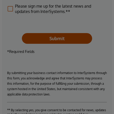
Please sign me up for the latest news and
updates from InterSystems.**
Submit
*Required Fields
By submitting your business contact information to InterSystems through
this form, you acknowledge and agree that InterSystems may process
this information, for the purpose of fulfilling your submission, through a
system hosted in the United States, but maintained consistent with any
applicable data protection laws.
** By selecting yes, you give consent to be contacted for news, updates