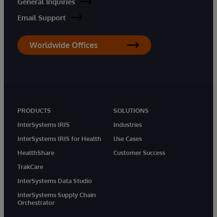
General Inquiries
Email Support
Worldwide Offices
PRODUCTS
SOLUTIONS
InterSystems IRIS
Industries
InterSystems IRIS for Health
Use Cases
HealthShare
Customer Success
TrakCare
InterSystems Data Studio
InterSystems Supply Chain
Orchestrator