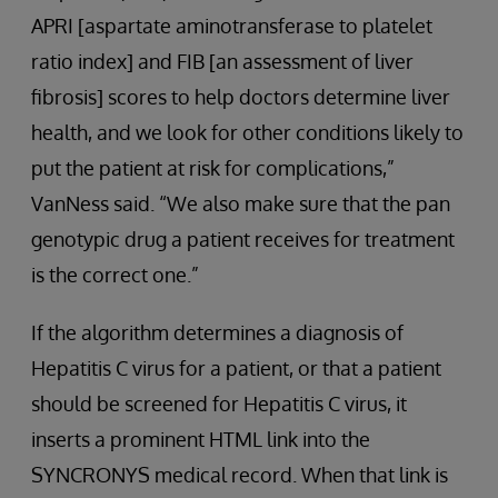
APRI [aspartate aminotransferase to platelet
ratio index] and FIB [an assessment of liver
fibrosis] scores to help doctors determine liver
health, and we look for other conditions likely to
put the patient at risk for complications,”
VanNess said. “We also make sure that the pan
genotypic drug a patient receives for treatment
is the correct one.”
If the algorithm determines a diagnosis of
Hepatitis C virus for a patient, or that a patient
should be screened for Hepatitis C virus, it
inserts a prominent HTML link into the
SYNCRONYS medical record. When that link is