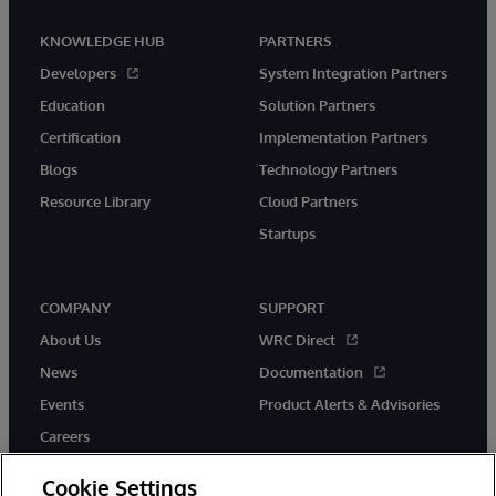
KNOWLEDGE HUB
PARTNERS
Developers
System Integration Partners
Education
Solution Partners
Certification
Implementation Partners
Blogs
Technology Partners
Resource Library
Cloud Partners
Startups
COMPANY
SUPPORT
About Us
WRC Direct
News
Documentation
Events
Product Alerts & Advisories
Careers
Cookie Settings