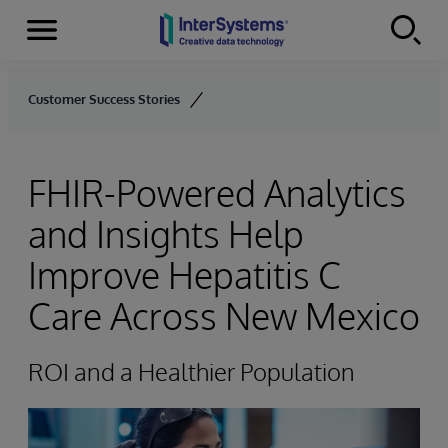
Menu
Skip to content
Customer Success Stories
FHIR-Powered Analytics
and Insights Help
Improve Hepatitis C
Care Across New Mexico
ROI and a Healthier Population