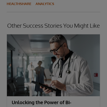
HEALTHSHARE
ANALYTICS
Other Success Stories You Might Like
Unlocking the Power of Bi-