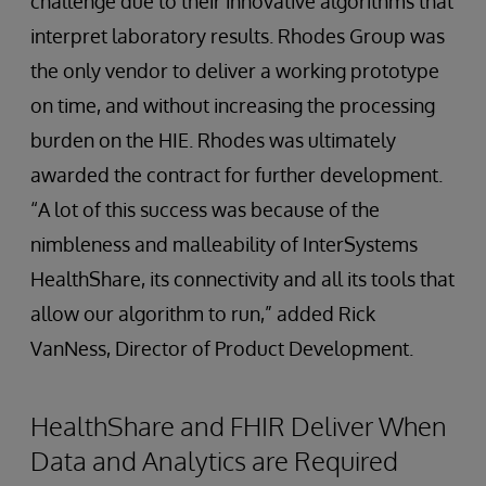
challenge due to their innovative algorithms that
interpret laboratory results. Rhodes Group was
the only vendor to deliver a working prototype
on time, and without increasing the processing
burden on the HIE. Rhodes was ultimately
awarded the contract for further development.
“A lot of this success was because of the
nimbleness and malleability of InterSystems
HealthShare, its connectivity and all its tools that
allow our algorithm to run,” added Rick
VanNess, Director of Product Development.
HealthShare and FHIR Deliver When
Data and Analytics are Required