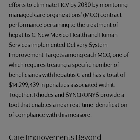
efforts to eliminate HCV by 2030 by monitoring
managed care organizations’ (MCO) contract
performance pertaining to the treatment of
hepatitis C. New Mexico Health and Human
Services implemented Delivery System
Improvement Targets among each MCO, one of
which requires treating a specific number of
beneficiaries with hepatitis C and has a total of
$14,299,439 in penalties associated with it.
Together, Rhodes and SYNCRONYS provide a
tool that enables a near real-time identification
of compliance with this measure.
Care Improvements Beyond