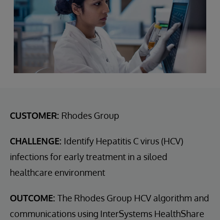
CUSTOMER:
Rhodes Group
CHALLENGE:
Identify Hepatitis C virus (HCV)
infections for early treatment in a siloed
healthcare environment
OUTCOME:
The Rhodes Group HCV algorithm and
communications using InterSystems HealthShare