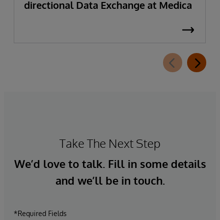
directional Data Exchange at Medica
Take The Next Step
We’d love to talk. Fill in some details
and we’ll be in touch.
*Required Fields