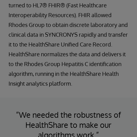
turned to HL7® FHIR® (Fast Healthcare
Interoperability Resources). FHIR allowed
Rhodes Group to obtain discrete laboratory and
clinical data in SYNCRONYS rapidly and transfer
it to the HealthShare Unified Care Record.
HealthShare normalizes the data and delivers it
to the Rhodes Group Hepatitis C identification
algorithm, running in the HealthShare Health
Insight analytics platform.
“We needed the robustness of
HealthShare to make our
algorithms work.”