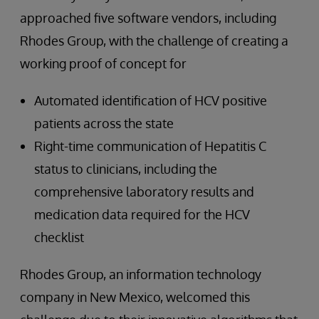
approached five software vendors, including
Rhodes Group, with the challenge of creating a
working proof of concept for
Automated identification of HCV positive
patients across the state
Right-time communication of Hepatitis C
status to clinicians, including the
comprehensive laboratory results and
medication data required for the HCV
checklist
Rhodes Group, an information technology
company in New Mexico, welcomed this