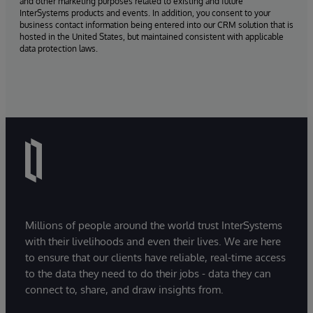
and other marketing purposes related to existing and future
InterSystems products and events. In addition, you consent to your
business contact information being entered into our CRM solution that is
hosted in the United States, but maintained consistent with applicable
data protection laws.
Millions of people around the world trust InterSystems
with their livelihoods and even their lives. We are here
to ensure that our clients have reliable, real-time access
to the data they need to do their jobs - data they can
connect to, share, and draw insights from.