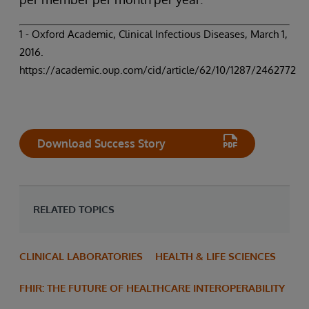
1 - Oxford Academic, Clinical Infectious Diseases, March 1,
2016.
https://academic.oup.com/cid/article/62/10/1287/2462772
Download Success Story
RELATED TOPICS
CLINICAL LABORATORIES
HEALTH & LIFE SCIENCES
FHIR: THE FUTURE OF HEALTHCARE INTEROPERABILITY