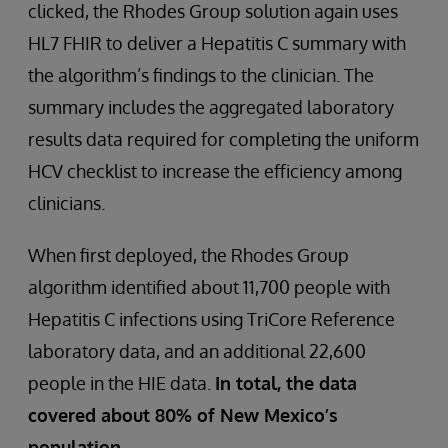
clicked, the Rhodes Group solution again uses
HL7 FHIR to deliver a Hepatitis C summary with
the algorithm’s findings to the clinician. The
summary includes the aggregated laboratory
results data required for completing the uniform
HCV checklist to increase the efficiency among
clinicians.
When first deployed, the Rhodes Group
algorithm identified about 11,700 people with
Hepatitis C infections using TriCore Reference
laboratory data, and an additional 22,600
people in the HIE data.
In total, the data
covered about 80% of New Mexico’s
population.