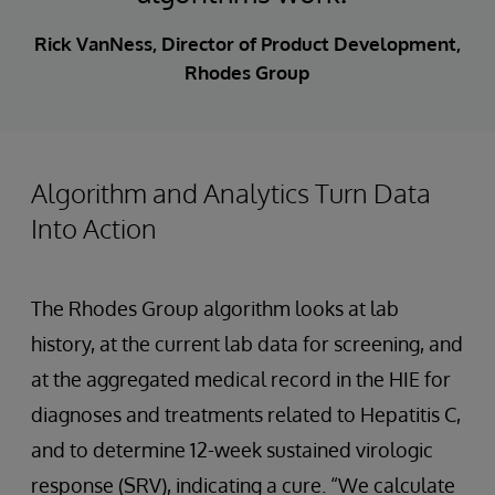
Rick VanNess, Director of Product Development,
Rhodes Group
Algorithm and Analytics Turn Data
Into Action
The Rhodes Group algorithm looks at lab
history, at the current lab data for screening, and
at the aggregated medical record in the HIE for
diagnoses and treatments related to Hepatitis C,
and to determine 12-week sustained virologic
response (SRV), indicating a cure. “We calculate