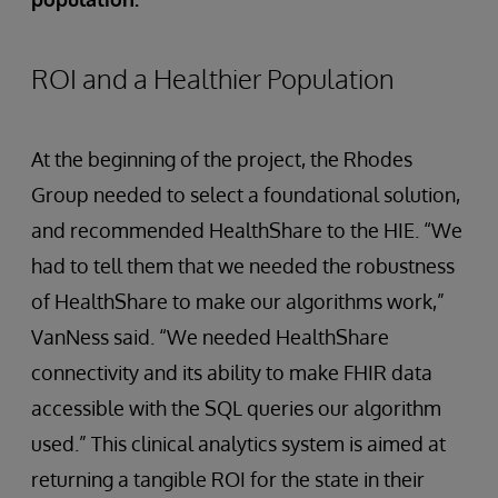
ROI and a Healthier Population
At the beginning of the project, the Rhodes
Group needed to select a foundational solution,
and recommended HealthShare to the HIE. “We
had to tell them that we needed the robustness
of HealthShare to make our algorithms work,”
VanNess said. “We needed HealthShare
connectivity and its ability to make FHIR data
accessible with the SQL queries our algorithm
used.” This clinical analytics system is aimed at
returning a tangible ROI for the state in their