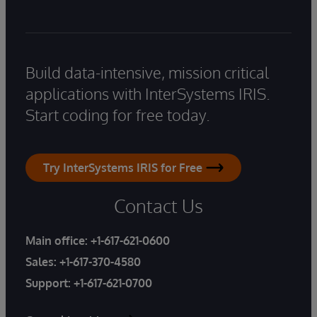
Build data-intensive, mission critical
applications with InterSystems IRIS.
Start coding for free today.
Try InterSystems IRIS for Free
Contact Us
Main office:
+1-617-621-0600
Sales:
+1-617-370-4580
Support:
+1-617-621-0700