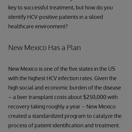
key to successful treatment, but how do you
identify HCV-positive patients in a siloed
healthcare environment?
New Mexico Has a Plan
New Mexico is one of the five states in the US
with the highest HCV infection rates. Given the
high social and economic burden of the disease
– a liver transplant costs about $250,000 with
recovery taking roughly a year – New Mexico
created a standardized program to catalyze the
process of patient identification and treatment.