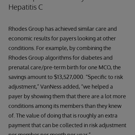
Hepatitis C
Rhodes Group has achieved similar care and
economic results for payers looking at other
conditions. For example, by combining the
Rhodes Group algorithms for diabetes and
prenatal care/pre-term birth for one MCO, the
savings amount to $13,527,000. “Specific to risk
adjustment,” VanNess added, “we helped a
payer by showing them that there are a lot more
conditions among its members than they knew
of. The value of doing that is roughly an extra
payment that can be collected in risk adjustment
per member per month per year.”