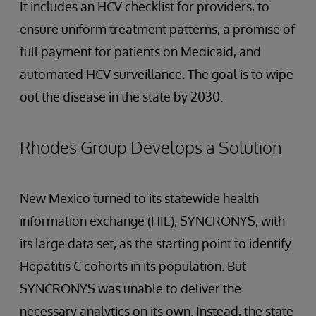
It includes an HCV checklist for providers, to
ensure uniform treatment patterns, a promise of
full payment for patients on Medicaid, and
automated HCV surveillance. The goal is to wipe
out the disease in the state by 2030.
Rhodes Group Develops a Solution
New Mexico turned to its statewide health
information exchange (HIE), SYNCRONYS, with
its large data set, as the starting point to identify
Hepatitis C cohorts in its population. But
SYNCRONYS was unable to deliver the
necessary analytics on its own. Instead, the state