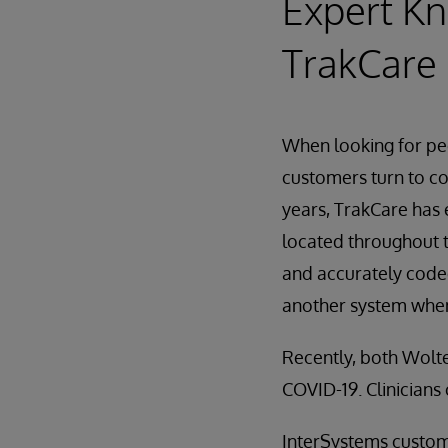
Expert Kn
TrakCare 
When looking for pe
customers turn to c
years, TrakCare has 
located throughout t
and accurately coded
another system when
Recently, both Wolte
COVID-19. Clinicians 
InterSystems custome