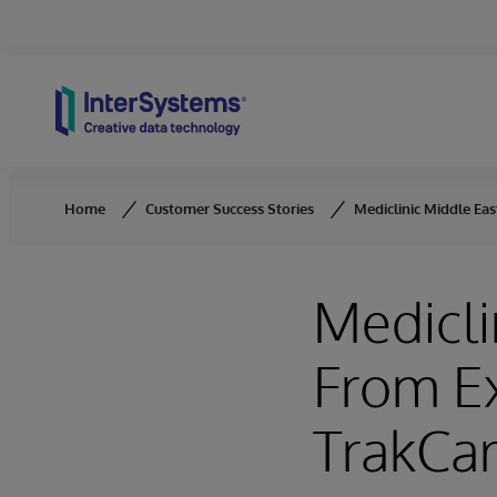
Skip to content
Home
Customer Success Stories
Mediclinic Middle Ea
Medicli
From E
TrakCar