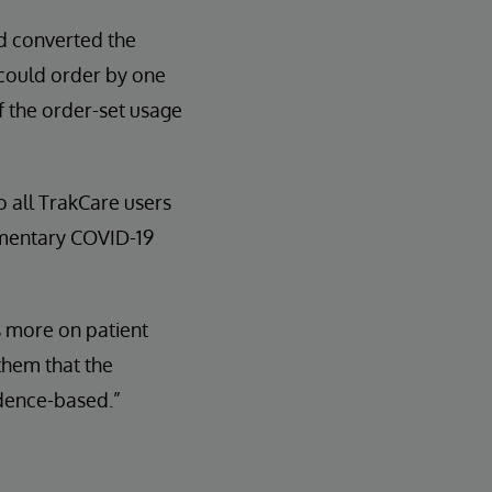
nd converted the
 could order by one
of the order-set usage
to all TrakCare users
ementary COVID-19
s more on patient
them that the
idence-based.”