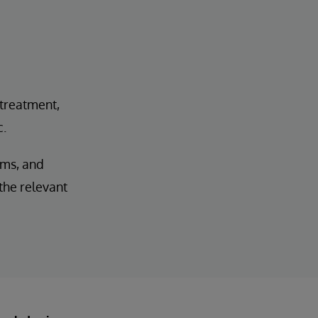
 treatment,
c.
ems, and
 the relevant