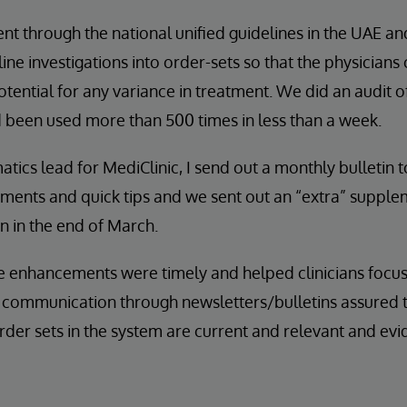
nt through the national unified guidelines in the UAE a
 investigations into order-sets so that the physicians
otential for any variance in treatment. We did an audit 
d been used more than 500 times in less than a week.
atics lead for MediClinic, I send out a monthly bulletin 
ements and quick tips and we sent out an “extra” suppl
 in the end of March.
he enhancements were timely and helped clinicians focu
r communication through newsletters/bulletins assured 
rder sets in the system are current and relevant and ev