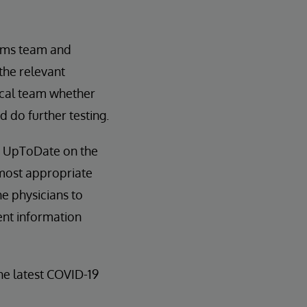
tems team and
 the relevant
ical team whether
 do further testing.
nd UpToDate on the
 most appropriate
e physicians to
ent information
e latest COVID-19