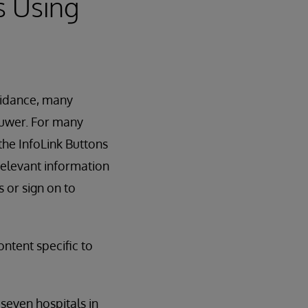
s Using
uidance, many
luwer. For many
the InfoLink Buttons
relevant information
 or sign on to
ntent specific to
seven hospitals in