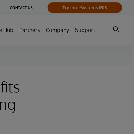
ge
Try InterSystems IRIS
CONTACT US
ry
e Hub
Partners
Company
Support
fits
ing