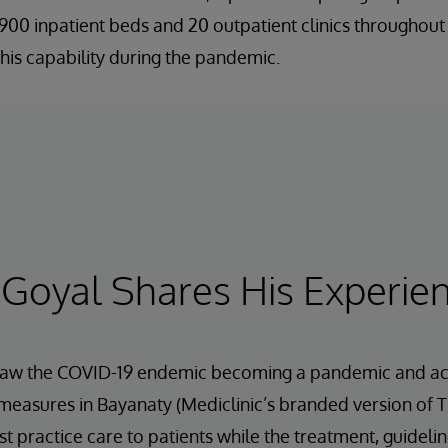
00 inpatient beds and 20 outpatient clinics throughout 
his capability during the pandemic.
 Goyal Shares His Experie
 saw the COVID-19 endemic becoming a pandemic and acte
measures in Bayanaty (Mediclinic’s branded version of T
st practice care to patients while the treatment, guideli