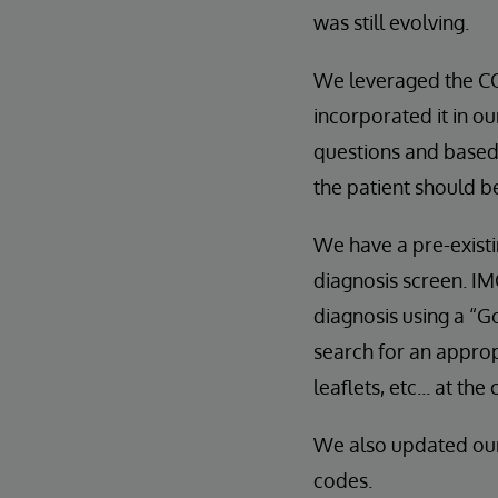
was still evolving.
We leveraged the CO
incorporated it in ou
questions and based 
the patient should b
We have a pre-existi
diagnosis screen. IM
diagnosis using a “G
search for an appro
leaflets, etc... at the
We also updated ou
codes.