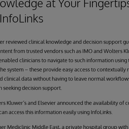
owledge at Your Fingertip
InfoLinks
er reviewed clinical knowledge and decision support g
ontent from trusted vendors such as IMO and Wolters K
enabled clinicians to navigate to such information using 
he system – these provide easy access to contextually 
 clinical data without having to leave normal workflows
 seeking decision support.
rs Kluwer’s and Elsevier announced the availability of co
can access this information easily using InfoLinks.
r Mediclinic Middle East, a private hospital group with 