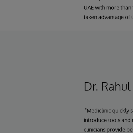
UAE with more than 9
taken advantage of t
Dr. Rahul
"Mediclinic quickly
introduce tools and 
clinicians provide be