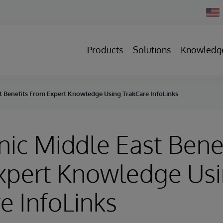
Chan
Count
Products
Solutions
Knowledg
st Benefits From Expert Knowledge Using TrakCare InfoLinks
nic Middle East Bene
xpert Knowledge Us
e InfoLinks