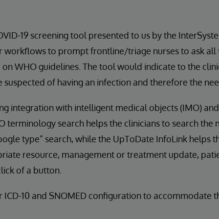
VID-19 screening tool presented to us by the InterSys
r workflows to prompt frontline/triage nurses to ask all
on WHO guidelines. The tool would indicate to the clin
e suspected of having an infection and therefore the need
ng integration with intelligent medical objects (IMO) a
O terminology search helps the clinicians to search the
oogle type” search, while the UpToDate InfoLink helps th
priate resource, management or treatment update, pati
 click of a button.
r ICD-10 and SNOMED configuration to accommodate th