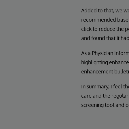
Added to that, we we
recommended baseline
click to reduce the p
and found that it ha
As a Physician Inform
highlighting enhanc
enhancement bulletin
In summary, I feel t
care and the regula
screening tool and o