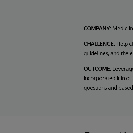
COMPANY:
Mediclin
CHALLENGE:
Help cl
guidelines, and the 
OUTCOME:
Leverage
incorporated it in ou
questions and based