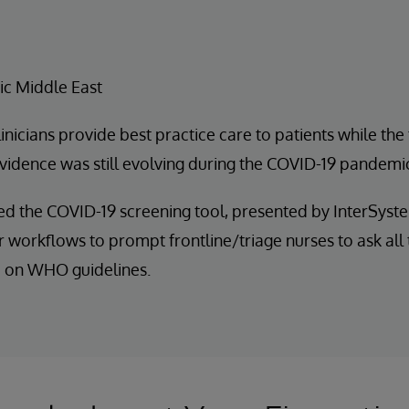
ic Middle East
inicians provide best practice care to patients while the
evidence was still evolving during the COVID-19 pandemi
d the COVID-19 screening tool, presented by InterSyst
r workflows to prompt frontline/triage nurses to ask all
 on WHO guidelines.