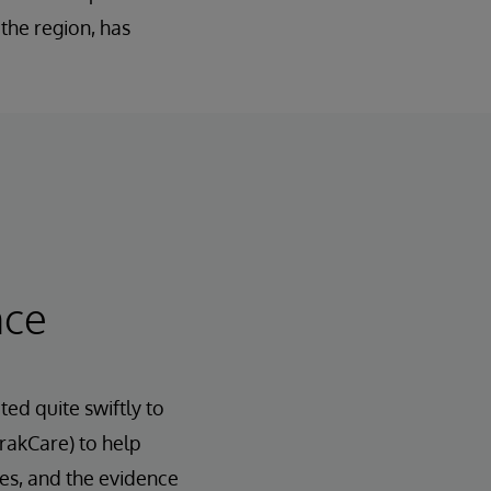
the region, has
nce
d quite swiftly to
rakCare) to help
nes, and the evidence