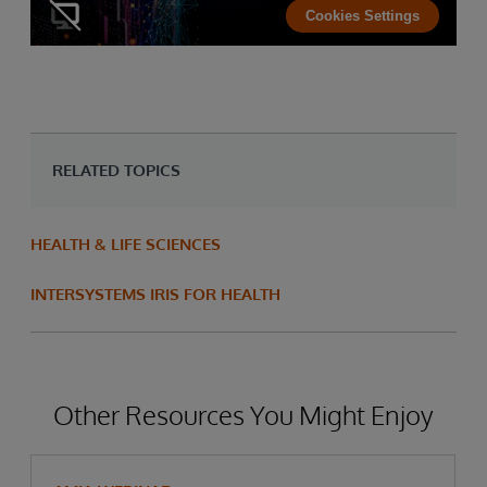
Cookies Settings
RELATED TOPICS
HEALTH & LIFE SCIENCES
INTERSYSTEMS IRIS FOR HEALTH
Other Resources You Might Enjoy