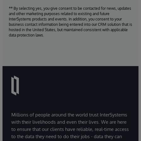
** By selecting yes, you give consent to be contacted for news, updates
and other marketing purposes related to existing and future
InterSystems products and events. In addition, you consent to your
business contact information being entered into our CRM solution that is
hosted in the United States, but maintained consistent with applicable
data protection laws.
Millions of people around the world trust InterSystems
with their livelihoods and even their lives. We are here
to ensure that our clients have reliable, real-time access
to the data they need to do their jobs - data they can