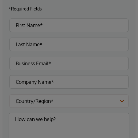
*Required Fields