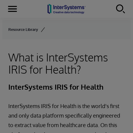
Menu
Skip to content
Resource Library
What is InterSystems
IRIS for Health?
InterSystems IRIS for Health
InterSystems IRIS for Health is the world's first
and only data platform specifically engineered
to extract value from healthcare data. On this