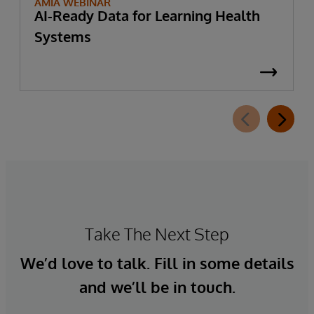
AMIA WEBINAR
AI-Ready Data for Learning Health
Systems
Take The Next Step
We’d love to talk. Fill in some details
and we’ll be in touch.