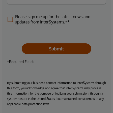
Please sign me up for the latest news and
updates from InterSystems.**
Submit
*Required Fields
By submitting your business contact information to InterSystems through
this form, you acknowledge and agree that InterSystems may process
this information, for the purpose of fulfilling your submission, through a
system hosted in the United States, but maintained consistent with any
applicable data protection laws.