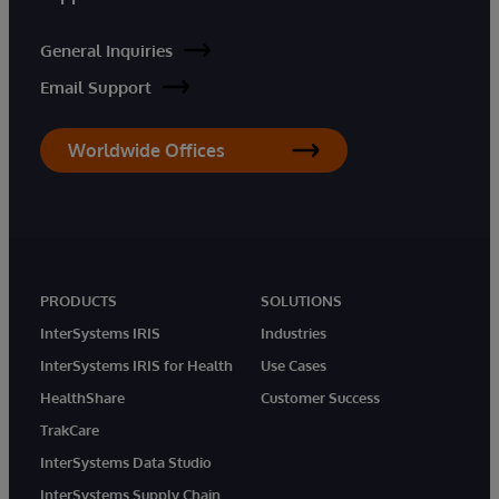
General Inquiries
Email Support
Worldwide Offices
PRODUCTS
SOLUTIONS
InterSystems IRIS
Industries
InterSystems IRIS for Health
Use Cases
HealthShare
Customer Success
TrakCare
InterSystems Data Studio
InterSystems Supply Chain