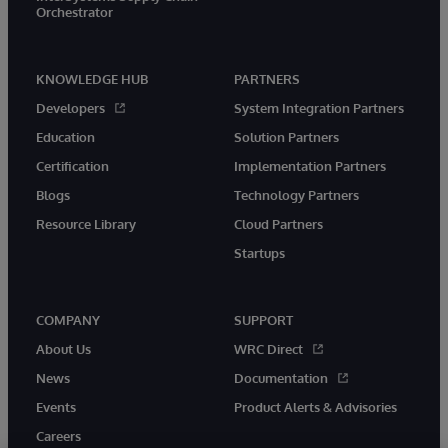
Orchestrator
KNOWLEDGE HUB
PARTNERS
Developers
System Integration Partners
Education
Solution Partners
Certification
Implementation Partners
Blogs
Technology Partners
Resource Library
Cloud Partners
Startups
COMPANY
SUPPORT
About Us
WRC Direct
News
Documentation
Events
Product Alerts & Advisories
Careers