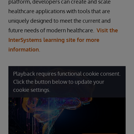
platform, developers can create and scale
healthcare applications with tools that are
uniquely designed to meet the current and
future needs of modern healthcare.
Visit the
InterSystems learning site for more
information
.
Playback requires functional cookie consent.
Click the button below to update your
cookie settings.