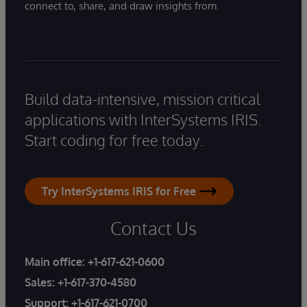
connect to, share, and draw insights from.
Build data-intensive, mission critical
applications with InterSystems IRIS.
Start coding for free today.
Try InterSystems IRIS for Free
Contact Us
Main office:
+1-617-621-0600
Sales:
+1-617-370-4580
Support:
+1-617-621-0700