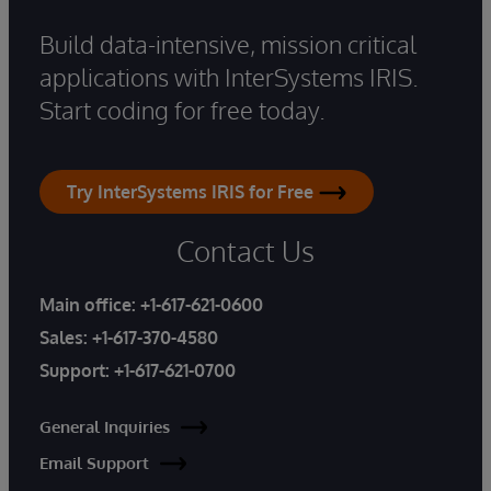
Build data-intensive, mission critical
applications with InterSystems IRIS.
Start coding for free today.
Try InterSystems IRIS for Free
Contact Us
Main office:
+1-617-621-0600
Sales:
+1-617-370-4580
Support:
+1-617-621-0700
General Inquiries
Email Support