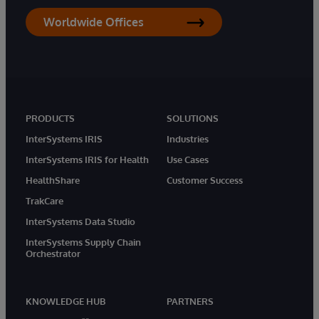
Worldwide Offices
PRODUCTS
SOLUTIONS
InterSystems IRIS
Industries
InterSystems IRIS for Health
Use Cases
HealthShare
Customer Success
TrakCare
InterSystems Data Studio
InterSystems Supply Chain
Orchestrator
KNOWLEDGE HUB
PARTNERS