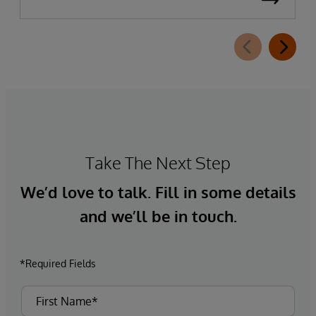
Take The Next Step
We’d love to talk. Fill in some details
and we’ll be in touch.
*Required Fields