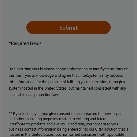
Submit
*Required Fields
By submitting your business contact information to InterSystems through
this form, you acknowledge and agree that InterSystems may process
this information, for the purpose of fulfilling your submission, through a
system hosted in the United States, but maintained consistent with any
applicable data protection laws.
** By selecting yes, you give consent to be contacted for news, updates
and other marketing purposes related to existing and future
InterSystems products and events. In addition, you consent to your
business contact information being entered into our CRM solution that is
hosted in the United States, but maintained consistent with applicable