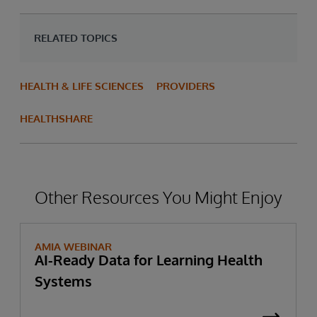
RELATED TOPICS
HEALTH & LIFE SCIENCES
PROVIDERS
HEALTHSHARE
Other Resources You Might Enjoy
AMIA WEBINAR
AI-Ready Data for Learning Health
Systems