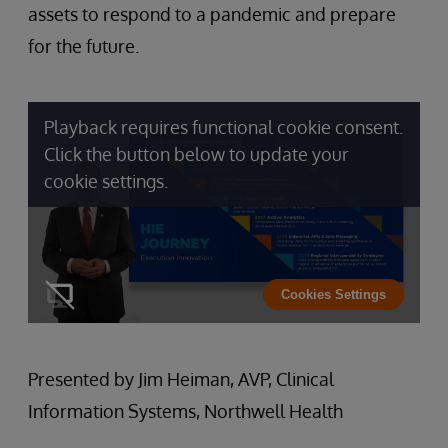
assets to respond to a pandemic and prepare
for the future.
Playback requires functional cookie consent.
Click the button below to update your
cookie settings.
Cookies Settings
Presented by Jim Heiman, AVP, Clinical
Information Systems, Northwell Health