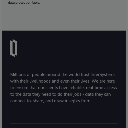
data protection laws.
Millions of people around the world trust InterSystems
with their livelihoods and even their lives. We are here
to ensure that our clients have reliable, real-time access
to the data they need to do their jobs - data they can
connect to, share, and draw insights from.