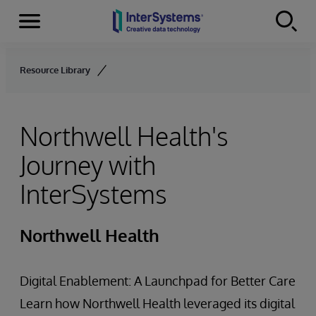
Menu
Skip to content
Resource Library
Northwell Health's
Journey with
InterSystems
Northwell Health
Digital Enablement: A Launchpad for Better Care
Learn how Northwell Health leveraged its digital