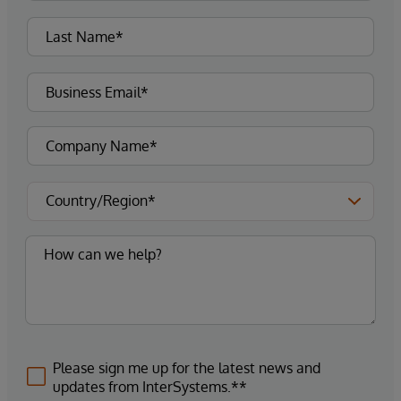
Please sign me up for the latest news and
updates from InterSystems.**