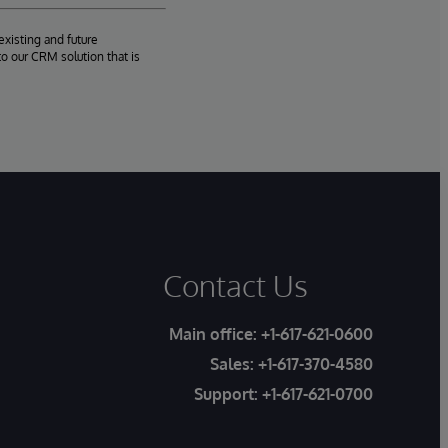
existing and future
o our CRM solution that is
Contact Us
Main office:
+1-617-621-0600
Sales:
+1-617-370-4580
Support:
+1-617-621-0700