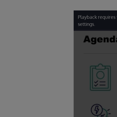
Playback requires 
settings.