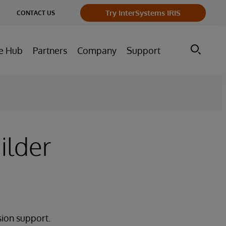
ge
Try InterSystems IRIS
CONTACT US
ry
e Hub
Partners
Company
Support
ilder
sion support.