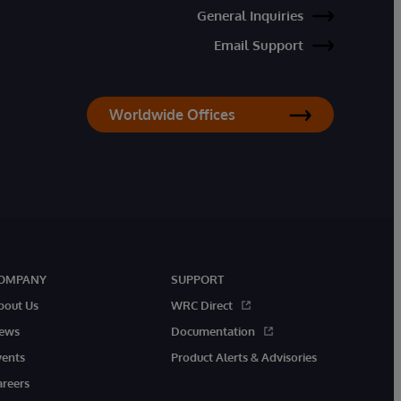
General Inquiries
Email Support
Worldwide Offices
OMPANY
SUPPORT
bout Us
WRC Direct
ews
Documentation
vents
Product Alerts & Advisories
areers