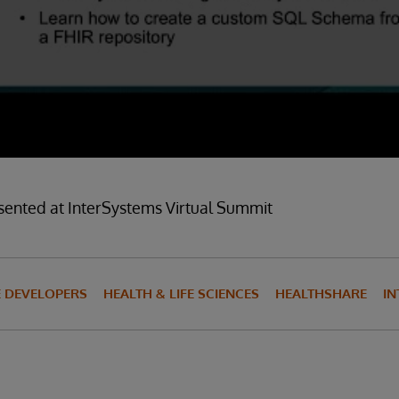
sented at InterSystems Virtual Summit
E DEVELOPERS
HEALTH & LIFE SCIENCES
HEALTHSHARE
IN