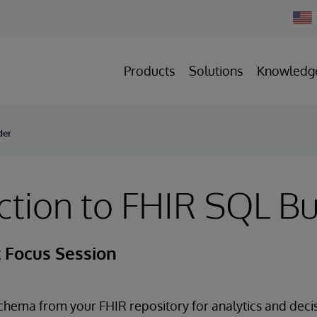
Chan
Count
Products
Solutions
Knowledg
der
ction to FHIR SQL Bu
 Focus Session
schema from your FHIR repository for analytics and deci