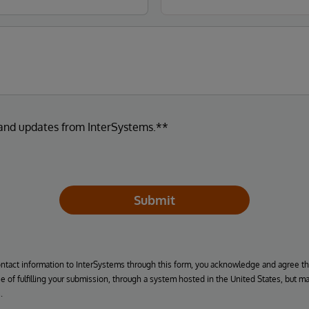
 and updates from InterSystems.**
Submit
ontact information to InterSystems through this form, you acknowledge and agree t
se of fulfilling your submission, through a system hosted in the United States, but m
.