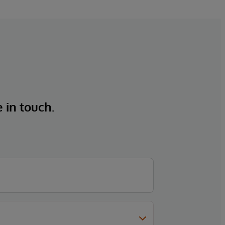
e in touch.