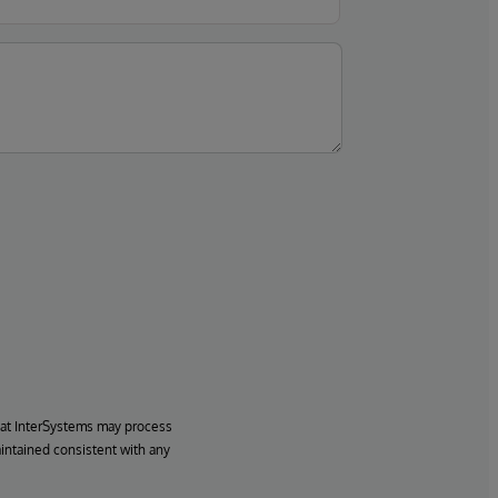
hat InterSystems may process
aintained consistent with any