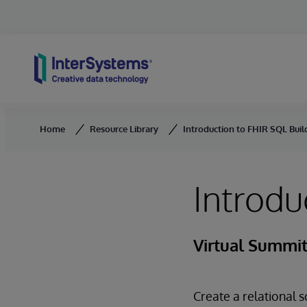
Skip to content
Home
Resource Library
Introduction to FHIR SQL Buil
Introdu
Virtual Summit
Create a relational 