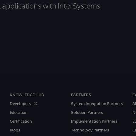
al applications with InterSystems
KNOWLEDGE HUB
PARTNERS
C
Developers
System Integration Partners
A
Education
Solution Partners
N
Certification
Implementation Partners
E
Blogs
Technology Partners
C