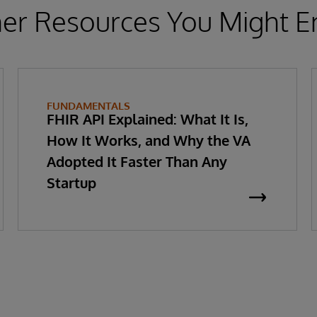
er Resources You Might E
FUNDAMENTALS
FHIR API Explained: What It Is,
How It Works, and Why the VA
Adopted It Faster Than Any
Startup