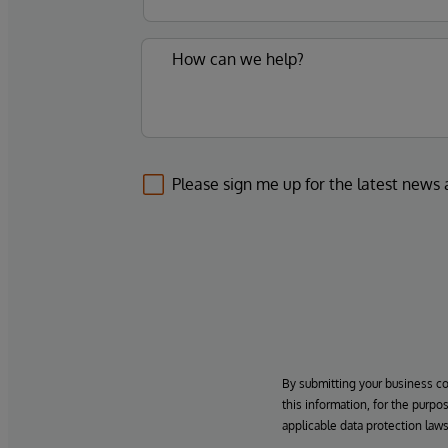
Please sign me up for the latest news
By submitting your business c
this information, for the purpo
applicable data protection laws