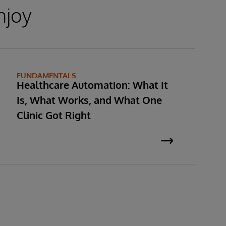
njoy
FUNDAMENTALS
Healthcare Automation: What It
Is, What Works, and What One
Clinic Got Right