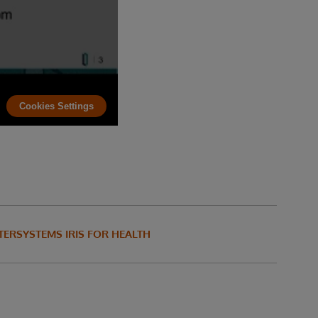
Cookies Settings
TERSYSTEMS IRIS FOR HEALTH