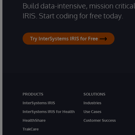
Build data-intensive, mission critic
IRIS. Start coding for free today.
Try InterSystems IRIS for Free
PRODUCTS
SOLUTIONS
InterSystems IRIS
Industries
InterSystems IRIS for Health
Use Cases
HealthShare
Customer Success
TrakCare