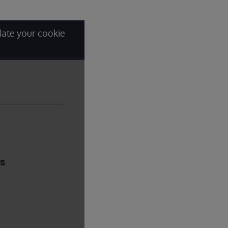
date your cookie