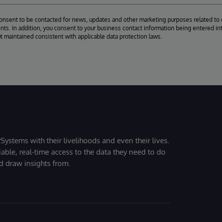
consent to be contacted for news, updates and other marketing purposes related to 
ts. In addition, you consent to your business contact information being entered int
ut maintained consistent with applicable data protection laws.
Systems with their livelihoods and even their lives.
iable, real-time access to the data they need to do
nd draw insights from.