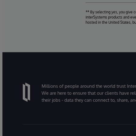
** By selecting yes, you give 
InterSystems products and even
hosted in the United States, b
Millions of people around the world trust Inter
We are here to ensure that our clients have rel
their jobs - data they can connect to, share, a