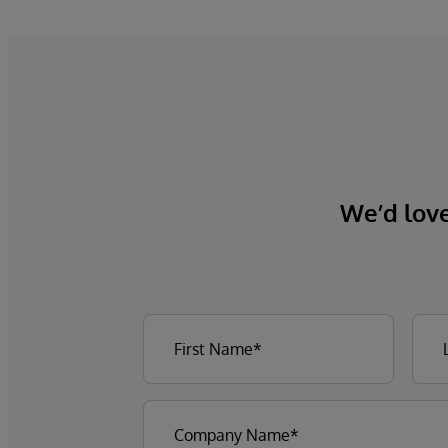
We’d love 