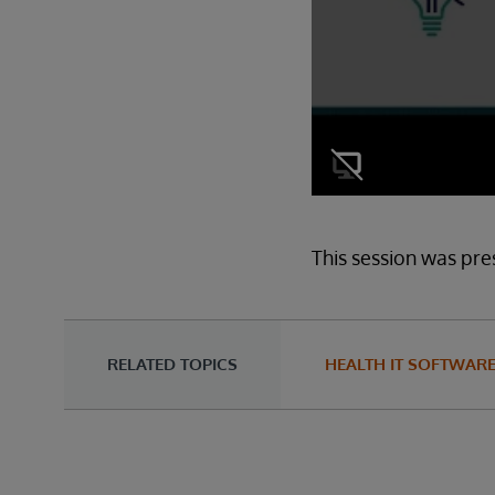
This session was pre
RELATED TOPICS
HEALTH IT SOFTWAR