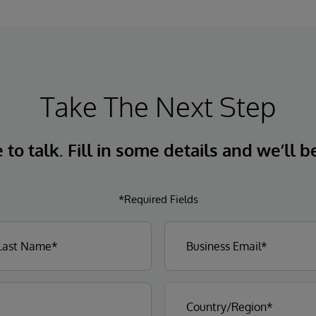
Take The Next Step
to talk. Fill in some details and we’ll b
*Required Fields