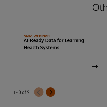
Oth
AMIA WEBINAR
AI-Ready Data for Learning
Health Systems
1 - 3 of 9