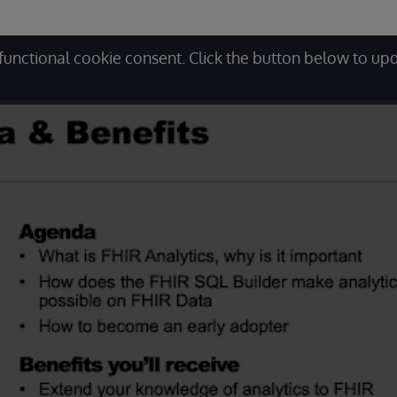
functional cookie consent. Click the button below to up