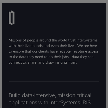
Millions of people around the world trust InterSystems
with their livelihoods and even their lives. We are here
to ensure that our clients have reliable, real-time access
to the data they need to do their jobs - data they can
connect to, share, and draw insights from.
Build data-intensive, mission critical
applications with InterSystems IRIS.