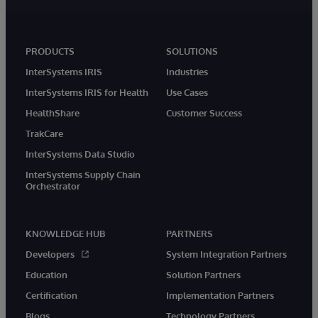
PRODUCTS
SOLUTIONS
InterSystems IRIS
Industries
InterSystems IRIS for Health
Use Cases
HealthShare
Customer Success
TrakCare
InterSystems Data Studio
InterSystems Supply Chain
Orchestrator
KNOWLEDGE HUB
PARTNERS
Developers
System Integration Partners
Education
Solution Partners
Certification
Implementation Partners
Blogs
Technology Partners