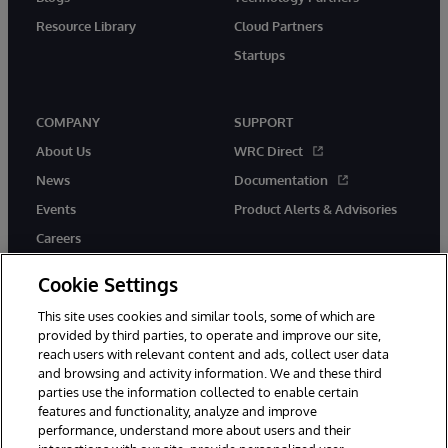
Resource Library
Cloud Partners
Startups
COMPANY
SUPPORT
About Us
WRC Direct
News
Documentation
Events
Product Alerts & Advisories
Careers
Cookie Settings
This site uses cookies and similar tools, some of which are
provided by third parties, to operate and improve our site,
twitter
instagram
youtube
facebook
linkedin
reach users with relevant content and ads, collect user data
and browsing and activity information. We and these third
parties use the information collected to enable certain
features and functionality, analyze and improve
performance, understand more about users and their
© 1996-2026 InterSystems Corporation, Boston, MA. All Rights