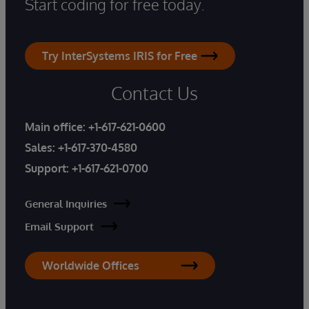
Start coding for free today.
Try InterSystems IRIS for Free
Contact Us
Main office:
+1-617-621-0600
Sales:
+1-617-370-4580
Support:
+1-617-621-0700
General Inquiries
Email Support
Worldwide Offices