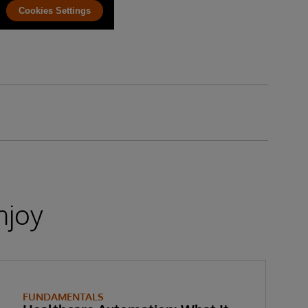
Cookies Settings
njoy
FUNDAMENTALS