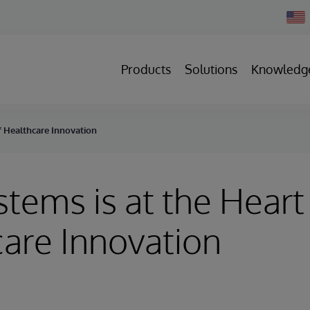
Chan
Count
Products
Solutions
Knowledg
of Healthcare Innovation
stems is at the Heart
are Innovation