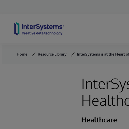
Skip to content
Home
Resource Library
InterSystems is at the Heart 
InterSy
Healthc
Healthcare