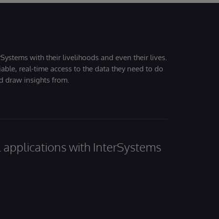
Systems with their livelihoods and even their lives.
iable, real-time access to the data they need to do
nd draw insights from.
al applications with InterSystems