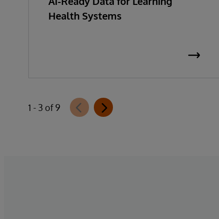
AI-Ready Data for Learning
Health Systems
1 - 3 of 9