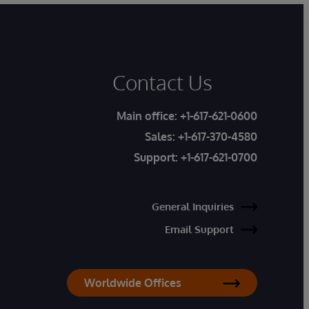
Contact Us
Main office:
+1-617-621-0600
Sales:
+1-617-370-4580
Support:
+1-617-621-0700
General Inquiries
Email Support
Worldwide Offices