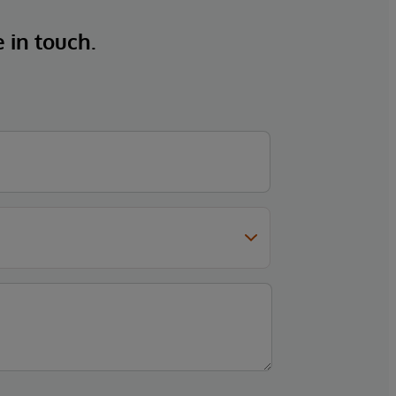
e in touch.