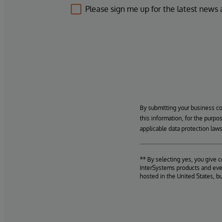
Please sign me up for the latest news
By submitting your business c
this information, for the purpo
applicable data protection laws
** By selecting yes, you give 
InterSystems products and even
hosted in the United States, b