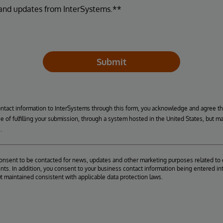
 and updates from InterSystems.**
Submit
ontact information to InterSystems through this form, you acknowledge and agree t
se of fulfilling your submission, through a system hosted in the United States, but m
.
consent to be contacted for news, updates and other marketing purposes related to 
ts. In addition, you consent to your business contact information being entered int
ut maintained consistent with applicable data protection laws.