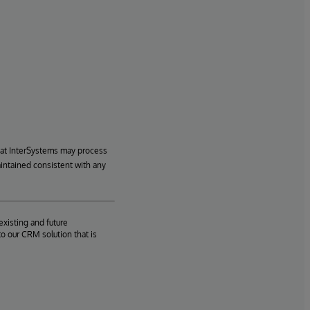
hat InterSystems may process
aintained consistent with any
existing and future
o our CRM solution that is