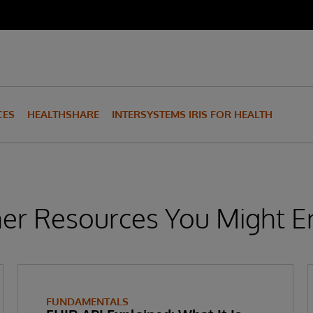
CES
HEALTHSHARE
INTERSYSTEMS IRIS FOR HEALTH
er Resources You Might E
FUNDAMENTALS