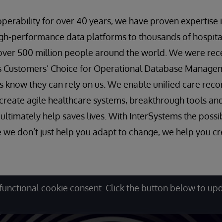
roperability for over 40 years, we have proven expertise
igh-performance data platforms to thousands of hospit
over 500 million people around the world. We were rec
ts Customers’ Choice for Operational Database Manag
s know they can rely on us. We enable unified care rec
an create agile healthcare systems, breakthrough tools an
ltimately help saves lives. With InterSystems the possib
 we don’t just help you adapt to change, we help you cre
functional cookie consent. Click the button below to up