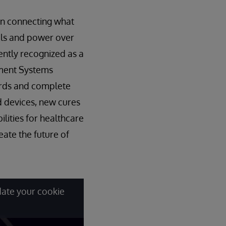
 in connecting what
als and power over
ently recognized as a
ement Systems
ords and complete
d devices, new cures
ilities for healthcare
ate the future of
date your cookie