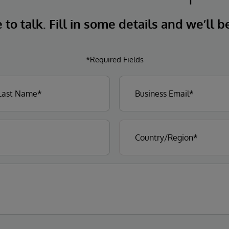
to talk. Fill in some details and we’ll b
*Required Fields