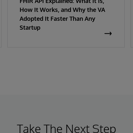
FHIR API Explained: What It Is,
How It Works, and Why the VA
Adopted It Faster Than Any
Startup
Take The Next Step