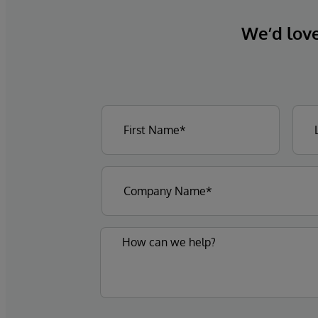
We’d love 