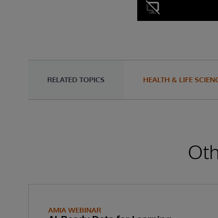
RELATED TOPICS
HEALTH & LIFE SCIEN
Oth
AMIA WEBINAR