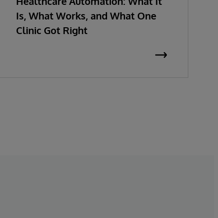
Healthcare Automation: What It
Is, What Works, and What One
Clinic Got Right