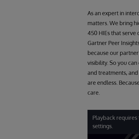
As an expert in inte
matters. We bring h
450 HIEs that serve 
Gartner Peer Insigh
because our partner
visibility. So you c
and treatments, and u
are endless. Because
care.
Playback requires 
settings.