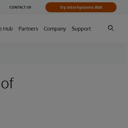
ge
Try InterSystems IRIS
CONTACT US
ry
e Hub
Partners
Company
Support
 of