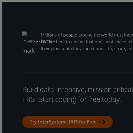
Millions of people around the world trust Inter
We are here to ensure that our clients have rel
their jobs - data they can connect to, share, a
Build data-intensive, mission critic
IRIS. Start coding for free today.
Try InterSystems IRIS for Free