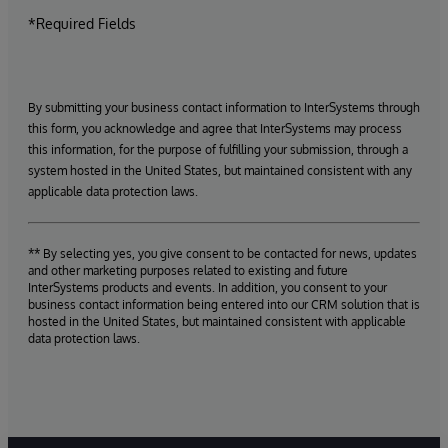
*Required Fields
By submitting your business contact information to InterSystems through
this form, you acknowledge and agree that InterSystems may process
this information, for the purpose of fulfilling your submission, through a
system hosted in the United States, but maintained consistent with any
applicable data protection laws.
** By selecting yes, you give consent to be contacted for news, updates
and other marketing purposes related to existing and future
InterSystems products and events. In addition, you consent to your
business contact information being entered into our CRM solution that is
hosted in the United States, but maintained consistent with applicable
data protection laws.