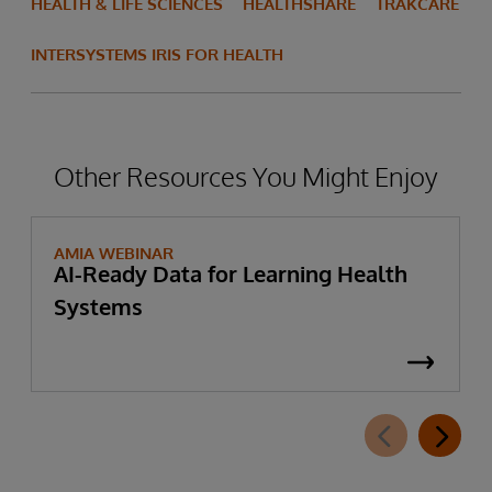
HEALTH & LIFE SCIENCES
HEALTHSHARE
TRAKCARE
INTERSYSTEMS IRIS FOR HEALTH
Other Resources You Might Enjoy
AMIA WEBINAR
AI-Ready Data for Learning Health
Systems