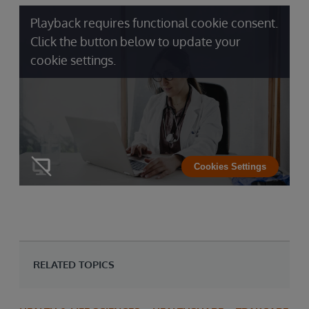
Playback requires functional cookie consent.
Click the button below to update your
cookie settings.
Cookies Settings
RELATED TOPICS