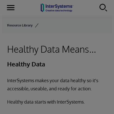
Menu
Skip to content
Resource Library
Healthy Data Means...
Healthy Data
InterSystems makes your data healthy so it's
accessible, useable, and ready for action.
Healthy data starts with InterSystems.