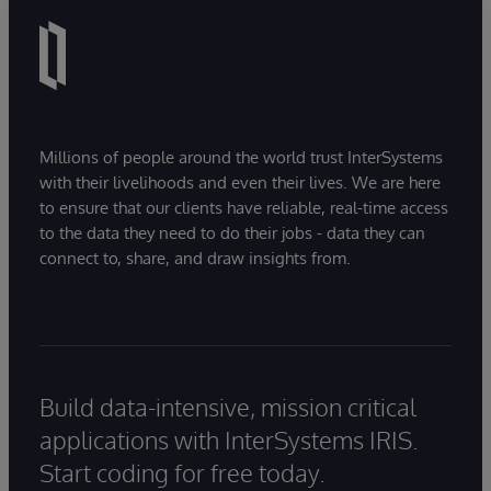
Millions of people around the world trust InterSystems
with their livelihoods and even their lives. We are here
to ensure that our clients have reliable, real-time access
to the data they need to do their jobs - data they can
connect to, share, and draw insights from.
Build data-intensive, mission critical
applications with InterSystems IRIS.
Start coding for free today.