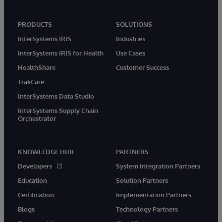
PRODUCTS
SOLUTIONS
InterSystems IRIS
Industries
InterSystems IRIS for Health
Use Cases
HealthShare
Customer Success
TrakCare
InterSystems Data Studio
InterSystems Supply Chain
Orchestrator
KNOWLEDGE HUB
PARTNERS
Developers
System Integration Partners
Education
Solution Partners
Certification
Implementation Partners
Blogs
Technology Partners