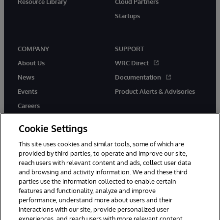
Resource Library
Cloud Partners
Startups
COMPANY
SUPPORT
About Us
WRC Direct
News
Documentation
Events
Product Alerts & Advisories
Careers
Cookie Settings
This site uses cookies and similar tools, some of which are
provided by third parties, to operate and improve our site,
twitter
instagram
youtube
facebook
linkedin
reach users with relevant content and ads, collect user data
and browsing and activity information. We and these third
parties use the information collected to enable certain
features and functionality, analyze and improve
performance, understand more about users and their
© 1996-2026 InterSystems Corporation, Boston, MA. All Rights
Reserved.
interactions with our site, provide personalized user
experiences, and reach users with more relevant content