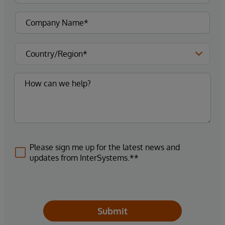
Please sign me up for the latest news and
updates from InterSystems.**
Submit