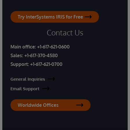
Try InterSystems IRIS for Free
Contact Us
Main office:
+1-617-621-0600
Sales:
+1-617-370-4580
Support:
+1-617-621-0700
General Inquiries
Email Support
Worldwide Offices