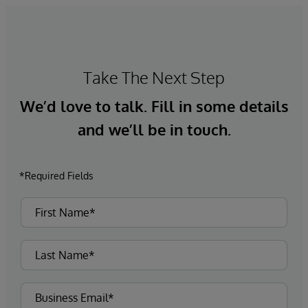
Take The Next Step
We’d love to talk. Fill in some details
and we’ll be in touch.
*Required Fields