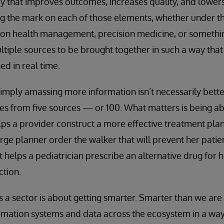
ay that improves outcomes, increases quality, and lowers 
ting the mark on each of those elements, whether under t
ion health management, precision medicine, or somethin
tiple sources to be brought together in such a way tha
ed in real time.
imply amassing more information isn’t necessarily better.
s from five sources — or 100. What matters is being ab
elps a provider construct a more effective treatment plan
arge planner order the walker that will prevent her patie
 helps a pediatrician prescribe an alternative drug for h
ction.
s a sector is about getting smarter. Smarter than we are 
rmation systems and data across the ecosystem in a way