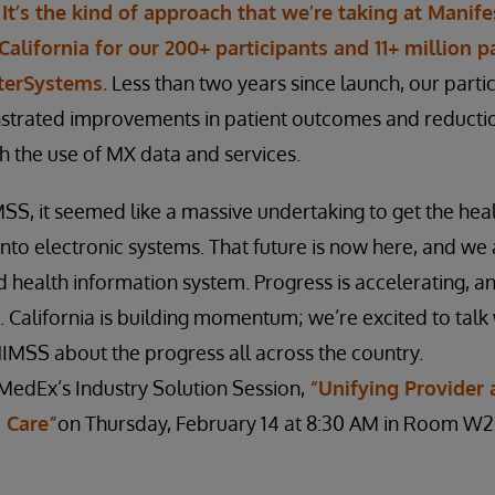
.
It’s the kind of approach that we’re taking at Mani
California for our 200+ participants and 11+ million pa
nterSystems.
Less than two years since launch, our parti
trated improvements in patient outcomes and reductio
 the use of MX data and services.
SS, it seemed like a massive undertaking to get the hea
to electronic systems. That future is now here, and we 
d health information system. Progress is accelerating, an
. California is building momentum; we’re excited to talk
HIMSS about the progress all across the country.
MedEx’s Industry Solution Session,
“Unifying Provider 
 Care”
on Thursday, February 14 at 8:30 AM in Room W