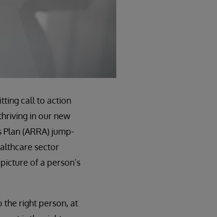
tting call to action
thriving in our new
s Plan (ARRA) jump-
althcare sector
 picture of a person’s
o the right person, at