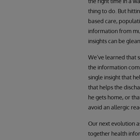
the right time in a w
thing to do. But hit
based care, populat
information from mul
insights can be glean
We’ve learned that s
the information come
single insight that h
that helps the disch
he gets home, or that
avoid an allergic rea
Our next evolution a
together health info