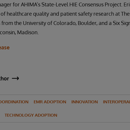
ger for AHIMA’s State-Level HIE Consensus Project. Eri
of healthcare quality and patient safety research at Th
 from the University of Colorado, Boulder, and a Six Si
sconsin, Madison.
ease
thor
OORDINATION
EMR ADOPTION
INNOVATION
INTEROPERAB
TECHNOLOGY ADOPTION