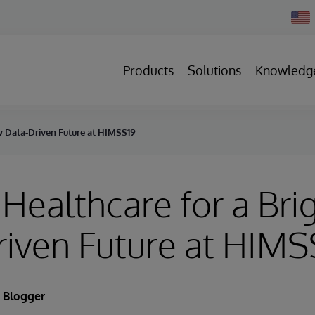
Chan
Count
Products
Solutions
Knowledg
ew Data-Driven Future at HIMSS19
 Healthcare for a Br
iven Future at HIMS
 Blogger