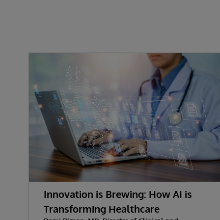
Innovation is Brewing: How AI is
Transforming Healthcare