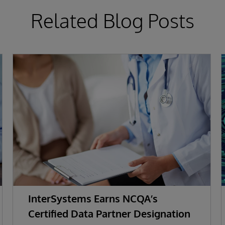
Related Blog Posts
InterSystems Earns NCQA’s
Certified Data Partner Designation