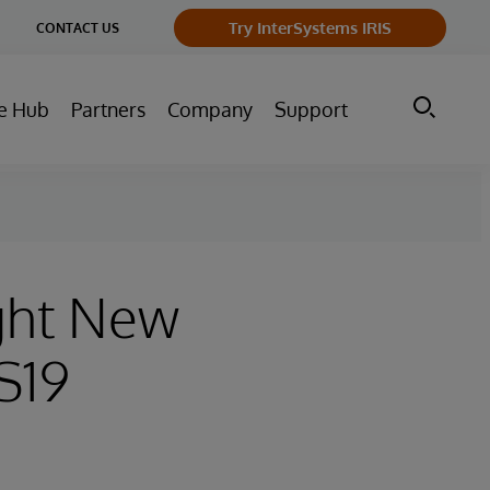
ge
Try InterSystems IRIS
CONTACT US
ry
e Hub
Partners
Company
Support
ight New
S19