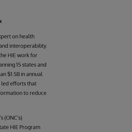
x
xpert on health
nd interoperability.
the HIE work for
nning 15 states and
an $1.5B in annual
led efforts that
nformation to reduce
’s (ONC’s)
 State HIE Program