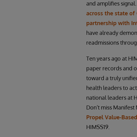
and amplifies signal
across the state of 
partnership with I
have already demons
readmissions through
Ten years ago at HIM
paper records and on
toward a truly unifie
health leaders to act
national leaders at 
Don’t miss Manifest 
Propel Value-Based
HIMSS19.