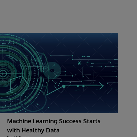
Machine Learning Success Starts
M
with Healthy Data