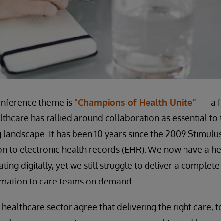
onference theme is
“Champions of Health Unite”
— a fi
lthcare has rallied around collaboration as essential to 
 landscape. It has been 10 years since the 2009 Stimulu
on to electronic health records (EHR). We now have a he
ting digitally, yet we still struggle to deliver a complete
ormation to care teams on demand.
he healthcare sector agree that delivering the right care, t