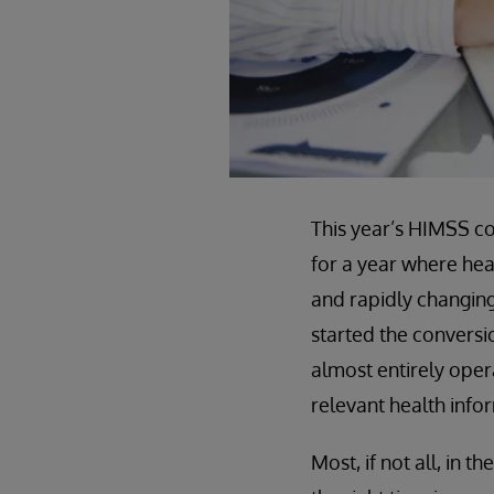
This year’s HIMSS c
for a year where hea
and rapidly changing
started the conversi
almost entirely opera
relevant health inf
Most, if not all, in t