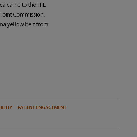
ca came to the HIE
e Joint Commission.
gma yellow belt from
ILITY
PATIENT ENGAGEMENT