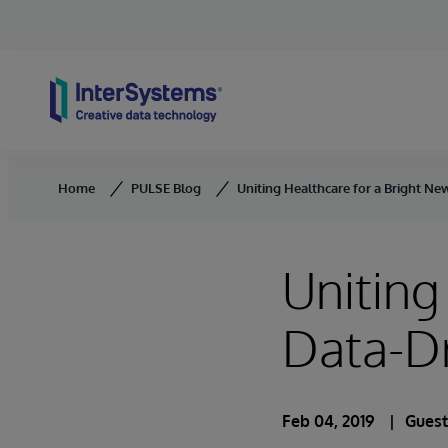
Skip to content
Home
PULSE Blog
Uniting Healthcare for a Bright N
Uniting
Data-Dr
Feb 04, 2019
Guest