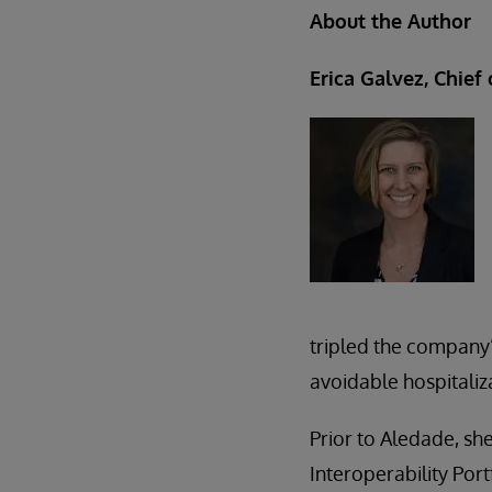
About the Author
Erica Galvez, Chief
tripled the company’
avoidable hospitali
Prior to Aledade, she
Interoperability Por