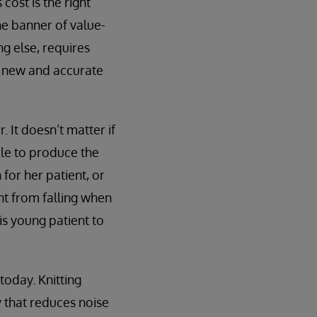
cost is the right
he banner of value-
g else, requires
t new and accurate
 It doesn’t matter if
le to produce the
 for her patient, or
nt from falling when
is young patient to
today. Knitting
 that reduces noise