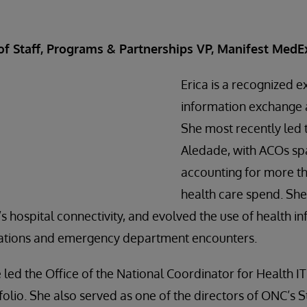
 of Staff, Programs & Partnerships VP, Manifest MedE
Erica is a recognized e
information exchange a
She most recently led 
Aledade, with ACOs spa
accounting for more th
health care spend. She 
s hospital connectivity, and evolved the use of health i
zations and emergency department encounters.
 led the Office of the National Coordinator for Health IT
tfolio. She also served as one of the directors of ONC’s