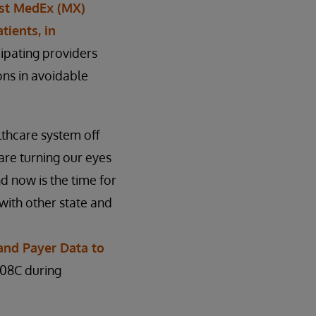
fest MedEx (MX)
tients, in
cipating providers
ns in avoidable
lthcare system off
are turning our eyes
d now is the time for
 with other state and
and Payer Data to
208C during