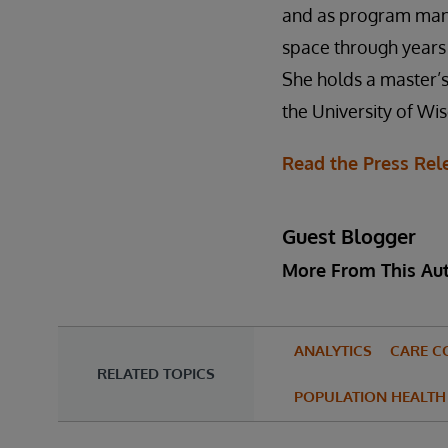
and as program mana
space through years 
She holds a master’s
the University of Wi
Read the Press Rel
Guest Blogger
More From This Au
ANALYTICS
CARE C
RELATED TOPICS
POPULATION HEALTH