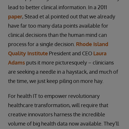
lead to better clinical information. In a 2011
paper
, Stead et al pointed out that we already
have far too many data points available for
clinical decisions than the human mind can
process for a single decision.
Rhode Island
Quality Institute
President and CEO
Laura
Adams
puts it more picturesquely – clinicians
are seeking a needle in a haystack, and much of
the time, we just keep piling on more hay.
For health IT to empower revolutionary
healthcare transformation, will require that
creative innovators harness the incredible
volume of big health data now available. They’ll