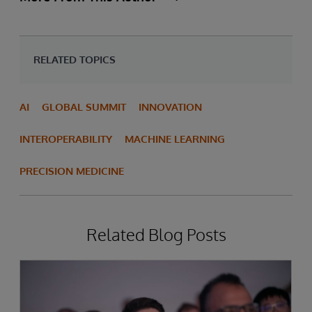
RELATED TOPICS
AI
GLOBAL SUMMIT
INNOVATION
INTEROPERABILITY
MACHINE LEARNING
PRECISION MEDICINE
Related Blog Posts