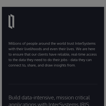
Millions of people around the world trust InterSystems
with their livelihoods and even their lives. We are here
to ensure that our clients have reliable, real-time access
to the data they need to do their jobs - data they can
connect to, share, and draw insights from.
Build data-intensive, mission critical
applications with InterSystems IRIS.