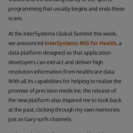
programming that usually begins and ends these
scans.
At the InterSystems Global Summit this week,
we announced
InterSystems IRIS for Health
, a
data platform designed so that application
developers can extract and deliver high
resolution information from healthcare data.
With all its capabilities for helping to realize the
promise of precision medicine, the release of
the new platform also inspired me to look back
at the past, clicking through my own memories
just as Gary surfs channels.