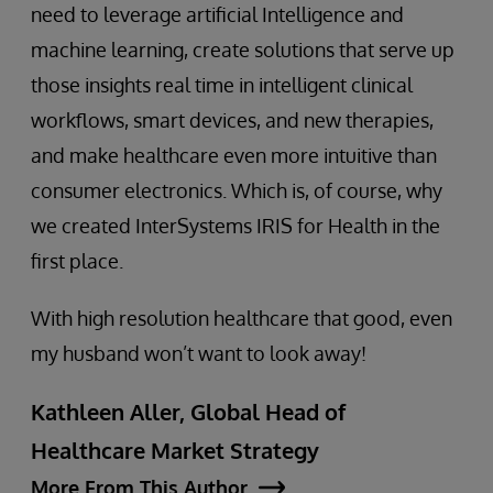
need to leverage artificial Intelligence and
machine learning, create solutions that serve up
those insights real time in intelligent clinical
workflows, smart devices, and new therapies,
and make healthcare even more intuitive than
consumer electronics. Which is, of course, why
we created InterSystems IRIS for Health in the
first place.
With high resolution healthcare that good, even
my husband won’t want to look away!
Kathleen Aller, Global Head of
Healthcare Market Strategy
More From This Author