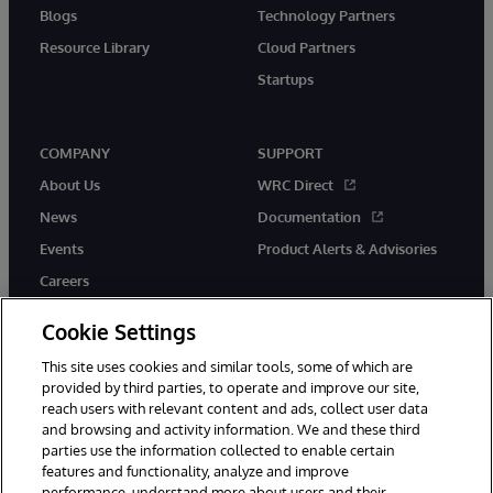
Blogs
Technology Partners
Resource Library
Cloud Partners
Startups
COMPANY
SUPPORT
About Us
WRC Direct
News
Documentation
Events
Product Alerts & Advisories
Careers
Cookie Settings
This site uses cookies and similar tools, some of which are
provided by third parties, to operate and improve our site,
twitter
instagram
youtube
facebook
linkedin
reach users with relevant content and ads, collect user data
and browsing and activity information. We and these third
parties use the information collected to enable certain
features and functionality, analyze and improve
performance, understand more about users and their