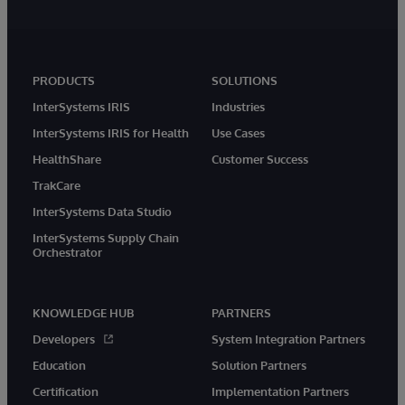
PRODUCTS
SOLUTIONS
InterSystems IRIS
Industries
InterSystems IRIS for Health
Use Cases
HealthShare
Customer Success
TrakCare
InterSystems Data Studio
InterSystems Supply Chain
Orchestrator
KNOWLEDGE HUB
PARTNERS
Developers
System Integration Partners
Education
Solution Partners
Certification
Implementation Partners