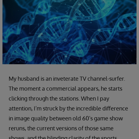
My husband is an inveterate TV channel-surfer.
The moment a commercial appears, he starts
clicking through the stations. When I pay
attention, I’m struck by the incredible difference
in image quality between old 60’s game show
reruns, the current versions of those same
shows, and the blinding clarity of the sports