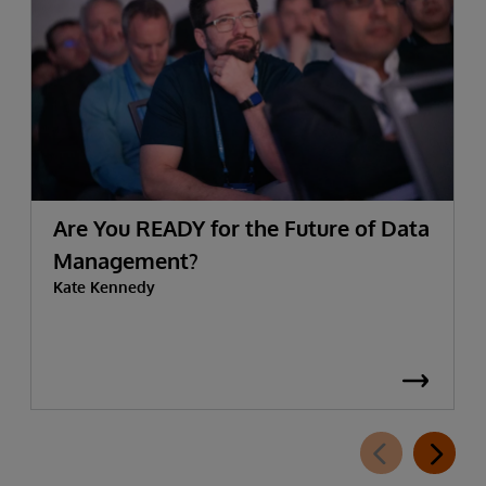
Are You READY for the Future of Data
Management?
Kate Kennedy