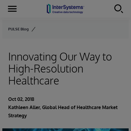
Menu
Skip to content
PULSE Blog
Innovating Our Way to
High-Resolution
Healthcare
Oct 02, 2018
Kathleen Aller
, Global Head of Healthcare Market
Strategy