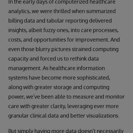
In the early days of computerized healthcare
analytics, we were thrilled when summarized
billing data and tabular reporting delivered
insights, albeit fuzzy ones, into care processes,
costs, and opportunities for improvement. And
even those blurry pictures strained computing
capacity and forced us to rethink data
management. As healthcare information
systems have become more sophisticated,
along with greater storage and computing
power, we’ve been able to measure and monitor
care with greater clarity, leveraging ever more
granular clinical data and better visualizations.
But simply having more data doesn’t necessarily