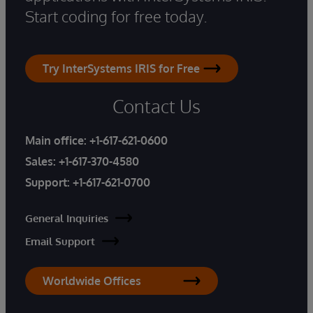
Start coding for free today.
Try InterSystems IRIS for Free
Contact Us
Main office:
+1-617-621-0600
Sales:
+1-617-370-4580
Support:
+1-617-621-0700
General Inquiries
Email Support
Worldwide Offices