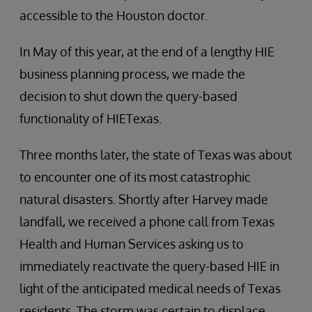
accessible to the Houston doctor.
In May of this year, at the end of a lengthy HIE
business planning process, we made the
decision to shut down the query-based
functionality of HIETexas.
Three months later, the state of Texas was about
to encounter one of its most catastrophic
natural disasters. Shortly after Harvey made
landfall, we received a phone call from Texas
Health and Human Services asking us to
immediately reactivate the query-based HIE in
light of the anticipated medical needs of Texas
residents. The storm was certain to displace