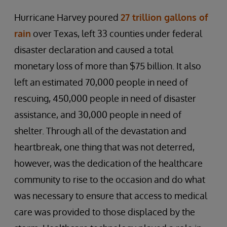
Hurricane Harvey poured
27 trillion gallons of
rain
over Texas, left 33 counties under federal
disaster declaration and caused a total
monetary loss of more than $75 billion. It also
left an estimated 70,000 people in need of
rescuing, 450,000 people in need of disaster
assistance, and 30,000 people in need of
shelter. Through all of the devastation and
heartbreak, one thing that was not deterred,
however, was the dedication of the healthcare
community to rise to the occasion and do what
was necessary to ensure that access to medical
care was provided to those displaced by the