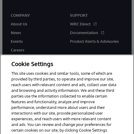
COMPANY
SUPPORT
About Us
WRC Direct
News
Documentation
Events
Product Alerts & Advisories
Careers
Cookie Settings
This site uses cookies and similar tools, some of which are
provided by third parties, to operate and improve our site,
twitter
instagram
youtube
facebook
linkedin
reach users with relevant content and ads, collect user data
and browsing and activity information. We and these third
parties use the information collected to enable certain
features and functionality, analyze and improve
performance, understand more about users and their
© 1996-2026 InterSystems Corporation, Boston, MA. All Rights
Reserved.
interactions with our site, provide personalized user
experiences, and reach users with more relevant content
Notices/Terms & Conditions
Privacy Statement
Guarantee
and ads. You can review and change your preferences for
Accessibility
certain cookies on our site, by clicking Cookie Settings.