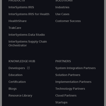
PRODUCTS
SOLUTIONS
InterSystems IRIS
Industries
InterSystems IRIS for Health
Use Cases
HealthShare
Customer Success
TrakCare
InterSystems Data Studio
InterSystems Supply Chain
Orchestrator
KNOWLEDGE HUB
PARTNERS
Developers
System Integration Partners
Education
Solution Partners
Certification
Implementation Partners
Blogs
Technology Partners
Resource Library
Cloud Partners
Startups