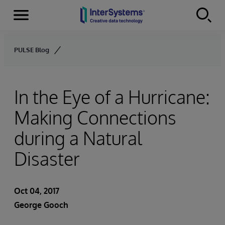
Menu
Skip to content
PULSE Blog
In the Eye of a Hurricane:
Making Connections
during a Natural
Disaster
Oct 04, 2017
George Gooch