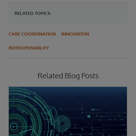
RELATED TOPICS
CARE COORDINATION
INNOVATION
INTEROPERABILITY
Related Blog Posts