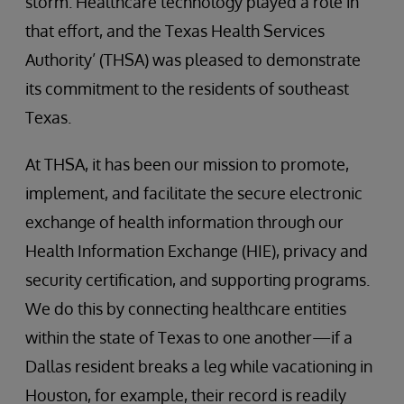
storm. Healthcare technology played a role in
that effort, and the Texas Health Services
Authority’ (THSA) was pleased to demonstrate
its commitment to the residents of southeast
Texas.
At THSA, it has been our mission to promote,
implement, and facilitate the secure electronic
exchange of health information through our
Health Information Exchange (HIE), privacy and
security certification, and supporting programs.
We do this by connecting healthcare entities
within the state of Texas to one another—if a
Dallas resident breaks a leg while vacationing in
Houston, for example, their record is readily