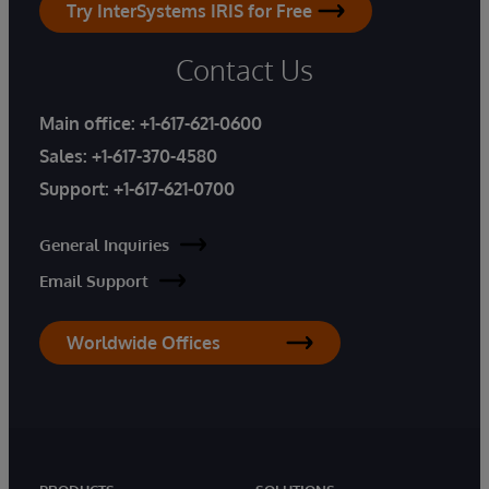
Try InterSystems IRIS for Free
Contact Us
Main office:
+1-617-621-0600
Sales:
+1-617-370-4580
Support:
+1-617-621-0700
General Inquiries
Email Support
Worldwide Offices