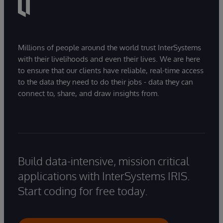
Millions of people around the world trust InterSystems
with their livelihoods and even their lives. We are here
to ensure that our clients have reliable, real-time access
to the data they need to do their jobs - data they can
connect to, share, and draw insights from.
Build data-intensive, mission critical
applications with InterSystems IRIS.
Start coding for free today.