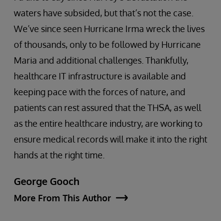
waters have subsided, but that’s not the case.
We’ve since seen Hurricane Irma wreck the lives
of thousands, only to be followed by Hurricane
Maria and additional challenges. Thankfully,
healthcare IT infrastructure is available and
keeping pace with the forces of nature, and
patients can rest assured that the THSA, as well
as the entire healthcare industry, are working to
ensure medical records will make it into the right
hands at the right time.
George Gooch
More From This Author