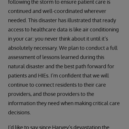
following the storm to ensure patient care is
continued and well-coordinated wherever
needed. This disaster has illustrated that ready
access to healthcare data is like air conditioning
in your car: you never think about it until it’s
absolutely necessary. We plan to conduct a full
assessment of lessons learned during this
natural disaster and the best path forward for
patients and HIEs. I’m confident that we will
continue to connect residents to their care
providers, and those providers to the
information they need when making critical care
decisions.
I’d like to say since Harvey’s devastation the