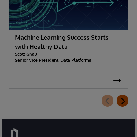
Machine Learning Success Starts
with Healthy Data
Scott Gnau
Senior Vice President, Data Platforms