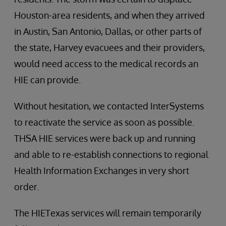
Houston-area residents, and when they arrived
in Austin, San Antonio, Dallas, or other parts of
the state, Harvey evacuees and their providers,
would need access to the medical records an
HIE can provide.
Without hesitation, we contacted InterSystems
to reactivate the service as soon as possible.
THSA HIE services were back up and running
and able to re-establish connections to regional
Health Information Exchanges in very short
order.
The HIETexas services will remain temporarily