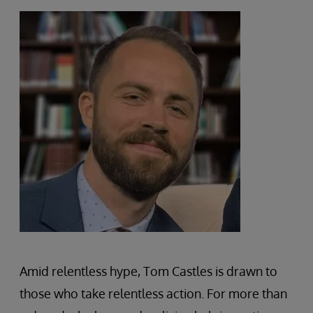
Amid relentless hype, Tom Castles is drawn to
those who take relentless action. For more than