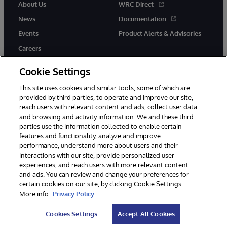
About Us
WRC Direct
News
Documentation
Events
Product Alerts & Advisories
Careers
Cookie Settings
This site uses cookies and similar tools, some of which are
provided by third parties, to operate and improve our site,
twitter
instagram
youtube
facebook
linkedin
reach users with relevant content and ads, collect user data
and browsing and activity information. We and these third
parties use the information collected to enable certain
features and functionality, analyze and improve
performance, understand more about users and their
© 1996-2026 InterSystems Corporation, Boston, MA. All Rights
interactions with our site, provide personalized user
Reserved.
experiences, and reach users with more relevant content
Notices/Terms & Conditions
Privacy Statement
Guarantee
and ads. You can review and change your preferences for
Accessibility
certain cookies on our site, by clicking Cookie Settings.
More info:
Privacy Policy
Cookies Settings
Accept All Cookies