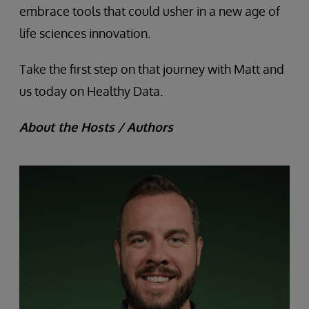
embrace tools that could usher in a new age of
life sciences innovation.
Take the first step on that journey with Matt and
us today on Healthy Data.
About the Hosts / Authors