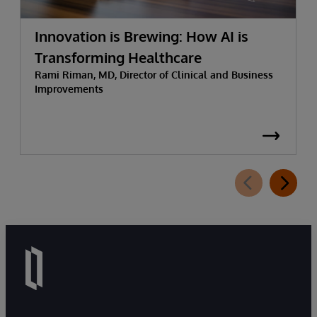
Innovation is Brewing: How AI is
Transforming Healthcare
Rami Riman, MD, Director of Clinical and Business
Improvements