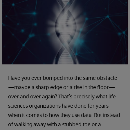
Have you ever bumped into the same obstacle
—maybe a sharp edge or a rise in the floor—
over and over again? That’s precisely what life
sciences organizations have done for years
when it comes to how they use data. But instead
of walking away with a stubbed toe or a