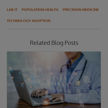
LAB IT
POPULATION HEALTH
PRECISION MEDICINE
TECHNOLOGY ADOPTION
Related Blog Posts