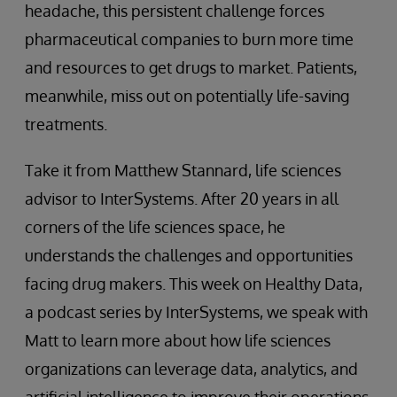
headache, this persistent challenge forces
pharmaceutical companies to burn more time
and resources to get drugs to market. Patients,
meanwhile, miss out on potentially life-saving
treatments.
Take it from Matthew Stannard, life sciences
advisor to InterSystems. After 20 years in all
corners of the life sciences space, he
understands the challenges and opportunities
facing drug makers. This week on Healthy Data,
a podcast series by InterSystems, we speak with
Matt to learn more about how life sciences
organizations can leverage data, analytics, and