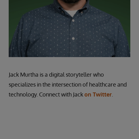
Jack Murtha is a digital storyteller who
specializes in the intersection of healthcare and
technology. Connect with Jack
on Twitter
.