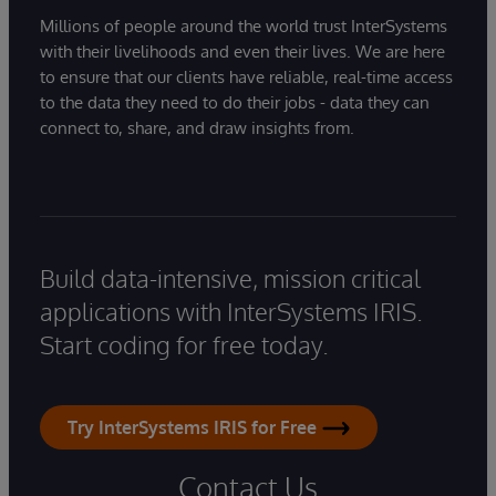
Millions of people around the world trust InterSystems
with their livelihoods and even their lives. We are here
to ensure that our clients have reliable, real-time access
to the data they need to do their jobs - data they can
connect to, share, and draw insights from.
Build data-intensive, mission critical
applications with InterSystems IRIS.
Start coding for free today.
Try InterSystems IRIS for Free
Contact Us