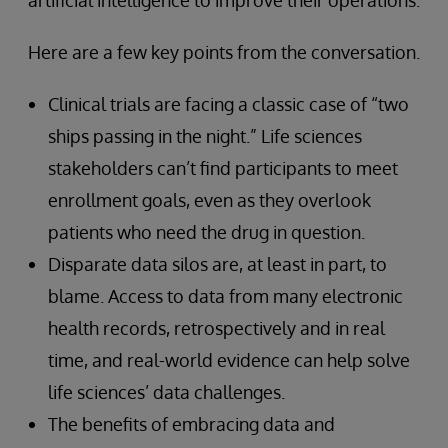
artificial intelligence to improve their operations.
Here are a few key points from the conversation.
Clinical trials are facing a classic case of “two
ships passing in the night.” Life sciences
stakeholders can’t find participants to meet
enrollment goals, even as they overlook
patients who need the drug in question.
Disparate data silos are, at least in part, to
blame. Access to data from many electronic
health records, retrospectively and in real
time, and real-world evidence can help solve
life sciences’ data challenges.
The benefits of embracing data and