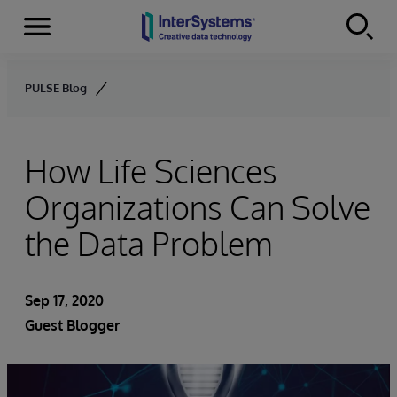
Menu
Skip to content
PULSE Blog
How Life Sciences
Organizations Can Solve
the Data Problem
Sep 17, 2020
Guest Blogger