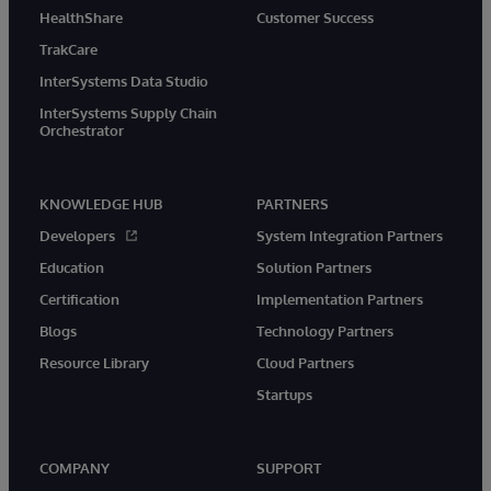
HealthShare
Customer Success
TrakCare
InterSystems Data Studio
InterSystems Supply Chain
Orchestrator
KNOWLEDGE HUB
PARTNERS
Developers
System Integration Partners
Education
Solution Partners
Certification
Implementation Partners
Blogs
Technology Partners
Resource Library
Cloud Partners
Startups
COMPANY
SUPPORT