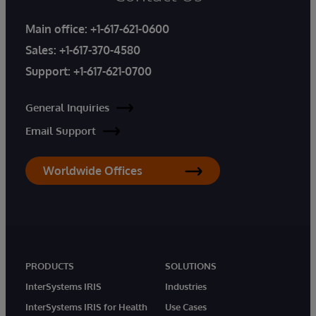
Main office:
+1-617-621-0600
Sales:
+1-617-370-4580
Support:
+1-617-621-0700
General Inquiries
Email Support
Worldwide Offices
PRODUCTS
SOLUTIONS
InterSystems IRIS
Industries
InterSystems IRIS for Health
Use Cases