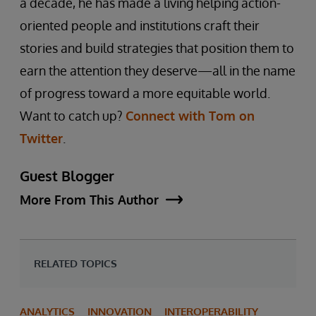
a decade, he has made a living helping action-
oriented people and institutions craft their
stories and build strategies that position them to
earn the attention they deserve—all in the name
of progress toward a more equitable world.
Want to catch up?
Connect with Tom on
Twitter
.
Guest Blogger
More From This Author
RELATED TOPICS
ANALYTICS
INNOVATION
INTEROPERABILITY