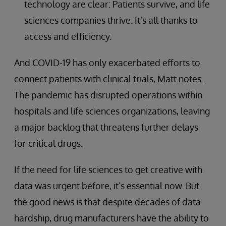
technology are clear: Patients survive, and life
sciences companies thrive. It’s all thanks to
access and efficiency.
And COVID-19 has only exacerbated efforts to
connect patients with clinical trials, Matt notes.
The pandemic has disrupted operations within
hospitals and life sciences organizations, leaving
a major backlog that threatens further delays
for critical drugs.
If the need for life sciences to get creative with
data was urgent before, it’s essential now. But
the good news is that despite decades of data
hardship, drug manufacturers have the ability to