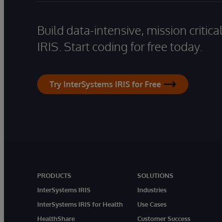
Build data-intensive, mission critic
IRIS. Start coding for free today.
Try InterSystems IRIS for Free
PRODUCTS
SOLUTIONS
InterSystems IRIS
Industries
InterSystems IRIS for Health
Use Cases
HealthShare
Customer Success