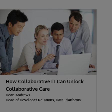
How Collaborative IT Can Unlock
Collaborative Care
Dean Andrews
M
Head of Developer Relations, Data Platforms
J
D