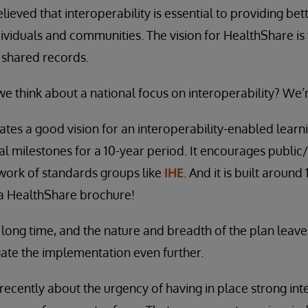
ieved that interoperability is essential to providing bett
ndividuals and communities. The vision for HealthShare is
 shared records.
we think about a national focus on interoperability? We’
tes a good vision for an interoperability-enabled learni
al milestones for a 10-year period. It encourages public
work of standards groups like
IHE
. And it is built around
e a HealthShare brochure!
a long time, and the nature and breadth of the plan leave
ate the implementation even further.
ecently about the urgency of having in place strong inte