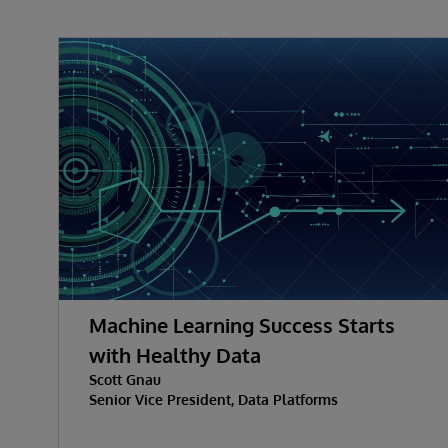
Machine Learning Success Starts
with Healthy Data
Scott Gnau
Senior Vice President, Data Platforms