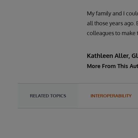
My family and I coul
all those years ago.
colleagues to make t
Kathleen Aller, G
More From This Au
RELATED TOPICS
INTEROPERABILITY