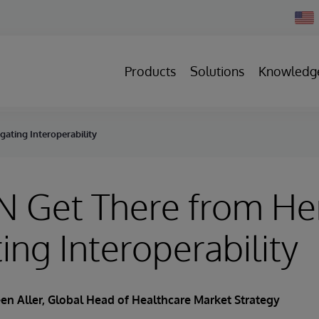
Chan
Count
Products
Solutions
Knowledg
ating Interoperability
N Get There from He
ing Interoperability
en Aller
, Global Head of Healthcare Market Strategy