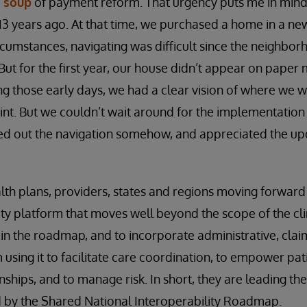
 soup
of payment reform. That urgency puts me in mind
3 years ago. At that time, we purchased a home in a n
rcumstances, navigating was difficult since the neighbo
 But for the first year, our house didn’t appear on paper 
ng those early days, we had a clear vision of where we 
int. But we couldn’t wait around for the implementation
ed out the navigation somehow, and appreciated the u
alth plans, providers, states and regions moving forwar
ity platform that moves well beyond the scope of the cli
n the roadmap, and to incorporate administrative, clai
using it to facilitate care coordination, to empower pat
ships, and to manage risk. In short, they are leading the
ed by the Shared National Interoperability Roadmap.