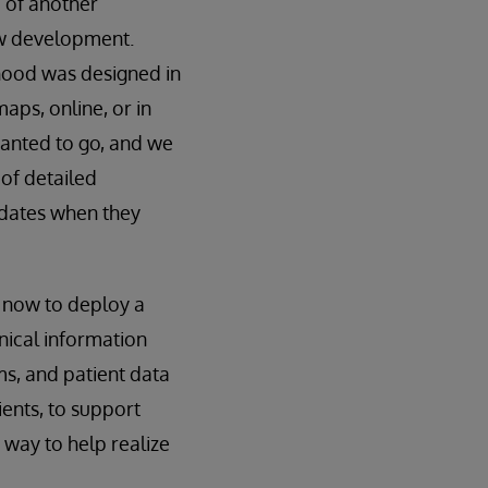
 of another
ew development.
rhood was designed in
maps, online, or in
wanted to go, and we
 of detailed
pdates when they
d now to deploy a
nical information
ms, and patient data
ients, to support
 way to help realize