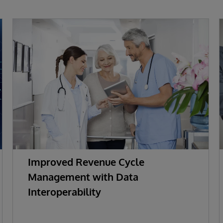
Improved Revenue Cycle
Management with Data
Interoperability