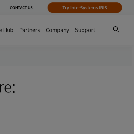
ge
Try InterSystems IRIS
CONTACT US
ry
e Hub
Partners
Company
Support
re: