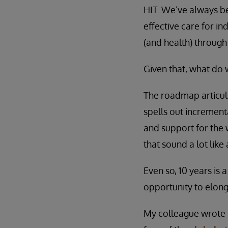
HIT. We’ve always bel
effective care for i
(and health) through
Given that, what do 
The roadmap articula
spells out increment
and support for the 
that sound a lot lik
Even so, 10 years is 
opportunity to elong
My colleague wrote r