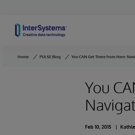
Skip to content
Home
PULSE Blog
You CAN Get There from Here: Navig
You CA
Navigat
Feb 10, 2015
Kathle