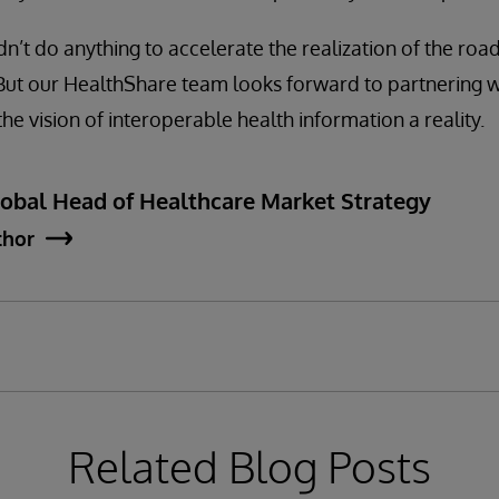
dn’t do anything to accelerate the realization of the ro
 But our HealthShare team looks forward to partnering w
he vision of interoperable health information a reality.
lobal Head of Healthcare Market Strategy
thor
Related Blog Posts