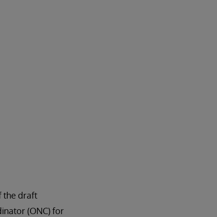
 the draft
dinator (ONC) for