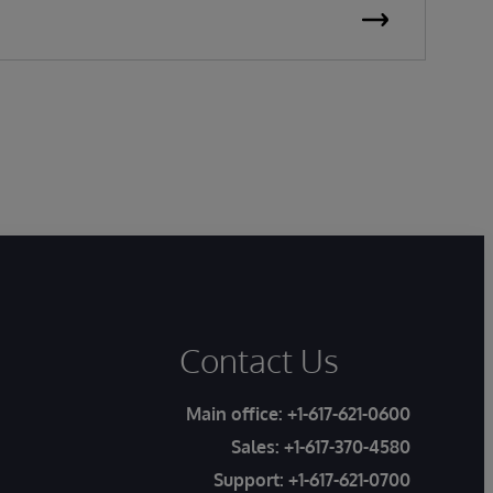
P
Contact Us
Main office:
+1-617-621-0600
Sales:
+1-617-370-4580
Support:
+1-617-621-0700