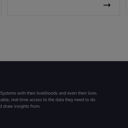
Systems with their livelihoods and even their lives.
iable, real-time access to the data they need to do
nd draw insights from.