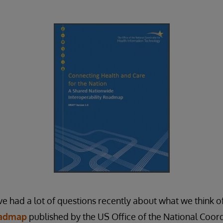
ve had a lot of questions recently about what we think of
oadmap
published by the US Office of the National Coor