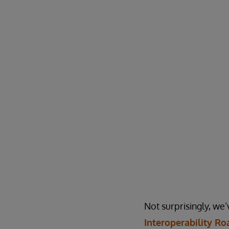
Not surprisingly, we’
Interoperability R