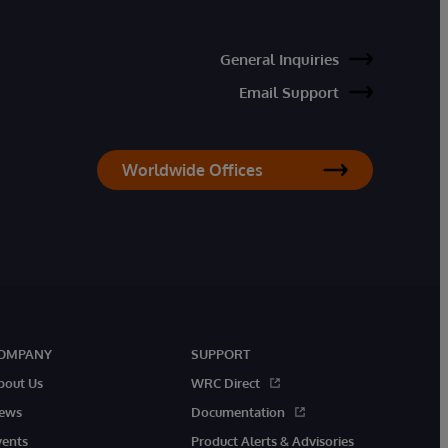
General Inquiries
Email Support
Worldwide Offices
OMPANY
SUPPORT
bout Us
WRC Direct
ews
Documentation
vents
Product Alerts & Advisories