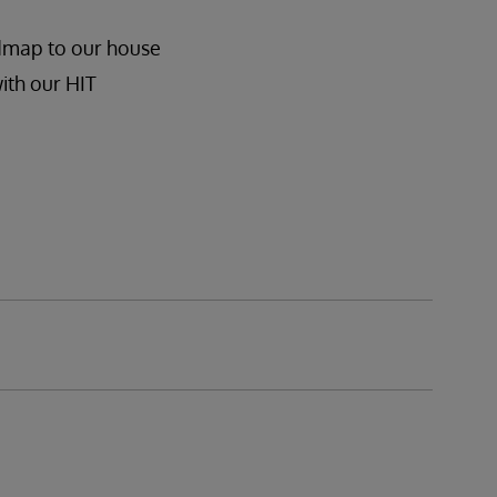
admap to our house
ith our HIT