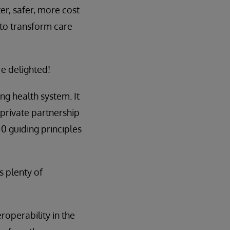
er, safer, more cost
 to transform care
re delighted!
ng health system. It
/private partnership
 10 guiding principles
s plenty of
roperability in the