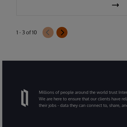
1 - 3 of 10
Millions of people around the world trust Inter
We are here to ensure that our clients have rel
their jobs - data they can connect to, share, a