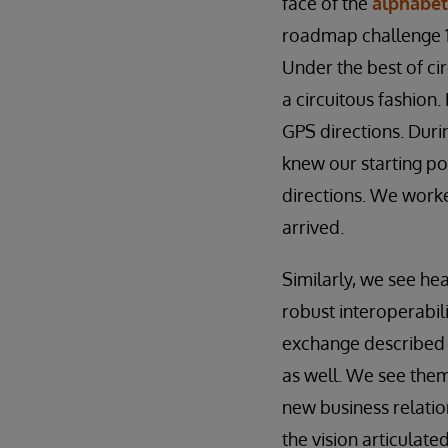
face of the
alphabet
roadmap challenge 1
Under the best of ci
a circuitous fashion.
GPS directions. Duri
knew our starting po
directions. We work
arrived.
Similarly, we see he
robust interoperabil
exchange described i
as well. We see them 
new business relation
the vision articulat