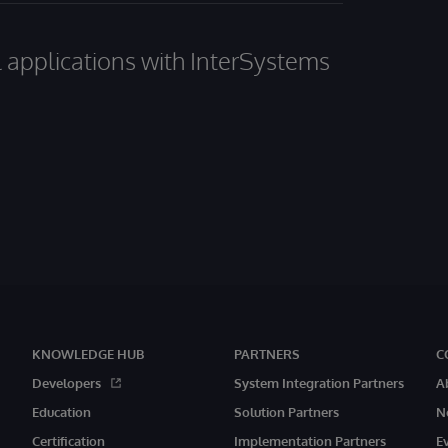
al applications with InterSystems
KNOWLEDGE HUB
PARTNERS
C
Developers
System Integration Partners
A
Education
Solution Partners
N
Certification
Implementation Partners
E