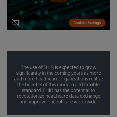
Cookies Settings
The use of FHIR is expected to grow
significantly in the coming years as more
and more healthcare organizations realize
the benefits of this modern and flexible
standard. FHIR has the potential to
revolutionize healthcare data exchange
and improve patient care worldwide.