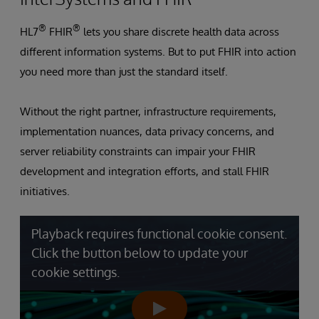
®
®
HL7
FHIR
lets you share discrete health data across
different information systems. But to put FHIR into action
you need more than just the standard itself.
Without the right partner, infrastructure requirements,
implementation nuances, data privacy concerns, and
server reliability constraints can impair your FHIR
development and integration efforts, and stall FHIR
initiatives.
Playback requires functional cookie consent.
Click the button below to update your
cookie settings.