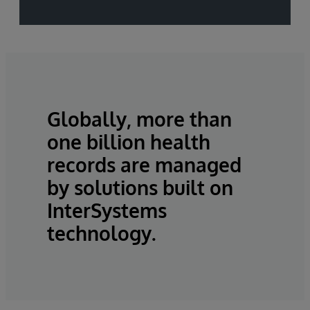
Globally, more than
one billion health
records are managed
by solutions built on
InterSystems
technology.