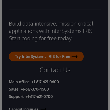
Build data-intensive, mission critical
applications with InterSystems IRIS.
Start coding for free today.
Try InterSystems IRIS for Free
Contact Us
Main office:
+1-617-621-0600
Sales:
+1-617-370-4580
Support:
+1-617-621-0700
General Inquiries