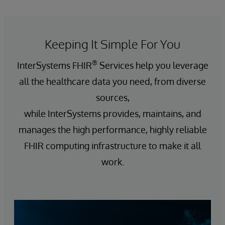
Keeping It Simple For You
®
InterSystems FHIR
Services help you leverage
all the healthcare data you need, from diverse
sources,
while InterSystems provides, maintains, and
manages the high performance, highly reliable
FHIR computing infrastructure to make it all
work.