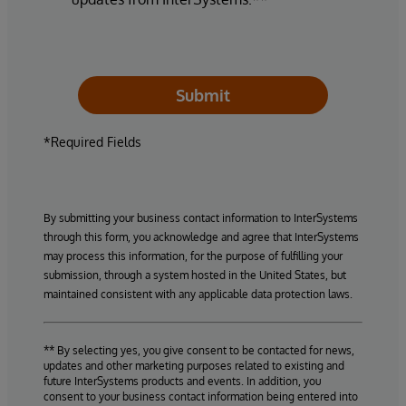
Submit
*Required Fields
By submitting your business contact information to InterSystems
through this form, you acknowledge and agree that InterSystems
may process this information, for the purpose of fulfilling your
submission, through a system hosted in the United States, but
maintained consistent with any applicable data protection laws.
** By selecting yes, you give consent to be contacted for news,
updates and other marketing purposes related to existing and
future InterSystems products and events. In addition, you
consent to your business contact information being entered into