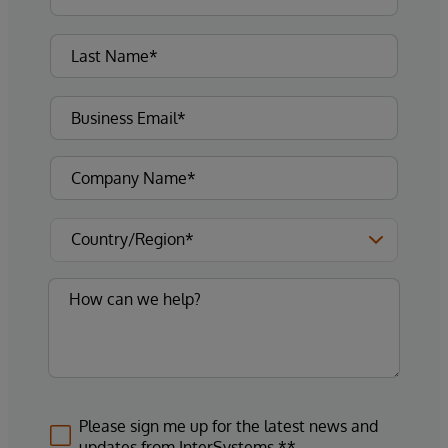
Please sign me up for the latest news and
updates from InterSystems.**