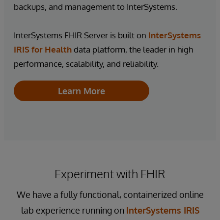
backups, and management to InterSystems.
InterSystems FHIR Server is built on
InterSystems
IRIS for Health
data platform, the leader in high
performance, scalability, and reliability.
Learn More
Experiment with FHIR
We have a fully functional, containerized online
lab experience running on
InterSystems IRIS