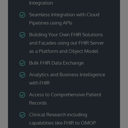
Integration
Seamless Integration with Cloud
Pipelines using APIs
Building Your Own FHIR Solutions
and Façades using our FHIR Server
as a Platform and Object Model
Bulk FHIR Data Exchange
Analytics and Business Intelligence
with FHIR
Access to Comprehensive Patient
Records
Clinical Research including
capabilities like FHIR to OMOP