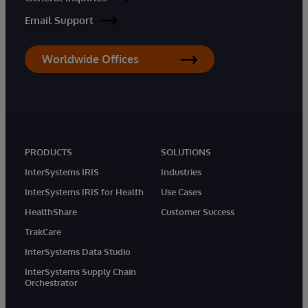
Email Support
Worldwide Offices
PRODUCTS
SOLUTIONS
InterSystems IRIS
Industries
InterSystems IRIS for Health
Use Cases
HealthShare
Customer Success
TrakCare
InterSystems Data Studio
InterSystems Supply Chain
Orchestrator