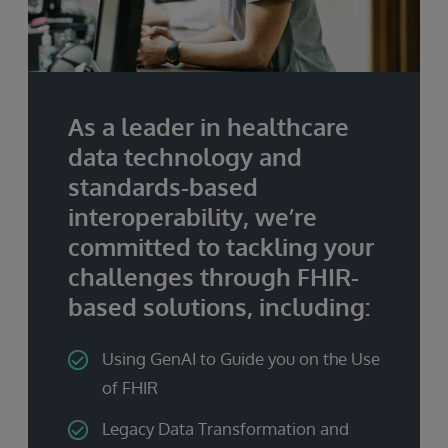
As a leader in healthcare
data technology and
standards-based
interoperability, we’re
committed to tackling your
challenges through FHIR-
based solutions, including:
Using GenAI to Guide you on the Use
of FHIR
Legacy Data Transformation and