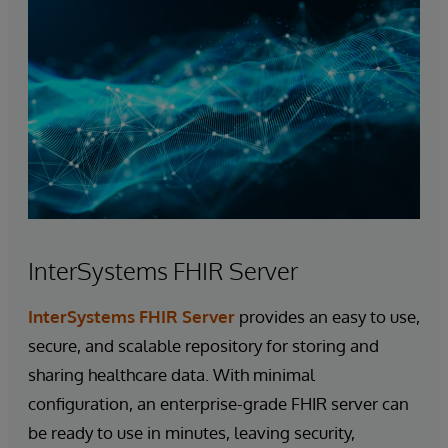
InterSystems FHIR Server
InterSystems FHIR Server
provides an easy to use,
secure, and scalable repository for storing and
sharing healthcare data. With minimal
configuration, an enterprise-grade FHIR server can
be ready to use in minutes, leaving security,