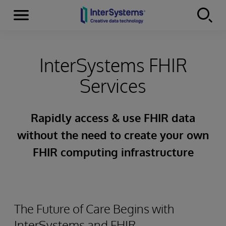
Menu
Skip to content
InterSystems FHIR
Services
Rapidly access & use FHIR data
without the need to create your own
FHIR computing infrastructure
The Future of Care Begins with
InterSystems and FHIR