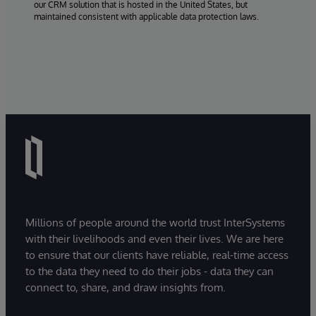
our CRM solution that is hosted in the United States, but
maintained consistent with applicable data protection laws.
Millions of people around the world trust InterSystems
with their livelihoods and even their lives. We are here
to ensure that our clients have reliable, real-time access
to the data they need to do their jobs - data they can
connect to, share, and draw insights from.