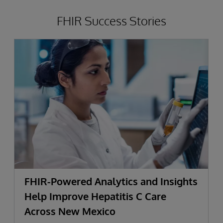
FHIR Success Stories
FHIR-Powered Analytics and Insights
Help Improve Hepatitis C Care
Across New Mexico