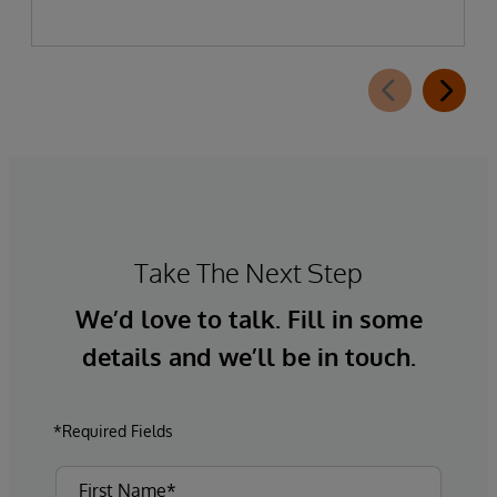
Take The Next Step
We’d love to talk. Fill in some
details and we’ll be in touch.
*Required Fields