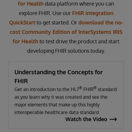
for Health
data platform where you can
explore FHIR. Use our
FHIR Integration
QuickStart
to get started. Or
download the no-
cost Community Edition of InterSystems IRIS
for Health
to test drive the product and start
developing FHIR solutions today.
Understanding the Concepts for
FHIR
®
®
Get an introduction to the HL7
FHIR
standard
as you learn why it was created and see the
major elements that make up this highly
interoperable healthcare data standard.
Watch the Video