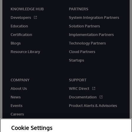
KNOWLEDGE HUB
PARTNERS
Developers
System Integration Partners
Education
Solution Partners
Certification
Implementation Partners
Blogs
Technology Partners
Resource Library
Cloud Partners
Startups
COMPANY
SUPPORT
About Us
WRC Direct
News
Documentation
Events
Product Alerts & Advisories
Careers
Cookie Settings