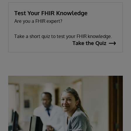
Test Your FHIR Knowledge
Are you a FHIR expert?
Take a short quiz to test your FHIR knowledge.
Take the Quiz