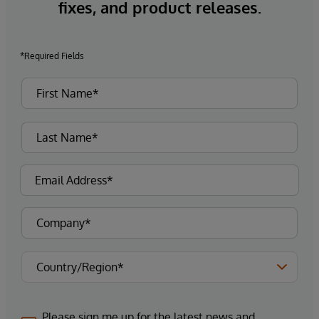
fixes, and product releases.
*Required Fields
Please sign me up for the latest news and