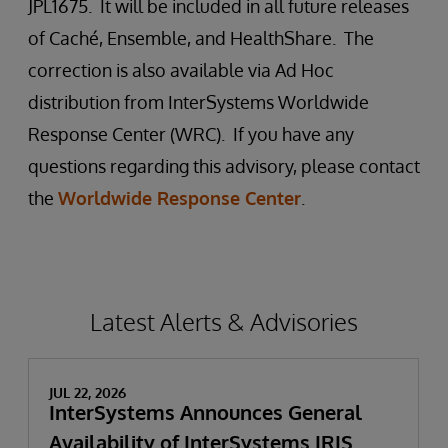
JPL1675. It will be included in all future releases
of Caché, Ensemble, and HealthShare. The
correction is also available via Ad Hoc
distribution from InterSystems Worldwide
Response Center (WRC). If you have any
questions regarding this advisory, please contact
the
Worldwide Response Center
.
Latest Alerts & Advisories
JUL 22, 2026
InterSystems Announces General
Availability of InterSystems IRIS,