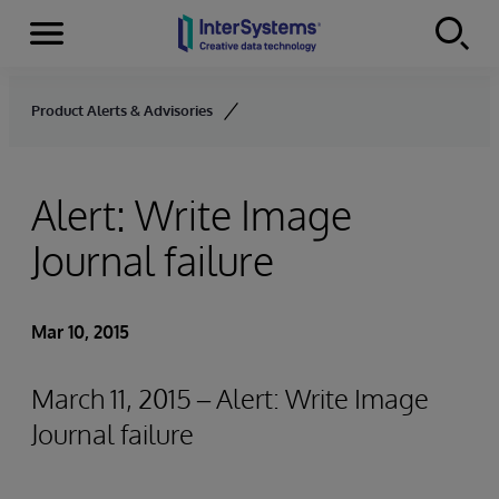
Menu
Skip to content
Product Alerts & Advisories
Alert: Write Image
Journal failure
Mar 10, 2015
March 11, 2015 – Alert: Write Image
Journal failure