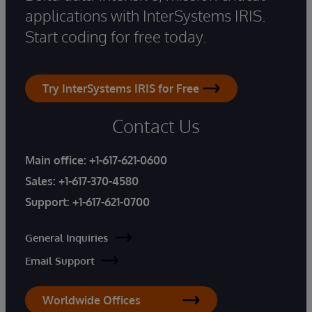
applications with InterSystems IRIS.
Start coding for free today.
Try InterSystems IRIS for Free
Contact Us
Main office:
+1-617-621-0600
Sales:
+1-617-370-4580
Support:
+1-617-621-0700
General Inquiries
Email Support
Worldwide Offices