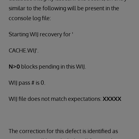
similar to the following will be present in the
cconsole log file:
Starting WIJ recovery for '
CACHE.WIJ'.
N>0
blocks pending in this WIJ.
WIJ pass # is 0.
WIJ file does not match expectations:
XXXXX
The correction for this defect is identified as