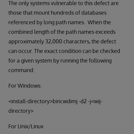
The only systems vulnerable to this defect are
those that mount hundreds of databases
referenced by long path names. When the
combined length of the path names exceeds
approximately 32,000 characters, the defect
can occur. The exact condition can be checked
for a given system by running the following
command:
For Windows:
<install-directory>bincwdimj -d2 -j<wij-
directory>
For Unix/Linux