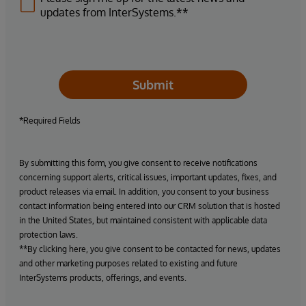
updates from InterSystems.**
Submit
*Required Fields
By submitting this form, you give consent to receive notifications
concerning support alerts, critical issues, important updates, fixes, and
product releases via email. In addition, you consent to your business
contact information being entered into our CRM solution that is hosted
in the United States, but maintained consistent with applicable data
protection laws.
**By clicking here, you give consent to be contacted for news, updates
and other marketing purposes related to existing and future
InterSystems products, offerings, and events.