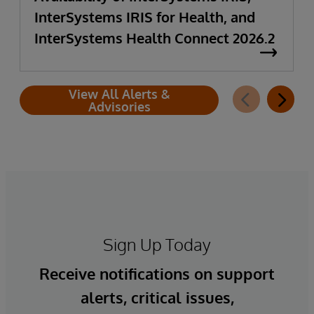
InterSystems IRIS for Health, and
InterSystems Health Connect 2026.2
View All Alerts &
Advisories
Sign Up Today
Receive notifications on support
alerts, critical issues,