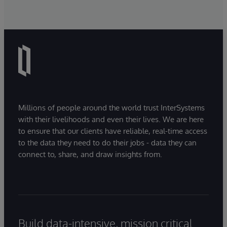
Millions of people around the world trust InterSystems
with their livelihoods and even their lives. We are here
to ensure that our clients have reliable, real-time access
to the data they need to do their jobs - data they can
connect to, share, and draw insights from.
Build data-intensive, mission critical