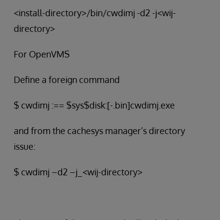
<install-directory>/bin/cwdimj -d2 -j<wij-
directory>
For OpenVMS
Define a foreign command
$ cwdimj :== $sys$disk:[-.bin]cwdimj.exe
and from the cachesys manager’s directory
issue:
$ cwdimj –d2 –j_<wij-directory>