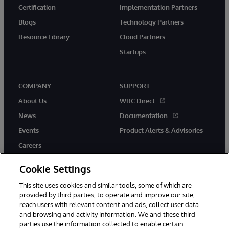
Certification
Implementation Partners
Blogs
Technology Partners
Resource Library
Cloud Partners
Startups
COMPANY
SUPPORT
About Us
WRC Direct
News
Documentation
Events
Product Alerts & Advisories
Careers
Cookie Settings
This site uses cookies and similar tools, some of which are
provided by third parties, to operate and improve our site,
twitter
instagram
youtube
facebook
linkedin
reach users with relevant content and ads, collect user data
and browsing and activity information. We and these third
parties use the information collected to enable certain