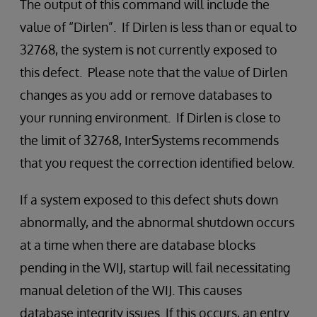
The output of this command will include the
value of “Dirlen”. If Dirlen is less than or equal to
32768, the system is not currently exposed to
this defect. Please note that the value of Dirlen
changes as you add or remove databases to
your running environment. If Dirlen is close to
the limit of 32768, InterSystems recommends
that you request the correction identified below.
If a system exposed to this defect shuts down
abnormally, and the abnormal shutdown occurs
at a time when there are database blocks
pending in the WIJ, startup will fail necessitating
manual deletion of the WIJ. This causes
database integrity issues. If this occurs, an entry