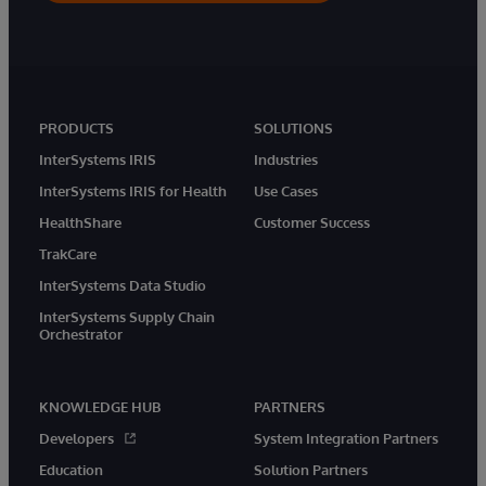
PRODUCTS
SOLUTIONS
InterSystems IRIS
Industries
InterSystems IRIS for Health
Use Cases
HealthShare
Customer Success
TrakCare
InterSystems Data Studio
InterSystems Supply Chain
Orchestrator
KNOWLEDGE HUB
PARTNERS
Developers
System Integration Partners
Education
Solution Partners