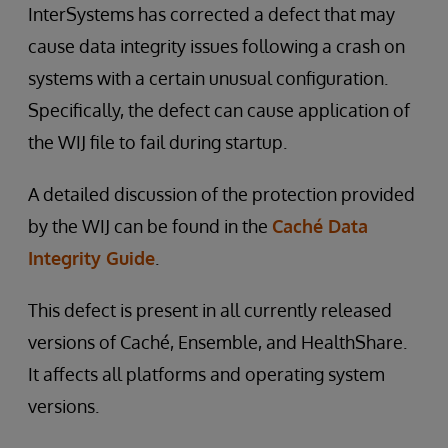
InterSystems has corrected a defect that may
cause data integrity issues following a crash on
systems with a certain unusual configuration.
Specifically, the defect can cause application of
the WIJ file to fail during startup.
A detailed discussion of the protection provided
by the WIJ can be found in the
Caché Data
Integrity Guide
.
This defect is present in all currently released
versions of Caché, Ensemble, and HealthShare.
It affects all platforms and operating system
versions.