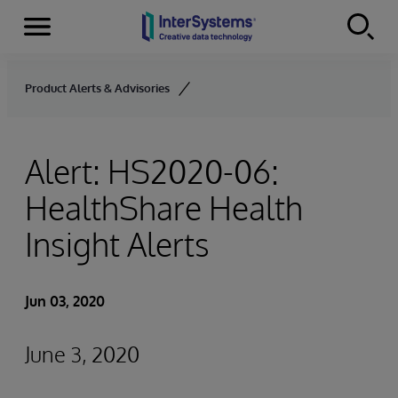
Menu
Skip to content
Product Alerts & Advisories
Alert: HS2020-06:
HealthShare Health
Insight Alerts
Jun 03, 2020
June 3, 2020