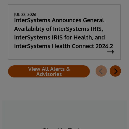
JUL 22, 2026
InterSystems Announces General
Availability of InterSystems IRIS,
InterSystems IRIS for Health, and
InterSystems Health Connect 2026.2
View All Alerts &
Advisories