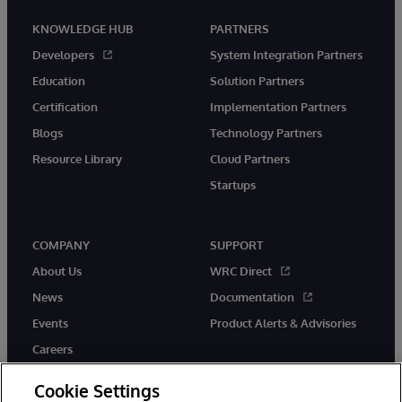
KNOWLEDGE HUB
PARTNERS
Developers
System Integration Partners
Education
Solution Partners
Certification
Implementation Partners
Blogs
Technology Partners
Resource Library
Cloud Partners
Startups
COMPANY
SUPPORT
About Us
WRC Direct
News
Documentation
Events
Product Alerts & Advisories
Careers
Cookie Settings