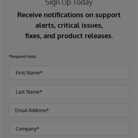
Sign Up Today
Receive notifications on support
alerts, critical issues,
fixes, and product releases.
*Required Fields