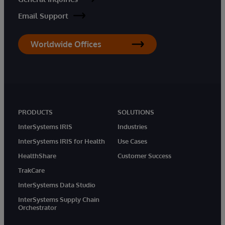
Email Support
Worldwide Offices
PRODUCTS
SOLUTIONS
InterSystems IRIS
Industries
InterSystems IRIS for Health
Use Cases
HealthShare
Customer Success
TrakCare
InterSystems Data Studio
InterSystems Supply Chain
Orchestrator