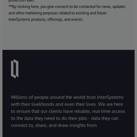
protection laws.
**By clicking here, you give consent to be contacted for news, updates
and other marketing purposes related to existing and future
InterSystems products, offerings, and events.
Millions of people around the world trust InterSystems
with their livelihoods and even their lives. We are here
to ensure that our clients have reliable, real-time access
to the data they need to do their jobs - data they can
connect to, share, and draw insights from.