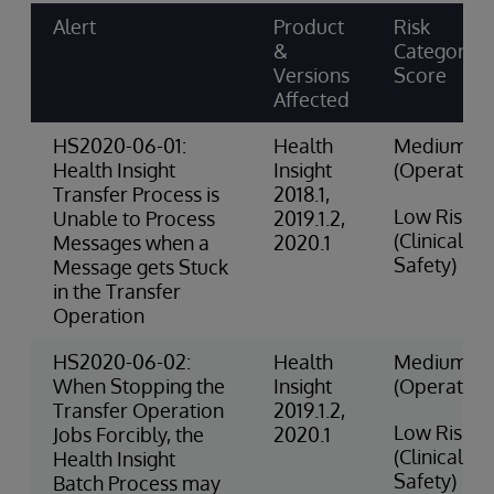
Alert
Product
Risk
&
Category &
Versions
Score
Affected
HS2020-06-01:
Health
Medium Ri
Health Insight
Insight
(Operation
Transfer Process is
2018.1,
Low Risk
Unable to Process
2019.1.2,
(Clinical
Messages when a
2020.1
Safety)
Message gets Stuck
in the Transfer
Operation
HS2020-06-02:
Health
Medium Ri
When Stopping the
Insight
(Operation
Transfer Operation
2019.1.2,
Low Risk
Jobs Forcibly, the
2020.1
(Clinical
Health Insight
Safety)
Batch Process may