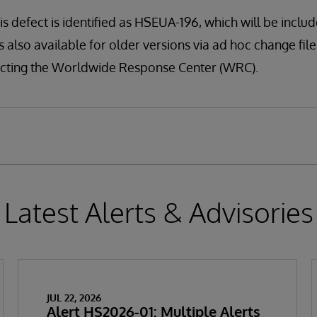
is defect is identified as HSEUA-196, which will be include
s also available for older versions via ad hoc change file (
tacting the Worldwide Response Center (WRC).
Latest Alerts & Advisories
JUL 22, 2026
Alert HS2026-01: Multiple Alerts