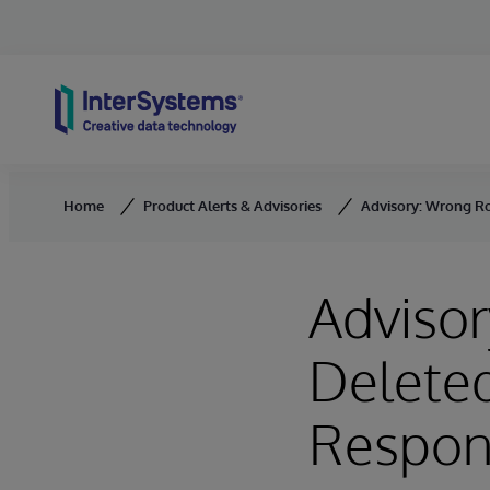
Skip to content
Home
Product Alerts & Advisories
Advisory: Wrong Ro
Adviso
Deleted
Respon