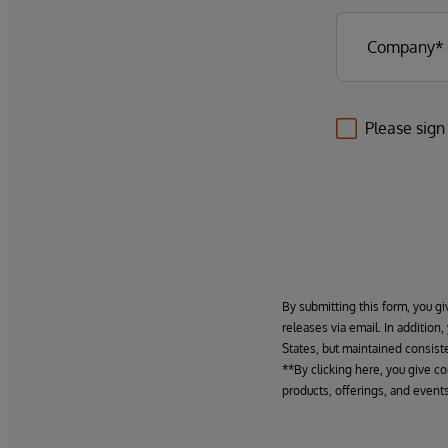
Please sign
By submitting this form, you gi
releases via email. In addition
States, but maintained consiste
**By clicking here, you give c
products, offerings, and events