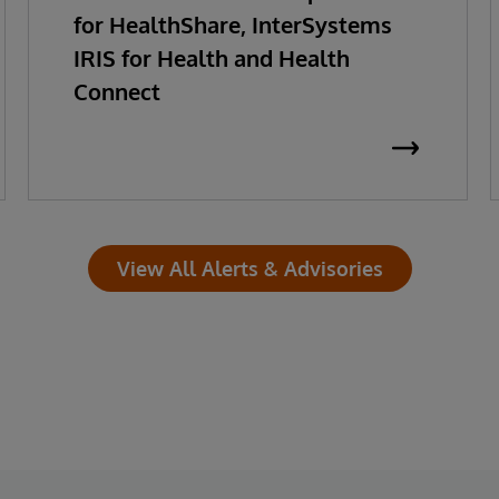
for HealthShare, InterSystems
IRIS for Health and Health
Connect
View All Alerts & Advisories