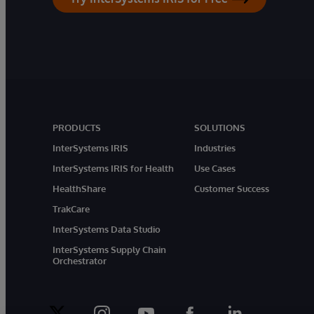
PRODUCTS
SOLUTIONS
InterSystems IRIS
Industries
InterSystems IRIS for Health
Use Cases
HealthShare
Customer Success
TrakCare
InterSystems Data Studio
InterSystems Supply Chain
Orchestrator