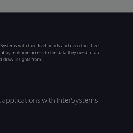
Systems with their livelihoods and even their lives.
iable, real-time access to the data they need to do
nd draw insights from.
al applications with InterSystems