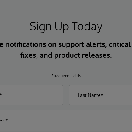
Sign Up Today
 notifications on support alerts, critical
fixes, and product releases.
*Required Fields