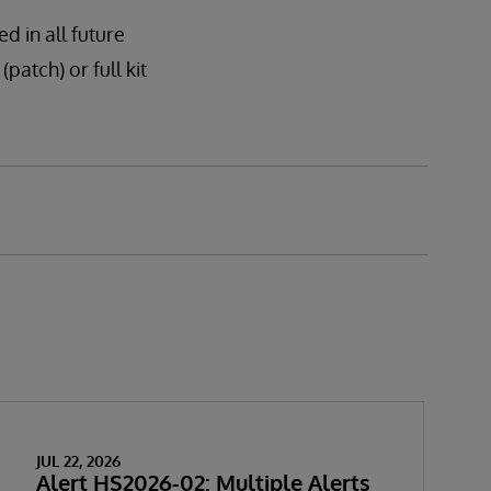
d in all future
patch) or full kit
JUL 22, 2026
Alert HS2026-02: Multiple Alerts