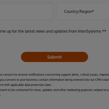
 me up for the latest news and updates from InterSystems.**
Submit
ve consent to receive notifications concerning support alerts, critical issues, import
, you consent to your business contact information being entered into our CRM solut
nt with applicable data protection laws.
onsent to be contacted for news, updates and other marketing purposes related to e
.