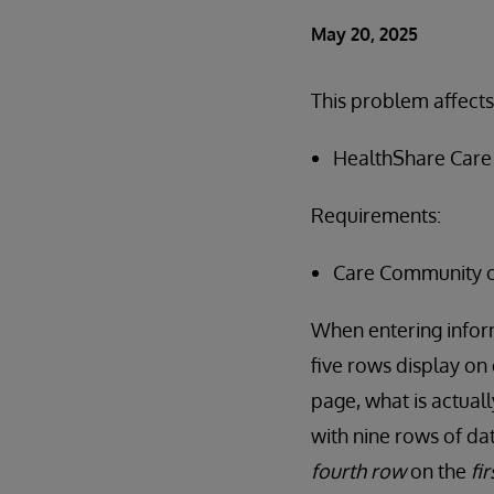
May 20, 2025
This problem affects
HealthShare Care 
Requirements:
Care Community c
When entering inform
five rows display on
page, what is actual
with nine rows of dat
fourth row
on the
fi