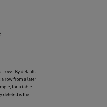
2
l rows. By default,
s a row from a later
mple, for a table
ly deleted is the