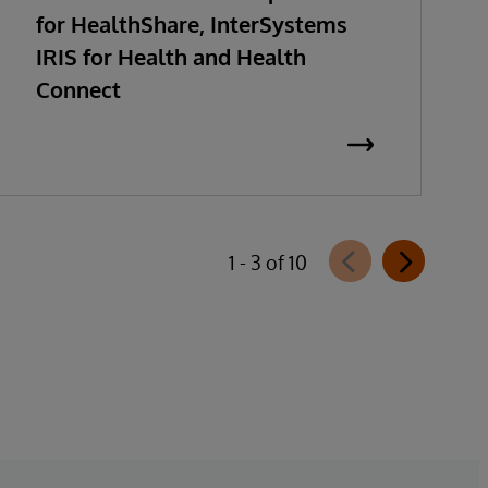
for HealthShare, InterSystems
IRIS for Health and Health
Connect
1 - 3 of 10