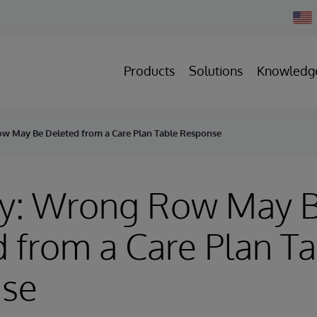
Chan
Count
Products
Solutions
Knowledg
w May Be Deleted from a Care Plan Table Response
ry: Wrong Row May 
 from a Care Plan T
se