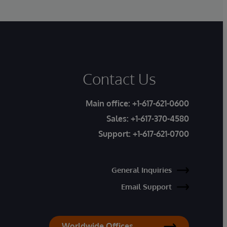
Contact Us
Main office:
+1-617-621-0600
Sales:
+1-617-370-4580
Support:
+1-617-621-0700
General Inquiries
Email Support
Worldwide Offices