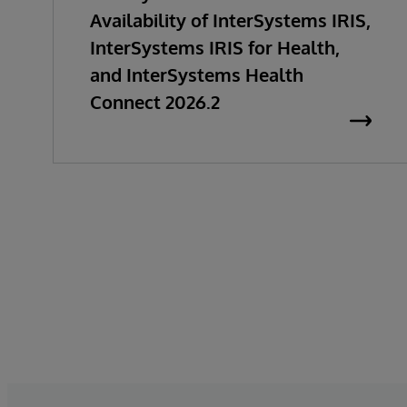
Availability of InterSystems IRIS,
InterSystems IRIS for Health,
and InterSystems Health
Connect 2026.2