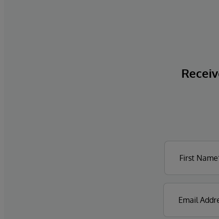
Receive