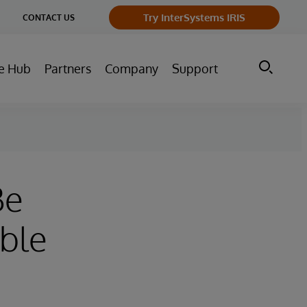
ge
Try InterSystems IRIS
CONTACT US
ry
e Hub
Partners
Company
Support
Be
able