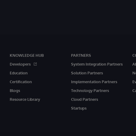
KNOWLEDGE HUB
PARTNERS
C
Developers
System Integration Partners
A
Education
Solution Partners
N
Certification
Implementation Partners
E
Blogs
Technology Partners
C
Resource Library
Cloud Partners
Startups