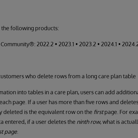
 the following products:
Community®: 2022.2 • 2023.1 • 2023.2 • 2024.1 • 2024.
ustomers who delete rows from a long care plan table
ation into tables in a care plan, users can add additiona
 each page. If a user has more than five rows and delete
ly deleted is the equivalent row on the
first
page. For exa
a entered, if a user deletes the
ninth row
, what is actual
rst page
.