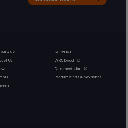
OMPANY
SUPPORT
bout Us
WRC Direct
ews
Documentation
vents
Product Alerts & Advisories
areers