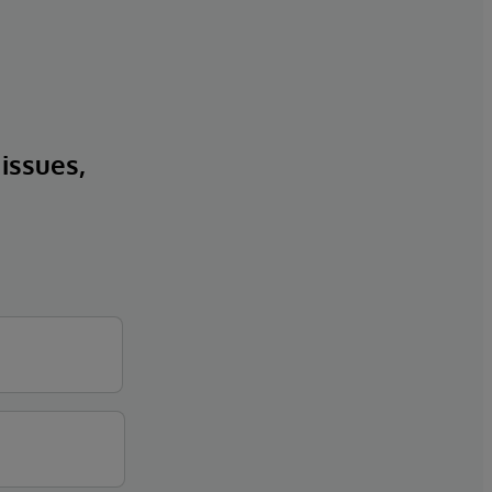
 issues,