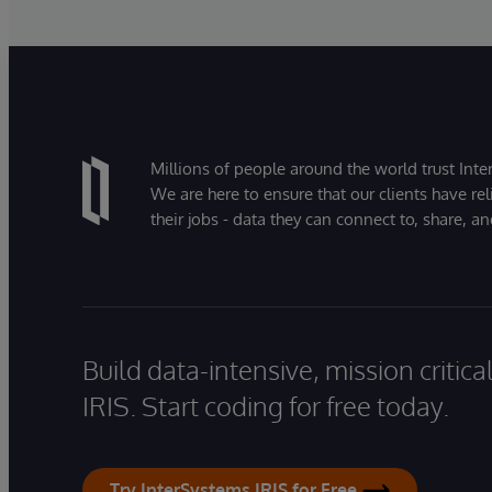
Millions of people around the world trust Inter
We are here to ensure that our clients have rel
their jobs - data they can connect to, share, a
Build data-intensive, mission critic
IRIS. Start coding for free today.
Try InterSystems IRIS for Free