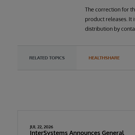
The correction for th
product releases. It i
distribution by con
RELATED TOPICS
HEALTHSHARE
JUL 22, 2026
InterSystems Announces General