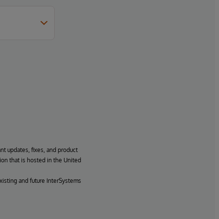
ant updates, fixes, and product
ion that is hosted in the United
xisting and future InterSystems