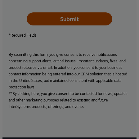
Submit
*Required Fields
By submitting this form, you give consent to receive notifications
concerning support alerts, critical issues, important updates, fixes, and
product releases via email. In addition, you consent to your business
contact information being entered into our CRM solution that is hosted
in the United States, but maintained consistent with applicable data
protection laws.
**By clicking here, you give consent to be contacted for news, updates
and other marketing purposes related to existing and future
InterSystems products, offerings, and events.