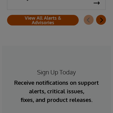
View All Alerts &
Advisories
Sign Up Today
Receive notifications on support
alerts, critical issues,
fixes, and product releases.