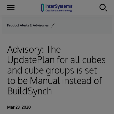
Menu
Skip to content
Product Alerts & Advisories
Advisory: The
UpdatePlan for all cubes
and cube groups is set
to be Manual instead of
BuildSynch
Mar 23, 2020