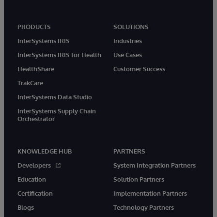
PRODUCTS
SOLUTIONS
InterSystems IRIS
Industries
InterSystems IRIS for Health
Use Cases
HealthShare
Customer Success
TrakCare
InterSystems Data Studio
InterSystems Supply Chain
Orchestrator
KNOWLEDGE HUB
PARTNERS
Developers
System Integration Partners
Education
Solution Partners
Certification
Implementation Partners
Blogs
Technology Partners