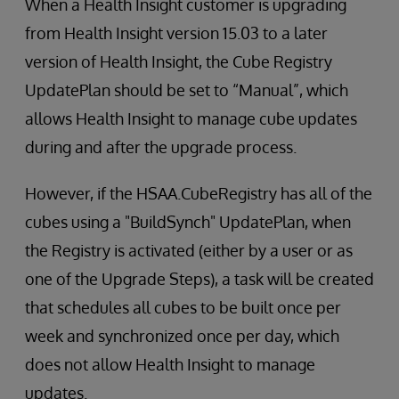
When a Health Insight customer is upgrading
from Health Insight version 15.03 to a later
version of Health Insight, the Cube Registry
UpdatePlan should be set to “Manual”, which
allows Health Insight to manage cube updates
during and after the upgrade process.
However, if the HSAA.CubeRegistry has all of the
cubes using a "BuildSynch" UpdatePlan, when
the Registry is activated (either by a user or as
one of the Upgrade Steps), a task will be created
that schedules all cubes to be built once per
week and synchronized once per day, which
does not allow Health Insight to manage
updates.