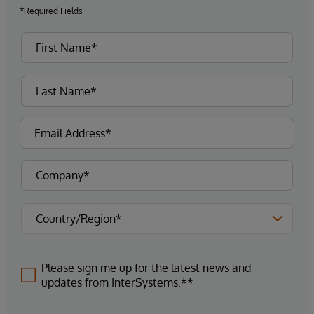
*Required Fields
Please sign me up for the latest news and
updates from InterSystems.**