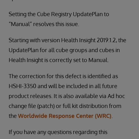
Setting the Cube Registry UpdatePlan to
“Manual” resolves this issue.
Starting with version Health Insight 2019.1.2, the
UpdatePlan for all cube groups and cubes in
Health Insight is correctly set to Manual.
The correction for this defect is identified as
HSHI-3350 and will be included in all future
product releases. It is also available via Ad hoc
change file (patch) or full kit distribution from
the
Worldwide Response Center (WRC)
.
If you have any questions regarding this