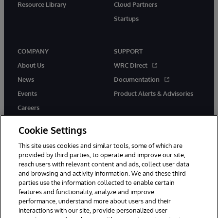
Resource Library
Cloud Partners
Startups
COMPANY
SUPPORT
About Us
WRC Direct
News
Documentation
Events
Product Alerts & Advisories
Careers
Cookie Settings
This site uses cookies and similar tools, some of which are
provided by third parties, to operate and improve our site,
twitter
instagram
youtube
facebook
linkedin
reach users with relevant content and ads, collect user data
and browsing and activity information. We and these third
parties use the information collected to enable certain
features and functionality, analyze and improve
performance, understand more about users and their
© 1996-2026 InterSystems Corporation, Boston, MA. All Rights
Reserved.
interactions with our site, provide personalized user