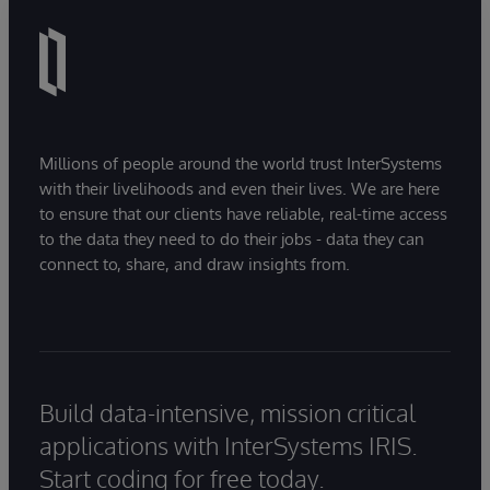
Millions of people around the world trust InterSystems
with their livelihoods and even their lives. We are here
to ensure that our clients have reliable, real-time access
to the data they need to do their jobs - data they can
connect to, share, and draw insights from.
Build data-intensive, mission critical
applications with InterSystems IRIS.
Start coding for free today.