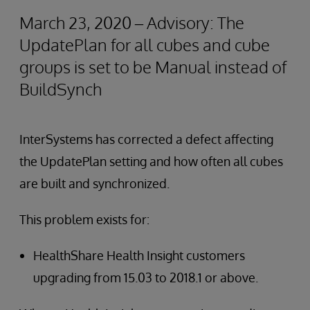
March 23, 2020 – Advisory: The
UpdatePlan for all cubes and cube
groups is set to be Manual instead of
BuildSynch
InterSystems has corrected a defect affecting
the UpdatePlan setting and how often all cubes
are built and synchronized.
This problem exists for:
HealthShare Health Insight customers
upgrading from 15.03 to 2018.1 or above.