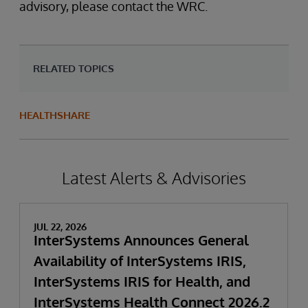
advisory, please contact the WRC.
RELATED TOPICS
HEALTHSHARE
Latest Alerts & Advisories
JUL 22, 2026
InterSystems Announces General
Availability of InterSystems IRIS,
InterSystems IRIS for Health, and
InterSystems Health Connect 2026.2