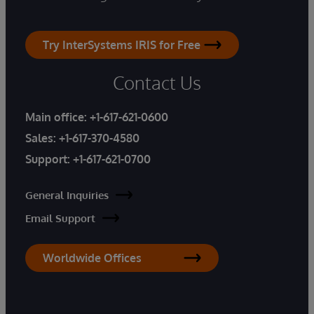
Try InterSystems IRIS for Free
Contact Us
Main office:
+1-617-621-0600
Sales:
+1-617-370-4580
Support:
+1-617-621-0700
General Inquiries
Email Support
Worldwide Offices