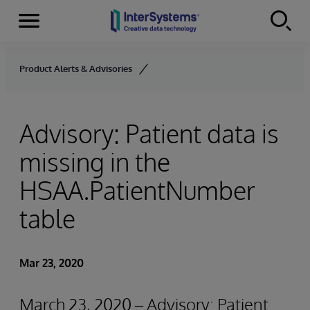
Menu
Skip to content
Product Alerts & Advisories
Advisory: Patient data is
missing in the
HSAA.PatientNumber
table
Mar 23, 2020
March 23, 2020 – Advisory: Patient