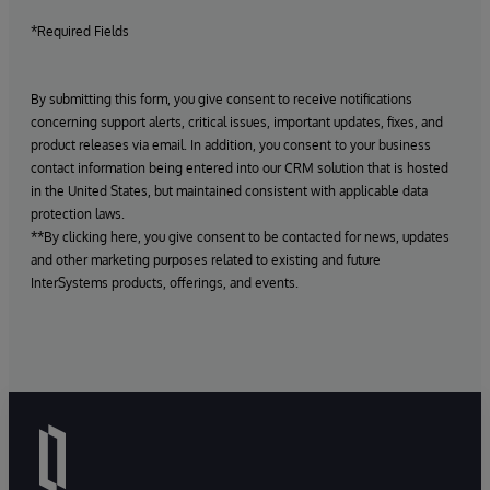
*Required Fields
By submitting this form, you give consent to receive notifications
concerning support alerts, critical issues, important updates, fixes, and
product releases via email. In addition, you consent to your business
contact information being entered into our CRM solution that is hosted
in the United States, but maintained consistent with applicable data
protection laws.
**By clicking here, you give consent to be contacted for news, updates
and other marketing purposes related to existing and future
InterSystems products, offerings, and events.