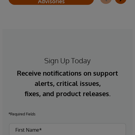
Advisories
Sign Up Today
Receive notifications on support
alerts, critical issues,
fixes, and product releases.
*Required Fields