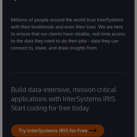
Millions of people around the world trust InterSystems
with their livelihoods and even their lives. We are here
to ensure that our clients have reliable, real-time access
to the data they need to do their jobs - data they can
connect to, share, and draw insights from.
Build data-intensive, mission critical
applications with InterSystems IRIS.
Start coding for free today.
Try InterSystems IRIS for Free