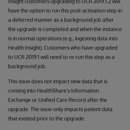
Insight customers upgrading to UCR 2019.1.2 will
have the option to run this post-activation step in
a deferred manner as a background job after
the upgrade is completed and when the instance
is in normal operations (e.g., ingesting data into
Health Insight). Customers who have upgraded
to UCR 2019.1 will need to re-run this step as a
background job.
This issue does not impact new data that is
coming into HealthShare's Information
Exchange or Unified Care Record after the
upgrade. The issue only impacts patient data
that existed prior to the upgrade.