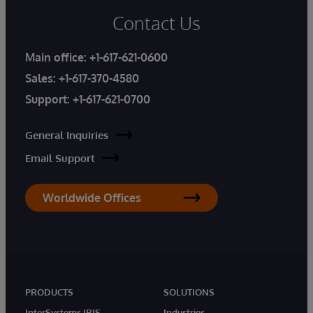
Contact Us
Main office:
+1-617-621-0600
Sales:
+1-617-370-4580
Support:
+1-617-621-0700
General Inquiries
Email Support
Worldwide Offices
PRODUCTS
SOLUTIONS
InterSystems IRIS
Industries