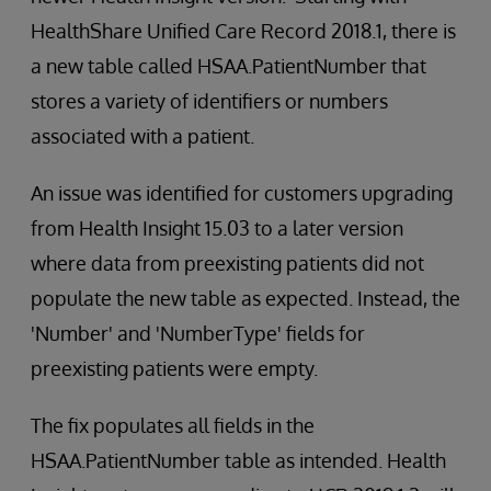
HealthShare Unified Care Record 2018.1, there is
a new table called HSAA.PatientNumber that
stores a variety of identifiers or numbers
associated with a patient.
An issue was identified for customers upgrading
from Health Insight 15.03 to a later version
where data from preexisting patients did not
populate the new table as expected. Instead, the
'Number' and 'NumberType' fields for
preexisting patients were empty.
The fix populates all fields in the
HSAA.PatientNumber table as intended. Health