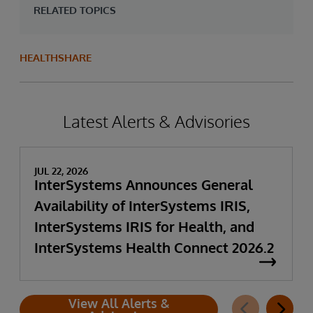
RELATED TOPICS
HEALTHSHARE
Latest Alerts & Advisories
JUL 22, 2026
InterSystems Announces General
Availability of InterSystems IRIS,
InterSystems IRIS for Health, and
InterSystems Health Connect 2026.2
View All Alerts &