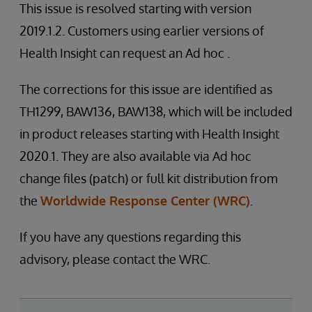
This issue is resolved starting with version
2019.1.2. Customers using earlier versions of
Health Insight can request an Ad hoc .
The corrections for this issue are identified as
TH1299, BAW136, BAW138, which will be included
in product releases starting with Health Insight
2020.1. They are also available via Ad hoc
change files (patch) or full kit distribution from
the
Worldwide Response Center (WRC)
.
If you have any questions regarding this
advisory, please contact the WRC.