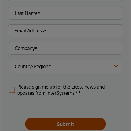
Please sign me up for the latest news and
updates from InterSystems.**
Submit