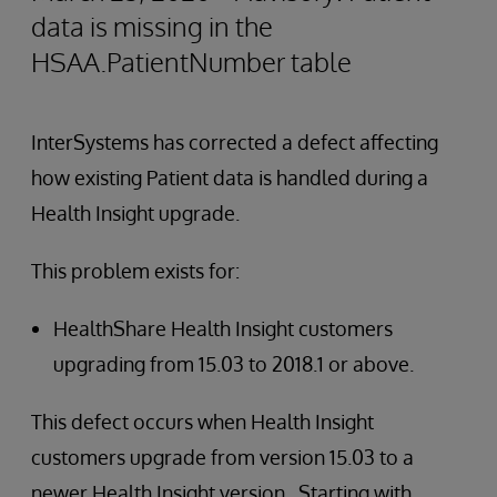
data is missing in the
HSAA.PatientNumber table
InterSystems has corrected a defect affecting
how existing Patient data is handled during a
Health Insight upgrade.
This problem exists for:
HealthShare Health Insight customers
upgrading from 15.03 to 2018.1 or above.
This defect occurs when Health Insight
customers upgrade from version 15.03 to a
newer Health Insight version. Starting with