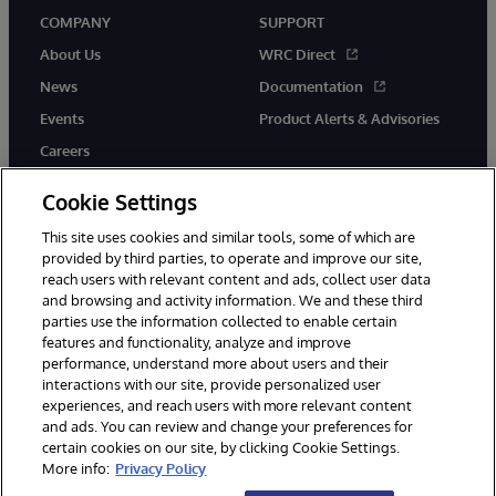
COMPANY
SUPPORT
About Us
WRC Direct
News
Documentation
Events
Product Alerts & Advisories
Careers
Cookie Settings
This site uses cookies and similar tools, some of which are
provided by third parties, to operate and improve our site,
twitter
instagram
youtube
facebook
linkedin
reach users with relevant content and ads, collect user data
and browsing and activity information. We and these third
parties use the information collected to enable certain
features and functionality, analyze and improve
performance, understand more about users and their
© 1996-2026 InterSystems Corporation, Boston, MA. All Rights
Reserved.
interactions with our site, provide personalized user
experiences, and reach users with more relevant content
Notices/Terms & Conditions
Privacy Statement
Guarantee
and ads. You can review and change your preferences for
Accessibility
certain cookies on our site, by clicking Cookie Settings.
More info:
Privacy Policy