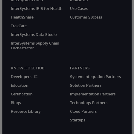
InterSystems IRIS for Health
Use Cases
HealthShare
Customer Success
TrakCare
InterSystems Data Studio
InterSystems Supply Chain
Orchestrator
KNOWLEDGE HUB
PARTNERS
Developers
System Integration Partners
Education
Solution Partners
Certification
Implementation Partners
Blogs
Technology Partners
Resource Library
Cloud Partners
Startups