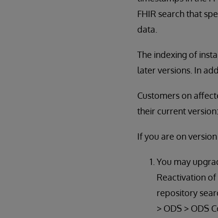
FHIR search that spe
data.
The indexing of inst
later versions. In ad
Customers on affecte
their current version
If you are on versio
You may upgrade
Reactivation of
repository sear
> ODS > ODS Con