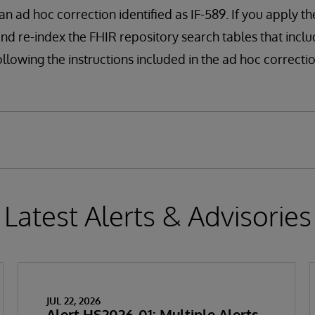
n ad hoc correction identified as IF-589. If you apply th
and re-index the FHIR repository search tables that incl
llowing the instructions included in the ad hoc correctio
Latest Alerts & Advisories
JUL 22, 2026
Alert HS2026-01: Multiple Alerts