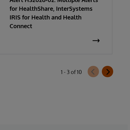
for HealthShare, InterSystems
IRIS for Health and Health
Connect
1 - 3 of 10