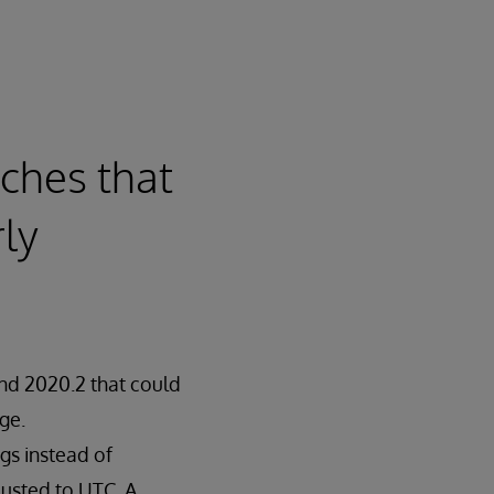
ches that
ly
and 2020.2 that could
ge.
gs instead of
justed to UTC. A