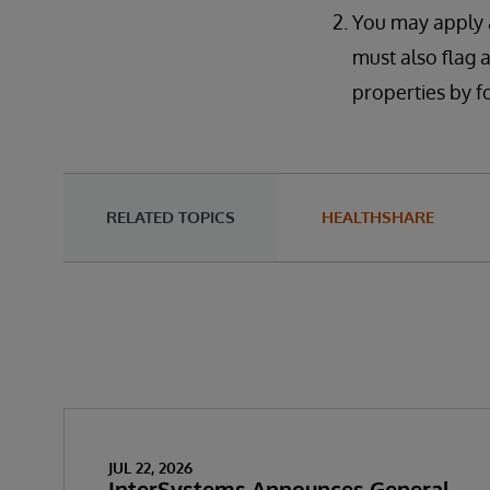
You may apply a
must also flag 
properties by fo
RELATED TOPICS
HEALTHSHARE
JUL 22, 2026
InterSystems Announces General