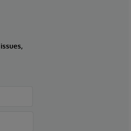
 issues,