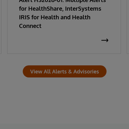
for HealthShare, InterSystems
IRIS for Health and Health
Connect
View All Alerts & Advisories