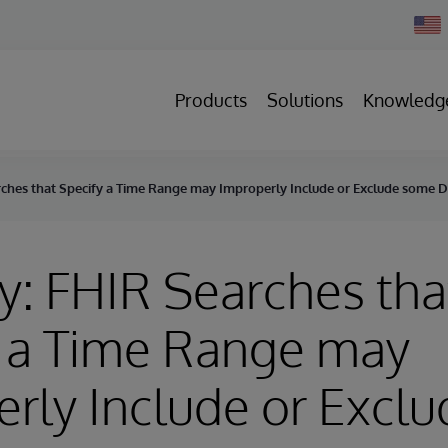
Chan
Count
Products
Solutions
Knowledg
rches that Specify a Time Range may Improperly Include or Exclude some 
y: FHIR Searches tha
y a Time Range may
rly Include or Exclu