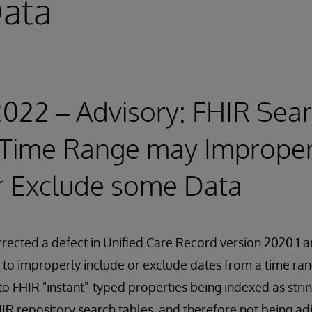
ata
2022 – Advisory: FHIR Sear
a Time Range may Improper
r Exclude some Data
rected a defect in Unified Care Record version 2020.1 
to improperly include or exclude dates from a time ran
to FHIR "instant"-typed properties being indexed as strin
IR repository search tables, and therefore not being ad