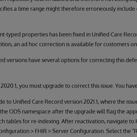
cifies a time range might therefore erroneously includ
ant-typed properties has been fixed in Unified Care Reco
dition, an ad hoc correction is available for customers o
d versions have several options for correcting this def
:
n 2020.1, you must upgrade to correct this issue. You hav
 to Unified Care Record version 2021.1, where the issue
 the ODS namespace after the upgrade will flag the app
ch tables for re-indexing. After reactivation, navigate 
figuration > FHIR > Server Configuration. Select the "