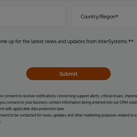
 me up for the latest news and updates from InterSystems.**
Submit
ve consent to receive notifications concerning support alerts, critical issues, import
, you consent to your business contact information being entered into our CRM solut
nt with applicable data protection laws.
onsent to be contacted for news, updates and other marketing purposes related to e
.