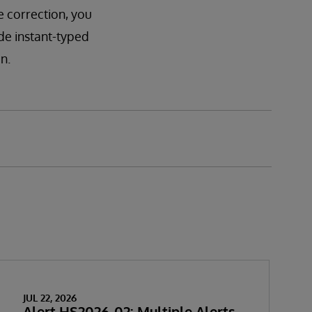
e correction, you
ude instant-typed
n.
JUL 22, 2026
Alert HS2026-02: Multiple Alerts