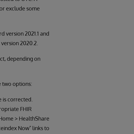
e or exclude some
rd version 2021.1 and
n version 2020.2.
ect, depending on
e two options:
 is corrected.
ropriate FHIR
to Home > HealthShare
Reindex Now" links to