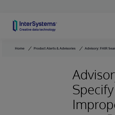
Skip to content
Home
Product Alerts & Advisories
Advisory: FHIR Sea
Advisor
Specif
Imprope