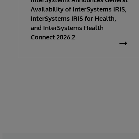
Availability of InterSystems IRIS,
InterSystems IRIS for Health,
and InterSystems Health
Connect 2026.2