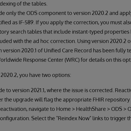
ndexing of the tables.
e only the ODS component to version 2020.2 and appl
ified as IF-589. If you apply the correction, you must al
tory search tables that include instant-typed properties
cluded with the ad hoc correction. Using version 2020.2 
version 2020.1 of Unified Care Record has been fully te
rldwide Response Center (WRC) for details on this opt
n 2020.2, you have two options:
 to version 2021.1, where the issue is corrected. React
 the upgrade will flag the appropriate FHIR repository 
 reactivation, navigate to Home > HealthShare > ODS > 
onfiguration. Select the "Reindex Now" links to trigger t