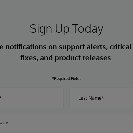
Sign Up Today
 notifications on support alerts, critical
fixes, and product releases.
*Required Fields