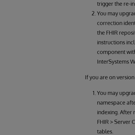
trigger the re-i
You may upgrad
correction ident
the FHIR reposi
instructions in
component with 
InterSystems Wo
If you are on versio
You may upgrade
namespace after
indexing. After
FHIR > Server C
tables.