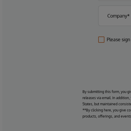
Please sign
By submitting this form, you gi
releases via email. In addition
States, but maintained consiste
**By clicking here, you give c
products, offerings, and events