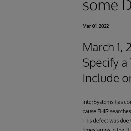
some D
Mar 01, 2022
March 1, 
Specify 
Include o
InterSystems has cor
cause FHIR searches 
This defect was due 
timestamps in the FH