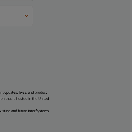
ant updates, fixes, and product
ion that is hosted in the United
xisting and future InterSystems