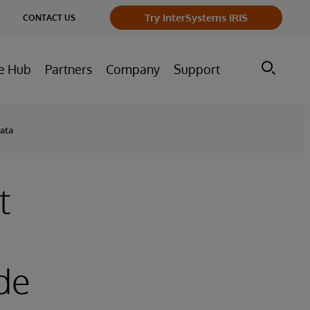
ge
Try InterSystems IRIS
CONTACT US
ry
e Hub
Partners
Company
Support
Data
t
de