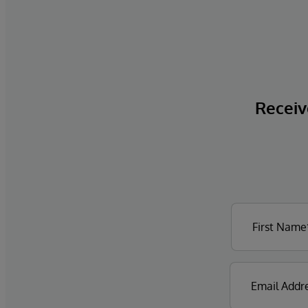
Receive