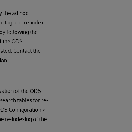
y the ad hoc
so flag and re-index
 by following the
of the ODS
sted. Contact the
ion.
ivation of the ODS
search tables for re-
ODS Configuration >
he re-indexing of the