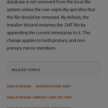
database is not removed from the local file
system unless the user explicitly specifies that
the file should be removed. By default, the
Installer Wizard renames the .DAT file by
appending the current timestamp to it. This
change applies to both primary and non-
primary mirror members.
RELATED TOPICS
HEALTHSHARE
INTERSYSTEMS EMPI
HEALTHSHARE UNIFIED CARE RECORD