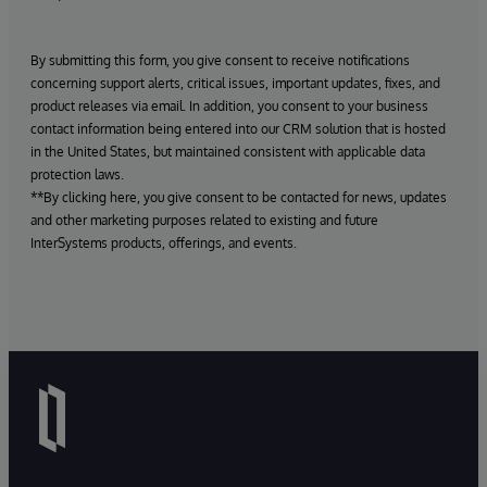
By submitting this form, you give consent to receive notifications
concerning support alerts, critical issues, important updates, fixes, and
product releases via email. In addition, you consent to your business
contact information being entered into our CRM solution that is hosted
in the United States, but maintained consistent with applicable data
protection laws.
**By clicking here, you give consent to be contacted for news, updates
and other marketing purposes related to existing and future
InterSystems products, offerings, and events.