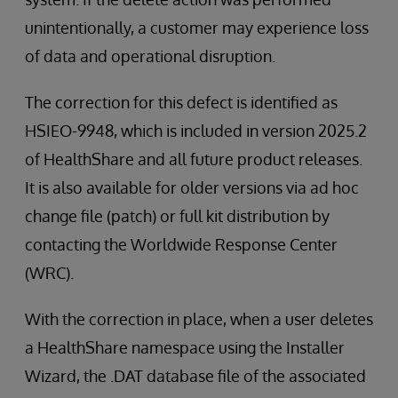
unintentionally, a customer may experience loss
of data and operational disruption.
The correction for this defect is identified as
HSIEO-9948, which is included in version 2025.2
of HealthShare and all future product releases.
It is also available for older versions via ad hoc
change file (patch) or full kit distribution by
contacting the Worldwide Response Center
(WRC).
With the correction in place, when a user deletes
a HealthShare namespace using the Installer
Wizard, the .DAT database file of the associated