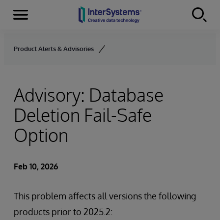
Menu
Skip to content
Product Alerts & Advisories
Advisory: Database
Deletion Fail-Safe
Option
Feb 10, 2026
This problem affects all versions the following
products prior to 2025.2: