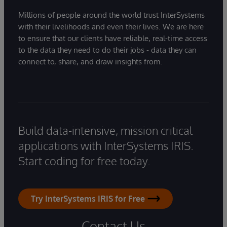
Millions of people around the world trust InterSystems
with their livelihoods and even their lives. We are here
to ensure that our clients have reliable, real-time access
to the data they need to do their jobs - data they can
connect to, share, and draw insights from.
Build data-intensive, mission critical
applications with InterSystems IRIS.
Start coding for free today.
Try InterSystems IRIS for Free
Contact Us