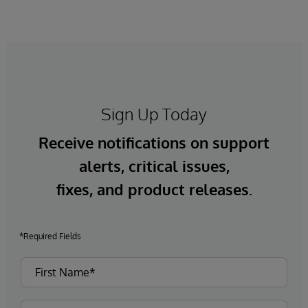
Sign Up Today
Receive notifications on support
alerts, critical issues,
fixes, and product releases.
*Required Fields