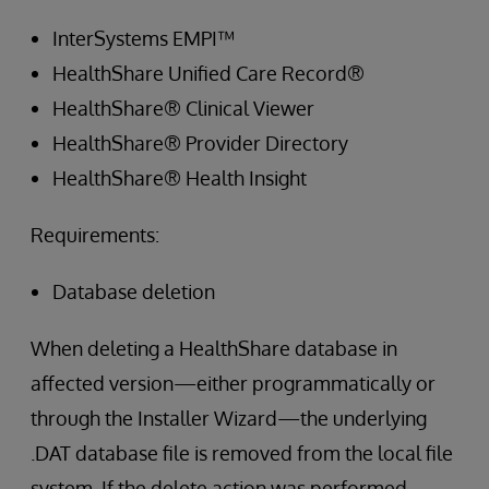
InterSystems EMPI™
HealthShare Unified Care Record®
HealthShare® Clinical Viewer
HealthShare® Provider Directory
HealthShare® Health Insight
Requirements:
Database deletion
When deleting a HealthShare database in
affected version—either programmatically or
through the Installer Wizard—the underlying
.DAT database file is removed from the local file
system. If the delete action was performed