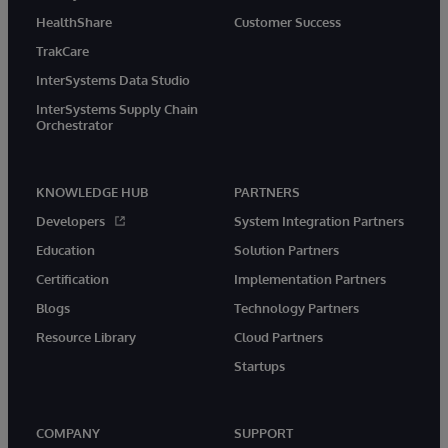
HealthShare
Customer Success
TrakCare
InterSystems Data Studio
InterSystems Supply Chain
Orchestrator
KNOWLEDGE HUB
PARTNERS
Developers
System Integration Partners
Education
Solution Partners
Certification
Implementation Partners
Blogs
Technology Partners
Resource Library
Cloud Partners
Startups
COMPANY
SUPPORT