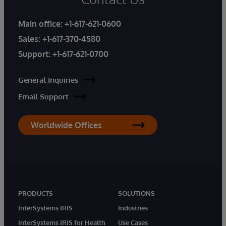
Main office:
+1-617-621-0600
Sales:
+1-617-370-4580
Support:
+1-617-621-0700
General Inquiries
Email Support
Worldwide Offices
PRODUCTS
SOLUTIONS
InterSystems IRIS
Industries
InterSystems IRIS for Health
Use Cases