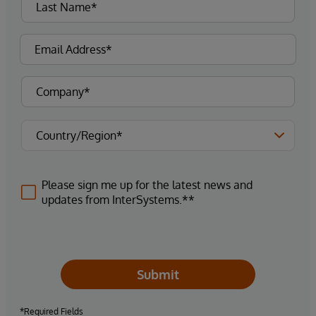
Please sign me up for the latest news and
updates from InterSystems.**
Submit
*Required Fields