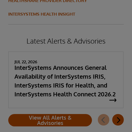
HEALTHSHARE PROVIDER DIRECTORY
INTERSYSTEMS HEALTH INSIGHT
Latest Alerts & Advisories
JUL 22, 2026
InterSystems Announces General
Availability of InterSystems IRIS,
InterSystems IRIS for Health, and
InterSystems Health Connect 2026.2
View All Alerts &
Advisories