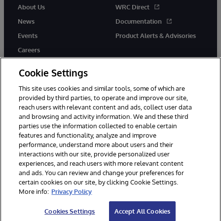
About Us
WRC Direct
News
Documentation
Events
Product Alerts & Advisories
Careers
Cookie Settings
This site uses cookies and similar tools, some of which are
provided by third parties, to operate and improve our site,
twitter
instagram
youtube
facebook
linkedin
reach users with relevant content and ads, collect user data
and browsing and activity information. We and these third
parties use the information collected to enable certain
features and functionality, analyze and improve
performance, understand more about users and their
© 1996-2026 InterSystems Corporation, Boston, MA. All Rights
Reserved.
interactions with our site, provide personalized user
experiences, and reach users with more relevant content
Notices/Terms & Conditions
Privacy Statement
Guarantee
and ads. You can review and change your preferences for
Accessibility
certain cookies on our site, by clicking Cookie Settings.
More info:
Privacy Policy
Cookies Settings
Accept All Cookies