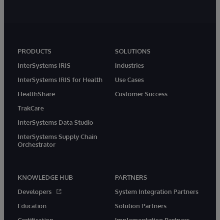
PRODUCTS
SOLUTIONS
InterSystems IRIS
Industries
InterSystems IRIS for Health
Use Cases
HealthShare
Customer Success
TrakCare
InterSystems Data Studio
InterSystems Supply Chain
Orchestrator
KNOWLEDGE HUB
PARTNERS
Developers
System Integration Partners
Education
Solution Partners
Certification
Implementation Partners