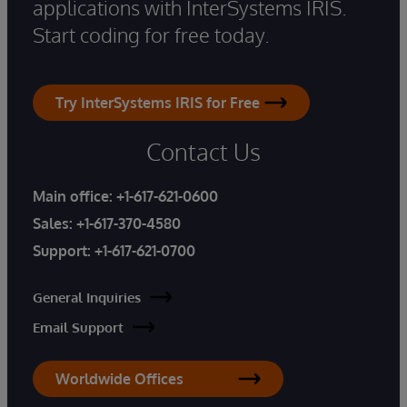
applications with InterSystems IRIS.
Start coding for free today.
Try InterSystems IRIS for Free
Contact Us
Main office:
+1-617-621-0600
Sales:
+1-617-370-4580
Support:
+1-617-621-0700
General Inquiries
Email Support
Worldwide Offices