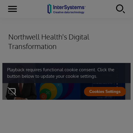
Menu
Skip to content
Northwell Health's Digital
Transformation
Playback requires functional cookie consent. Click the
button below to update your cookie settings.
Cookies Settings