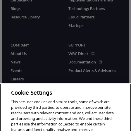
Blogs
Technology Partners
Resource Library
Cloud Partners
Startups
COMPANY
SUPPORT
About Us
WRC Direct
News
Documentation
Events
Product Alerts & Advisories
Careers
Cookie Settings
This site uses cookies and similar tools, some of which are
provided by third parties, to operate and improve our site,
twitter
instagram
youtube
facebook
linkedin
reach users with relevant content and ads, collect user data
and browsing and activity information. We and these third
parties use the information collected to enable certain
features and functionality, analyze and improve