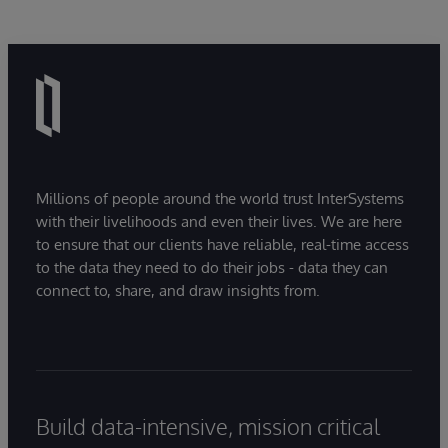
Millions of people around the world trust InterSystems
with their livelihoods and even their lives. We are here
to ensure that our clients have reliable, real-time access
to the data they need to do their jobs - data they can
connect to, share, and draw insights from.
Build data-intensive, mission critical