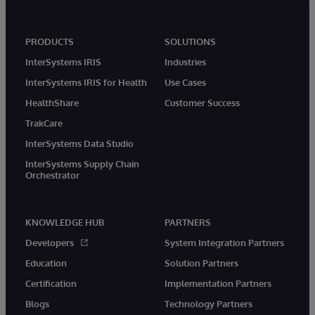
PRODUCTS
SOLUTIONS
InterSystems IRIS
Industries
InterSystems IRIS for Health
Use Cases
HealthShare
Customer Success
TrakCare
InterSystems Data Studio
InterSystems Supply Chain
Orchestrator
KNOWLEDGE HUB
PARTNERS
Developers
System Integration Partners
Education
Solution Partners
Certification
Implementation Partners
Blogs
Technology Partners