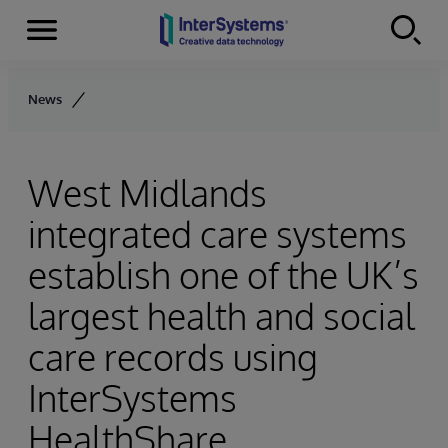
Menu
Skip to content
News
West Midlands
integrated care systems
establish one of the UK’s
largest health and social
care records using
InterSystems
HealthShare