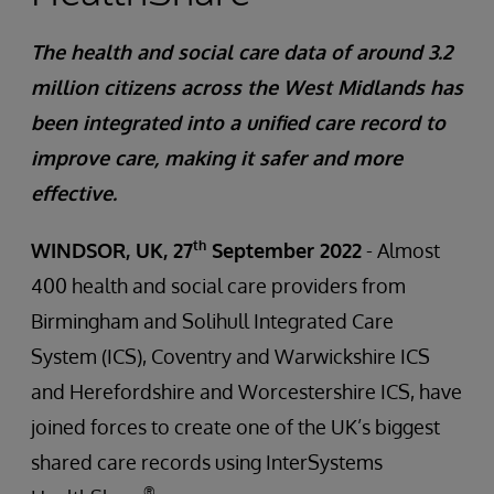
The health and social care data of around 3.2
million citizens across the West Midlands has
been integrated into a unified care record to
improve care, making it safer and more
effective.
th
WINDSOR, UK, 27
September 2022
- Almost
400 health and social care providers from
Birmingham and Solihull Integrated Care
System (ICS), Coventry and Warwickshire ICS
and Herefordshire and Worcestershire ICS, have
joined forces to create one of the UK’s biggest
shared care records using InterSystems
®