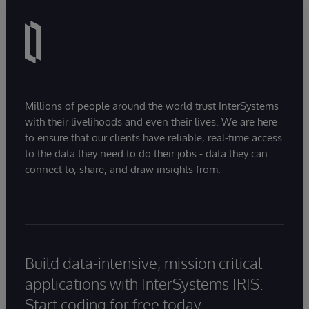
Millions of people around the world trust InterSystems
with their livelihoods and even their lives. We are here
to ensure that our clients have reliable, real-time access
to the data they need to do their jobs - data they can
connect to, share, and draw insights from.
Build data-intensive, mission critical
applications with InterSystems IRIS.
Start coding for free today.