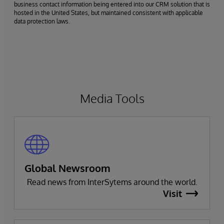
business contact information being entered into our CRM solution that is
hosted in the United States, but maintained consistent with applicable
data protection laws.
Media Tools
Global Newsroom
Read news from InterSytems around the world.
Visit