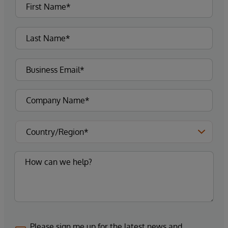
Please sign me up for the latest news and