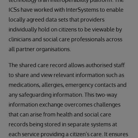
ICSs have worked with InterSystems to enable
locally agreed data sets that providers
individually hold on citizens to be viewable by
clinicians and social care professionals across
all partner organisations.
The shared care record allows authorised staff
to share and view relevant information such as
medications, allergies, emergency contacts and
any safeguarding information. This two-way
information exchange overcomes challenges
that can arise from health and social care
records being stored in separate systems at
each service providing a citizen’s care. It ensures