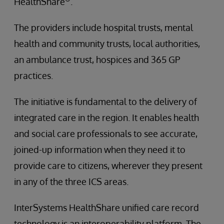
HealthShare
.
The providers include hospital trusts, mental
health and community trusts, local authorities,
an ambulance trust, hospices and 365 GP
practices.
The initiative is fundamental to the delivery of
integrated care in the region. It enables health
and social care professionals to see accurate,
joined-up information when they need it to
provide care to citizens, wherever they present
in any of the three ICS areas.
InterSystems HealthShare unified care record
technology is an interoperability platform. The