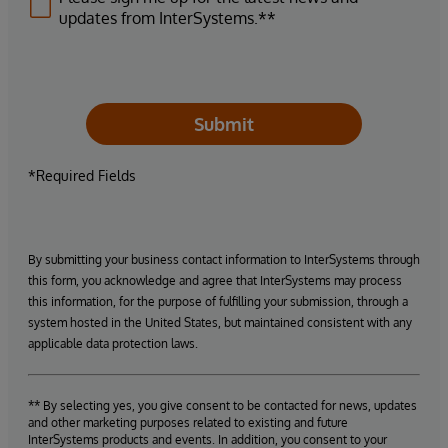
updates from InterSystems.**
Submit
*Required Fields
By submitting your business contact information to InterSystems through
this form, you acknowledge and agree that InterSystems may process
this information, for the purpose of fulfilling your submission, through a
system hosted in the United States, but maintained consistent with any
applicable data protection laws.
** By selecting yes, you give consent to be contacted for news, updates
and other marketing purposes related to existing and future
InterSystems products and events. In addition, you consent to your