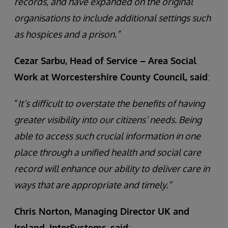
records, and have expanded on the original
organisations to include additional settings such
as hospices and a prison.”
Cezar Sarbu, Head of Service – Area Social
Work at Worcestershire County Council, said
:
“
It’s difficult to overstate the benefits of having
greater visibility into our citizens’ needs. Being
able to access such crucial information in one
place through a unified health and social care
record will enhance our ability to deliver care in
ways that are appropriate and timely.”
Chris Norton, Managing Director UK and
Ireland, InterSystems,
said
: