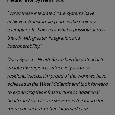
“
What these integrated care systems have
achieved, transforming care in the region, is
exemplary. It shows just what is possible across
the UK with greater integration and
interoperability."
“InterSystems HealthShare has the potential to
enable the region to effectively address
residents’ needs. I’m proud of the work we have
achieved in the West Midlands and look forward
to expanding this infrastructure to additional
health and social care services in the future for
more connected, better-informed care.
”