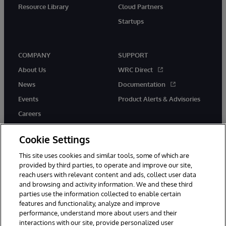
Resource Library
Cloud Partners
Startups
COMPANY
SUPPORT
About Us
WRC Direct
News
Documentation
Events
Product Alerts & Advisories
Careers
Cookie Settings
This site uses cookies and similar tools, some of which are
provided by third parties, to operate and improve our site,
twitter
instagram
youtube
facebook
linkedin
reach users with relevant content and ads, collect user data
and browsing and activity information. We and these third
parties use the information collected to enable certain
features and functionality, analyze and improve
© 1996-2026 InterSystems Corporation, Boston, MA. All Rights
performance, understand more about users and their
Reserved.
interactions with our site, provide personalized user