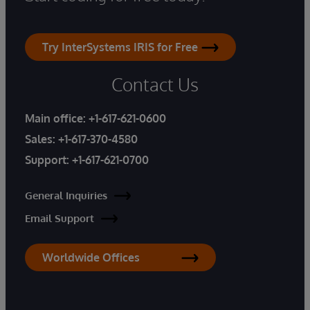
Try InterSystems IRIS for Free
Contact Us
Main office:
+1-617-621-0600
Sales:
+1-617-370-4580
Support:
+1-617-621-0700
General Inquiries
Email Support
Worldwide Offices