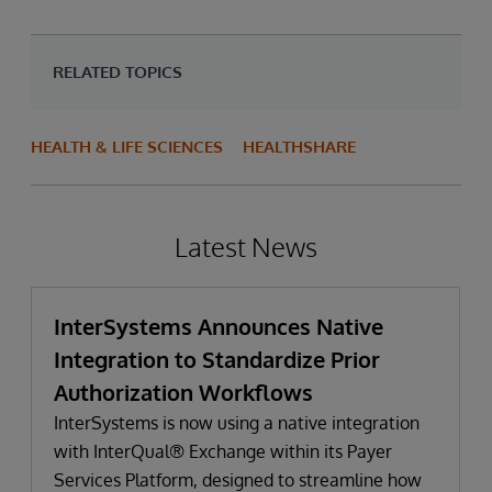
RELATED TOPICS
HEALTH & LIFE SCIENCES
HEALTHSHARE
Latest News
InterSystems Announces Native
Integration to Standardize Prior
Authorization Workflows
InterSystems is now using a native integration
with InterQual® Exchange within its Payer
Services Platform, designed to streamline how