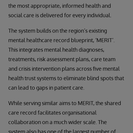
the most appropriate, informed health and
social care is delivered for every individual.
The system builds on the region’s existing
mental healthcare record blueprint, ‘MERIT’.
This integrates mental health diagnoses,
treatments, risk assessment plans, care team
and crisis intervention plans across five mental
health trust systems to eliminate blind spots that
can lead to gaps in patient care.
While serving similar aims to MERIT, the shared
care record facilitates organisational
collaboration on a much wider scale. The
system also has one of the largest number of