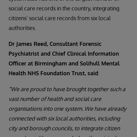
social care records in the country, integrating
citizens’ social care records from six local
authorities.
Dr James Reed, Consultant Forensic
Psychiatrist and Chief Clinical Information
Officer at Birmingham and Solihull Mental
Health NHS Foundation Trust, said
:
“We are proud to have brought together such a
vast number of health and social care
organisations into one system. We have already
connected with six local authorities, including
city and borough councils, to integrate citizen