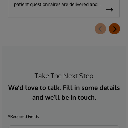
patient questionnaires are delivered and
completed. This new capability, which is part of
InterSystems Electronic Prior Authorization
offering and aligned with CMS-0057-F
requirements, integrates directly with
InterQual®’s market-leading clinical decision
support solution.
Take The Next Step
We’d love to talk. Fill in some details
and we’ll be in touch.
*Required Fields