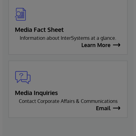
Media Fact Sheet
Information about InterSystems at a glance.
Learn More
Media Inquiries
Contact Corporate Affairs & Communications
Email