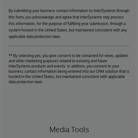
By submitting your business contact information to InterSystems through
this form, you acknowledge and agree that InterSystems may process
this information, for the purpose of fulfilling your submission, through a
system hosted in the United States, but maintained consistent with any
applicable data protection laws.
** By selecting yes, you give consent to be contacted for news, updates
and other marketing purposes related to existing and future
InterSystems products and events. In addition, you consent to your
business contact information being entered into our CRM solution that is
hosted in the United States, but maintained consistent with applicable
data protection laws.
Media Tools