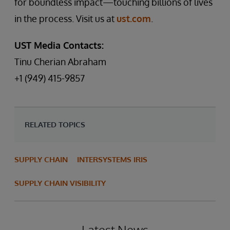
for boundless impact—touching billions of lives
in the process. Visit us at
ust.com
.
UST Media Contacts:
Tinu Cherian Abraham
+1 (949) 415-9857
RELATED TOPICS
SUPPLY CHAIN
INTERSYSTEMS IRIS
SUPPLY CHAIN VISIBILITY
Latest News