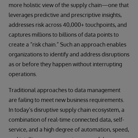
more holistic view of the supply chain—one that
leverages predictive and prescriptive insights,
addresses risk across 40,000+ touchpoints, and
captures millions to billions of data points to
create a “risk chain.” Such an approach enables
organizations to identify and address disruptions
as or before they happen without interrupting
operations.
Traditional approaches to data management
are failing to meet new business requirements.
In today’s disruptive supply chain ecosystem, a
combination of real-time connected data, self-
service, and a high degree of automation, speed,