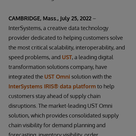
CAMBRIDGE, Mass., July 25, 2022
–
InterSystems, a creative data technology
provider dedicated to helping customers solve
the most critical scalability, interoperability, and
speed problems, and
UST
, a leading digital
transformation solutions company, have
integrated the
UST Omni
solution with the
InterSystems IRIS® data platform
to help
customers stay ahead of supply chain
disruptions. The market-leading UST Omni
solution, which provides consolidated supply
chain visibility for demand planning and
forecasting, inventory visibility, order