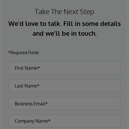
Take The Next Step
We’d love to talk. Fill in some details
and we’ll be in touch.
*Required Fields