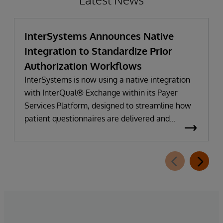
InterSystems Announces Native
Integration to Standardize Prior
Authorization Workflows
InterSystems is now using a native integration
with InterQual® Exchange within its Payer
Services Platform, designed to streamline how
patient questionnaires are delivered and
completed. This new capability, which is part of
InterSystems Electronic Prior Authorization
offering and aligned with CMS-0057-F
requirements, integrates directly with
InterQual®’s market-leading clinical decision
support solution.