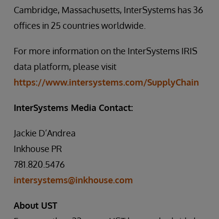
Cambridge, Massachusetts, InterSystems has 36
offices in 25 countries worldwide.
For more information on the InterSystems IRIS
data platform, please visit
https://www.intersystems.com/SupplyChain
InterSystems Media Contact:
Jackie D’Andrea
Inkhouse PR
781.820.5476
intersystems@inkhouse.com
About UST