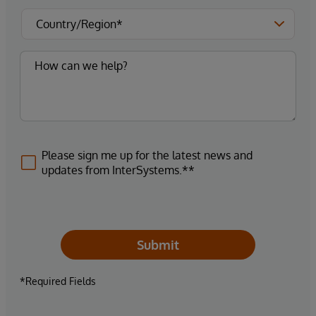
Please sign me up for the latest news and
updates from InterSystems.**
Submit
*Required Fields