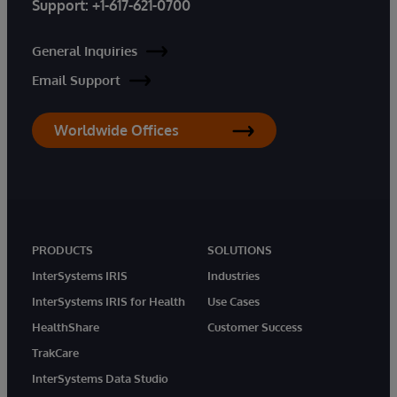
Support:
+1-617-621-0700
General Inquiries
Email Support
Worldwide Offices
PRODUCTS
SOLUTIONS
InterSystems IRIS
Industries
InterSystems IRIS for Health
Use Cases
HealthShare
Customer Success
TrakCare
InterSystems Data Studio