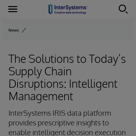
Menu
Skip to content
News
The Solutions to Today’s
Supply Chain
Disruptions: Intelligent
Management
InterSystems IRIS data platform
provides prescriptive insights to
enable intelligent decision execution