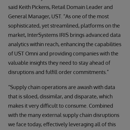
said Keith Pickens, Retail Domain Leader and
General Manager, UST. “As one of the most
sophisticated, yet streamlined, platforms on the
market, InterSystems IRIS brings advanced data
analytics within reach, enhancing the capabilities
of UST Omni and providing companies with the
valuable insights they need to stay ahead of
disruptions and fulfill order commitments.”
“Supply chain operations are awash with data
that is siloed, dissimilar, and disparate, which
makes it very difficult to consume. Combined
with the many external supply chain disruptions
we face today, effectively leveraging all of this