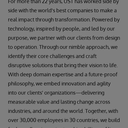
For more than 22 years, UST has worked side by
side with the world's best companies to make a
real impact through transformation. Powered by
technology, inspired by people, and led by our
purpose, we partner with our clients from design
to operation. Through our nimble approach, we
identify their core challenges and craft
disruptive solutions that bring their vision to life.
With deep domain expertise and a future-proof
philosophy, we embed innovation and agility
into our clients' organizations—delivering
measurable value and lasting change across
industries, and around the world. Together, with
over 30,000 employees in 30 countries, we build