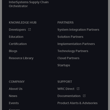
InterSystems Supply Chain
Orchestrator
KNOWLEDGE HUB
PARTNERS
Developers
System Integration Partners
Education
Solution Partners
Certification
Implementation Partners
Blogs
Technology Partners
Resource Library
Cloud Partners
Startups
COMPANY
SUPPORT
About Us
WRC Direct
News
Documentation
Events
Product Alerts & Advisories