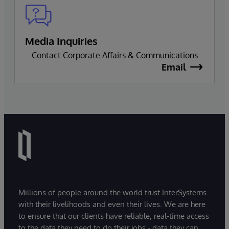
Media Inquiries
Contact Corporate Affairs & Communications
Email
Millions of people around the world trust InterSystems
with their livelihoods and even their lives. We are here
to ensure that our clients have reliable, real-time access
to the data they need to do their jobs - data they can