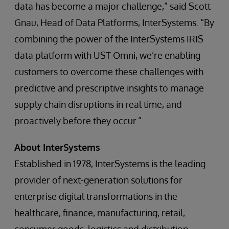
data has become a major challenge,” said Scott
Gnau, Head of Data Platforms, InterSystems. “By
combining the power of the InterSystems IRIS
data platform with UST Omni, we’re enabling
customers to overcome these challenges with
predictive and prescriptive insights to manage
supply chain disruptions in real time, and
proactively before they occur.”
About InterSystems
Established in 1978, InterSystems is the leading
provider of next-generation solutions for
enterprise digital transformations in the
healthcare, finance, manufacturing, retail,