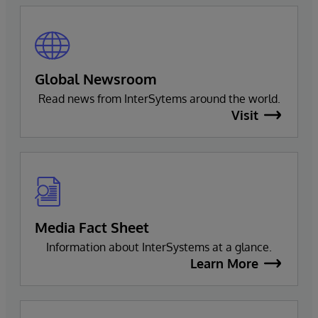
Global Newsroom
Read news from InterSytems around the world.
Visit
Media Fact Sheet
Information about InterSystems at a glance.
Learn More