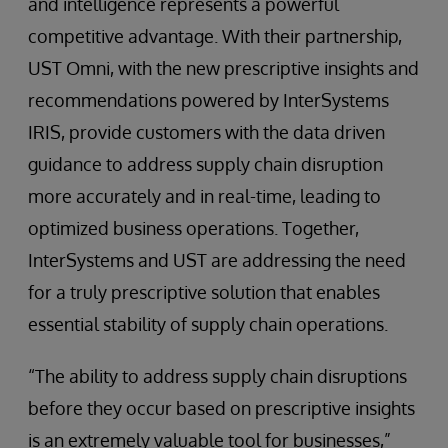
and intelligence represents a powerful
competitive advantage. With their partnership,
UST Omni, with the new prescriptive insights and
recommendations powered by InterSystems
IRIS, provide customers with the data driven
guidance to address supply chain disruption
more accurately and in real-time, leading to
optimized business operations. Together,
InterSystems and UST are addressing the need
for a truly prescriptive solution that enables
essential stability of supply chain operations.
“The ability to address supply chain disruptions
before they occur based on prescriptive insights
is an extremely valuable tool for businesses,”