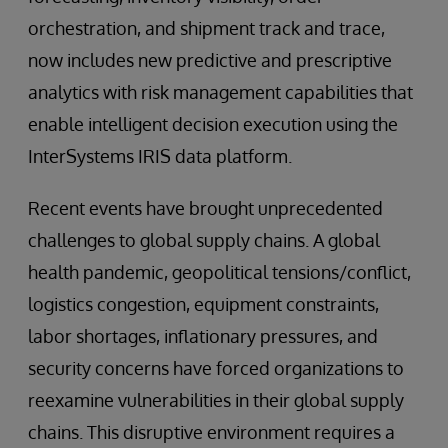
orchestration, and shipment track and trace,
now includes new predictive and prescriptive
analytics with risk management capabilities that
enable intelligent decision execution using the
InterSystems IRIS data platform.
Recent events have brought unprecedented
challenges to global supply chains. A global
health pandemic, geopolitical tensions/conflict,
logistics congestion, equipment constraints,
labor shortages, inflationary pressures, and
security concerns have forced organizations to
reexamine vulnerabilities in their global supply
chains. This disruptive environment requires a