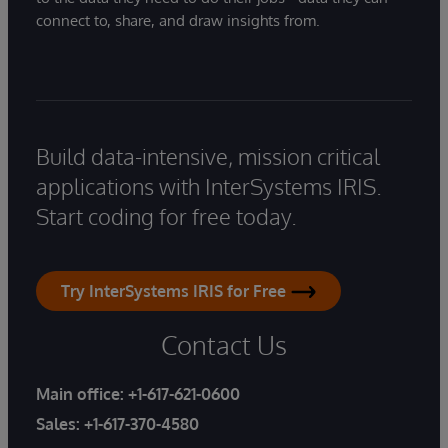
connect to, share, and draw insights from.
Build data-intensive, mission critical
applications with InterSystems IRIS.
Start coding for free today.
Try InterSystems IRIS for Free
Contact Us
Main office:
+1-617-621-0600
Sales:
+1-617-370-4580