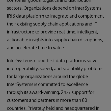
consumer goods, logistics and distribution
sectors. Organizations depend on InterSystems
IRIS data platform to integrate and complement
their existing supply chain applications and IT
infrastructure to provide real-time, intelligent,
actionable insights into supply chain disruptions,
and accelerate time to value.
InterSystems cloud-first data platforms solve
interoperability, speed, and scalability problems
for large organizations around the globe.
InterSystems is committed to excellence
through its award-winning, 24×7 support for
customers and partners in more than 80
countries. Privately held and headquartered in