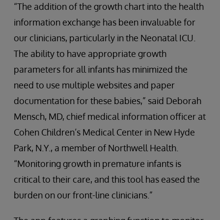
“The addition of the growth chart into the health
information exchange has been invaluable for
our clinicians, particularly in the Neonatal ICU.
The ability to have appropriate growth
parameters for all infants has minimized the
need to use multiple websites and paper
documentation for these babies,” said Deborah
Mensch, MD, chief medical information officer at
Cohen Children’s Medical Center in New Hyde
Park, N.Y., a member of Northwell Health.
“Monitoring growth in premature infants is
critical to their care, and this tool has eased the
burden on our front-line clinicians.”