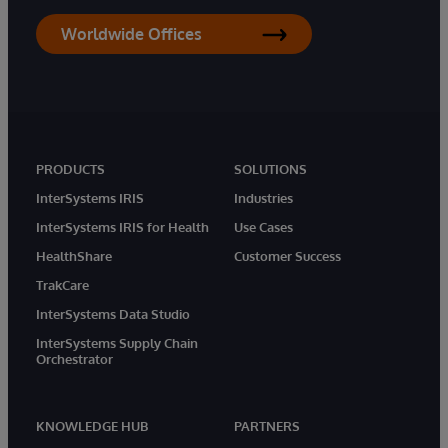
Worldwide Offices
PRODUCTS
SOLUTIONS
InterSystems IRIS
Industries
InterSystems IRIS for Health
Use Cases
HealthShare
Customer Success
TrakCare
InterSystems Data Studio
InterSystems Supply Chain
Orchestrator
KNOWLEDGE HUB
PARTNERS