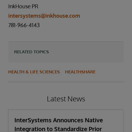
InkHouse PR
intersystems@inkhouse.com
781-966-4143
RELATED TOPICS
HEALTH & LIFE SCIENCES
HEALTHSHARE
Latest News
InterSystems Announces Native
Integration to Standardize Prior