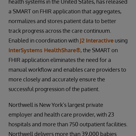
health systems in the United States, has released
a SMART on FHIR application that aggregates,
normalizes and stores patient data to better
track progress across the care continuum.
Enabled in coordination with
J2 Interactive
using
InterSystems HealthShare®
, the SMART on
FHIR application eliminates the need for a
manual workflow and enables care providers to
more closely and accurately ensure the
successful progression of the patient.
Northwell is New York’s largest private
employer and health care provider, with 23
hospitals and more than 750 outpatient facilities.
Northwell delivers more than 39,000 babies