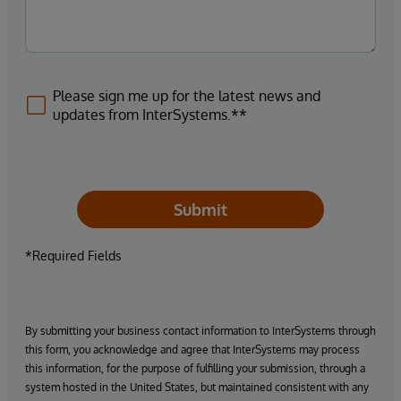
Please sign me up for the latest news and
updates from InterSystems.**
Submit
*Required Fields
By submitting your business contact information to InterSystems through
this form, you acknowledge and agree that InterSystems may process
this information, for the purpose of fulfilling your submission, through a
system hosted in the United States, but maintained consistent with any