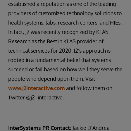
established a reputation as one of the leading
providers of customized technology solutions to
health systems, labs, research centers, and HIEs.
In fact, J2 was recently recognized by KLAS
Research as the Best in KLAS provider of
technical services for 2020. J2’s approach is
rooted in a fundamental belief that systems
succeed or fail based on how well they serve the
people who depend upon them. Visit
www.j2interactive.com
and follow them on
Twitter @j2_interactive.
InterSystems PR Contact:
Jackie D’Andrea