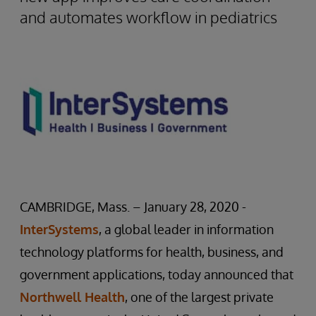
and automates workflow in pediatrics
CAMBRIDGE, Mass. – January 28, 2020 -
InterSystems
, a global leader in information
technology platforms for health, business, and
government applications, today announced that
Northwell Health
, one of the largest private