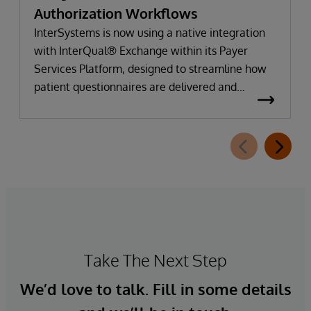
Authorization Workflows
InterSystems is now using a native integration
with InterQual® Exchange within its Payer
Services Platform, designed to streamline how
patient questionnaires are delivered and
completed. This new capability, which is part of
InterSystems Electronic Prior Authorization
offering and aligned with CMS-0057-F
requirements, integrates directly with
InterQual®’s market-leading clinical decision
support solution.
Take The Next Step
We’d love to talk. Fill in some details