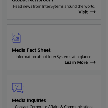
Read news from InterSytems around the world.
Visit
Media Fact Sheet
Information about InterSystems at a glance.
Learn More
Media Inquiries
Contact Corporate Affairs & Communications