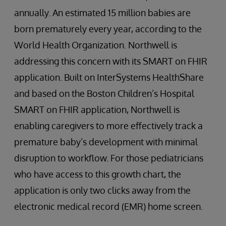
annually. An estimated 15 million babies are
born prematurely every year, according to the
World Health Organization. Northwell is
addressing this concern with its SMART on FHIR
application. Built on InterSystems HealthShare
and based on the Boston Children’s Hospital
SMART on FHIR application, Northwell is
enabling caregivers to more effectively track a
premature baby’s development with minimal
disruption to workflow. For those pediatricians
who have access to this growth chart, the
application is only two clicks away from the
electronic medical record (EMR) home screen.