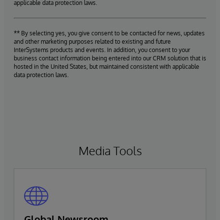
applicable data protection laws.
** By selecting yes, you give consent to be contacted for news, updates
and other marketing purposes related to existing and future
InterSystems products and events. In addition, you consent to your
business contact information being entered into our CRM solution that is
hosted in the United States, but maintained consistent with applicable
data protection laws.
Media Tools
Global Newsroom