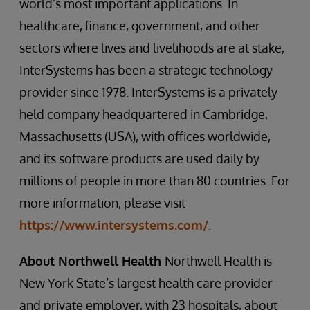
world’s most important applications. In
healthcare, finance, government, and other
sectors where lives and livelihoods are at stake,
InterSystems has been a strategic technology
provider since 1978. InterSystems is a privately
held company headquartered in Cambridge,
Massachusetts (USA), with offices worldwide,
and its software products are used daily by
millions of people in more than 80 countries. For
more information, please visit
https://www.intersystems.com/
.
About Northwell Health
Northwell Health is
New York State’s largest health care provider
and private employer, with 23 hospitals, about