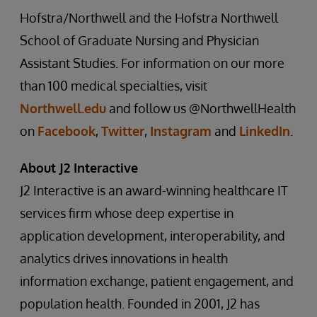
Hofstra/Northwell and the Hofstra Northwell
School of Graduate Nursing and Physician
Assistant Studies. For information on our more
than 100 medical specialties, visit
Northwell.edu
and follow us @NorthwellHealth
on
Facebook
,
Twitter
,
Instagram
and
LinkedIn
.
About J2 Interactive
J2 Interactive is an award-winning healthcare IT
services firm whose deep expertise in
application development, interoperability, and
analytics drives innovations in health
information exchange, patient engagement, and
population health. Founded in 2001, J2 has