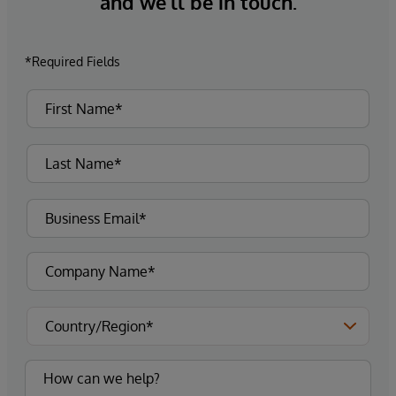
and we’ll be in touch.
*Required Fields