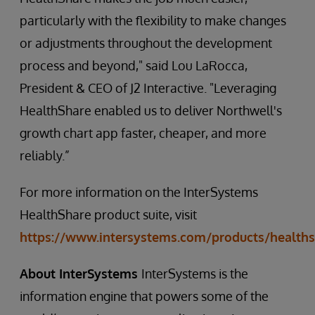
particularly with the flexibility to make changes
or adjustments throughout the development
process and beyond," said Lou LaRocca,
President & CEO of J2 Interactive. "Leveraging
HealthShare enabled us to deliver Northwell's
growth chart app faster, cheaper, and more
reliably.”
For more information on the InterSystems
HealthShare product suite, visit
https://www.intersystems.com/products/healths
About InterSystems
InterSystems is the
information engine that powers some of the