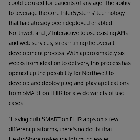
could be used for patients of any age. The ability
to leverage the core InterSystems’ technology
that had already been deployed enabled
Northwell and J2 Interactive to use existing APIs
and web services, streamlining the overall
development process. With approximately six
weeks from ideation to delivery, this process has
opened up the possibility for Northwell to
develop and deploy plug-and-play applications
from SMART on FHIR for a wide variety of use
cases.
"Having built SMART on FHIR apps on a few
different platforms, there's no doubt that
HealthShare makes the job much easier,