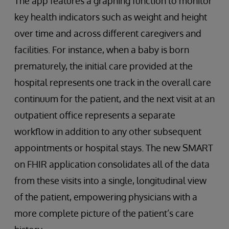
The app features a graphing function to monitor
key health indicators such as weight and height
over time and across different caregivers and
facilities. For instance, when a baby is born
prematurely, the initial care provided at the
hospital represents one track in the overall care
continuum for the patient, and the next visit at an
outpatient office represents a separate
workflow in addition to any other subsequent
appointments or hospital stays. The new SMART
on FHIR application consolidates all of the data
from these visits into a single, longitudinal view
of the patient, empowering physicians with a
more complete picture of the patient’s care