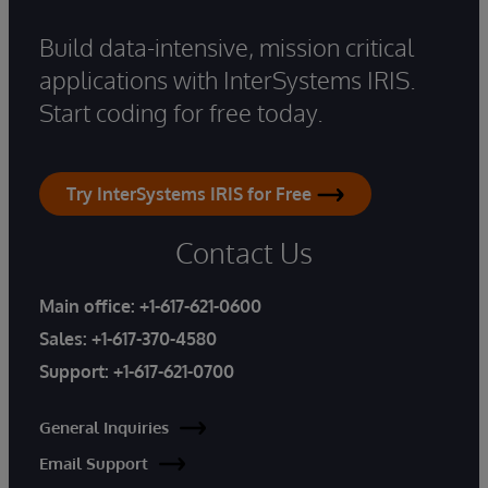
Build data-intensive, mission critical
applications with InterSystems IRIS.
Start coding for free today.
Try InterSystems IRIS for Free
Contact Us
Main office:
+1-617-621-0600
Sales:
+1-617-370-4580
Support:
+1-617-621-0700
General Inquiries
Email Support