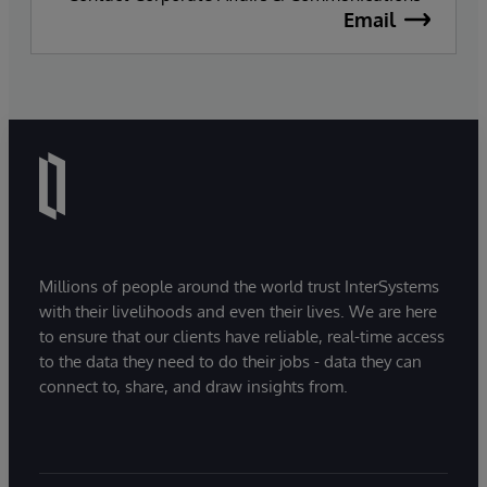
Email
Millions of people around the world trust InterSystems
with their livelihoods and even their lives. We are here
to ensure that our clients have reliable, real-time access
to the data they need to do their jobs - data they can
connect to, share, and draw insights from.