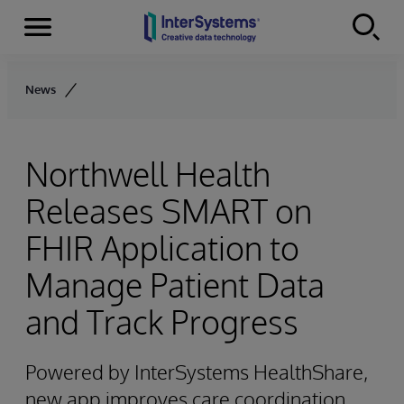
Menu
Skip to content
News
Northwell Health
Releases SMART on
FHIR Application to
Manage Patient Data
and Track Progress
Powered by InterSystems HealthShare,
new app improves care coordination