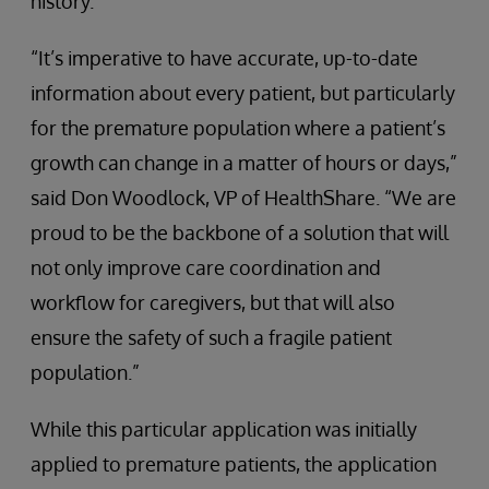
history.
“It’s imperative to have accurate, up-to-date
information about every patient, but particularly
for the premature population where a patient’s
growth can change in a matter of hours or days,”
said Don Woodlock, VP of HealthShare. “We are
proud to be the backbone of a solution that will
not only improve care coordination and
workflow for caregivers, but that will also
ensure the safety of such a fragile patient
population.”
While this particular application was initially
applied to premature patients, the application