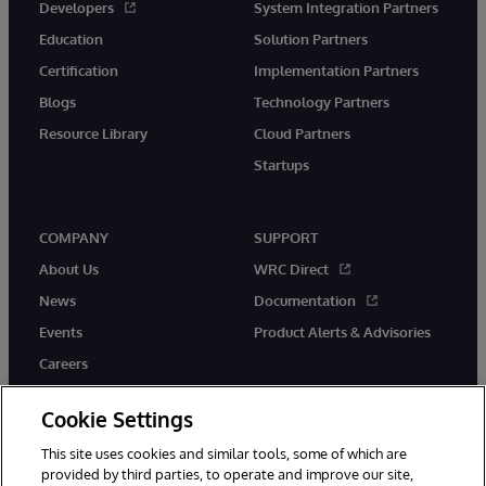
Developers
System Integration Partners
Education
Solution Partners
Certification
Implementation Partners
Blogs
Technology Partners
Resource Library
Cloud Partners
Startups
COMPANY
SUPPORT
About Us
WRC Direct
News
Documentation
Events
Product Alerts & Advisories
Careers
Cookie Settings
This site uses cookies and similar tools, some of which are
provided by third parties, to operate and improve our site,
twitter
instagram
youtube
facebook
linkedin