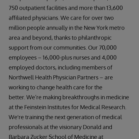
750 outpatient facilities and more than 13,600
affiliated physicians. We care for over two
million people annually in the New York metro
area and beyond, thanks to philanthropic
support from our communities. Our 70,000
employees – 16,000-plus nurses and 4,000
employed doctors, including members of
Northwell Health Physician Partners – are
working to change health care for the
better. We’re making breakthroughs in medicine
at the Feinstein Institutes for Medical Research.
We're training the next generation of medical
professionals at the visionary Donald and
Barbara Zucker School of Medicine at