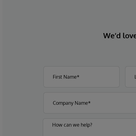
We’d love 