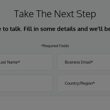
Take The Next Step
to talk. Fill in some details and we’ll b
*Required Fields