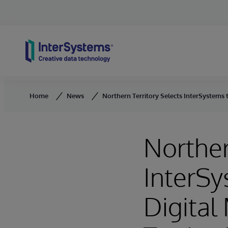
Skip to content
Home
News
Northern Territory Selects InterSystems t
Norther
InterSy
Digital