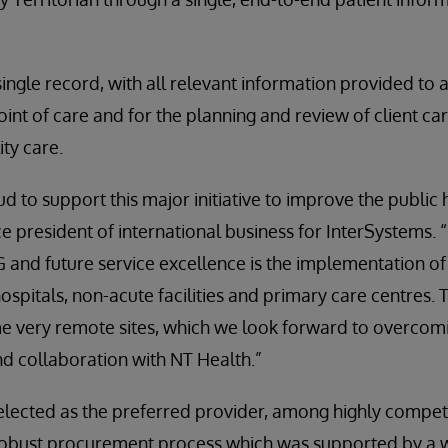
 single record, with all relevant information provided to
oint of care and for the planning and review of client care,
ity care.
d to support this major initiative to improve the public 
ce president of international business for InterSystems. 
 and future service excellence is the implementation o
ospitals, non-acute facilities and primary care centres. 
me very remote sites, which we look forward to overcom
 collaboration with NT Health.”
lected as the preferred provider, among highly competi
robust procurement process which was supported by a 