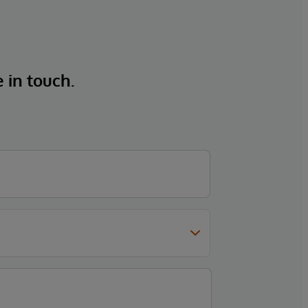
e in touch.