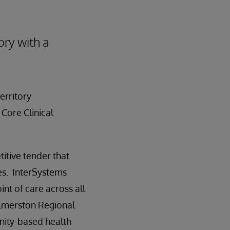
ory with a
erritory
Core Clinical
itive tender that
s. InterSystems
nt of care across all
 Palmerston Regional
nity-based health