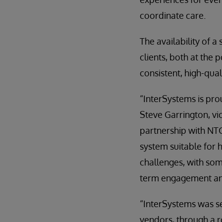
coordinate care.
The availability of a
clients, both at the p
consistent, high-qual
“InterSystems is prou
Steve Garrington, vi
partnership with NTG
system suitable for h
challenges, with so
term engagement and
“InterSystems was se
vendors, through a 