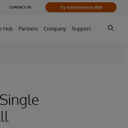
ge
Try InterSystems IRIS
CONTACT US
ry
e Hub
Partners
Company
Support
Single
ll