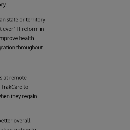
ry.
n state or territory
t ever” IT reform in
 improve health
egration throughout
ns at remote
e TrakCare to
hen they regain
etter overall
mation system to