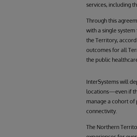
services, including t
Through this agreemen
with a single system 
the Territory, accor
outcomes for all Ter
the public healthcar
InterSystems will de
locations—even if th
manage a cohort of 
connectivity.
The Northern Territo
experiences for ever