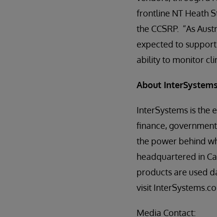
frontline NT Heath S
the CCSRP. “As Austra
expected to support a
ability to monitor cl
About InterSystem
InterSystems is the 
finance, government,
the power behind wha
headquartered in Ca
products are used da
visit InterSystems.c
Media Contact: