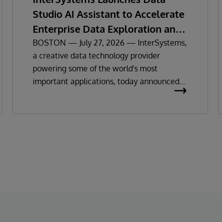
Studio AI Assistant to Accelerate
Enterprise Data Exploration and
Insights
BOSTON — July 27, 2026 — InterSystems,
a creative data technology provider
powering some of the world's most
important applications, today announced
the general availability of InterSystems
Data Studio™ AI Assistant, a new
generative AI-powered extension for
InterSystems Data Studio that helps
organizations more easily understand,
navigate, query, and visualize data through
natural language interactions.