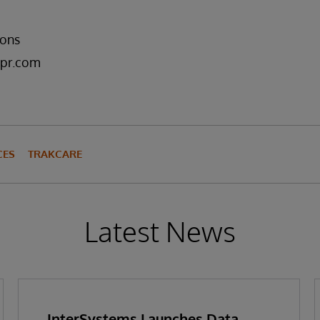
ons
pr.com
CES
TRAKCARE
Latest News
InterSystems Launches Data