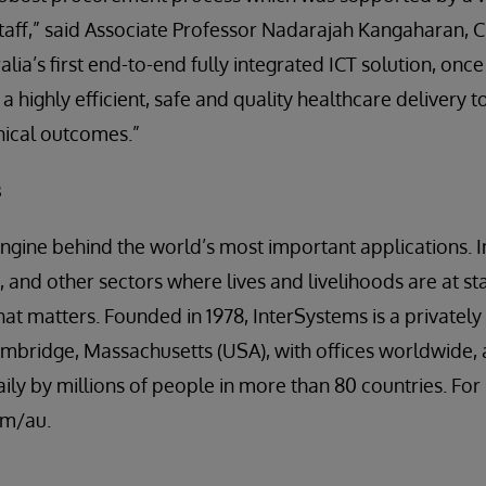
taff,” said Associate Professor Nadarajah Kangaharan, C
lia’s first end-to-end fully integrated ICT solution, once
 highly efficient, safe and quality healthcare delivery to
inical outcomes.”
s
engine behind the world’s most important applications. I
 and other sectors where lives and livelihoods are at st
t matters. Founded in 1978, InterSystems is a privatel
mbridge, Massachusetts (USA), with offices worldwide, 
ily by millions of people in more than 80 countries. Fo
om/au.