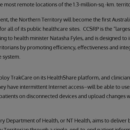
he most remote locations of the 1.3-million-sq.-km. territo
t, the Northern Territory will become the first Australia
for all of its public healthcare sites. CCSRP is the “larges
ding to health minister Natasha Fyles, and is designed to
ritorians by promoting efficiency, effectiveness and int
e system.
ploy TrakCare on its HealthShare platform, and clinicia
ey have intermittent Internet access–will be able to us
patients on disconnected devices and upload changes w
ry Department of Health, or NT Health, aims to deliver b
y Territorian through a single, end-to-end patient infor