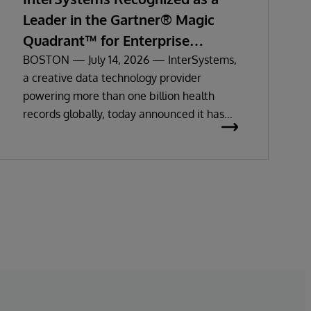
Leader in the Gartner® Magic
Quadrant™ for Enterprise
Electronic Health Records
BOSTON — July 14, 2026 — InterSystems,
a creative data technology provider
powering more than one billion health
records globally, today announced it has
been recognized as a Leader in the 2026
Gartner Magic Quadrant for Enterprise
Electronic Health Records (EHR).