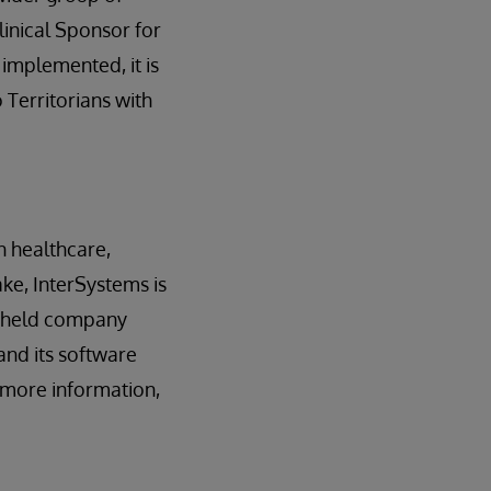
linical Sponsor for
 implemented, it is
 Territorians with
n healthcare,
ake, InterSystems is
y held company
and its software
r more information,