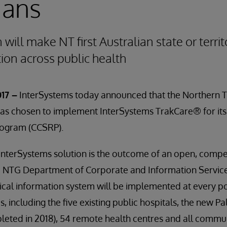
ians
ill make NT first Australian state or territ
tion across public health
17 –
InterSystems today announced that the Northern T
s chosen to implement InterSystems TrakCare® for its 
ogram (CCSRP).
 InterSystems solution is the outcome of an open, compet
 NTG Department of Corporate and Information Service
nical information system will be implemented at every poi
ies, including the five existing public hospitals, the new
leted in 2018), 54 remote health centres and all commu