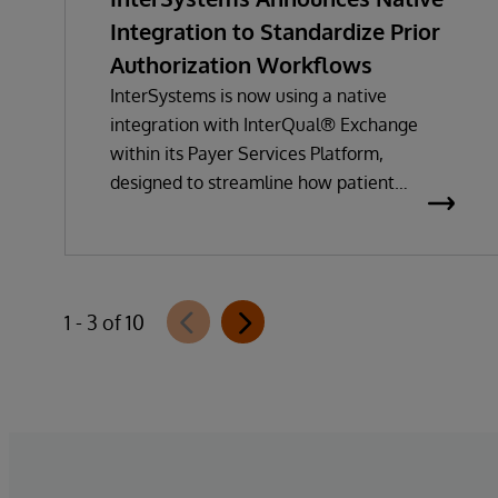
Integration to Standardize Prior
Authorization Workflows
InterSystems is now using a native
integration with InterQual® Exchange
within its Payer Services Platform,
designed to streamline how patient
questionnaires are delivered and
completed. This new capability, which is
part of InterSystems Electronic Prior
Authorization offering and aligned with
1 - 3 of 10
CMS-0057-F requirements, integrates
directly with InterQual®’s market-leading
clinical decision support solution.