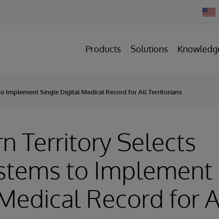
Chan
Count
Products
Solutions
Knowledg
o Implement Single Digital Medical Record for All Territorians
n Territory Selects
stems to Implement 
 Medical Record for A