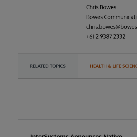
Chris Bowes
Bowes Communicati
chris.bowes@bowes
+61 2 9387 2332
RELATED TOPICS
HEALTH & LIFE SCIEN
InterSystems Announces Native