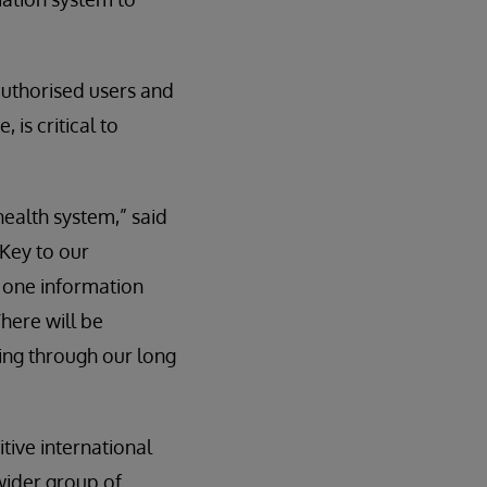
 authorised users and
 is critical to
health system,” said
“Key to our
f one information
There will be
ing through our long
tive international
wider group of