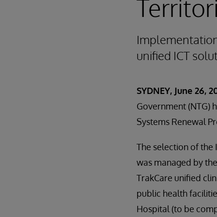
Territor
Implementation w
unified ICT solu
SYDNEY, June 26, 20
Government (NTG) ha
Systems Renewal Pr
The selection of the
was managed by the
TrakCare unified cli
public health facilit
Hospital (to be comp