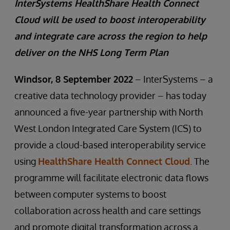
InterSystems HealthShare Health Connect
Cloud will be used to boost interoperability
and integrate care across the region to help
deliver on the NHS Long Term Plan
Windsor, 8 September 2022
– InterSystems – a
creative data technology provider – has today
announced a five-year partnership with North
West London Integrated Care System (ICS) to
provide a cloud-based interoperability service
using
HealthShare Health Connect Cloud
. The
programme will facilitate electronic data flows
between computer systems to boost
collaboration across health and care settings
and promote digital transformation across a