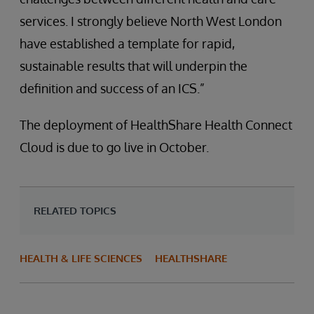
services. I strongly believe North West London
have established a template for rapid,
sustainable results that will underpin the
definition and success of an ICS.”
The deployment of HealthShare Health Connect
Cloud is due to go live in October.
RELATED TOPICS
HEALTH & LIFE SCIENCES
HEALTHSHARE