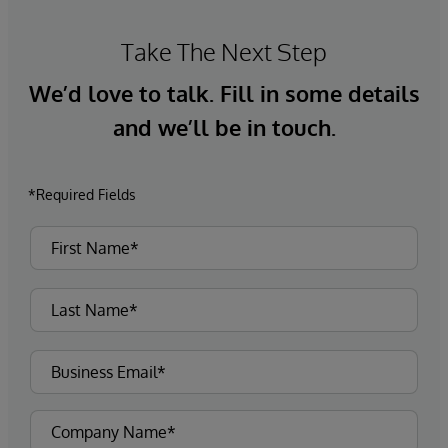
Take The Next Step
We’d love to talk. Fill in some details
and we’ll be in touch.
*Required Fields