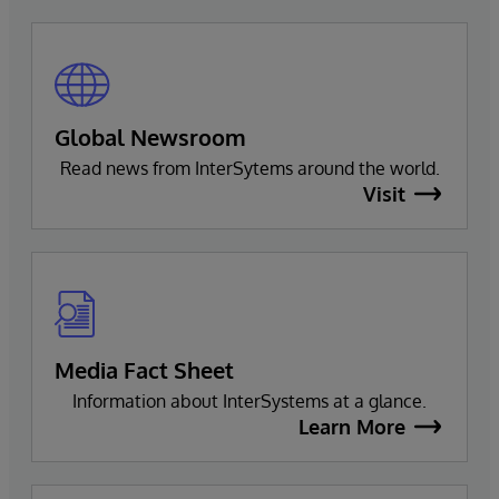
Global Newsroom
Read news from InterSytems around the world.
Visit
Media Fact Sheet
Information about InterSystems at a glance.
Learn More