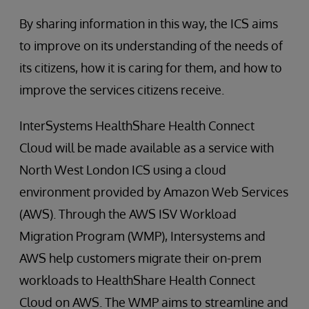
By sharing information in this way, the ICS aims
to improve on its understanding of the needs of
its citizens, how it is caring for them, and how to
improve the services citizens receive.
InterSystems HealthShare Health Connect
Cloud will be made available as a service with
North West London ICS using a cloud
environment provided by Amazon Web Services
(AWS). Through the AWS ISV Workload
Migration Program (WMP), Intersystems and
AWS help customers migrate their on-prem
workloads to HealthShare Health Connect
Cloud on AWS. The WMP aims to streamline and