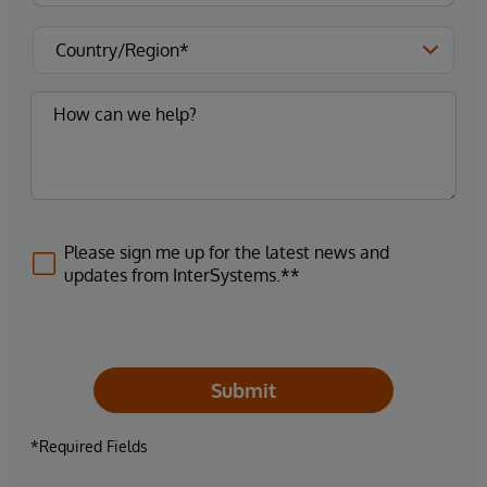
Please sign me up for the latest news and
updates from InterSystems.**
Submit
*Required Fields