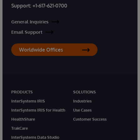
Support:
+1-617-621-0700
General Inquiries
Email Support
Worldwide Offices
PRODUCTS
SOLUTIONS
InterSystems IRIS
Industries
InterSystems IRIS for Health
Use Cases
HealthShare
Customer Success
TrakCare
InterSystems Data Studio