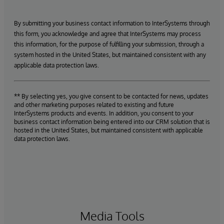
By submitting your business contact information to InterSystems through
this form, you acknowledge and agree that InterSystems may process
this information, for the purpose of fulfilling your submission, through a
system hosted in the United States, but maintained consistent with any
applicable data protection laws.
** By selecting yes, you give consent to be contacted for news, updates
and other marketing purposes related to existing and future
InterSystems products and events. In addition, you consent to your
business contact information being entered into our CRM solution that is
hosted in the United States, but maintained consistent with applicable
data protection laws.
Media Tools