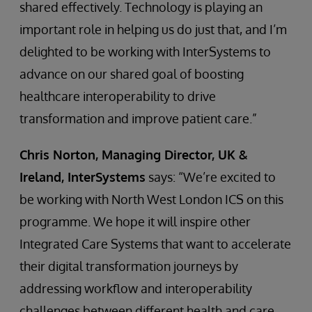
shared effectively. Technology is playing an
important role in helping us do just that, and I’m
delighted to be working with InterSystems to
advance on our shared goal of boosting
healthcare interoperability to drive
transformation and improve patient care.”
Chris Norton, Managing Director, UK &
Ireland, InterSystems
says: “We’re excited to
be working with North West London ICS on this
programme. We hope it will inspire other
Integrated Care Systems that want to accelerate
their digital transformation journeys by
addressing workflow and interoperability
challenges between different health and care