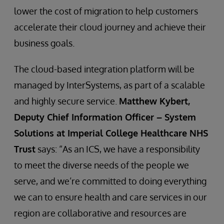
lower the cost of migration to help customers
accelerate their cloud journey and achieve their
business goals.
The cloud-based integration platform will be
managed by InterSystems, as part of a scalable
and highly secure service.
Matthew Kybert,
Deputy Chief Information Officer – System
Solutions at Imperial College Healthcare NHS
Trust
says: “As an ICS, we have a responsibility
to meet the diverse needs of the people we
serve, and we’re committed to doing everything
we can to ensure health and care services in our
region are collaborative and resources are