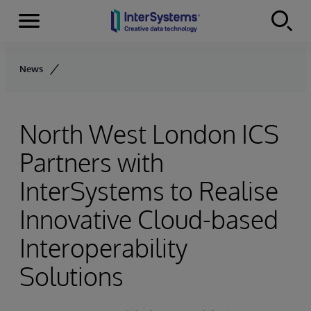
Menu
Skip to content
News
North West London ICS
Partners with
InterSystems to Realise
Innovative Cloud-based
Interoperability
Solutions