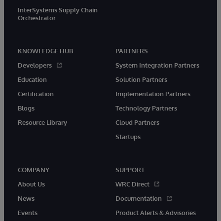
InterSystems Supply Chain
Orchestrator
KNOWLEDGE HUB
PARTNERS
Developers
System Integration Partners
Education
Solution Partners
Certification
Implementation Partners
Blogs
Technology Partners
Resource Library
Cloud Partners
Startups
COMPANY
SUPPORT
About Us
WRC Direct
News
Documentation
Events
Product Alerts & Advisories