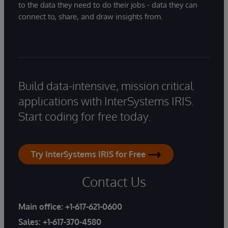
to the data they need to do their jobs - data they can
connect to, share, and draw insights from.
Build data-intensive, mission critical
applications with InterSystems IRIS.
Start coding for free today.
Try InterSystems IRIS for Free
Contact Us
Main office:
+1-617-621-0600
Sales:
+1-617-370-4580