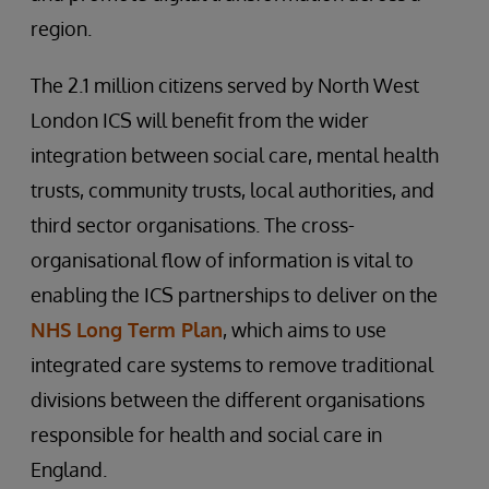
region.
The 2.1 million citizens served by North West
London ICS will benefit from the wider
integration between social care, mental health
trusts, community trusts, local authorities, and
third sector organisations. The cross-
organisational flow of information is vital to
enabling the ICS partnerships to deliver on the
NHS Long Term Plan
, which aims to use
integrated care systems to remove traditional
divisions between the different organisations
responsible for health and social care in
England.