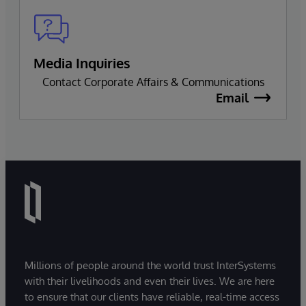
Media Inquiries
Contact Corporate Affairs & Communications
Email
Millions of people around the world trust InterSystems
with their livelihoods and even their lives. We are here
to ensure that our clients have reliable, real-time access