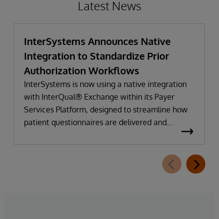
Latest News
InterSystems Announces Native
Integration to Standardize Prior
Authorization Workflows
InterSystems is now using a native integration
with InterQual® Exchange within its Payer
Services Platform, designed to streamline how
patient questionnaires are delivered and
completed. This new capability, which is part of
InterSystems Electronic Prior Authorization
offering and aligned with CMS-0057-F
requirements, integrates directly with
InterQual®’s market-leading clinical decision
support solution.