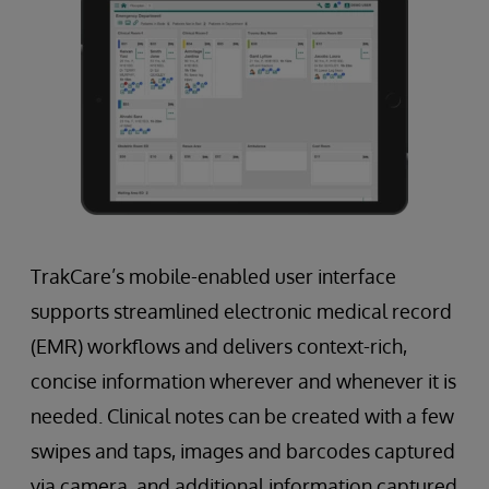
TrakCare’s mobile-enabled user interface
supports streamlined electronic medical record
(EMR) workflows and delivers context-rich,
concise information wherever and whenever it is
needed. Clinical notes can be created with a few
swipes and taps, images and barcodes captured
via camera, and additional information captured