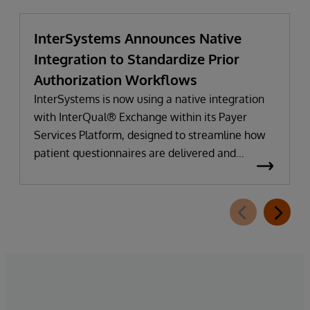
InterSystems Announces Native
Integration to Standardize Prior
Authorization Workflows
InterSystems is now using a native integration
with InterQual® Exchange within its Payer
Services Platform, designed to streamline how
patient questionnaires are delivered and
completed. This new capability, which is part of
InterSystems Electronic Prior Authorization
offering and aligned with CMS-0057-F
requirements, integrates directly with
InterQual®’s market-leading clinical decision
support solution.