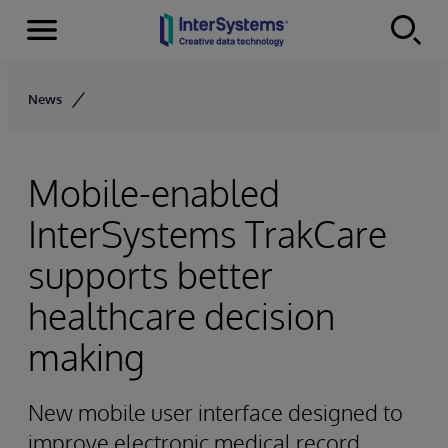
Menu
Skip to content
News
Mobile-enabled
InterSystems TrakCare
supports better
healthcare decision
making
New mobile user interface designed to
improve electronic medical record