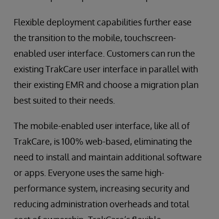
Flexible deployment capabilities further ease
the transition to the mobile, touchscreen-
enabled user interface. Customers can run the
existing TrakCare user interface in parallel with
their existing EMR and choose a migration plan
best suited to their needs.
The mobile-enabled user interface, like all of
TrakCare, is 100% web-based, eliminating the
need to install and maintain additional software
or apps. Everyone uses the same high-
performance system, increasing security and
reducing administration overheads and total