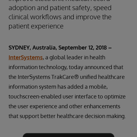
adoption and patient safety, speed
clinical workflows and improve the
patient experience
SYDNEY, Australia, September 12, 2018 –
InterSystems
, a global leader in health
information technology, today announced that
the InterSystems TrakCare® unified healthcare
information system has added a mobile,
touchscreen-enabled user interface to optimize
the user experience and other enhancements
that support better healthcare decision making.