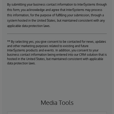
By submitting your business contact information to InterSystems through
this form, you acknowledge and agree that InterSystems may process
this information, for the purpose of fulfilling your submission, through a
system hosted in the United States, but maintained consistent with any
applicable data protection laws.
** By selecting yes, you give consent to be contacted for news, updates
and other marketing purposes related to existing and future
InterSystems products and events. In addition, you consent to your
business contact information being entered into our CRM solution that is
hosted in the United States, but maintained consistent with applicable
data protection laws.
Media Tools