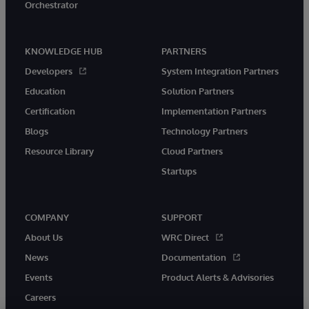
Orchestrator
KNOWLEDGE HUB
PARTNERS
Developers
System Integration Partners
Education
Solution Partners
Certification
Implementation Partners
Blogs
Technology Partners
Resource Library
Cloud Partners
Startups
COMPANY
SUPPORT
About Us
WRC Direct
News
Documentation
Events
Product Alerts & Advisories
Careers