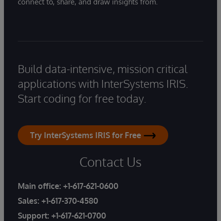
connect to, share, and draw insights from.
Build data-intensive, mission critical
applications with InterSystems IRIS.
Start coding for free today.
Try InterSystems IRIS for Free
Contact Us
Main office:
+1-617-621-0600
Sales:
+1-617-370-4580
Support:
+1-617-621-0700