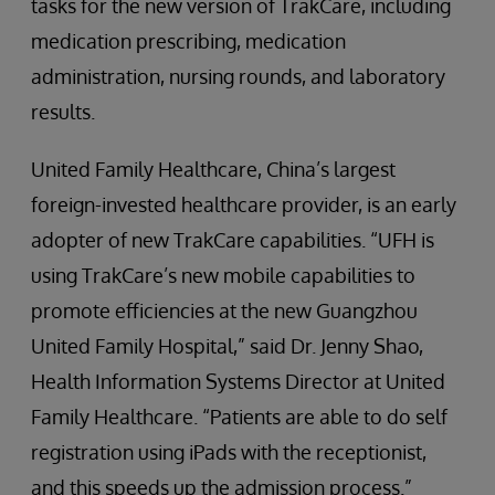
tasks for the new version of TrakCare, including
medication prescribing, medication
administration, nursing rounds, and laboratory
results.
United Family Healthcare, China’s largest
foreign-invested healthcare provider, is an early
adopter of new TrakCare capabilities. “UFH is
using TrakCare’s new mobile capabilities to
promote efficiencies at the new Guangzhou
United Family Hospital,” said Dr. Jenny Shao,
Health Information Systems Director at United
Family Healthcare. “Patients are able to do self
registration using iPads with the receptionist,
and this speeds up the admission process.”