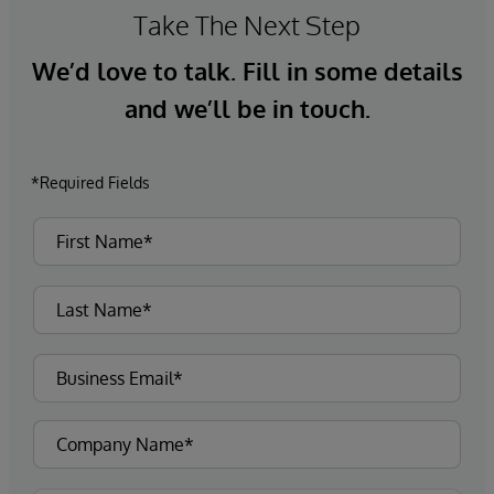
Take The Next Step
We’d love to talk. Fill in some details
and we’ll be in touch.
*Required Fields