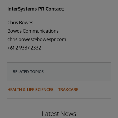
InterSystems PR Contact:
Chris Bowes
Bowes Communications
chris.bowes@bowespr.com
+61 2 9387 2332
RELATED TOPICS
HEALTH & LIFE SCIENCES
TRAKCARE
Latest News