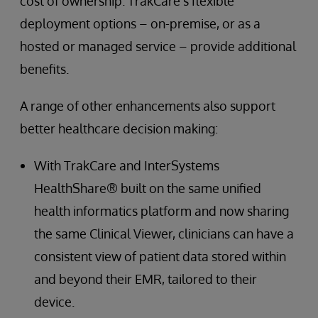
cost of ownership. TrakCare’s flexible
deployment options – on-premise, or as a
hosted or managed service – provide additional
benefits.
A range of other enhancements also support
better healthcare decision making:
With TrakCare and InterSystems
HealthShare® built on the same unified
health informatics platform and now sharing
the same Clinical Viewer, clinicians can have a
consistent view of patient data stored within
and beyond their EMR, tailored to their
device.