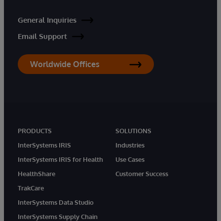
General Inquiries
Email Support
Worldwide Offices
PRODUCTS
SOLUTIONS
InterSystems IRIS
Industries
InterSystems IRIS for Health
Use Cases
HealthShare
Customer Success
TrakCare
InterSystems Data Studio
InterSystems Supply Chain