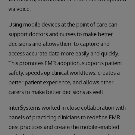
via voice.
Using mobile devices at the point of care can
support doctors and nurses to make better
decisions and allows them to capture and
access accurate data more easily and quickly.
This promotes EMR adoption, supports patient
safety, speeds up clinical workflows, creates a
better patient experience, and allows other
carers to make better decisions as well.
InterSystems worked in close collaboration with
panels of practicing clinicians to redefine EMR
best practices and create the mobile-enabled