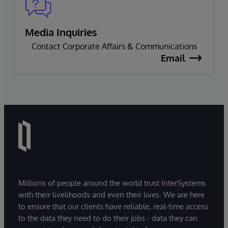
Media Inquiries
Contact Corporate Affairs & Communications
Email
Millions of people around the world trust InterSystems
with their livelihoods and even their lives. We are here
to ensure that our clients have reliable, real-time access
to the data they need to do their jobs - data they can