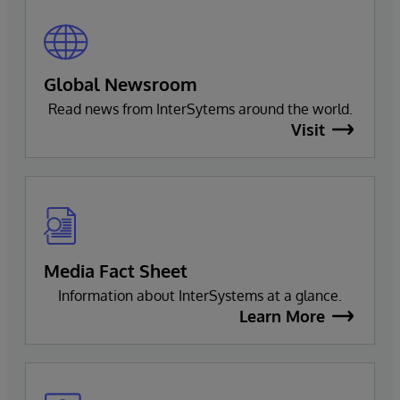
Global Newsroom
Read news from InterSytems around the world.
Visit
Media Fact Sheet
Information about InterSystems at a glance.
Learn More