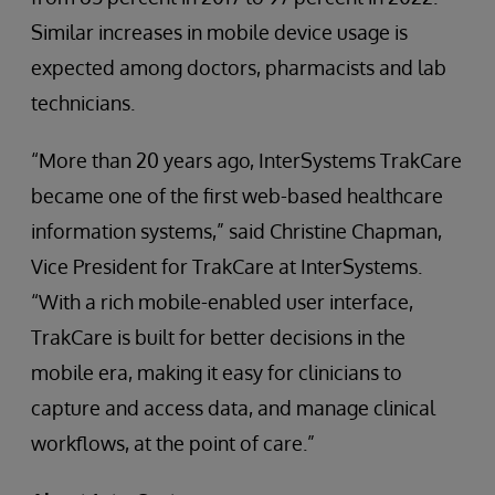
Similar increases in mobile device usage is
expected among doctors, pharmacists and lab
technicians.
“More than 20 years ago, InterSystems TrakCare
became one of the first web-based healthcare
information systems,” said Christine Chapman,
Vice President for TrakCare at InterSystems.
“With a rich mobile-enabled user interface,
TrakCare is built for better decisions in the
mobile era, making it easy for clinicians to
capture and access data, and manage clinical
workflows, at the point of care.”