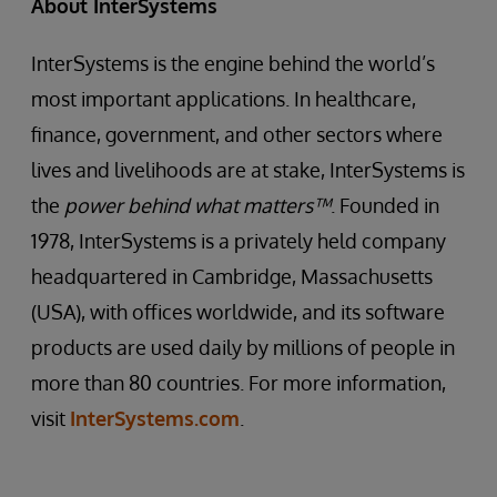
About InterSystems
InterSystems is the engine behind the world’s
most important applications. In healthcare,
finance, government, and other sectors where
lives and livelihoods are at stake, InterSystems is
the
power behind what matters™
. Founded in
1978, InterSystems is a privately held company
headquartered in Cambridge, Massachusetts
(USA), with offices worldwide, and its software
products are used daily by millions of people in
more than 80 countries. For more information,
visit
InterSystems.com
.