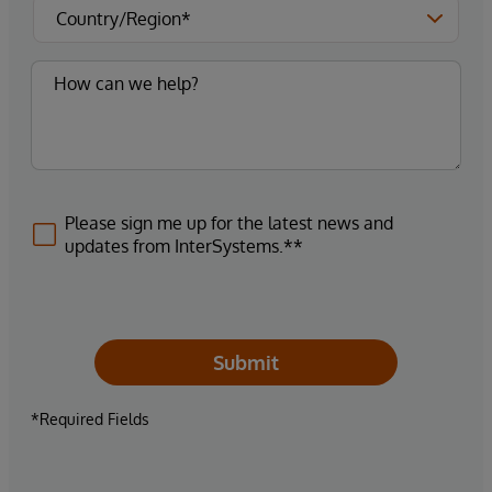
Please sign me up for the latest news and
updates from InterSystems.**
Submit
*Required Fields