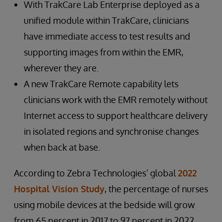
With TrakCare Lab Enterprise deployed as a
unified module within TrakCare, clinicians
have immediate access to test results and
supporting images from within the EMR,
wherever they are.
A new TrakCare Remote capability lets
clinicians work with the EMR remotely without
Internet access to support healthcare delivery
in isolated regions and synchronise changes
when back at base.
According to Zebra Technologies’ global
2022
Hospital Vision Study
, the percentage of nurses
using mobile devices at the bedside will grow
from 65 percent in 2017 to 97 percent in 2022.