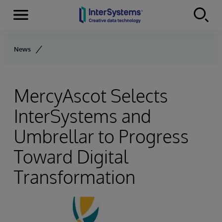
Menu
Skip to content
News
MercyAscot Selects
InterSystems and
Umbrellar to Progress
Toward Digital
Transformation