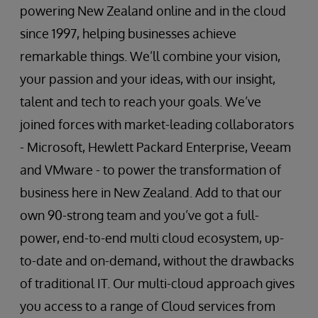
powering New Zealand online and in the cloud
since 1997, helping businesses achieve
remarkable things. We’ll combine your vision,
your passion and your ideas, with our insight,
talent and tech to reach your goals. We’ve
joined forces with market-leading collaborators
- Microsoft, Hewlett Packard Enterprise, Veeam
and VMware - to power the transformation of
business here in New Zealand. Add to that our
own 90-strong team and you’ve got a full-
power, end-to-end multi cloud ecosystem, up-
to-date and on-demand, without the drawbacks
of traditional IT. Our multi-cloud approach gives
you access to a range of Cloud services from