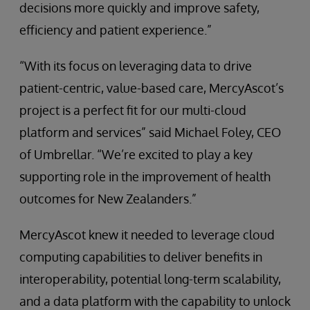
decisions more quickly and improve safety,
efficiency and patient experience.”
“With its focus on leveraging data to drive
patient-centric, value-based care, MercyAscot’s
project is a perfect fit for our multi-cloud
platform and services” said Michael Foley, CEO
of Umbrellar. “We’re excited to play a key
supporting role in the improvement of health
outcomes for New Zealanders.”
MercyAscot knew it needed to leverage cloud
computing capabilities to deliver benefits in
interoperability, potential long-term scalability,
and a data platform with the capability to unlock