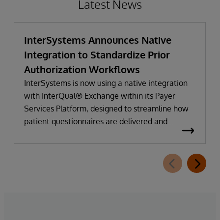
Latest News
InterSystems Announces Native
Integration to Standardize Prior
Authorization Workflows
InterSystems is now using a native integration
with InterQual® Exchange within its Payer
Services Platform, designed to streamline how
patient questionnaires are delivered and
completed. This new capability, which is part of
InterSystems Electronic Prior Authorization
offering and aligned with CMS-0057-F
requirements, integrates directly with
InterQual®’s market-leading clinical decision
support solution.