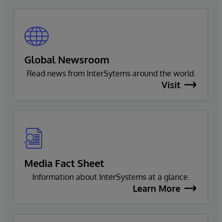
Global Newsroom
Read news from InterSytems around the world.
Visit
Media Fact Sheet
Information about InterSystems at a glance.
Learn More