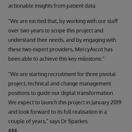
actionable insights from patient data.
“We are excited that, by working with our staff
over two years to scope this project and
understand their needs, and by engaging with
these two expert providers, MercyAscot has
been able to achieve this key milestone.”
“We are starting recruitment for three pivotal
project, technical and change management
positions to guide our digital transformation.
We expect to launch this project in January 2019
and look forward to its full realisation in a
couple of years,” says Dr Sparkes.
###