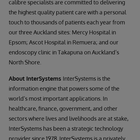
calibre specialists are committed to delivering
the highest quality patient care with a personal
touch to thousands of patients each year from
our three Auckland sites: Mercy Hospital in
Epsom; Ascot Hospital in Remuera; and our
endoscopy clinic in Takapuna on Auckland’s
North Shore.
About InterSystems
InterSystems is the
information engine that powers some of the
world’s most important applications. In
healthcare, finance, government, and other
sectors where lives and livelihoods are at stake,
InterSystems has been a strategic technology
provider since 1978. InterSystems is a privately