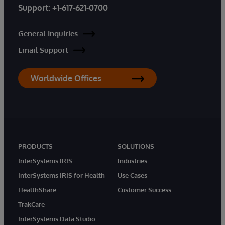
Support:
+1-617-621-0700
General Inquiries
Email Support
Worldwide Offices
PRODUCTS
SOLUTIONS
InterSystems IRIS
Industries
InterSystems IRIS for Health
Use Cases
HealthShare
Customer Success
TrakCare
InterSystems Data Studio