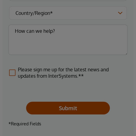
Please sign me up for the latest news and
updates from InterSystems.**
Submit
*Required Fields