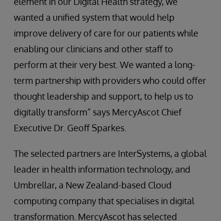
element in our Digital Health strategy, we
wanted a unified system that would help
improve delivery of care for our patients while
enabling our clinicians and other staff to
perform at their very best. We wanted a long-
term partnership with providers who could offer
thought leadership and support, to help us to
digitally transform” says MercyAscot Chief
Executive Dr. Geoff Sparkes.
The selected partners are InterSystems, a global
leader in health information technology, and
Umbrellar, a New Zealand-based Cloud
computing company that specialises in digital
transformation. MercyAscot has selected