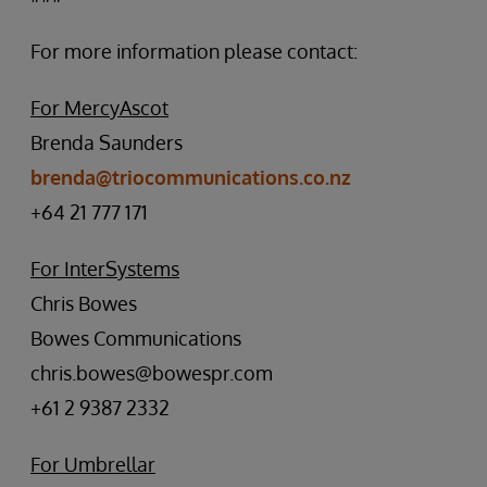
For more information please contact:
For MercyAscot
Brenda Saunders
brenda@triocommunications.co.nz
+64 21 777 171
For InterSystems
Chris Bowes
Bowes Communications
chris.bowes@bowespr.com
+61 2 9387 2332
For Umbrellar