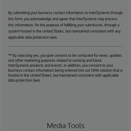
By submitting your business contact information to InterSystems through
this form, you acknowledge and agree that InterSystems may process
this information, for the purpose of fulfilling your submission, through a
system hosted in the United States, but maintained consistent with any
applicable data protection laws.
** By selecting yes, you give consent to be contacted for news, updates
and other marketing purposes related to existing and future
InterSystems products and events. In addition, you consent to your
business contact information being entered into our CRM solution that is
hosted in the United States, but maintained consistent with applicable
data protection laws.
Media Tools