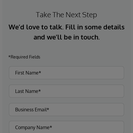
Take The Next Step
We’d love to talk. Fill in some details
and we’ll be in touch.
*Required Fields