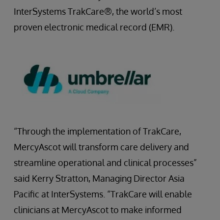
InterSystems TrakCare®, the world’s most
proven electronic medical record (EMR).
“Through the implementation of TrakCare,
MercyAscot will transform care delivery and
streamline operational and clinical processes”
said Kerry Stratton, Managing Director Asia
Pacific at InterSystems. “TrakCare will enable
clinicians at MercyAscot to make informed