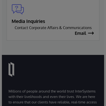
Media Inquiries
Contact Corporate Affairs & Communications
Email
Millions of people around the world trust InterSystems
with their livelihoods and even their lives. We are here
to ensure that our clients have reliable, real-time access