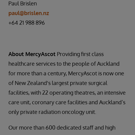
Paul Brislen
paul@brislen.nz
+64 21 988 896
About MercyAscot
Providing first class
healthcare services to the people of Auckland
for more than a century, MercyAscot is now one
of New Zealand's largest private surgical
facilities, with 22 operating theatres, an intensive
care unit, coronary care facilities and Auckland’s
only private radiation oncology unit.
Our more than 600 dedicated staff and high