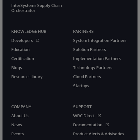
InterSystems Supply Chain
Orchestrator
KNOWLEDGE HUB
PARTNERS
Developers
System Integration Partners
Education
Solution Partners
Certification
Implementation Partners
Blogs
Technology Partners
Resource Library
Cloud Partners
Startups
COMPANY
SUPPORT
About Us
WRC Direct
News
Documentation
Events
Product Alerts & Advisories