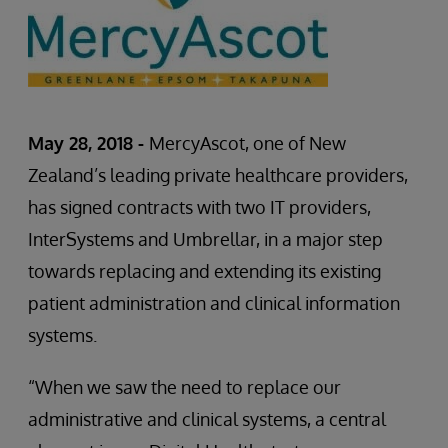
May 28, 2018 -
MercyAscot, one of New
Zealand’s leading private healthcare providers,
has signed contracts with two IT providers,
InterSystems and Umbrellar, in a major step
towards replacing and extending its existing
patient administration and clinical information
systems.
“When we saw the need to replace our
administrative and clinical systems, a central