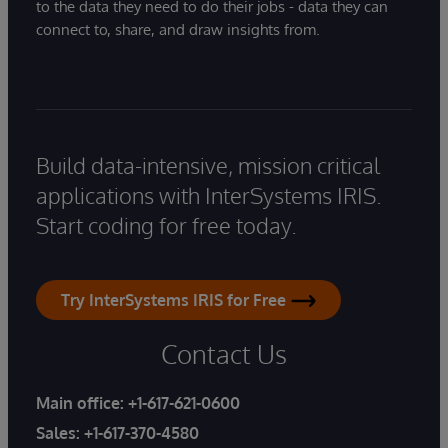
to the data they need to do their jobs - data they can
connect to, share, and draw insights from.
Build data-intensive, mission critical
applications with InterSystems IRIS.
Start coding for free today.
Try InterSystems IRIS for Free
Contact Us
Main office:
+1-617-621-0600
Sales:
+1-617-370-4580