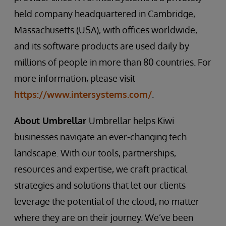
held company headquartered in Cambridge,
Massachusetts (USA), with offices worldwide,
and its software products are used daily by
millions of people in more than 80 countries. For
more information, please visit
https://www.intersystems.com/
.
About Umbrellar
Umbrellar helps Kiwi
businesses navigate an ever-changing tech
landscape. With our tools, partnerships,
resources and expertise, we craft practical
strategies and solutions that let our clients
leverage the potential of the cloud, no matter
where they are on their journey. We’ve been