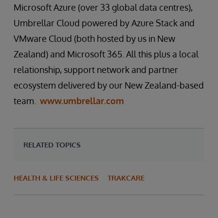
Microsoft Azure (over 33 global data centres),
Umbrellar Cloud powered by Azure Stack and
VMware Cloud (both hosted by us in New
Zealand) and Microsoft 365. All this plus a local
relationship, support network and partner
ecosystem delivered by our New Zealand-based
team.
www.umbrellar.com
RELATED TOPICS
HEALTH & LIFE SCIENCES
TRAKCARE