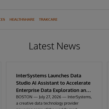
CES
HEALTHSHARE
TRAKCARE
Latest News
InterSystems Launches Data
Studio AI Assistant to Accelerate
Enterprise Data Exploration and
Insights
BOSTON — July 27, 2026 — InterSystems,
a creative data technology provider