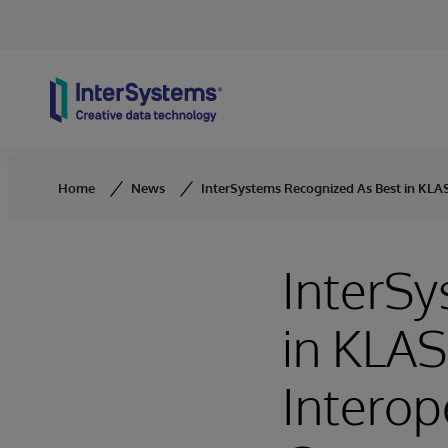
Skip to content
Home
News
InterSystems Recognized As Best in KLAS
InterSy
in KLAS
Interop