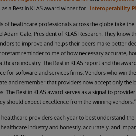
d
as a Best in KLAS award winner for
Interoperability 
s of healthcare professionals across the globe take the 
id Adam Gale, President of KLAS Research. They know tha
ndors to improve and helps their peers make better dec
constant reminder to me of how necessary accurate, hon
ealthcare industry. The Best in KLAS report and the awards
e for software and services firms. Vendors who win the t
ate and remember that providers now accept only the b
s. The Best in KLAS award serves as a signal to provide
hey should expect excellence from the winning vendors.”
 healthcare providers each year to best understand the
healthcare industry and honestly, accurately, and impart