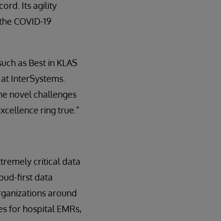
rd. Its agility
 the COVID-19
uch as Best in KLAS
at InterSystems.
he novel challenges
cellence ring true.”
tremely critical data
oud-first data
organizations around
s for hospital EMRs,