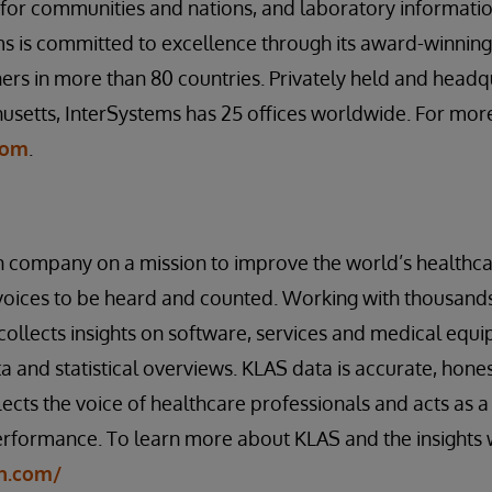
s for communities and nations, and laboratory informa
s is committed to excellence through its award-winning
rs in more than 80 countries. Privately held and headq
setts, InterSystems has 25 offices worldwide. For more
com
.
n company on a mission to improve the world’s healthca
voices to be heard and counted. Working with thousands
collects insights on software, services and medical equi
a and statistical overviews. KLAS data is accurate, hone
lects the voice of healthcare professionals and acts as a 
rformance. To learn more about KLAS and the insights w
ch.com/