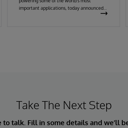
powering some of the world's most
important applications, today announced
the general availability of InterSystems
Data Studio™ AI Assistant, a new
generative AI-powered extension for
InterSystems Data Studio that helps
organizations more easily understand,
navigate, query, and visualize data through
natural language interactions.
Take The Next Step
to talk. Fill in some details and we’ll b