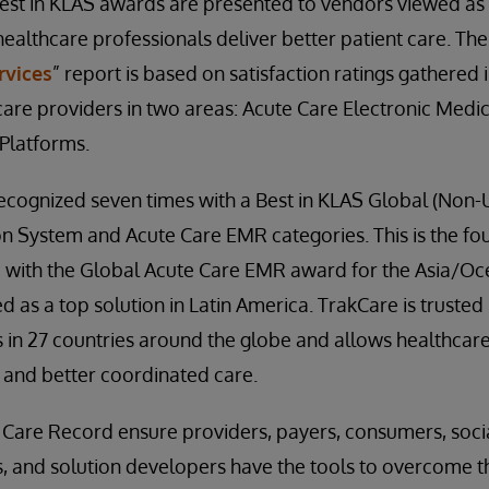
Best in KLAS awards are presented to vendors viewed as 
healthcare professionals deliver better patient care. The
rvices
” report is based on satisfaction ratings gathered
are providers in two areas: Acute Care Electronic Medi
 Platforms.
ecognized seven times with a Best in KLAS Global (Non-
on System and Acute Care EMR categories. This is the fo
 with the Global Acute Care EMR award for the Asia/Oce
d as a top solution in Latin America. TrakCare is trusted
 in 27 countries around the globe and allows healthcare
, and better coordinated care.
 Care Record ensure providers, payers, consumers, soci
s, and solution developers have the tools to overcome t