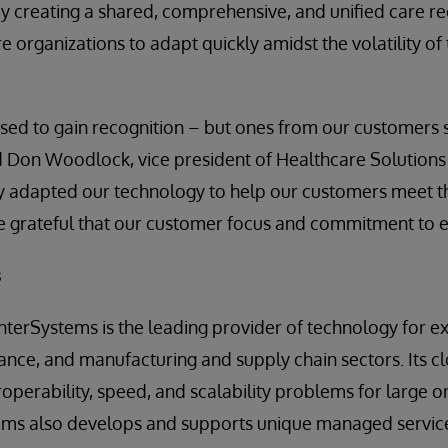
y creating a shared, comprehensive, and unified care reco
organizations to adapt quickly amidst the volatility of
ed to gain recognition – but ones from our customers s
 Don Woodlock, vice president of Healthcare Solutions 
y adapted our technology to help our customers meet t
e grateful that our customer focus and commitment to ex
s
InterSystems is the leading provider of technology for ex
nance, and manufacturing and supply chain sectors. Its cl
roperability, speed, and scalability problems for large 
tems also develops and supports unique managed service