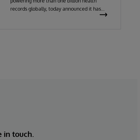
powering more than one billion health
records globally, today announced it has
been recognized as a Leader in the 2026
Gartner Magic Quadrant for Enterprise
Electronic Health Records (EHR).
e in touch.