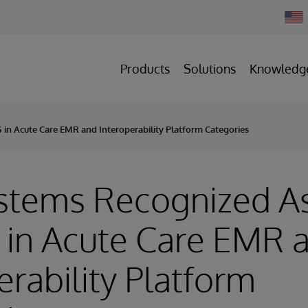
Chan
Count
Products
Solutions
Knowledg
 in Acute Care EMR and Interoperability Platform Categories
stems Recognized A
 in Acute Care EMR 
erability Platform