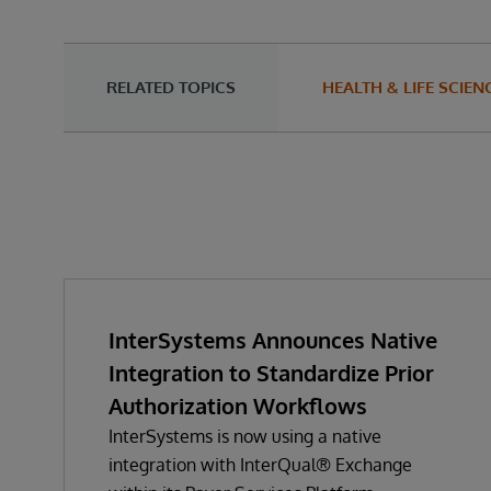
RELATED TOPICS
HEALTH & LIFE SCIEN
InterSystems Announces Native
Integration to Standardize Prior
Authorization Workflows
InterSystems is now using a native
integration with InterQual® Exchange