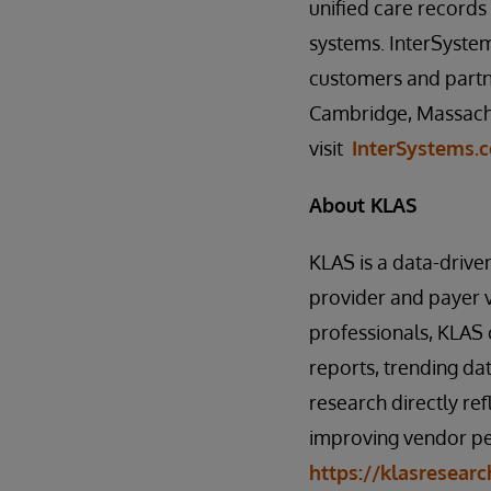
unified care record
systems. InterSystem
customers and partne
Cambridge, Massachu
visit
InterSystems.
About KLAS
KLAS is a data-drive
provider and payer 
professionals, KLAS 
reports, trending dat
research directly ref
improving vendor pe
https://klasresear