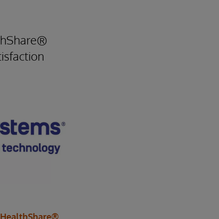
lthShare®
isfaction
 HealthShare®