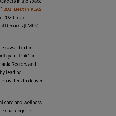
leaders in the space
 “
2021 Best in KLAS
 in 2020 from
cal Records (EMRs)
US) award in the
urth year TrakCare
ania Region, and it
 by leading
 providers to deliver
al care and wellness
he challenges of