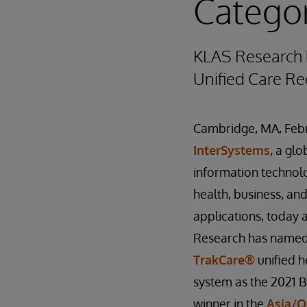
Categor
KLAS Research 
Unified Care Re
Cambridge, MA, Febr
InterSystems
, a glo
information technol
health, business, a
applications, today
Research has named
TrakCare®
unified h
system as the 2021 
winner in the
Asia/O