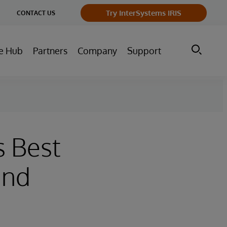
ge
Try InterSystems IRIS
CONTACT US
ry
e Hub
Partners
Company
Support
s Best
and