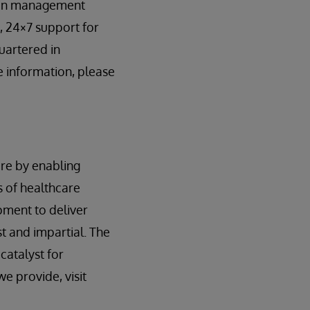
tion management
, 24×7 support for
uartered in
 information, please
re by enabling
 of healthcare
pment to deliver
st and impartial. The
catalyst for
e provide, visit