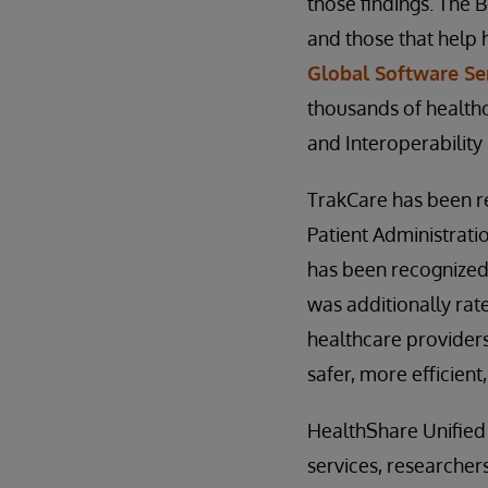
those findings. The 
and those that help 
Global Software Se
thousands of healthc
and Interoperability
TrakCare has been r
Patient Administrati
has been recognized
was additionally rate
healthcare providers
safer, more efficient
HealthShare Unified
services, researcher