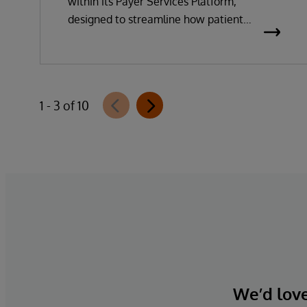
within its Payer Services Platform,
designed to streamline how patient
questionnaires are delivered and
completed. This new capability, which is
part of InterSystems Electronic Prior
Authorization offering and aligned with
1 - 3 of 10
CMS-0057-F requirements, integrates
directly with InterQual®’s market-leading
clinical decision support solution.
We’d love 