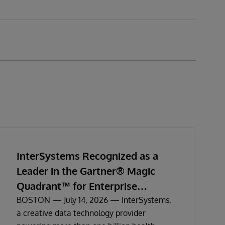
InterSystems Recognized as a
Leader in the Gartner® Magic
Quadrant™ for Enterprise
Electronic Health Records
BOSTON — July 14, 2026 — InterSystems,
a creative data technology provider