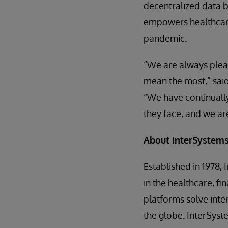
decentralized data b
empowers healthcare 
pandemic.
“We are always pleas
mean the most,” said
“We have continuall
they face, and we ar
About InterSystem
Established in 1978, 
in the healthcare, fi
platforms solve inte
the globe. InterSys