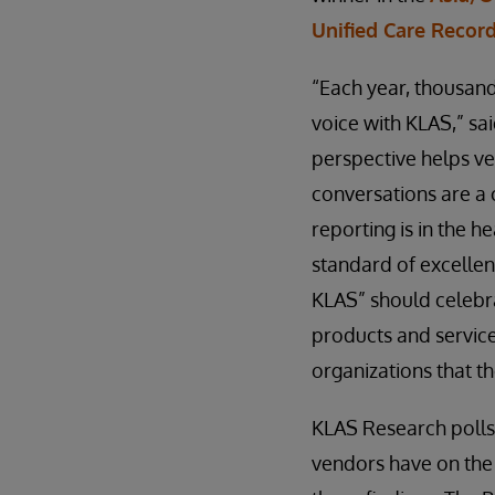
Unified Care Recor
“Each year, thousand
voice with KLAS,” sa
perspective helps ve
conversations are a 
reporting is in the h
standard of excellenc
KLAS” should celebr
products and service
organizations that t
KLAS Research polls
vendors have on the 