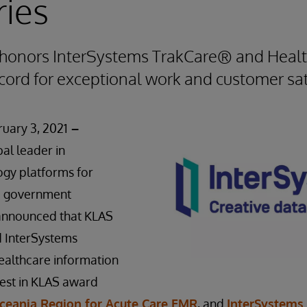
ies
honors InterSystems TrakCare® and Hea
cord for exceptional work and customer sat
uary 3, 2021
–
bal leader in
ogy platforms for
nd government
 announced that KLAS
 InterSystems
ealthcare information
Best in KLAS award
ceania Region for Acute Care EMR
, and
InterSystems