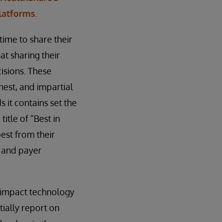
Platforms
.
time to share their
t sharing their
isions. These
est, and impartial
 it contains set the
itle of “Best in
est from their
r and payer
 impact technology
ially report on