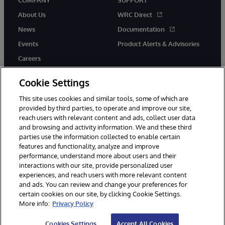
COMPANY
SUPPORT
About Us
WRC Direct
News
Documentation
Events
Product Alerts & Advisories
Careers
Cookie Settings
This site uses cookies and similar tools, some of which are
provided by third parties, to operate and improve our site,
twitter
instagram
youtube
facebook
linkedin
reach users with relevant content and ads, collect user data
and browsing and activity information. We and these third
parties use the information collected to enable certain
features and functionality, analyze and improve
performance, understand more about users and their
© 1996-2026 InterSystems Corporation, Boston, MA. All Rights
Reserved.
interactions with our site, provide personalized user
experiences, and reach users with more relevant content
Notices/Terms & Conditions
Privacy Statement
Guarantee
and ads. You can review and change your preferences for
Accessibility
certain cookies on our site, by clicking Cookie Settings.
More info:
Privacy Policy
Cookies Settings
Accept All Cookies