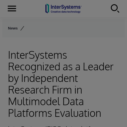
Menu
Skip to content
News
InterSystems
Recognized as a Leader
by Independent
Research Firm in
Multimodel Data
Platforms Evaluation