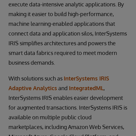
execute data-intensive analytic applications. By
making it easier to build high-performance,
machine learning-enabled applications that
connect data and application silos, InterSystems
IRIS simplifies architectures and powers the
smart data fabrics required to meet modern
business demands.
With solutions such as
InterSystems IRIS
Adaptive Analytics
and
IntegratedML
,
InterSystems IRIS enables easier development
for augmented transactions. InterSystems IRIS is
available on multiple public cloud
marketplaces, including Amazon Web Services,