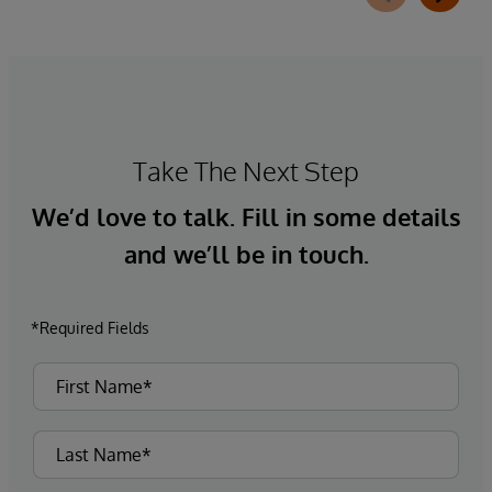
requirements, integrates directly with
InterQual®’s market-leading clinical decision
support solution.
Take The Next Step
We’d love to talk. Fill in some details
and we’ll be in touch.
*Required Fields