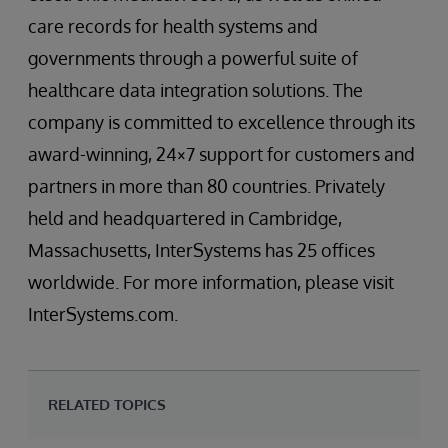
care records for health systems and
governments through a powerful suite of
healthcare data integration solutions. The
company is committed to excellence through its
award-winning, 24×7 support for customers and
partners in more than 80 countries. Privately
held and headquartered in Cambridge,
Massachusetts, InterSystems has 25 offices
worldwide. For more information, please visit
InterSystems.com.
RELATED TOPICS