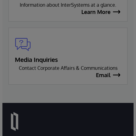
Information about InterSystems at a glance.
Learn More
Media Inquiries
Contact Corporate Affairs & Communications
Email