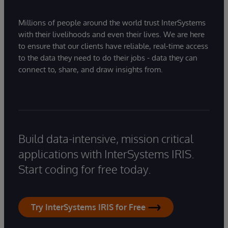
Millions of people around the world trust InterSystems
with their livelihoods and even their lives. We are here
to ensure that our clients have reliable, real-time access
to the data they need to do their jobs - data they can
connect to, share, and draw insights from.
Build data-intensive, mission critical
applications with InterSystems IRIS.
Start coding for free today.
Try InterSystems IRIS for Free