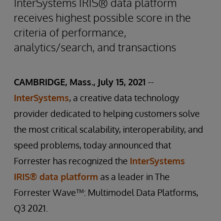
InterSystems IRIS® data platform
receives highest possible score in the
criteria of performance,
analytics/search, and transactions
CAMBRIDGE, Mass., July 15, 2021
--
InterSystems
, a creative data technology
provider dedicated to helping customers solve
the most critical scalability, interoperability, and
speed problems, today announced that
Forrester has recognized the
InterSystems
IRIS® data platform
as a leader in The
Forrester Wave™: Multimodel Data Platforms,
Q3 2021.