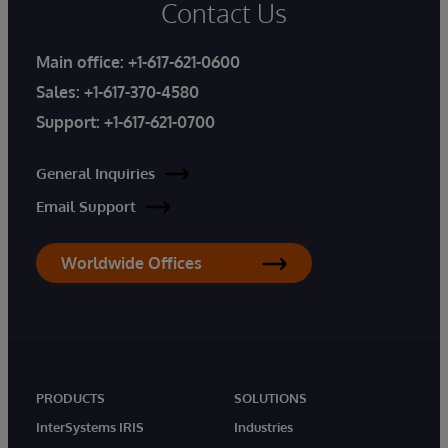
Contact Us
Main office:
+1-617-621-0600
Sales:
+1-617-370-4580
Support:
+1-617-621-0700
General Inquiries
Email Support
Worldwide Offices
PRODUCTS
SOLUTIONS
InterSystems IRIS
Industries