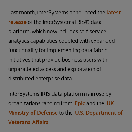
Last month, InterSystems announced the
latest
release
of the InterSystems IRIS® data
platform, which now includes self-service
analytics capabilities coupled with expanded
functionality for implementing data fabric
initiatives that provide business users with
unparalleled access and exploration of
distributed enterprise data.
InterSystems IRIS data platform is in use by
organizations ranging from
Epic
and the
UK
Ministry of Defense
to the
U.S. Department of
Veterans Affairs
.