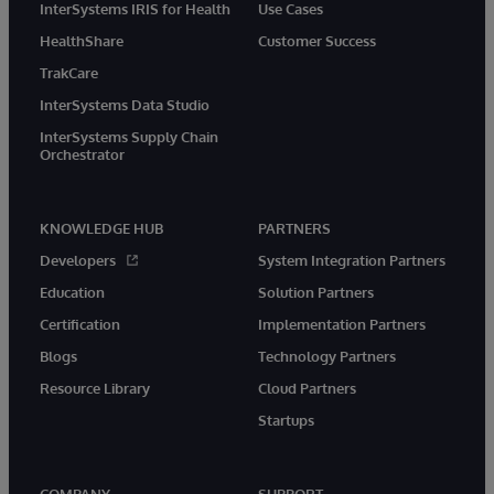
InterSystems IRIS for Health
Use Cases
HealthShare
Customer Success
TrakCare
InterSystems Data Studio
InterSystems Supply Chain
Orchestrator
KNOWLEDGE HUB
PARTNERS
Developers
System Integration Partners
Education
Solution Partners
Certification
Implementation Partners
Blogs
Technology Partners
Resource Library
Cloud Partners
Startups