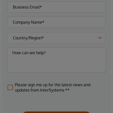
Please sign me up for the latest news and
updates from InterSystems.**