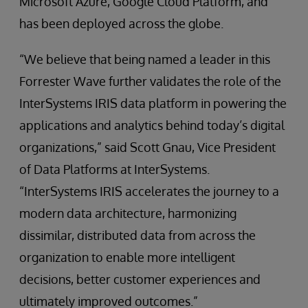
Microsoft Azure, Google Cloud Platform, and
has been deployed across the globe.
“We believe that being named a leader in this
Forrester Wave further validates the role of the
InterSystems IRIS data platform in powering the
applications and analytics behind today’s digital
organizations,” said Scott Gnau, Vice President
of Data Platforms at InterSystems.
“InterSystems IRIS accelerates the journey to a
modern data architecture, harmonizing
dissimilar, distributed data from across the
organization to enable more intelligent
decisions, better customer experiences and
ultimately improved outcomes.”