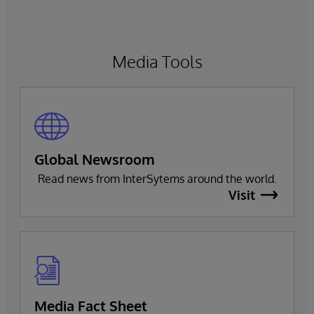
Media Tools
Global Newsroom
Read news from InterSytems around the world.
Visit
Media Fact Sheet