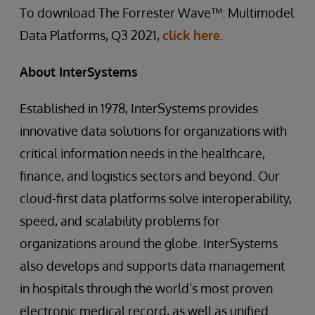
To download The Forrester Wave™: Multimodel
Data Platforms, Q3 2021,
click here
.
About InterSystems
Established in 1978, InterSystems provides
innovative data solutions for organizations with
critical information needs in the healthcare,
finance, and logistics sectors and beyond. Our
cloud-first data platforms solve interoperability,
speed, and scalability problems for
organizations around the globe. InterSystems
also develops and supports data management
in hospitals through the world’s most proven
electronic medical record, as well as unified