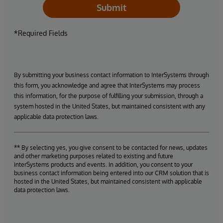
Submit
*Required Fields
By submitting your business contact information to InterSystems through
this form, you acknowledge and agree that InterSystems may process
this information, for the purpose of fulfilling your submission, through a
system hosted in the United States, but maintained consistent with any
applicable data protection laws.
** By selecting yes, you give consent to be contacted for news, updates
and other marketing purposes related to existing and future
InterSystems products and events. In addition, you consent to your
business contact information being entered into our CRM solution that is
hosted in the United States, but maintained consistent with applicable
data protection laws.