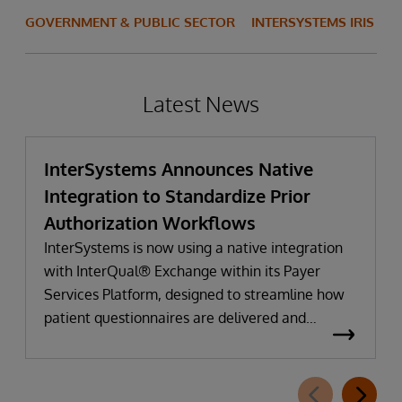
GOVERNMENT & PUBLIC SECTOR
INTERSYSTEMS IRIS
Latest News
InterSystems Announces Native
Integration to Standardize Prior
Authorization Workflows
InterSystems is now using a native integration
with InterQual® Exchange within its Payer
Services Platform, designed to streamline how
patient questionnaires are delivered and
completed. This new capability, which is part of
InterSystems Electronic Prior Authorization
offering and aligned with CMS-0057-F