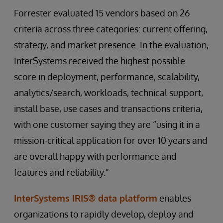
Forrester evaluated 15 vendors based on 26
criteria across three categories: current offering,
strategy, and market presence. In the evaluation,
InterSystems received the highest possible
score in deployment, performance, scalability,
analytics/search, workloads, technical support,
install base, use cases and transactions criteria,
with one customer saying they are “using it in a
mission-critical application for over 10 years and
are overall happy with performance and
features and reliability.”
InterSystems IRIS® data platform
enables
organizations to rapidly develop, deploy and