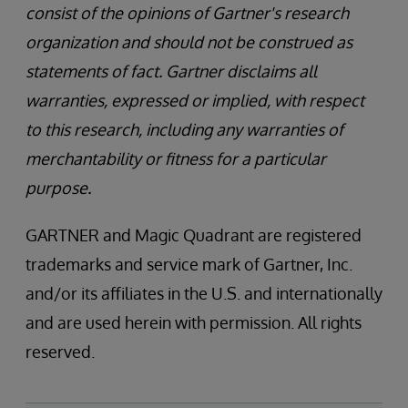
consist of the opinions of Gartner's research
organization and should not be construed as
statements of fact. Gartner disclaims all
warranties, expressed or implied, with respect
to this research, including any warranties of
merchantability or fitness for a particular
purpose.
GARTNER and Magic Quadrant are registered
trademarks and service mark of Gartner, Inc.
and/or its affiliates in the U.S. and internationally
and are used herein with permission. All rights
reserved.