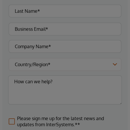
Please sign me up for the latest news and
updates from InterSystems.**