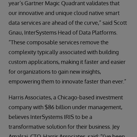
year’s Gartner Magic Quadrant validates that
our innovative and unique cloud native smart
data services are ahead of the curve,” said Scott
Gnau, InterSystems Head of Data Platforms.
“These composable services remove the
complexity typically associated with building
custom applications, making it faster and easier
for organizations to gain new insights,
empowering them to innovate faster than ever.”
Harris Associates, a Chicago-based investment
company with $86 billion under management,
believes InterSystems IRIS to be a
transformative solution for their business. Jey
Amalraj, CTO, Harris Associates, said: “I’ve been