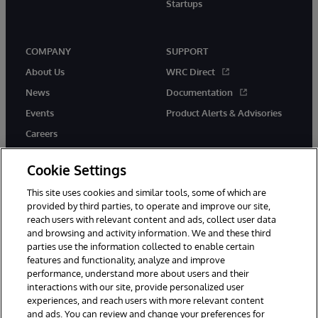
Startups
COMPANY
SUPPORT
About Us
WRC Direct
News
Documentation
Events
Product Alerts & Advisories
Careers
Cookie Settings
This site uses cookies and similar tools, some of which are
provided by third parties, to operate and improve our site,
twitter
instagram
youtube
facebook
linkedin
reach users with relevant content and ads, collect user data
and browsing and activity information. We and these third
parties use the information collected to enable certain
features and functionality, analyze and improve
© 1996-2026 InterSystems Corporation, Boston, MA. All Rights
performance, understand more about users and their
Reserved.
interactions with our site, provide personalized user
experiences, and reach users with more relevant content
Notices/Terms & Conditions
Privacy Statement
Guarantee
and ads. You can review and change your preferences for