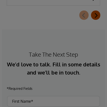
completed. This new capability, which is part of
InterSystems Electronic Prior Authorization
offering and aligned with CMS-0057-F
requirements, integrates directly with
InterQual®’s market-leading clinical decision
support solution.
Take The Next Step
We’d love to talk. Fill in some details
and we’ll be in touch.
*Required Fields