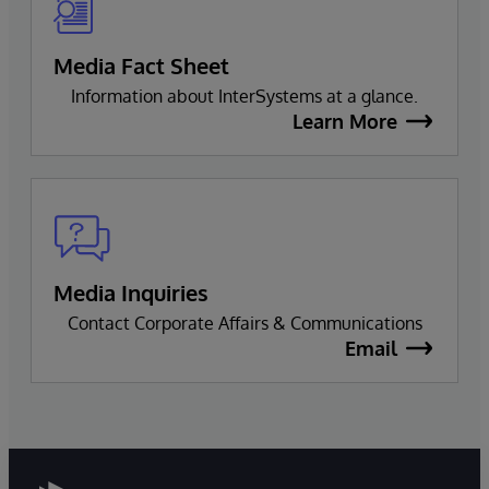
Media Fact Sheet
Information about InterSystems at a glance.
Learn More
Media Inquiries
Contact Corporate Affairs & Communications
Email