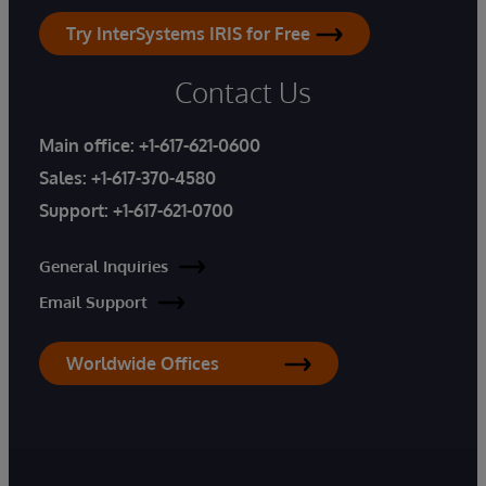
Try InterSystems IRIS for Free
Contact Us
Main office:
+1-617-621-0600
Sales:
+1-617-370-4580
Support:
+1-617-621-0700
General Inquiries
Email Support
Worldwide Offices