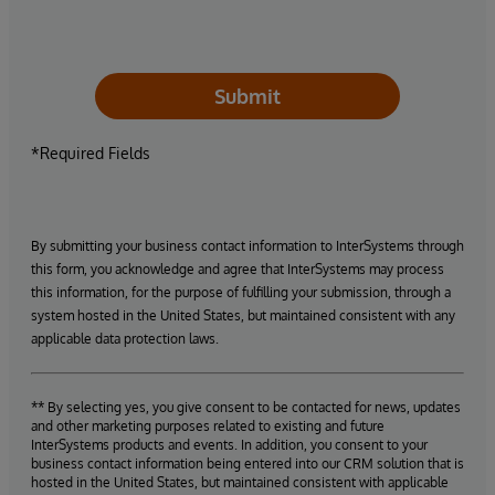
Submit
*Required Fields
By submitting your business contact information to InterSystems through
this form, you acknowledge and agree that InterSystems may process
this information, for the purpose of fulfilling your submission, through a
system hosted in the United States, but maintained consistent with any
applicable data protection laws.
** By selecting yes, you give consent to be contacted for news, updates
and other marketing purposes related to existing and future
InterSystems products and events. In addition, you consent to your
business contact information being entered into our CRM solution that is
hosted in the United States, but maintained consistent with applicable