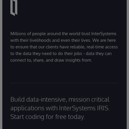
Millions of people around the world trust InterSystems
with their livelihoods and even their lives. We are here
to ensure that our clients have reliable, real-time access
to the data they need to do their jobs - data they can
connect to, share, and draw insights from.
Build data-intensive, mission critical
applications with InterSystems IRIS.
Start coding for free today.