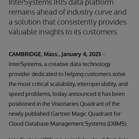
InterSystems IRIS data platform
remains ahead of industry curve and
a solution that consistently provides
valuable insights to its customers
CAMBRIDGE, Mass., January 4, 2023
–
InterSystems, a creative data technology
provider dedicated to helping customers solve
the most critical scalability, interoperability, and
speed problems, today announced it has been
positioned in the Visionaries Quadrant of the
newly published Gartner Magic Quadrant for
Cloud Database Management Systems (DBMS).