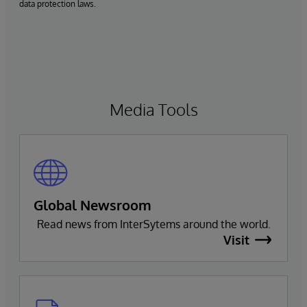
data protection laws.
Media Tools
Global Newsroom
Read news from InterSytems around the world.
Visit