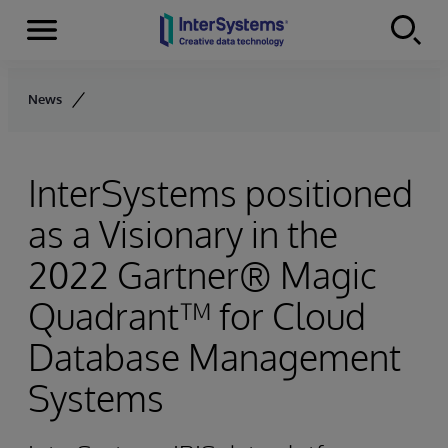
Menu
Skip to content
News
InterSystems positioned
as a Visionary in the
2022 Gartner® Magic
Quadrant™ for Cloud
Database Management
Systems