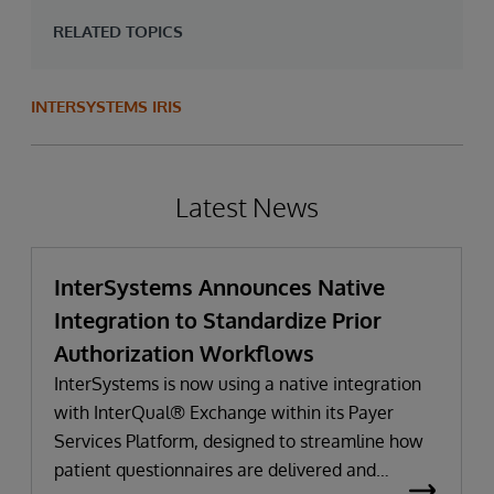
RELATED TOPICS
INTERSYSTEMS IRIS
Latest News
InterSystems Announces Native
Integration to Standardize Prior
Authorization Workflows
InterSystems is now using a native integration
with InterQual® Exchange within its Payer
Services Platform, designed to streamline how
patient questionnaires are delivered and