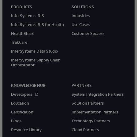
PRODUCTS
SOLUTIONS
InterSystems IRIS
Industries
InterSystems IRIS for Health
Use Cases
HealthShare
Customer Success
TrakCare
InterSystems Data Studio
InterSystems Supply Chain
Orchestrator
KNOWLEDGE HUB
PARTNERS
Developers
System Integration Partners
Education
Solution Partners
Certification
Implementation Partners
Blogs
Technology Partners
Resource Library
Cloud Partners