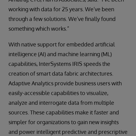
working with data for 25 years. We’ve been
through a few solutions. We’ve finally found
something which works.”
With native support for embedded artificial
intelligence (AI) and machine learning (ML)
capabilities, InterSystems IRIS speeds the
creation of smart data fabric architectures.
Adaptive Analytics provide business users with
easily-accessible capabilities to visualize,
analyze and interrogate data from multiple
sources. These capabilities make it faster and
simpler for organizations to gain new insights
and power intelligent predictive and prescriptive