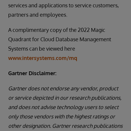
services and applications to service customers,
partners and employees.
A complimentary copy of the 2022 Magic
Quadrant for Cloud Database Management
Systems can be viewed here
www.intersystems.com/mq
Gartner Disclaimer:
Gartner does not endorse any vendor, product
or service depicted in our research publications,
and does not advise technology users to select
only those vendors with the highest ratings or
other designation. Gartner research publications