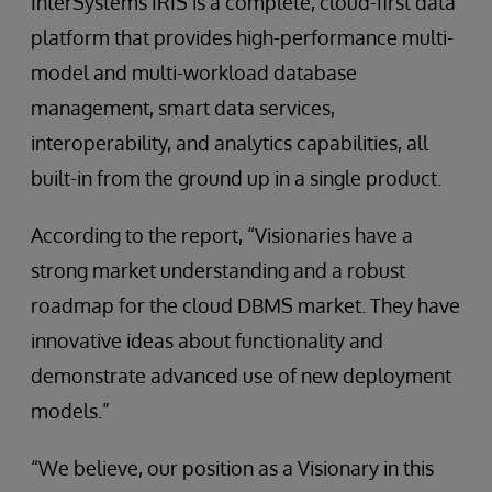
InterSystems IRIS is a complete, cloud-first data
platform that provides high-performance multi-
model and multi-workload database
management, smart data services,
interoperability, and analytics capabilities, all
built-in from the ground up in a single product.
According to the report, “Visionaries have a
strong market understanding and a robust
roadmap for the cloud DBMS market. They have
innovative ideas about functionality and
demonstrate advanced use of new deployment
models.”
“We believe, our position as a Visionary in this