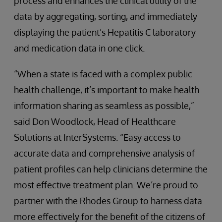
process and enhances the clinical utility of the
data by aggregating, sorting, and immediately
displaying the patient’s Hepatitis C laboratory
and medication data in one click.
“When a state is faced with a complex public
health challenge, it’s important to make health
information sharing as seamless as possible,”
said Don Woodlock, Head of Healthcare
Solutions at InterSystems. “Easy access to
accurate data and comprehensive analysis of
patient profiles can help clinicians determine the
most effective treatment plan. We’re proud to
partner with the Rhodes Group to harness data
more effectively for the benefit of the citizens of