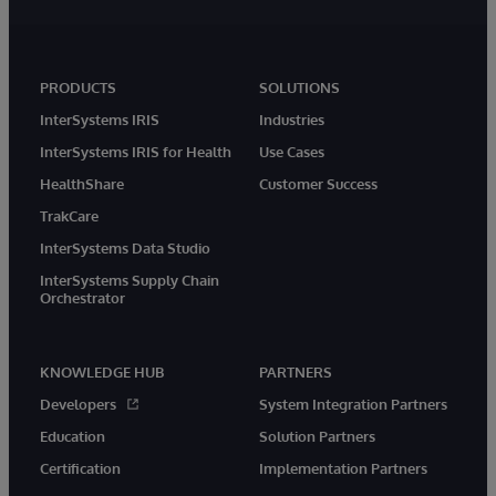
PRODUCTS
SOLUTIONS
InterSystems IRIS
Industries
InterSystems IRIS for Health
Use Cases
HealthShare
Customer Success
TrakCare
InterSystems Data Studio
InterSystems Supply Chain
Orchestrator
KNOWLEDGE HUB
PARTNERS
Developers
System Integration Partners
Education
Solution Partners
Certification
Implementation Partners