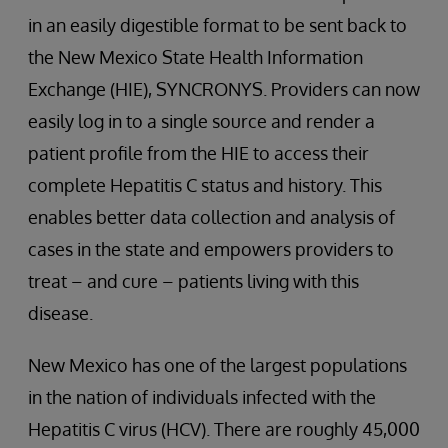
in an easily digestible format to be sent back to
the New Mexico State Health Information
Exchange (HIE), SYNCRONYS. Providers can now
easily log in to a single source and render a
patient profile from the HIE to access their
complete Hepatitis C status and history. This
enables better data collection and analysis of
cases in the state and empowers providers to
treat – and cure – patients living with this
disease.
New Mexico has one of the largest populations
in the nation of individuals infected with the
Hepatitis C virus (HCV). There are roughly 45,000