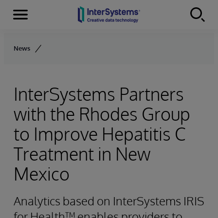
Menu
Skip to content
News
InterSystems Partners
with the Rhodes Group
to Improve Hepatitis C
Treatment in New
Mexico
Analytics based on InterSystems IRIS
for Health™ enables providers to