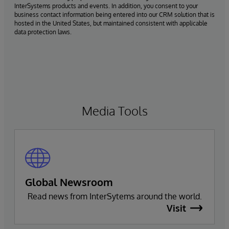
InterSystems products and events. In addition, you consent to your
business contact information being entered into our CRM solution that is
hosted in the United States, but maintained consistent with applicable
data protection laws.
Media Tools
Global Newsroom
Read news from InterSytems around the world.
Visit