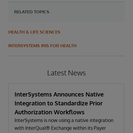
RELATED TOPICS
HEALTH & LIFE SCIENCES
INTERSYSTEMS IRIS FOR HEALTH
Latest News
InterSystems Announces Native
Integration to Standardize Prior
Authorization Workflows
InterSystems is now using a native integration
with InterQual® Exchange within its Payer