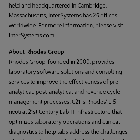
held and headquartered in Cambridge,
Massachusetts, InterSystems has 25 offices
worldwide. For more information, please visit
InterSystems.com.
About Rhodes Group
Rhodes Group, founded in 2000, provides
laboratory software solutions and consulting
services to improve the effectiveness of pre-
analytical, post-analytical and revenue cycle
management processes. C21 is Rhodes’ LIS-
neutral 21st Century Lab IT infrastructure that
optimizes laboratory operations and clinical
diagnostics to help labs address the challenges