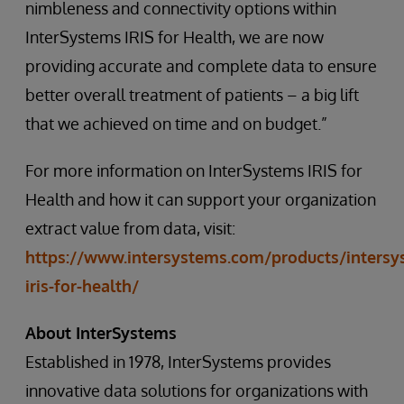
nimbleness and connectivity options within
InterSystems IRIS for Health, we are now
providing accurate and complete data to ensure
better overall treatment of patients – a big lift
that we achieved on time and on budget.”
For more information on InterSystems IRIS for
Health and how it can support your organization
extract value from data, visit:
https://www.intersystems.com/products/intersy
iris-for-health/
About InterSystems
Established in 1978, InterSystems provides
innovative data solutions for organizations with