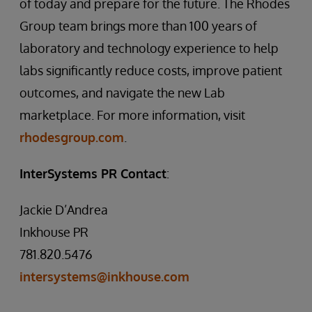
of today and prepare for the future. The Rhodes
Group team brings more than 100 years of
laboratory and technology experience to help
labs significantly reduce costs, improve patient
outcomes, and navigate the new Lab
marketplace. For more information, visit
rhodesgroup.com
.
InterSystems PR Contact
:
Jackie D’Andrea
Inkhouse PR
781.820.5476
intersystems@inkhouse.com