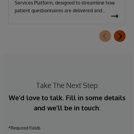
Services Platform, designed to streamline how
patient questionnaires are delivered and
completed. This new capability, which is part of
InterSystems Electronic Prior Authorization
offering and aligned with CMS-0057-F
requirements, integrates directly with
InterQual®’s market-leading clinical decision
support solution.
Take The Next Step
We’d love to talk. Fill in some details
and we’ll be in touch.
*Required Fields