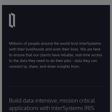
Millions of people around the world trust InterSystems
with their livelihoods and even their lives. We are here
to ensure that our clients have reliable, real-time access
to the data they need to do their jobs - data they can
connect to, share, and draw insights from.
Build data-intensive, mission critical
applications with InterSystems IRIS.