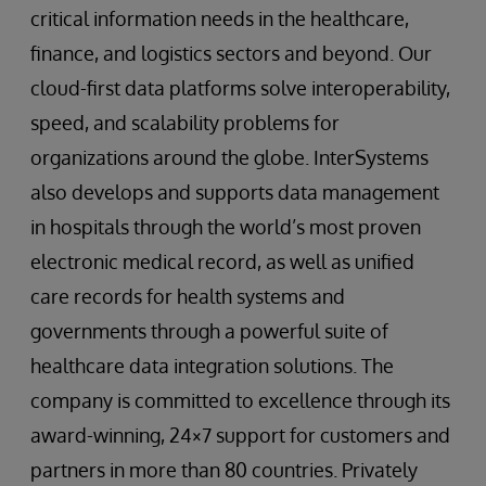
critical information needs in the healthcare,
finance, and logistics sectors and beyond. Our
cloud-first data platforms solve interoperability,
speed, and scalability problems for
organizations around the globe. InterSystems
also develops and supports data management
in hospitals through the world’s most proven
electronic medical record, as well as unified
care records for health systems and
governments through a powerful suite of
healthcare data integration solutions. The
company is committed to excellence through its
award-winning, 24×7 support for customers and
partners in more than 80 countries. Privately