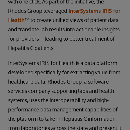
with one click. As part of the initiative, the
Rhodes Group leveraged
InterSystems IRIS for
Health
™ to create unified views of patient data
and translate lab results into actionable insights
for providers – leading to better treatment of
Hepatitis C patients.
InterSystems IRIS for Health is a data platform
developed specifically for extracting value from
healthcare data. Rhodes Group, a software
services company supporting labs and health
systems, uses the interoperability and high-
performance data management capabilities of
the platform to take in Hepatitis C information
from laboratories across the state and present it