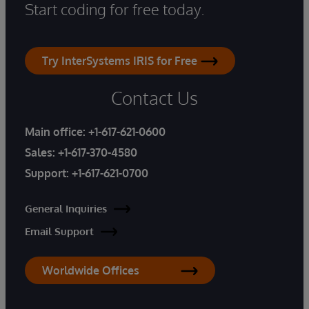
Start coding for free today.
Try InterSystems IRIS for Free
Contact Us
Main office:
+1-617-621-0600
Sales:
+1-617-370-4580
Support:
+1-617-621-0700
General Inquiries
Email Support
Worldwide Offices