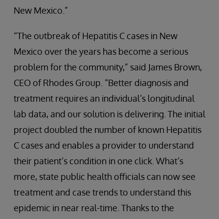
New Mexico.”
“The outbreak of Hepatitis C cases in New
Mexico over the years has become a serious
problem for the community,” said James Brown,
CEO of Rhodes Group. “Better diagnosis and
treatment requires an individual’s longitudinal
lab data, and our solution is delivering. The initial
project doubled the number of known Hepatitis
C cases and enables a provider to understand
their patient’s condition in one click. What’s
more, state public health officials can now see
treatment and case trends to understand this
epidemic in near real-time. Thanks to the