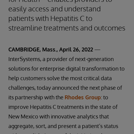
easily access and understand
patients with Hepatitis C to
streamline treatments and outcomes
CAMBRIDGE, Mass., April 26, 2022
—
InterSystems, a provider of next-generation
solutions for enterprise digital transformation to
help customers solve the most critical data
challenges, today announced the next phase of
its partnership with the
Rhodes Group
: to
improve Hepatitis C treatments in the state of
New Mexico with innovative analytics that
aggregate, sort, and present a patient’s status