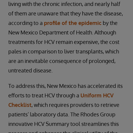
living with the chronic infection, and nearly half
of them are unaware that they have the disease,
according to a
profile of the epidemic
by the
New Mexico Department of Health. Although
treatments for HCV remain expensive, the cost
pales in comparison to liver transplants, which
are an inevitable consequence of prolonged,
untreated disease.
To address this, New Mexico has accelerated its
efforts to treat HCV through a
Uniform HCV
Checklist
, which requires providers to retrieve
patients’ laboratory data. The Rhodes Group
innovative HCV Summary tool streamlines this