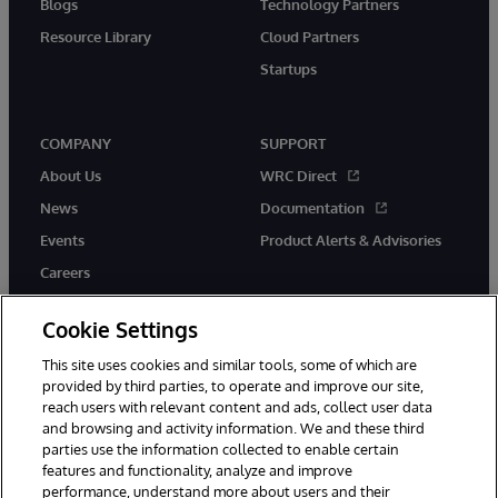
Blogs
Technology Partners
Resource Library
Cloud Partners
Startups
COMPANY
SUPPORT
About Us
WRC Direct
News
Documentation
Events
Product Alerts & Advisories
Careers
Cookie Settings
This site uses cookies and similar tools, some of which are
provided by third parties, to operate and improve our site,
twitter
instagram
youtube
facebook
linkedin
reach users with relevant content and ads, collect user data
and browsing and activity information. We and these third
parties use the information collected to enable certain
features and functionality, analyze and improve
© 1996-2026 InterSystems Corporation, Boston, MA. All Rights
performance, understand more about users and their