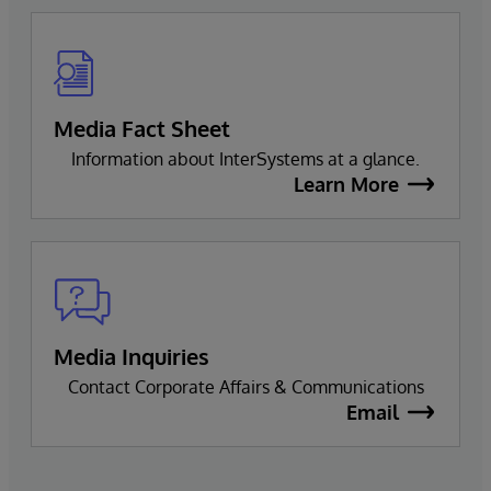
Media Fact Sheet
Information about InterSystems at a glance.
Learn More
Media Inquiries
Contact Corporate Affairs & Communications
Email