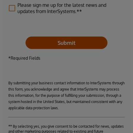
Please sign me up for the latest news and
updates from InterSystems.**
Submit
*Required Fields
By submitting your business contact information to InterSystems through
this form, you acknowledge and agree that InterSystems may process
this information, for the purpose of fulfilling your submission, through a
system hosted in the United States, but maintained consistent with any
applicable data protection laws.
** By selecting yes, you give consent to be contacted for news, updates
and other marketing purposes related to existing and future