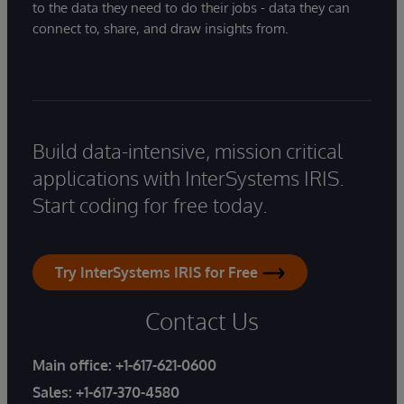
to the data they need to do their jobs - data they can
connect to, share, and draw insights from.
Build data-intensive, mission critical
applications with InterSystems IRIS.
Start coding for free today.
Try InterSystems IRIS for Free
Contact Us
Main office:
+1-617-621-0600
Sales:
+1-617-370-4580