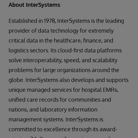
About InterSystems
Established in 1978, InterSystems is the leading
provider of data technology for extremely
critical data in the healthcare, finance, and
logistics sectors. Its cloud-first data platforms
solve interoperability, speed, and scalability
problems for large organizations around the
globe. InterSystems also develops and supports
unique managed services for hospital EMRs,
unified care records for communities and
nations, and laboratory information
management systems. InterSystems is
committed to excellence through its award-