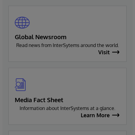
Global Newsroom
Read news from InterSytems around the world.
Visit
Media Fact Sheet
Information about InterSystems at a glance.
Learn More