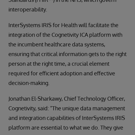
interoperability.
InterSystems IRIS for Health will facilitate the
integration of the Cognetivity ICA platform with
the incumbent healthcare data systems,
ensuring that critical information gets to the right
person at the right time, a crucial element
required for efficient adoption and effective
decision-making.
Jonathan El-Sharkawy, Chief Technology Officer,
Cognetivity, said: “The unique data management
and integration capabilities of InterSystems IRIS
platform are essential to what we do. They give