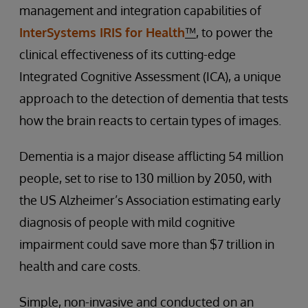
management and integration capabilities of
InterSystems IRIS for Health
™
, to power the
clinical effectiveness of its cutting-edge
Integrated Cognitive Assessment (ICA), a unique
approach to the detection of dementia that tests
how the brain reacts to certain types of images.
Dementia is a major disease afflicting 54 million
people, set to rise to 130 million by 2050, with
the US Alzheimer’s Association estimating early
diagnosis of people with mild cognitive
impairment could save more than $7 trillion in
health and care costs.
Simple, non-invasive and conducted on an