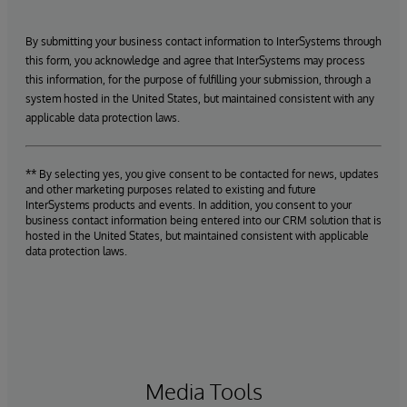
By submitting your business contact information to InterSystems through
this form, you acknowledge and agree that InterSystems may process
this information, for the purpose of fulfilling your submission, through a
system hosted in the United States, but maintained consistent with any
applicable data protection laws.
** By selecting yes, you give consent to be contacted for news, updates
and other marketing purposes related to existing and future
InterSystems products and events. In addition, you consent to your
business contact information being entered into our CRM solution that is
hosted in the United States, but maintained consistent with applicable
data protection laws.
Media Tools