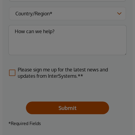
Please sign me up for the latest news and
updates from InterSystems.**
Submit
*Required Fields