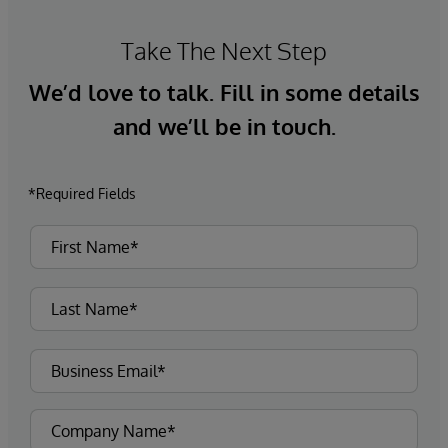
Take The Next Step
We’d love to talk. Fill in some details
and we’ll be in touch.
*Required Fields