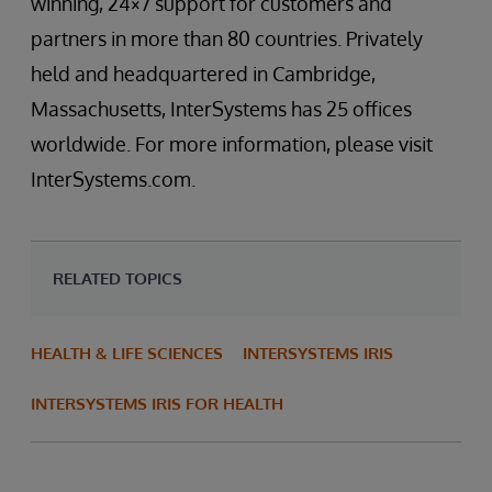
winning, 24×7 support for customers and
partners in more than 80 countries. Privately
held and headquartered in Cambridge,
Massachusetts, InterSystems has 25 offices
worldwide. For more information, please visit
InterSystems.com.
RELATED TOPICS
HEALTH & LIFE SCIENCES
INTERSYSTEMS IRIS
INTERSYSTEMS IRIS FOR HEALTH