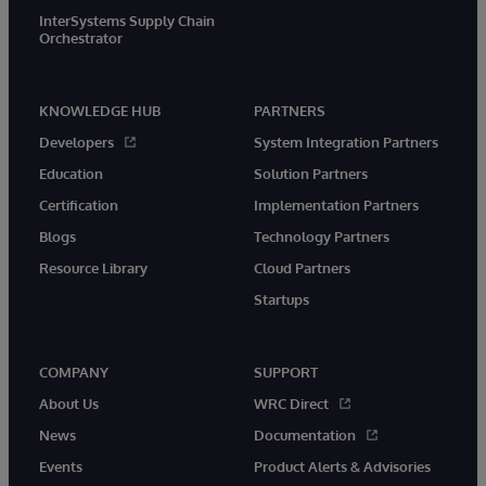
InterSystems Supply Chain
Orchestrator
KNOWLEDGE HUB
PARTNERS
Developers
System Integration Partners
Education
Solution Partners
Certification
Implementation Partners
Blogs
Technology Partners
Resource Library
Cloud Partners
Startups
COMPANY
SUPPORT
About Us
WRC Direct
News
Documentation
Events
Product Alerts & Advisories