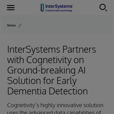
Menu
Skip to content
News
InterSystems Partners
with Cognetivity on
Ground-breaking AI
Solution for Early
Dementia Detection
Cognetivity’s highly innovative solution
uses the advanced data capabilities of