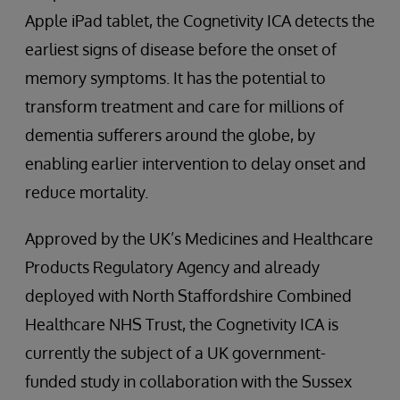
Apple iPad tablet, the Cognetivity ICA detects the
earliest signs of disease before the onset of
memory symptoms. It has the potential to
transform treatment and care for millions of
dementia sufferers around the globe, by
enabling earlier intervention to delay onset and
reduce mortality.
Approved by the UK’s Medicines and Healthcare
Products Regulatory Agency and already
deployed with North Staffordshire Combined
Healthcare NHS Trust, the Cognetivity ICA is
currently the subject of a UK government-
funded study in collaboration with the Sussex