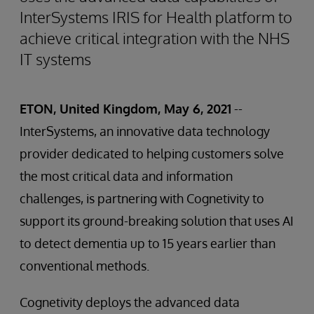
InterSystems IRIS for Health platform to
achieve critical integration with the NHS
IT systems
ETON, United Kingdom, May 6, 2021
--
InterSystems, an innovative data technology
provider dedicated to helping customers solve
the most critical data and information
challenges, is partnering with Cognetivity to
support its ground-breaking solution that uses AI
to detect dementia up to 15 years earlier than
conventional methods.
Cognetivity deploys the advanced data