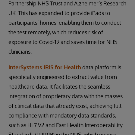
Partnership NHS Trust and Alzheimer’s Research
UK. This has expanded to provide iPads to
participants’ homes, enabling them to conduct
the test remotely, which reduces risk of
exposure to Covid-19 and saves time for NHS
clinicians.
InterSystems IRIS for Health
data platform is
specifically engineered to extract value from
healthcare data. It facilitates the seamless
integration of proprietary data with the masses
of clinical data that already exist, achieving full
compliance with mandatory data standards,
such as HL7 V2 and Fast Health Interoperability
Standards (FHIR™) in the NHS, which govern