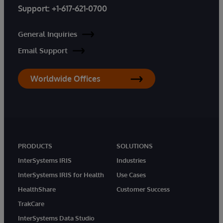
Support:
+1-617-621-0700
General Inquiries
Email Support
Worldwide Offices
PRODUCTS
SOLUTIONS
InterSystems IRIS
Industries
InterSystems IRIS for Health
Use Cases
HealthShare
Customer Success
TrakCare
InterSystems Data Studio