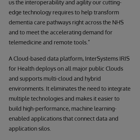
us the interoperability and agility our cutting-
edge technology requires to help transform
dementia care pathways right across the NHS
and to meet the accelerating demand for
telemedicine and remote tools.”
A Cloud-based data platform, InterSystems IRIS
for Health deploys on all major public Clouds
and supports multi-cloud and hybrid
environments. It eliminates the need to integrate
multiple technologies and makes it easier to
build high-performance, machine learning-
enabled applications that connect data and
application silos.