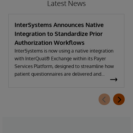
Latest News
InterSystems Announces Native
Integration to Standardize Prior
Authorization Workflows
InterSystems is now using a native integration
with InterQual® Exchange within its Payer
Services Platform, designed to streamline how
patient questionnaires are delivered and
completed. This new capability, which is part of
InterSystems Electronic Prior Authorization
offering and aligned with CMS-0057-F
requirements, integrates directly with
InterQual®’s market-leading clinical decision
support solution.