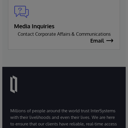
Media Inquiries
Contact Corporate Affairs & Communications
Email
Millions of people around the world trust InterSystems
with their livelihoods and even their lives. We are here
to ensure that our clients have reliable, real-time access