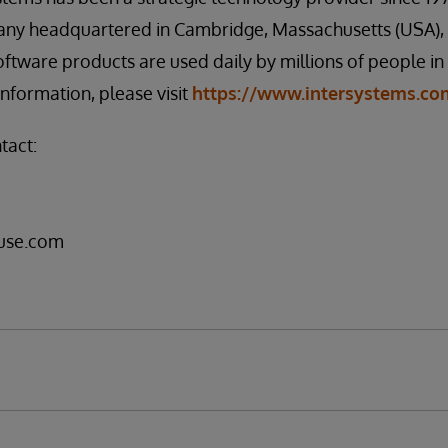
any headquartered in Cambridge, Massachusetts (USA), w
oftware products are used daily by millions of people i
information, please visit
https://www.intersystems.co
tact:
use.com