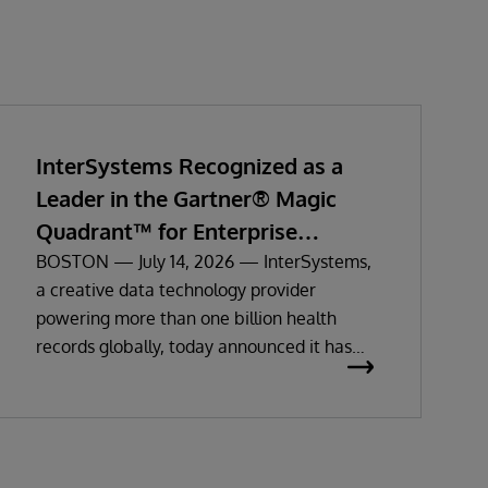
InterSystems Recognized as a
Leader in the Gartner® Magic
Quadrant™ for Enterprise
Electronic Health Records
BOSTON — July 14, 2026 — InterSystems,
a creative data technology provider
powering more than one billion health
records globally, today announced it has
been recognized as a Leader in the 2026
Gartner Magic Quadrant for Enterprise
Electronic Health Records (EHR).