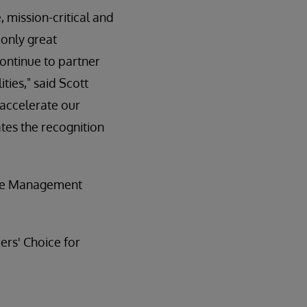
 mission-critical and
 only great
continue to partner
ties," said Scott
 accelerate our
tes the recognition
ase Management
rs' Choice for