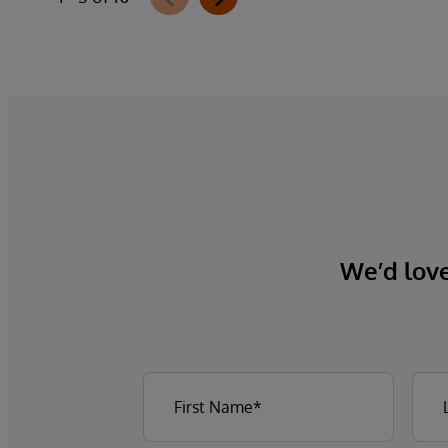
CMS-0057-F requirements, integrates
directly with InterQual®’s market-leading
clinical decision support solution.
We’d love 