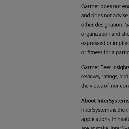
Gartner does not end
and does not advise 
other designation. G
organization and sho
expressed or implied
or fitness for a part
Gartner Peer Insight
reviews, ratings, a
the views of, nor con
About InterSystem
InterSystems is the 
applications. In hea
are at stake, InterS