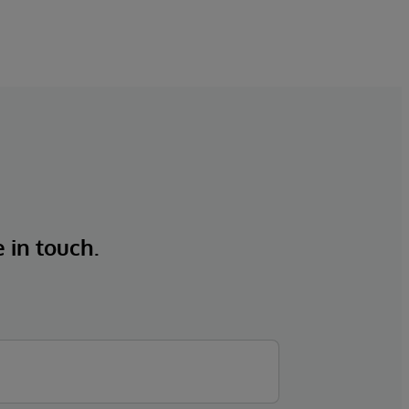
e in touch.