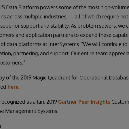
IS Data Platform powers some of the most high-volume,
ons across multiple industries — all of which require not
 superior support and stability. As problem solvers, we 
tomers and application partners to expand these capabili
 of data platforms at InterSystems. "We will continue to
ation, partnering, and support. Our entire team apprecia
customers."
py of the 2019 Magic Quadrant for Operational Datab
wed
here
.
 recognized as a Jan. 2019
Gartner Peer Insights
Custome
se Management Systems.
s