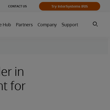
ge
Try InterSystems IRIS
CONTACT US
ry
e Hub
Partners
Company
Support
er in
t for