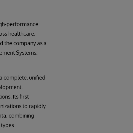
high-performance
oss healthcare,
ed the company as a
gement Systems.
 a complete, unified
velopment,
ns. Its first
nizations to rapidly
ata, combining
 types.