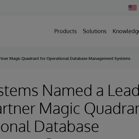
Chan
Count
Products
Solutions
Knowledg
artner Magic Quadrant for Operational Database Management Systems
ystems Named a Lead
rtner Magic Quadran
ional Database