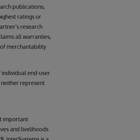
arch publications,
ighest ratings or
Gartner’s research
laims all warranties,
 of merchantability
f individual end-user
 neither represent
t important
ives and livelihoods
8. InterSystems is a