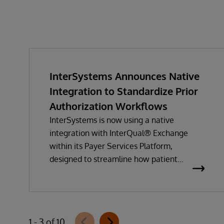
InterSystems Announces Native
Integration to Standardize Prior
Authorization Workflows
InterSystems is now using a native
integration with InterQual® Exchange
within its Payer Services Platform,
designed to streamline how patient
questionnaires are delivered and
completed. This new capability, which is
part of InterSystems Electronic Prior
Authorization offering and aligned with
1 - 3 of 10