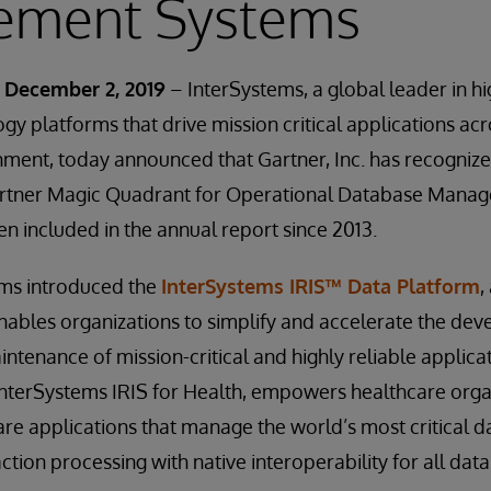
ment Systems
 December 2, 2019
– InterSystems, a global leader in 
gy platforms that drive mission critical applications acr
nment, today announced that Gartner, Inc. has recogniz
Gartner Magic Quadrant for Operational Database Mana
n included in the annual report since 2013.
ems introduced the
InterSystems IRIS™ Data Platform
,
nables organizations to simplify and accelerate the de
enance of mission-critical and highly reliable applicatio
 InterSystems IRIS for Health, empowers healthcare orga
re applications that manage the world’s most critical d
ction processing with native interoperability for all data