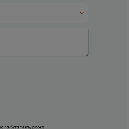
hat InterSystems may process