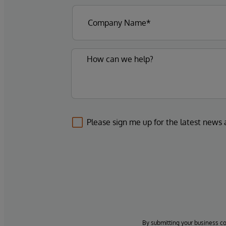
Please sign me up for the latest news
By submitting your business c