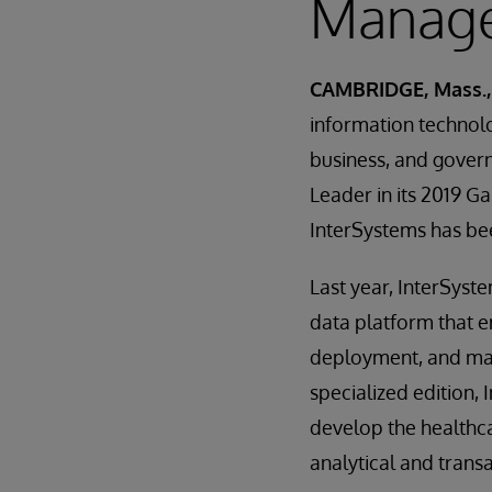
Manage
CAMBRIDGE, Mass.,
information technolo
business, and gover
Leader in its 2019 
InterSystems has bee
Last year, InterSyst
data platform that e
deployment, and maint
specialized edition,
develop the healthca
analytical and transa