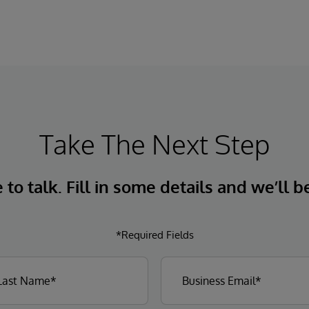
organizations more easily understand,
navigate, query, and visualize data through
natural language interactions.
Take The Next Step
to talk. Fill in some details and we’ll b
*Required Fields