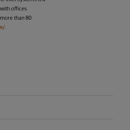
ith offices
n more than 80
m/
.