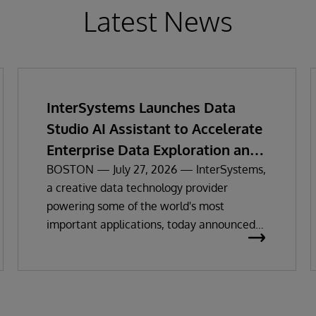
Latest News
InterSystems Launches Data
Studio AI Assistant to Accelerate
Enterprise Data Exploration and
Insights
BOSTON — July 27, 2026 — InterSystems,
a creative data technology provider
powering some of the world's most
important applications, today announced
the general availability of InterSystems
Data Studio™ AI Assistant, a new
generative AI-powered extension for
InterSystems Data Studio that helps