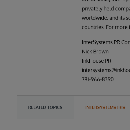
privately held comp
worldwide, and its s
countries. For more 
InterSystems PR Con
Nick Brown
InkHouse PR
intersystems@inkho
781-966-8390
RELATED TOPICS
INTERSYSTEMS IRIS