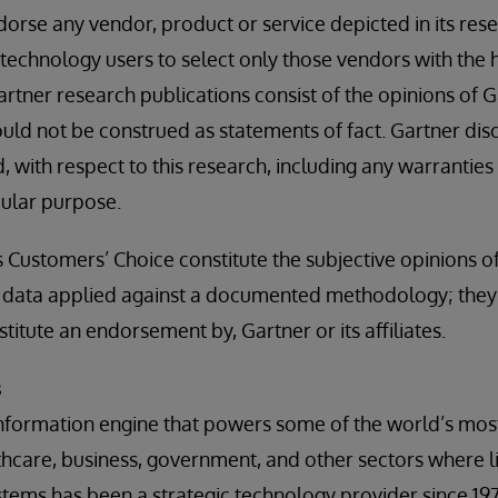
orse any vendor, product or service depicted in its rese
technology users to select only those vendors with the h
artner research publications consist of the opinions of 
uld not be construed as statements of fact. Gartner disc
, with respect to this research, including any warranties
icular purpose.
s Customers’ Choice constitute the subjective opinions o
nd data applied against a documented methodology; they
stitute an endorsement by, Gartner or its affiliates.
s
information engine that powers some of the world’s mos
lthcare, business, government, and other sectors where l
ystems has been a strategic technology provider since 197