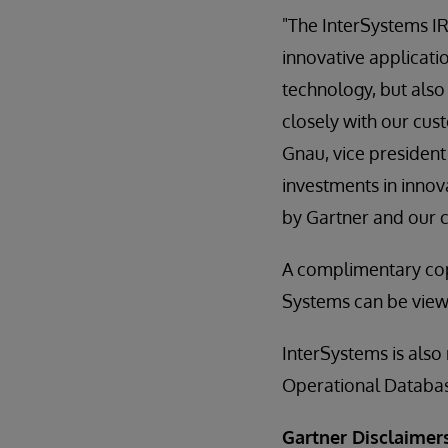
"The InterSystems IR
innovative applicati
technology, but also
closely with our cus
Gnau, vice president
investments in innov
by Gartner and our 
A complimentary co
Systems can be vie
InterSystems is also
Operational Databa
Gartner Disclaimer