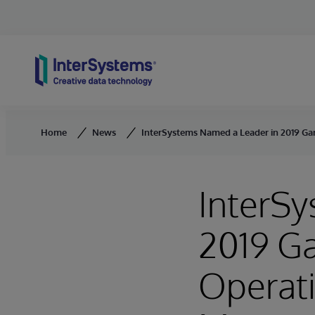
Skip to content
Home
News
InterSystems Named a Leader in 2019 G
InterS
2019 Ga
Operat