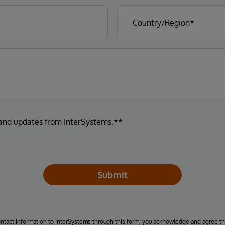
 and updates from InterSystems.**
Submit
ontact information to InterSystems through this form, you acknowledge and agree t