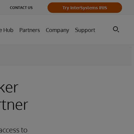
ge
Try InterSystems IRIS
CONTACT US
ry
e Hub
Partners
Company
Support
ker
rtner
access to