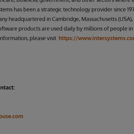
ystems has been a strategic technology provider since 197
any headquartered in Cambridge, Massachusetts (USA), w
oftware products are used daily by millions of people i
information, please visit
https://www.intersystems.c
ntact:
ouse.com