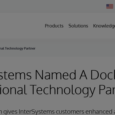
Chan
Count
Products
Solutions
Knowledg
nal Technology Partner
ystems Named A Doc
ional Technology Pa
m gives InterSystems customers enhanced 