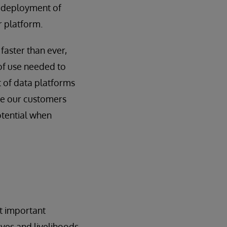
 deployment of
r platform.
faster than ever,
 of use needed to
nt of data platforms
ide our customers
otential when
t important
ives and livelihoods