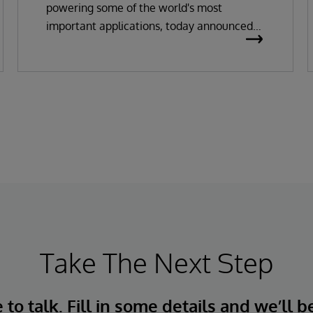
powering some of the world's most
important applications, today announced
the general availability of InterSystems
Data Studio™ AI Assistant, a new
generative AI-powered extension for
InterSystems Data Studio that helps
organizations more easily understand,
navigate, query, and visualize data through
natural language interactions.
Take The Next Step
to talk. Fill in some details and we’ll b