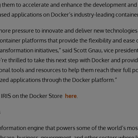
g them to accelerate and enhance the development and
sed applications on Docker’s industry-leading containe
ore pressure to innovate and deliver new technologies 
ntainer platforms that provide the flexibility and ease
ransformation initiatives,” said Scott Gnau, vice preside
’re thrilled to take this next step with Docker and prov
ional tools and resources to help them reach their full p
zed applications through the Docker platform.”
 IRIS on the Docker Store
here
.
s
information engine that powers some of the world’s mos
lthcare, business, government, and other sectors where l