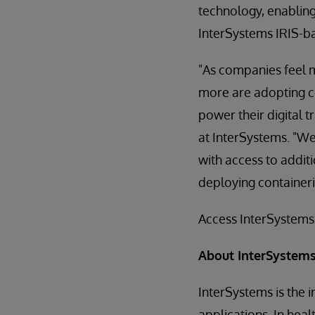
technology, enablin
InterSystems IRIS-ba
"As companies feel m
more are adopting co
power their digital t
at InterSystems. "We
with access to addit
deploying containeri
Access InterSystems
About InterSystem
InterSystems is the 
applications. In hea