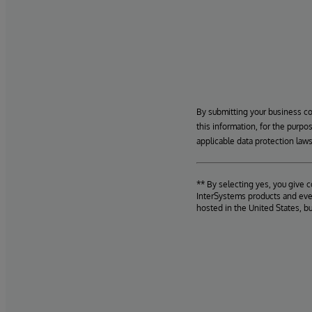
By submitting your business c
this information, for the purpo
applicable data protection laws
** By selecting yes, you give 
InterSystems products and even
hosted in the United States, b