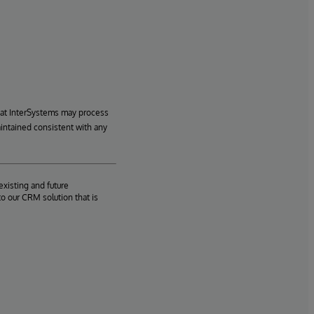
hat InterSystems may process
aintained consistent with any
existing and future
o our CRM solution that is