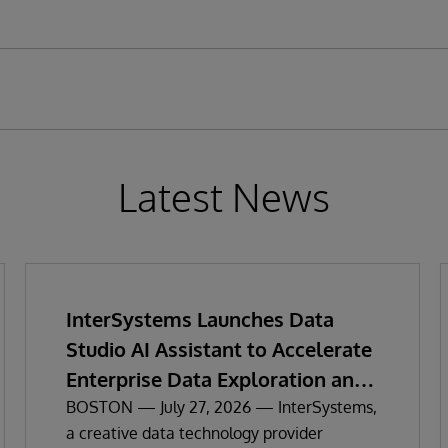
Latest News
InterSystems Launches Data
Studio AI Assistant to Accelerate
Enterprise Data Exploration and
Insights
BOSTON — July 27, 2026 — InterSystems,
a creative data technology provider