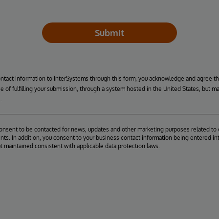
Submit
ontact information to InterSystems through this form, you acknowledge and agree t
se of fulfilling your submission, through a system hosted in the United States, but m
.
consent to be contacted for news, updates and other marketing purposes related to 
ts. In addition, you consent to your business contact information being entered int
ut maintained consistent with applicable data protection laws.