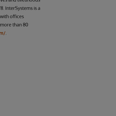
8. InterSystems is a
ith offices
n more than 80
om/
.