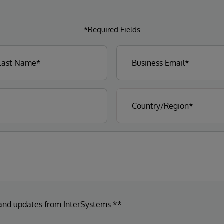
*Required Fields
 and updates from InterSystems.**