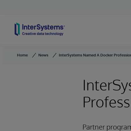
Skip to content
Home
News
InterSystems Named A Docker Professio
InterS
Profess
Partner progra