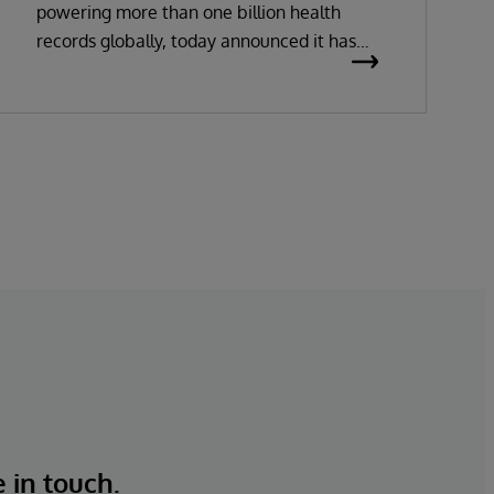
powering more than one billion health
records globally, today announced it has
been recognized as a Leader in the 2026
Gartner Magic Quadrant for Enterprise
Electronic Health Records (EHR).
e in touch.