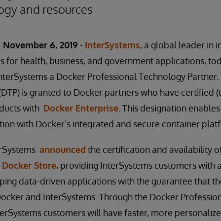
ogy and resources
 November 6, 2019
-
InterSystems
, a global leader in 
s for health, business, and government applications, t
terSystems a Docker Professional Technology Partner. T
DTP) is granted to Docker partners who have certified (
oducts with
Docker Enterprise
. This designation enable
tion with Docker’s integrated and secure container plat
nterSystems
announced
the certification and availability 
n
Docker Store
, providing InterSystems customers with 
ping data-driven applications with the guarantee that th
ocker and InterSystems. Through the Docker Professio
terSystems customers will have faster, more personaliz