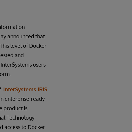
information
oday announced that
his level of Docker
tested and
s InterSystems users
form.
of
InterSystems IRIS
an enterprise-ready
e product is
nal Technology
ed access to Docker