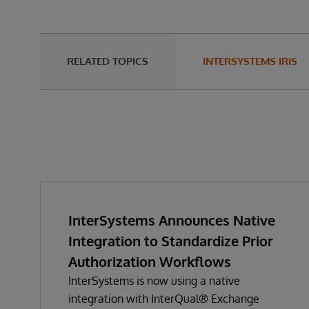
RELATED TOPICS
INTERSYSTEMS IRIS
InterSystems Announces Native
Integration to Standardize Prior
Authorization Workflows
InterSystems is now using a native
integration with InterQual® Exchange