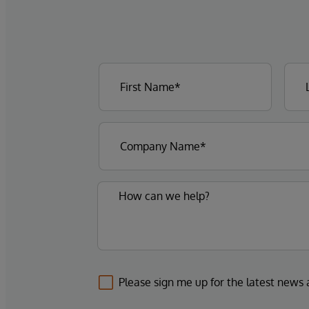
Please sign me up for the latest news