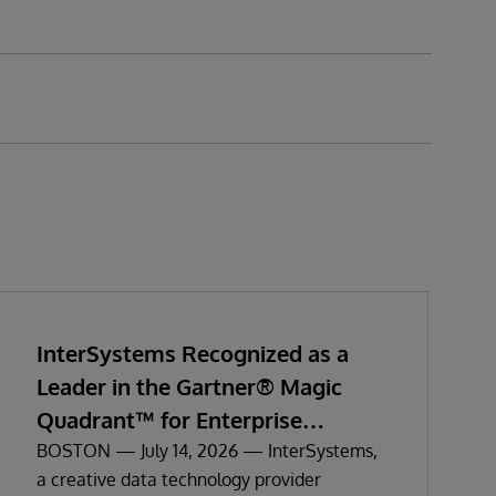
InterSystems Recognized as a
Leader in the Gartner® Magic
Quadrant™ for Enterprise
Electronic Health Records
BOSTON — July 14, 2026 — InterSystems,
a creative data technology provider