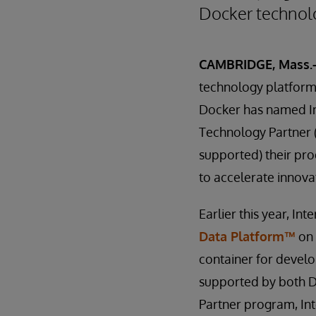
Docker technol
CAMBRIDGE, Mass.-
technology platform
Docker has named In
Technology Partner (
supported) their pr
to accelerate innova
Earlier this year, I
Data Platform™
o
container for develo
supported by both D
Partner program, In