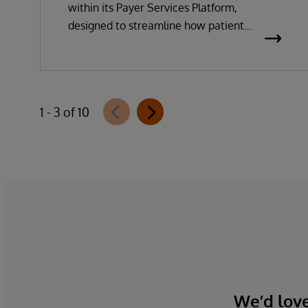
within its Payer Services Platform,
designed to streamline how patient
questionnaires are delivered and
completed. This new capability, which is
part of InterSystems Electronic Prior
Authorization offering and aligned with
1 - 3 of 10
CMS-0057-F requirements, integrates
directly with InterQual®’s market-leading
clinical decision support solution.
We’d love 