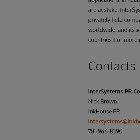
are at stake, InterS
privately held comp
worldwide, and its s
countries. For more 
Contacts
InterSystems PR Co
Nick Brown
InkHouse PR
intersystems@inkh
781-966-8390