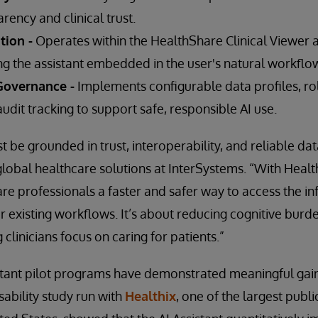
ency and clinical trust.
tion -
Operates within the HealthShare Clinical Viewer 
ng the assistant embedded in the user's natural workflo
overnance -
Implements configurable data profiles, r
audit tracking to support safe, responsible AI use.
t be grounded in trust, interoperability, and reliable da
obal healthcare solutions at InterSystems. “With Health
are professionals a faster and safer way to access the i
ir existing workflows. It’s about reducing cognitive burd
g clinicians focus on caring for patients.”
tant pilot programs have demonstrated meaningful gains
usability study run with
Healthix
, one of the largest publ