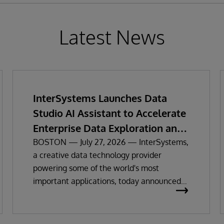
Latest News
InterSystems Launches Data
Studio AI Assistant to Accelerate
Enterprise Data Exploration and
Insights
BOSTON — July 27, 2026 — InterSystems,
a creative data technology provider
powering some of the world's most
important applications, today announced
the general availability of InterSystems
Data Studio™ AI Assistant, a new
generative AI-powered extension for