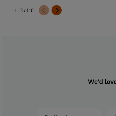
Authorization offering and aligned with
1 - 3 of 10
CMS-0057-F requirements, integrates
directly with InterQual®’s market-leading
clinical decision support solution.
We’d love 