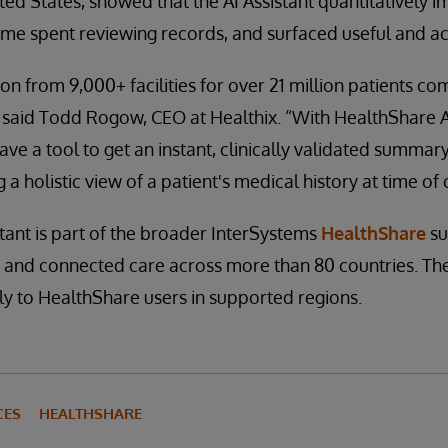
ted States, showed that the AI Assistant quantitatively i
me spent reviewing records, and surfaced useful and act
on from 9,000+ facilities for over 21 million patients co
said Todd Rogow, CEO at Healthix. “With HealthShare AI
have a tool to get an instant, clinically validated summa
 a holistic view of a patient's medical history at time of 
tant is part of the broader InterSystems
HealthShare
su
y and connected care across more than 80 countries. The 
y to HealthShare users in supported regions.
CES
HEALTHSHARE