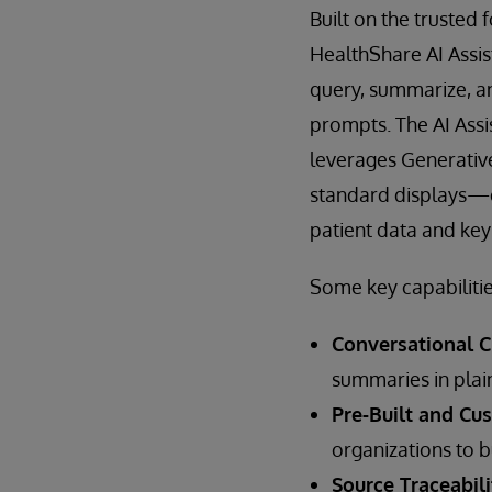
Built on the trusted
HealthShare AI Assis
query, summarize, a
prompts. The AI Assi
leverages Generative
standard displays—e
patient data and key 
Some key capabilitie
Conversational Ch
summaries in plain
Pre-Built and Cu
organizations to b
Source Traceabili