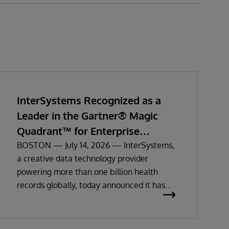
InterSystems Recognized as a
Leader in the Gartner® Magic
Quadrant™ for Enterprise
Electronic Health Records
BOSTON — July 14, 2026 — InterSystems,
a creative data technology provider
powering more than one billion health
records globally, today announced it has
been recognized as a Leader in the 2026
Gartner Magic Quadrant for Enterprise
Electronic Health Records (EHR).