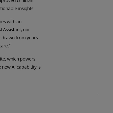
mproved clinician
ionable insights.
mes with an
 Assistant, our
ry drawn from years
care.”
ite, which powers
new AI capability is