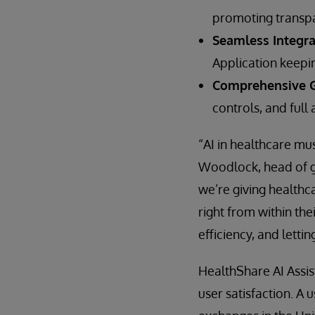
promoting transpar
Seamless Integra
Application keepi
Comprehensive G
controls, and full 
“AI in healthcare mus
Woodlock, head of gl
we’re giving healthc
right from within the
efficiency, and lettin
HealthShare AI Assis
user satisfaction. A 