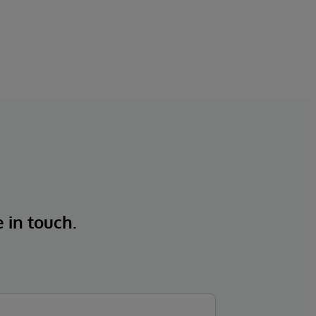
e in touch.