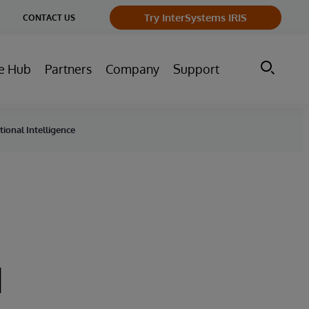
ge
Try InterSystems IRIS
CONTACT US
ry
e Hub
Partners
Company
Support
ional Intelligence
d