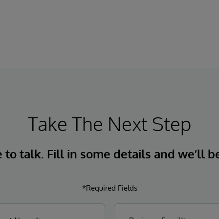
InterSystems Data Studio that helps
organizations more easily understand,
navigate, query, and visualize data through
natural language interactions.
Take The Next Step
to talk. Fill in some details and we’ll b
*Required Fields