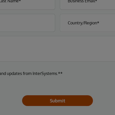
 and updates from InterSystems.**
Submit