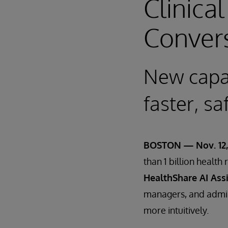
Clinica
Convers
New capab
faster, sa
BOSTON — Nov. 12,
than 1 billion healt
HealthShare AI Ass
managers, and admini
more intuitively.