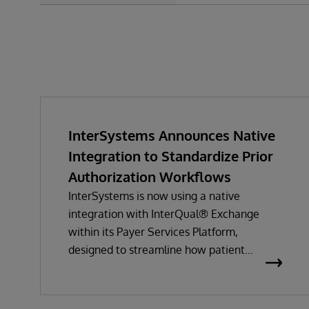
InterSystems Announces Native
Integration to Standardize Prior
Authorization Workflows
InterSystems is now using a native
integration with InterQual® Exchange
within its Payer Services Platform,
designed to streamline how patient
questionnaires are delivered and
completed. This new capability, which is
part of InterSystems Electronic Prior