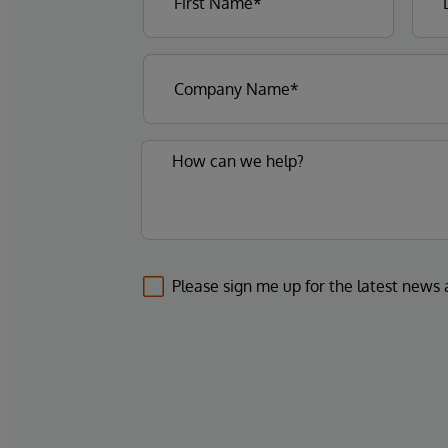
Please sign me up for the latest news