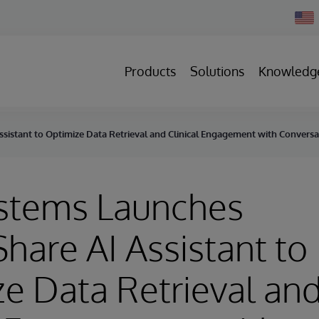
Chan
Count
Products
Solutions
Knowledg
sistant to Optimize Data Retrieval and Clinical Engagement with Conversat
ystems Launches
hare AI Assistant to
e Data Retrieval an