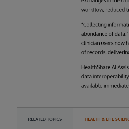
exchanges in the Uni
workflow, reduced ti
“Collecting informati
abundance of data,” 
clinician users now 
of records, delivering
HealthShare AI Assis
data interoperabilit
available immediatel
RELATED TOPICS
HEALTH & LIFE SCIEN