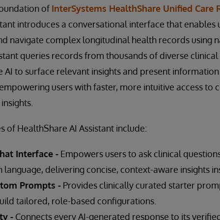
 foundation of
InterSystems HealthShare Unified Care 
tant introduces a conversational interface that enables 
nd navigate complex longitudinal health records using 
stant queries records from thousands of diverse clinica
 AI to surface relevant insights and present information 
mpowering users with faster, more intuitive access to
insights.
s of HealthShare AI Assistant include:
at Interface -
Empowers users to ask clinical questions
 language, delivering concise, context-aware insights ins
stom Prompts -
Provides clinically curated starter pro
uild tailored, role-based configurations.
ty -
Connects every AI-generated response to its verifie