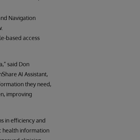
and Navigation
w.
ole-based access
ta,” said Don
Share AI Assistant,
nformation they need,
en, improving
 in efficiency and
ic health information