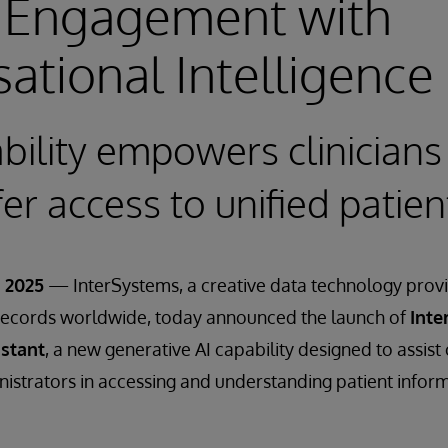
l Engagement with
ational Intelligence
ility empowers clinicians
fer access to unified patie
 2025
— InterSystems, a creative data technology pro
h records worldwide, today announced the launch of
Inte
istant
, a new generative AI capability designed to assist 
strators in accessing and understanding patient inform