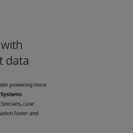
 with
nt data
vider powering more
rSystems
clinicians, case
ation faster and