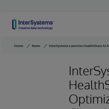
Skip to content
Home
News
InterSystems Launches HealthShare AI As
InterS
HealthS
Optimiz