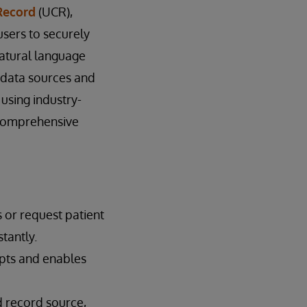
Record
(UCR),
users to securely
natural language
l data sources and
using industry-
 comprehensive
 or request patient
tantly.
mpts and enables
d record source,