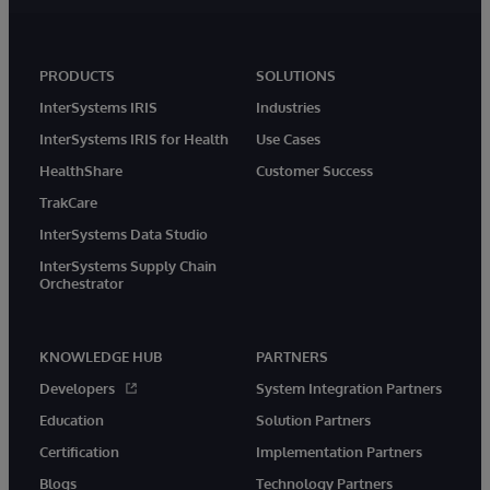
PRODUCTS
SOLUTIONS
InterSystems IRIS
Industries
InterSystems IRIS for Health
Use Cases
HealthShare
Customer Success
TrakCare
InterSystems Data Studio
InterSystems Supply Chain
Orchestrator
KNOWLEDGE HUB
PARTNERS
Developers
System Integration Partners
Education
Solution Partners
Certification
Implementation Partners
Blogs
Technology Partners