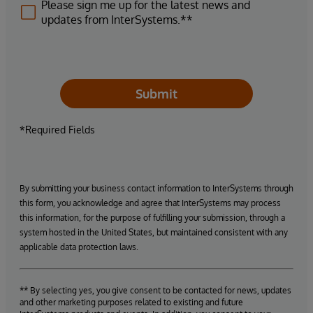
Please sign me up for the latest news and
updates from InterSystems.**
Submit
*Required Fields
By submitting your business contact information to InterSystems through
this form, you acknowledge and agree that InterSystems may process
this information, for the purpose of fulfilling your submission, through a
system hosted in the United States, but maintained consistent with any
applicable data protection laws.
** By selecting yes, you give consent to be contacted for news, updates
and other marketing purposes related to existing and future