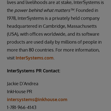
lives and livelihoods are at stake, InterSystems is
the
power behind what matters™
. Founded in
1978, InterSystems is a privately held company
headquartered in Cambridge, Massachusetts
(USA), with offices worldwide, and its software
products are used daily by millions of people in
more than 80 countries. For more information,
visit
InterSystems.com
.
InterSystems PR Contact:
Jackie D’Andrea
InkHouse PR
intersystems@inkhouse.com
1-781-966-4143