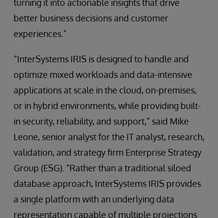
turning it into actionable insights that drive
better business decisions and customer
experiences.”
“InterSystems IRIS is designed to handle and
optimize mixed workloads and data-intensive
applications at scale in the cloud, on-premises,
or in hybrid environments, while providing built-
in security, reliability, and support,” said Mike
Leone, senior analyst for the IT analyst, research,
validation, and strategy firm Enterprise Strategy
Group (ESG). “Rather than a traditional siloed
database approach, InterSystems IRIS provides
a single platform with an underlying data
representation capable of multiple projections