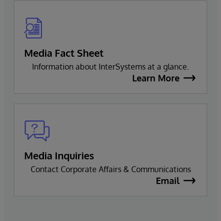
Media Fact Sheet
Information about InterSystems at a glance.
Learn More
Media Inquiries
Contact Corporate Affairs & Communications
Email