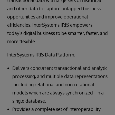
transactional data with large sets of historical
and other data to capture untapped business
opportunities and improve operational
efficiencies. InterSystems IRIS empowers
today’s digital business to be smarter, faster, and
more flexible.
InterSystems IRIS Data Platform:
Delivers concurrent transactional and analytic
processing, and multiple data representations
- including relational and non-relational
models which are always synchronized - in a
single database;
Provides a complete set of interoperability