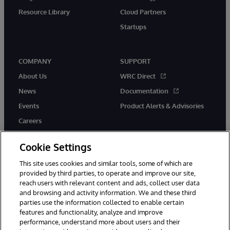
Resource Library
Cloud Partners
Startups
COMPANY
SUPPORT
About Us
WRC Direct
News
Documentation
Events
Product Alerts & Advisories
Careers
Cookie Settings
This site uses cookies and similar tools, some of which are
provided by third parties, to operate and improve our site,
twitter
instagram
youtube
facebook
linkedin
reach users with relevant content and ads, collect user data
and browsing and activity information. We and these third
parties use the information collected to enable certain
features and functionality, analyze and improve
© 1996-2026 InterSystems Corporation, Boston, MA. All Rights
performance, understand more about users and their
Reserved.