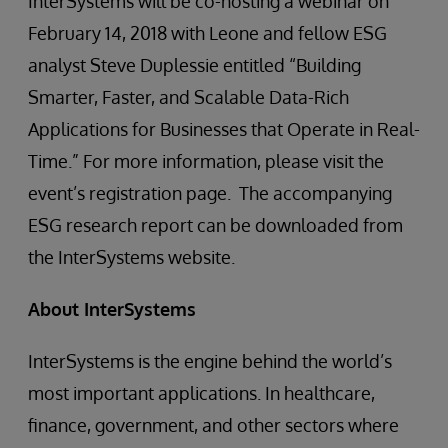
InterSystems will be co-hosting a webinar on
February 14, 2018 with Leone and fellow ESG
analyst Steve Duplessie entitled “Building
Smarter, Faster, and Scalable Data-Rich
Applications for Businesses that Operate in Real-
Time.” For more information, please visit the
event’s registration page. The accompanying
ESG research report can be downloaded from
the InterSystems website.
About InterSystems
InterSystems is the engine behind the world’s
most important applications. In healthcare,
finance, government, and other sectors where