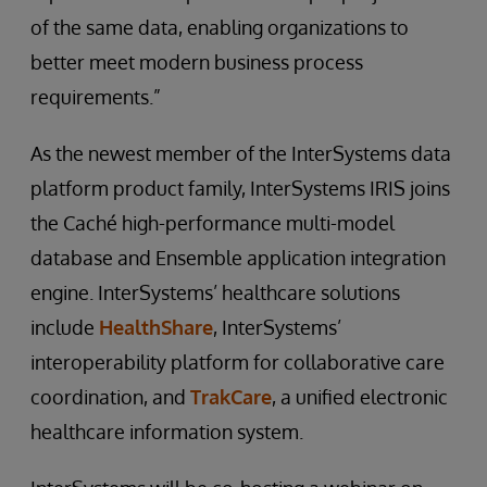
of the same data, enabling organizations to
better meet modern business process
requirements.”
As the newest member of the InterSystems data
platform product family, InterSystems IRIS joins
the Caché high-performance multi-model
database and Ensemble application integration
engine. InterSystems’ healthcare solutions
include
HealthShare
, InterSystems’
interoperability platform for collaborative care
coordination, and
TrakCare
, a unified electronic
healthcare information system.