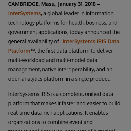
CAMBRIDGE, Mass., January 31, 2018 –
InterSystems
, a global leader in information
technology platforms for health, business, and
government applications, today announced the
general availability of
InterSystems IRIS Data
Platform
™, the first data platform to deliver
multi-workload and multi-model data
management, native interoperability, and an
open analytics platform in a single product.
InterSystems IRIS is a complete, unified data
platform that makes it faster and easier to build
real-time data-rich applications. It enables
organizations to combine event and