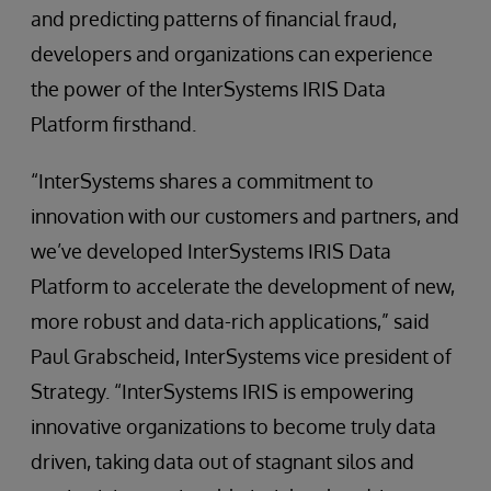
and predicting patterns of financial fraud,
developers and organizations can experience
the power of the InterSystems IRIS Data
Platform firsthand.
“InterSystems shares a commitment to
innovation with our customers and partners, and
we’ve developed InterSystems IRIS Data
Platform to accelerate the development of new,
more robust and data-rich applications,” said
Paul Grabscheid, InterSystems vice president of
Strategy. “InterSystems IRIS is empowering
innovative organizations to become truly data
driven, taking data out of stagnant silos and