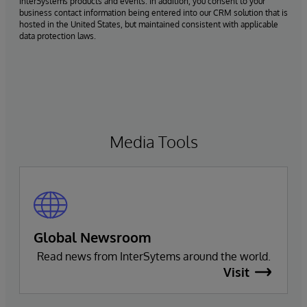
InterSystems products and events. In addition, you consent to your
business contact information being entered into our CRM solution that is
hosted in the United States, but maintained consistent with applicable
data protection laws.
Media Tools
Global Newsroom
Read news from InterSytems around the world.
Visit