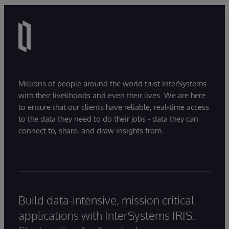
Millions of people around the world trust InterSystems
with their livelihoods and even their lives. We are here
to ensure that our clients have reliable, real-time access
to the data they need to do their jobs - data they can
connect to, share, and draw insights from.
Build data-intensive, mission critical
applications with InterSystems IRIS.