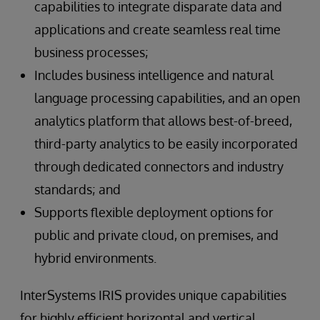
capabilities to integrate disparate data and
applications and create seamless real time
business processes;
Includes business intelligence and natural
language processing capabilities, and an open
analytics platform that allows best-of-breed,
third-party analytics to be easily incorporated
through dedicated connectors and industry
standards; and
Supports flexible deployment options for
public and private cloud, on premises, and
hybrid environments.
InterSystems IRIS provides unique capabilities
for highly efficient horizontal and vertical