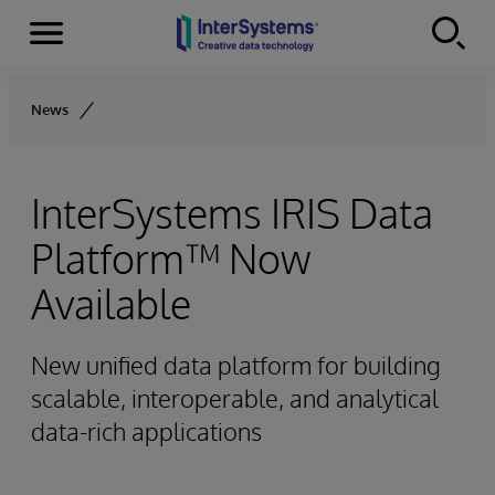
Menu
Skip to content
News
InterSystems IRIS Data
Platform™ Now
Available
New unified data platform for building
scalable, interoperable, and analytical
data-rich applications