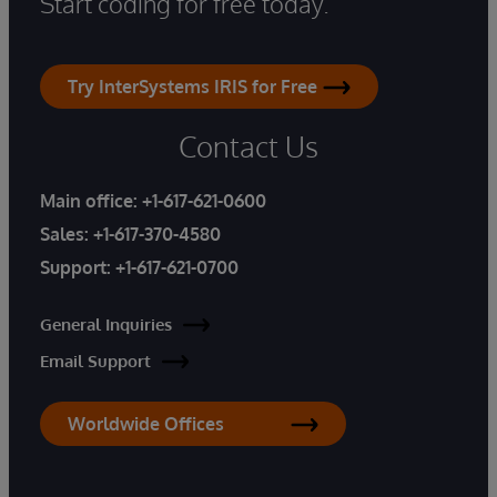
Start coding for free today.
Try InterSystems IRIS for Free
Contact Us
Main office:
+1-617-621-0600
Sales:
+1-617-370-4580
Support:
+1-617-621-0700
General Inquiries
Email Support
Worldwide Offices