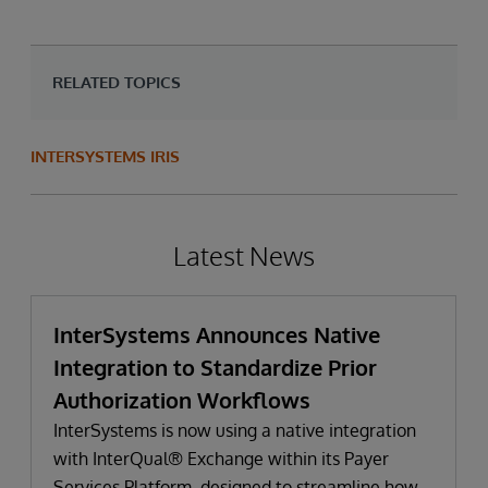
RELATED TOPICS
INTERSYSTEMS IRIS
Latest News
InterSystems Announces Native
Integration to Standardize Prior
Authorization Workflows
InterSystems is now using a native integration
with InterQual® Exchange within its Payer
Services Platform, designed to streamline how