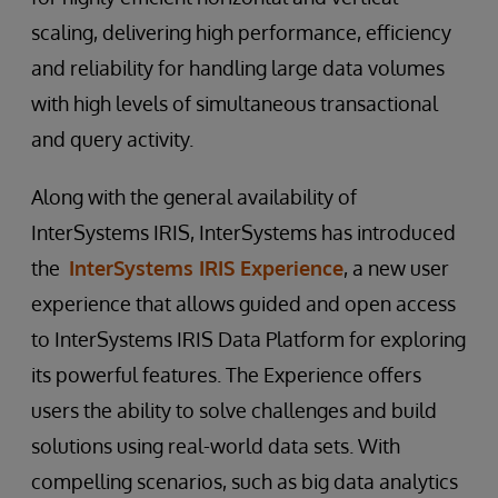
scaling, delivering high performance, efficiency
and reliability for handling large data volumes
with high levels of simultaneous transactional
and query activity.
Along with the general availability of
InterSystems IRIS, InterSystems has introduced
the
InterSystems IRIS Experience
, a new user
experience that allows guided and open access
to InterSystems IRIS Data Platform for exploring
its powerful features. The Experience offers
users the ability to solve challenges and build
solutions using real-world data sets. With
compelling scenarios, such as big data analytics