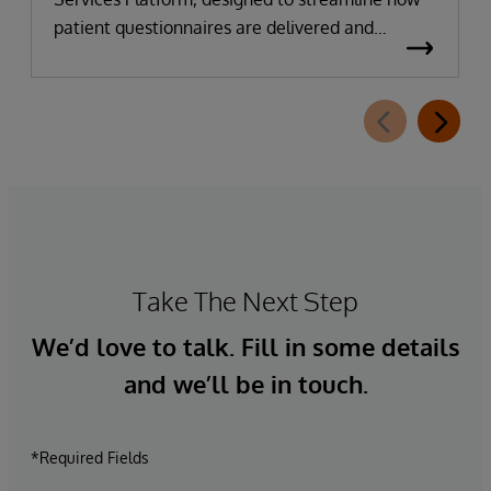
patient questionnaires are delivered and
completed. This new capability, which is part of
InterSystems Electronic Prior Authorization
offering and aligned with CMS-0057-F
requirements, integrates directly with
InterQual®’s market-leading clinical decision
support solution.
Take The Next Step
We’d love to talk. Fill in some details
and we’ll be in touch.
*Required Fields