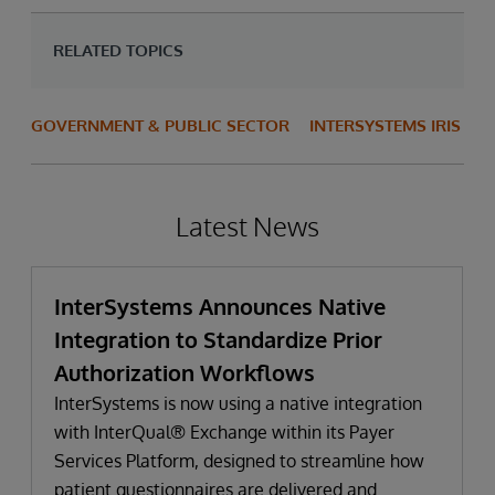
RELATED TOPICS
GOVERNMENT & PUBLIC SECTOR
INTERSYSTEMS IRIS
Latest News
InterSystems Announces Native
Integration to Standardize Prior
Authorization Workflows
InterSystems is now using a native integration
with InterQual® Exchange within its Payer
Services Platform, designed to streamline how
patient questionnaires are delivered and