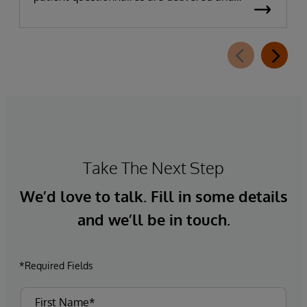
completed. This new capability, which is part of
InterSystems Electronic Prior Authorization
offering and aligned with CMS-0057-F
requirements, integrates directly with
InterQual®’s market-leading clinical decision
support solution.
Take The Next Step
We’d love to talk. Fill in some details
and we’ll be in touch.
*Required Fields