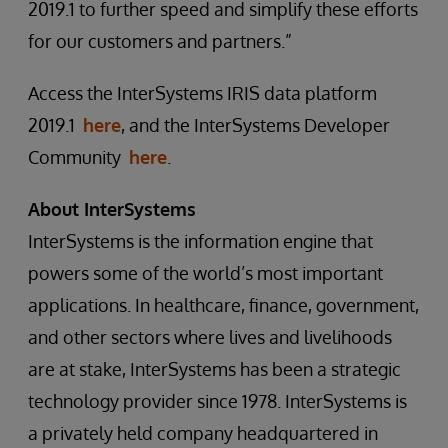
2019.1 to further speed and simplify these efforts
for our customers and partners.”
Access the InterSystems IRIS data platform
2019.1
here
, and the InterSystems Developer
Community
here
.
About InterSystems
InterSystems is the information engine that
powers some of the world’s most important
applications. In healthcare, finance, government,
and other sectors where lives and livelihoods
are at stake, InterSystems has been a strategic
technology provider since 1978. InterSystems is
a privately held company headquartered in