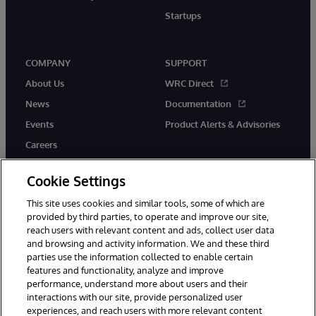
Startups
COMPANY
SUPPORT
About Us
WRC Direct
News
Documentation
Events
Product Alerts & Advisories
Careers
Cookie Settings
This site uses cookies and similar tools, some of which are
provided by third parties, to operate and improve our site,
twitter
instagram
youtube
facebook
linkedin
reach users with relevant content and ads, collect user data
and browsing and activity information. We and these third
parties use the information collected to enable certain
features and functionality, analyze and improve
© 1996-2026 InterSystems Corporation, Boston, MA. All Rights
performance, understand more about users and their
Reserved.
interactions with our site, provide personalized user
experiences, and reach users with more relevant content
Notices/Terms & Conditions
Privacy Statement
Guarantee