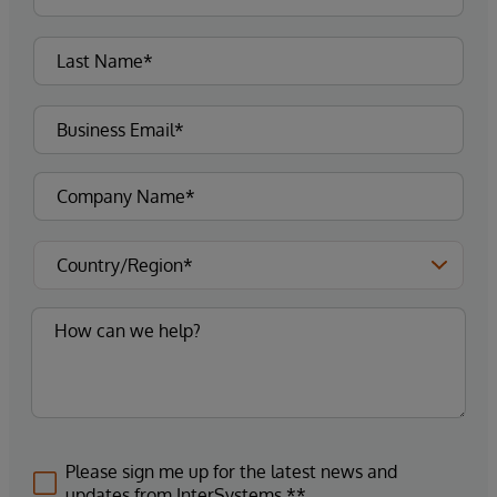
Please sign me up for the latest news and
updates from InterSystems.**