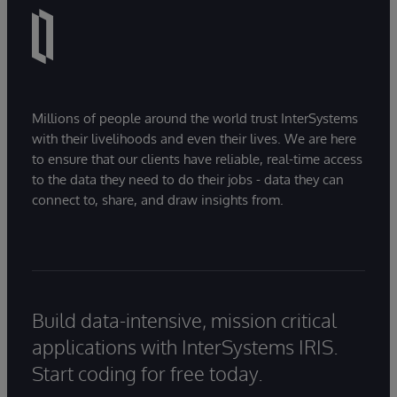
Millions of people around the world trust InterSystems
with their livelihoods and even their lives. We are here
to ensure that our clients have reliable, real-time access
to the data they need to do their jobs - data they can
connect to, share, and draw insights from.
Build data-intensive, mission critical
applications with InterSystems IRIS.
Start coding for free today.