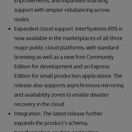
improvements, and expanded sharding
support with simpler rebalancing across
nodes.
Expanded cloud support. InterSystems IRIS is
now available in the marketplaces of all three
major public cloud platforms, with standard
licensing as well as a new free Community
Edition for development and an Express
Edition for small production applications. The
release also supports asynchronous mirroring
and availability zones to enable disaster
recovery in the cloud.
Integration. The latest release further
expands the product’s schema,