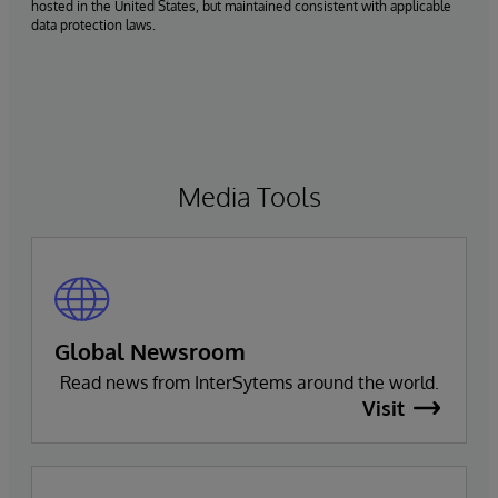
hosted in the United States, but maintained consistent with applicable
data protection laws.
Media Tools
Global Newsroom
Read news from InterSytems around the world.
Visit