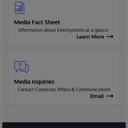
Media Fact Sheet
Information about InterSystems at a glance.
Learn More
Media Inquiries
Contact Corporate Affairs & Communications
Email