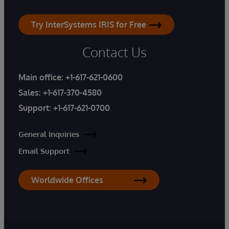
Try InterSystems IRIS for Free
Contact Us
Main office:
+1-617-621-0600
Sales:
+1-617-370-4580
Support:
+1-617-621-0700
General Inquiries
Email Support
Worldwide Offices