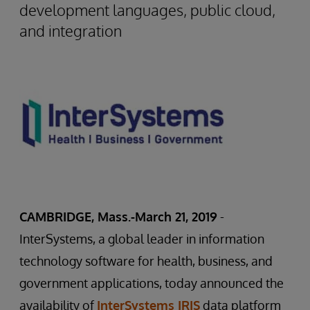
development languages, public cloud,
and integration
CAMBRIDGE, Mass.-March 21, 2019
-
InterSystems, a global leader in information
technology software for health, business, and
government applications, today announced the
availability of
InterSystems IRIS
data platform