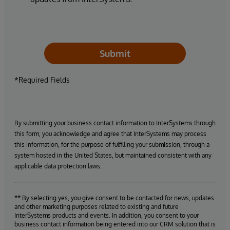
Submit
*Required Fields
By submitting your business contact information to InterSystems through
this form, you acknowledge and agree that InterSystems may process
this information, for the purpose of fulfilling your submission, through a
system hosted in the United States, but maintained consistent with any
applicable data protection laws.
** By selecting yes, you give consent to be contacted for news, updates
and other marketing purposes related to existing and future
InterSystems products and events. In addition, you consent to your
business contact information being entered into our CRM solution that is