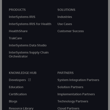
PRODUCTS
SOLUTIONS
InterSystems IRIS
Industries
InterSystems IRIS for Health
Use Cases
HealthShare
Customer Success
TrakCare
InterSystems Data Studio
InterSystems Supply Chain
Orchestrator
KNOWLEDGE HUB
PARTNERS
Developers
System Integration Partners
Education
Solution Partners
Certification
Implementation Partners
Blogs
Technology Partners
Resource Library
Cloud Partners