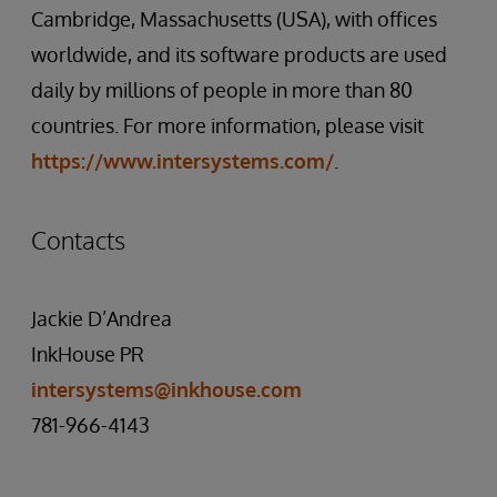
Cambridge, Massachusetts (USA), with offices
worldwide, and its software products are used
daily by millions of people in more than 80
countries. For more information, please visit
https://www.intersystems.com/
.
Contacts
Jackie D’Andrea
InkHouse PR
intersystems@inkhouse.com
781-966-4143