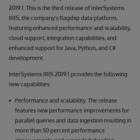
2019.1. This is the third release of InterSystems
IRIS, the company's flagship data platform,
featuring enhanced performance and scalability,
cloud support, integration capabilities, and
enhanced support for Java, Python, and C#
development.
InterSystems IRIS 2019.1 provides the following
new capabilities:
Performance and scalability. The release
features new performance improvements for
parallel queries and data ingestion resulting in
more than 50 percent performance