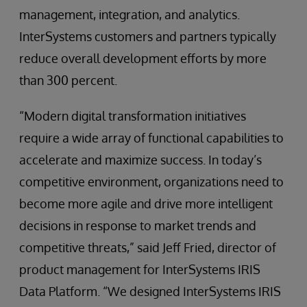
management, integration, and analytics.
InterSystems customers and partners typically
reduce overall development efforts by more
than 300 percent.
“Modern digital transformation initiatives
require a wide array of functional capabilities to
accelerate and maximize success. In today’s
competitive environment, organizations need to
become more agile and drive more intelligent
decisions in response to market trends and
competitive threats,” said Jeff Fried, director of
product management for InterSystems IRIS
Data Platform. “We designed InterSystems IRIS