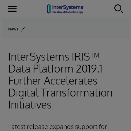
Menu
Skip to content
News
InterSystems IRIS™
Data Platform 2019.1
Further Accelerates
Digital Transformation
Initiatives
Latest release expands support for