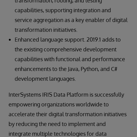
transformation, routing, and testing
capabilities, supporting integration and
service aggregation as a key enabler of digital
transformation initiatives.
Enhanced language support. 2019.1 adds to
the existing comprehensive development
capabilities with functional and performance
enhancements to the Java, Python, and C#
development languages.
InterSystems IRIS Data Platform is successfully
empowering organizations worldwide to
accelerate their digital transformation initiatives
by reducing the need to implement and
integrate multiple technologies for data