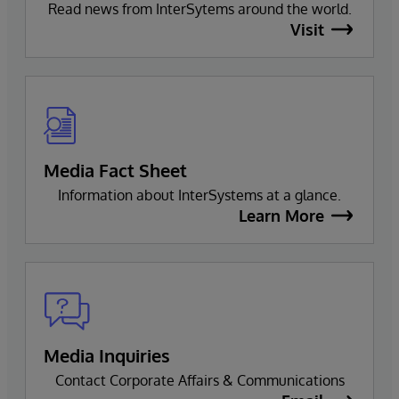
Read news from InterSytems around the world.
Visit
Media Fact Sheet
Information about InterSystems at a glance.
Learn More
Media Inquiries
Contact Corporate Affairs & Communications