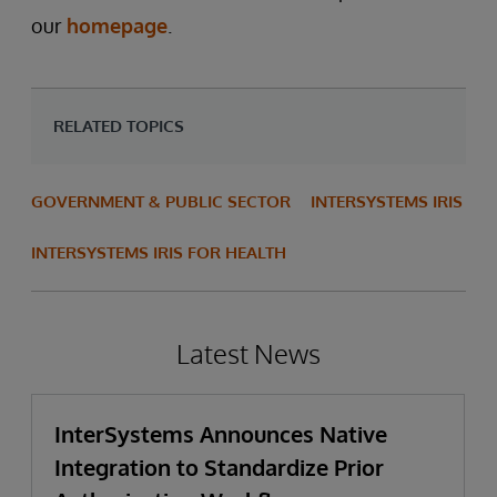
our
homepage
.
RELATED TOPICS
GOVERNMENT & PUBLIC SECTOR
INTERSYSTEMS IRIS
INTERSYSTEMS IRIS FOR HEALTH
Latest News
InterSystems Announces Native
Integration to Standardize Prior