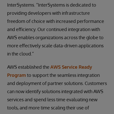
InterSystems. “InterSystems is dedicated to
providing developers with infrastructure
freedom of choice with increased performance
and efficiency. Our continued integration with
AWS enables organizations across the globe to
more effectively scale data-driven applications
in the cloud.”
AWS established the
AWS Service Ready
Program
to support the seamless integration
and deployment of partner solutions. Customers
can now identify solutions integrated with AWS
services and spend less time evaluating new
tools, and more time scaling their use of