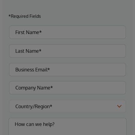
*Required Fields