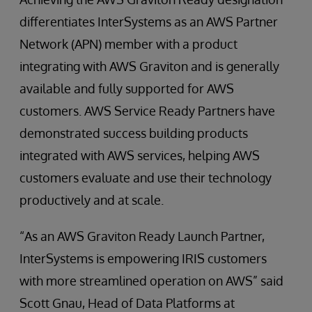
differentiates InterSystems as an AWS Partner
Network (APN) member with a product
integrating with AWS Graviton and is generally
available and fully supported for AWS
customers. AWS Service Ready Partners have
demonstrated success building products
integrated with AWS services, helping AWS
customers evaluate and use their technology
productively and at scale.
“As an AWS Graviton Ready Launch Partner,
InterSystems is empowering IRIS customers
with more streamlined operation on AWS” said
Scott Gnau, Head of Data Platforms at