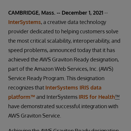
CAMBRIDGE, Mass. -- December 1, 2021
--
InterSystems
, a creative data technology
provider dedicated to helping customers solve
the most critical scalability, interoperability, and
speed problems, announced today that it has
achieved the AWS Graviton Ready designation,
part of the Amazon Web Services, Inc. (AWS)
Service Ready Program. This designation
recognizes that
InterSystems IRIS data
platform™
and InterSystems
IRIS for Health
™
have demonstrated successful integration with
AWS Graviton Service.
Achieving the AWS Graviton Ready designation