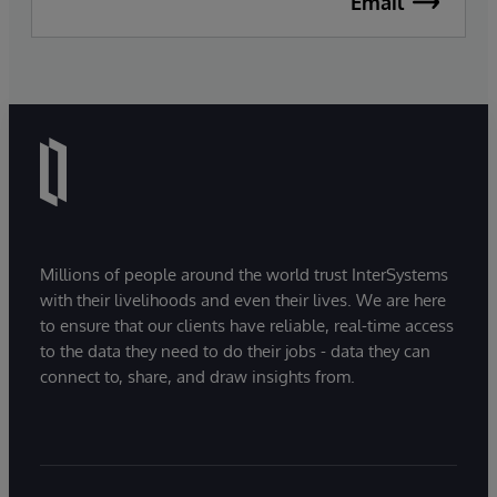
Email
Millions of people around the world trust InterSystems
with their livelihoods and even their lives. We are here
to ensure that our clients have reliable, real-time access
to the data they need to do their jobs - data they can
connect to, share, and draw insights from.