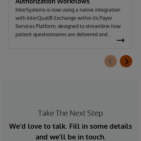
Authorization Workflows
InterSystems is now using a native integration
with InterQual® Exchange within its Payer
Services Platform, designed to streamline how
patient questionnaires are delivered and
completed. This new capability, which is part of
InterSystems Electronic Prior Authorization
offering and aligned with CMS-0057-F
requirements, integrates directly with
InterQual®’s market-leading clinical decision
support solution.
Take The Next Step
We’d love to talk. Fill in some details
and we’ll be in touch.