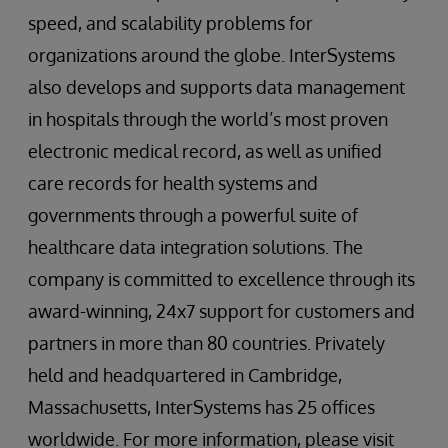
speed, and scalability problems for
organizations around the globe. InterSystems
also develops and supports data management
in hospitals through the world’s most proven
electronic medical record, as well as unified
care records for health systems and
governments through a powerful suite of
healthcare data integration solutions. The
company is committed to excellence through its
award-winning, 24x7 support for customers and
partners in more than 80 countries. Privately
held and headquartered in Cambridge,
Massachusetts, InterSystems has 25 offices
worldwide. For more information, please visit