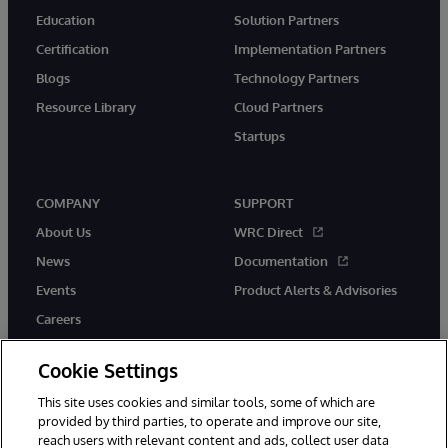
Education
Solution Partners
Certification
Implementation Partners
Blogs
Technology Partners
Resource Library
Cloud Partners
Startups
COMPANY
SUPPORT
About Us
WRC Direct
News
Documentation
Events
Product Alerts & Advisories
Careers
Cookie Settings
This site uses cookies and similar tools, some of which are
provided by third parties, to operate and improve our site,
twitter
instagram
youtube
facebook
linkedin
reach users with relevant content and ads, collect user data