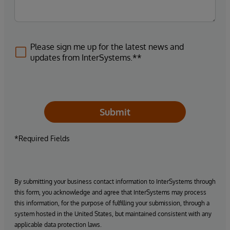
Please sign me up for the latest news and
updates from InterSystems.**
Submit
*Required Fields
By submitting your business contact information to InterSystems through
this form, you acknowledge and agree that InterSystems may process
this information, for the purpose of fulfilling your submission, through a
system hosted in the United States, but maintained consistent with any
applicable data protection laws.