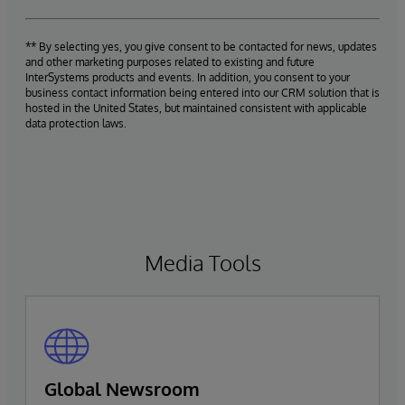
** By selecting yes, you give consent to be contacted for news, updates
and other marketing purposes related to existing and future
InterSystems products and events. In addition, you consent to your
business contact information being entered into our CRM solution that is
hosted in the United States, but maintained consistent with applicable
data protection laws.
Media Tools
Global Newsroom