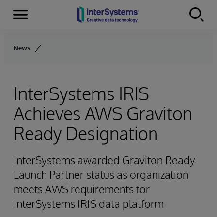
Menu
Skip to content
News
InterSystems IRIS
Achieves AWS Graviton
Ready Designation
InterSystems awarded Graviton Ready
Launch Partner status as organization
meets AWS requirements for
InterSystems IRIS data platform