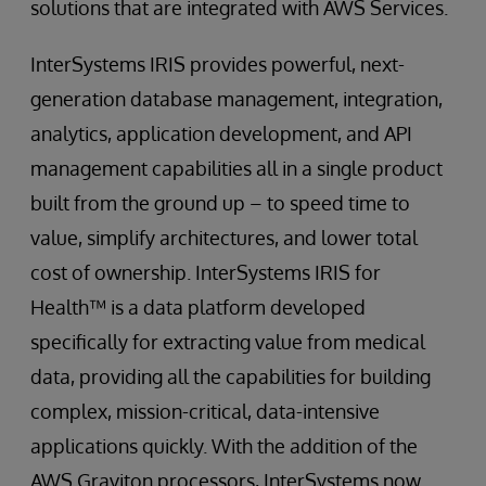
solutions that are integrated with AWS Services.
InterSystems IRIS provides powerful, next-
generation database management, integration,
analytics, application development, and API
management capabilities all in a single product
built from the ground up – to speed time to
value, simplify architectures, and lower total
cost of ownership. InterSystems IRIS for
Health™ is a data platform developed
specifically for extracting value from medical
data, providing all the capabilities for building
complex, mission-critical, data-intensive
applications quickly. With the addition of the
AWS Graviton processors, InterSystems now