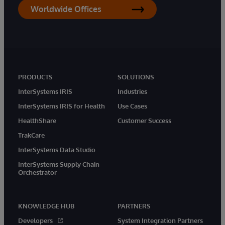
Worldwide Offices
PRODUCTS
SOLUTIONS
InterSystems IRIS
Industries
InterSystems IRIS for Health
Use Cases
HealthShare
Customer Success
TrakCare
InterSystems Data Studio
InterSystems Supply Chain
Orchestrator
KNOWLEDGE HUB
PARTNERS
Developers
System Integration Partners