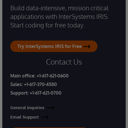
Build data-intensive, mission critical
applications with InterSystems IRIS.
Start coding for free today.
Try InterSystems IRIS for Free
Contact Us
Main office:
+1-617-621-0600
Sales:
+1-617-370-4580
Support:
+1-617-621-0700
General Inquiries
Email Support