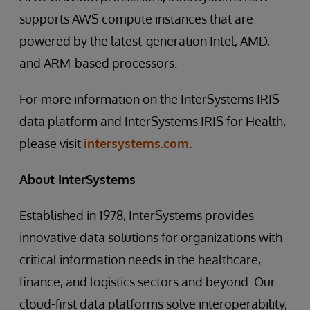
supports AWS compute instances that are
powered by the latest-generation Intel, AMD,
and ARM-based processors.
For more information on the InterSystems IRIS
data platform and InterSystems IRIS for Health,
please visit
intersystems.com
.
About InterSystems
Established in 1978, InterSystems provides
innovative data solutions for organizations with
critical information needs in the healthcare,
finance, and logistics sectors and beyond. Our
cloud-first data platforms solve interoperability,