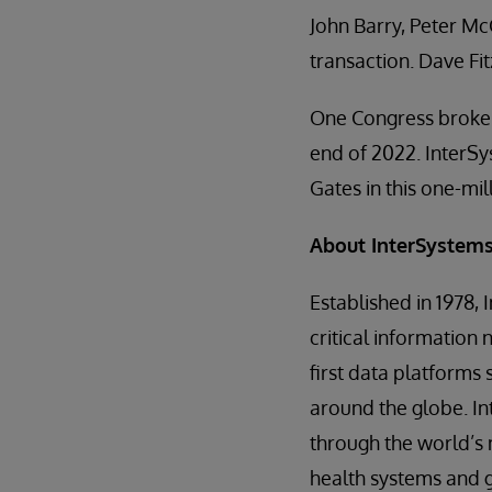
John Barry, Peter Mc
transaction. Dave F
One Congress broke 
end of 2022. InterSy
Gates in this one-mil
About InterSystem
Established in 1978,
critical information 
first data platforms 
around the globe. I
through the world’s 
health systems and g