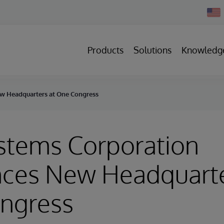
Chan
Count
Products
Solutions
Knowledg
w Headquarters at One Congress
stems Corporation
ces New Headquarte
ngress