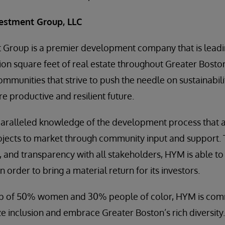
estment Group, LLC
Group is a premier development company that is lead
ion square feet of real estate throughout Greater Bost
mmunities that strive to push the needle on sustainabilit
e productive and resilient future.
aralleled knowledge of the development process that 
ojects to market through community input and support.
, and transparency with all stakeholders, HYM is able to
 order to bring a material return for its investors.
p of 50% women and 30% people of color, HYM is comm
ize inclusion and embrace Greater Boston’s rich diversity