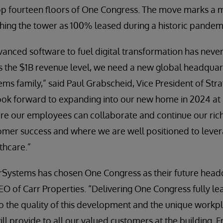
op fourteen floors of One Congress. The move marks a m
ishing the tower as 100% leased during a historic pandem
nced software to fuel digital transformation has never
 the $1B revenue level, we need a new global headquart
ms family,” said Paul Grabscheid, Vice President of Stra
ook forward to expanding into our new home in 2024 at
re our employees can collaborate and continue our rich 
omer success and where we are well positioned to lever
thcare.”
erSystems has chosen One Congress as their future headq
 CEO of Carr Properties. “Delivering One Congress fully le
o the quality of this development and the unique work
ll provide to all our valued customers at the building. 