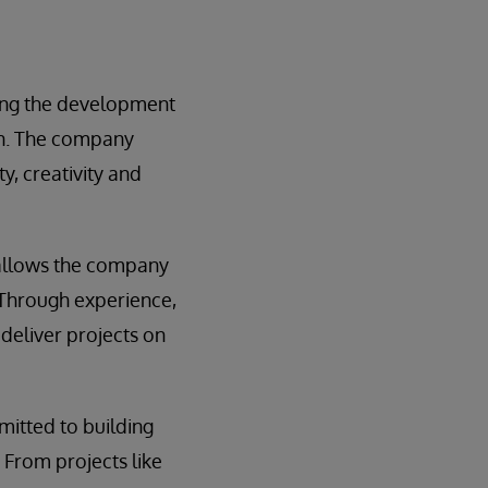
ing the development
on. The company
y, creativity and
allows the company
 Through experience,
 deliver projects on
itted to building
. From projects like