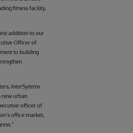
ng fitness facility,
est addition to our
utive Officer of
ment to building
strengthen
ters, InterSytems
’s new urban
ecutive officer of
on’s office market,
ress.”