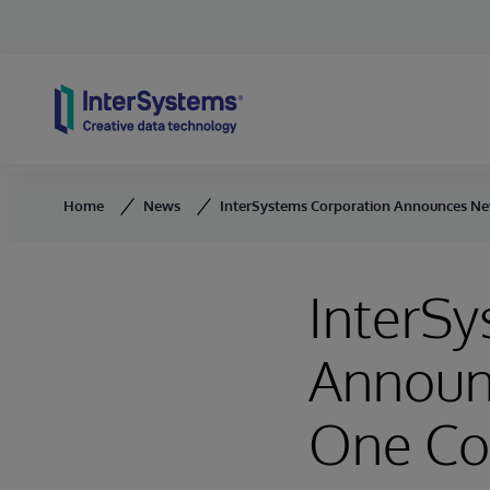
Skip to content
Home
News
InterSystems Corporation Announces Ne
InterSy
Announ
One Co