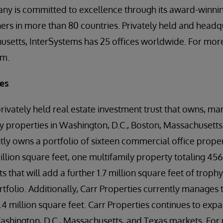
ny is committed to excellence through its award-winnin
rs in more than 80 countries. Privately held and headq
setts, InterSystems has 25 offices worldwide. For more
om.
ies
privately held real estate investment trust that owns, m
y properties in Washington, D.C., Boston, Massachusetts,
y owns a portfolio of sixteen commercial office propert
llion square feet, one multifamily property totaling 456
that will add a further 1.7 million square feet of trophy
tfolio. Additionally, Carr Properties currently manages 
1.4 million square feet. Carr Properties continues to exp
ashington, D.C., Massachusetts, and Texas markets. For