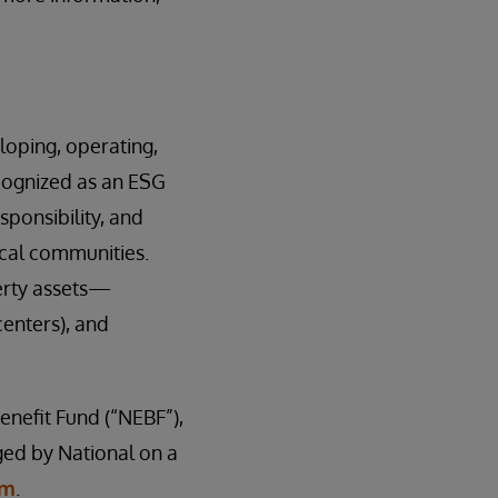
loping, operating,
cognized as an ESG
sponsibility, and
ocal communities.
erty assets—
centers), and
enefit Fund (“NEBF”),
aged by National on a
om
.