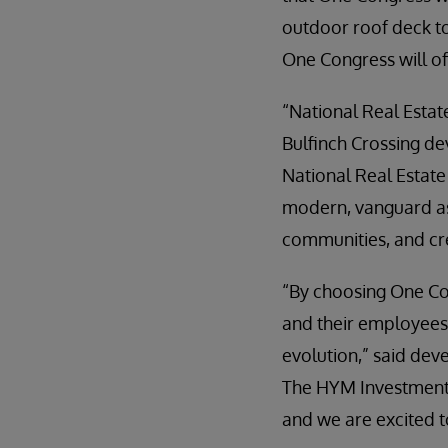
outdoor roof deck to
One Congress will of
“National Real Estat
Bulfinch Crossing de
National Real Estate
modern, vanguard ass
communities, and cr
“By choosing One Co
and their employees 
evolution,” said dev
The HYM Investment G
and we are excited 