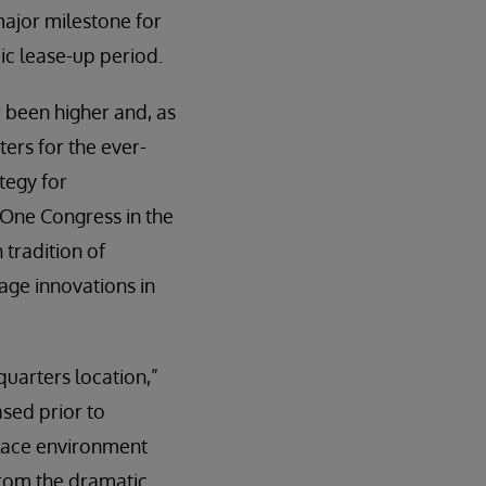
ajor milestone for
ic lease-up period.
 been higher and, as
ers for the ever-
tegy for
 One Congress in the
tradition of
age innovations in
uarters location,”
ased prior to
place environment
From the dramatic