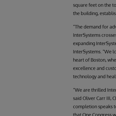
square feet on the t
the building, establ
“The demand for adva
InterSystems crosses
expanding InterSyste
InterSystems. “We l
heart of Boston, whe
excellence and cust
technology and heal
“We are thrilled Int
said Oliver Carr III,
completion speaks t
that One Congress wi