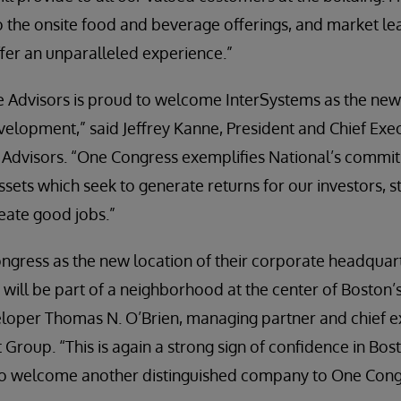
 the onsite food and beverage offerings, and market leadi
fer an unparalleled experience.”
e Advisors is proud to welcome InterSystems as the new
velopment,” said Jeffrey Kanne, President and Chief Exec
 Advisors. “One Congress exemplifies National’s commit
ets which seek to generate returns for our investors, 
eate good jobs.”
ngress as the new location of their corporate headquar
will be part of a neighborhood at the center of Boston
eloper Thomas N. O’Brien, managing partner and chief ex
roup. “This is again a strong sign of confidence in Bost
to welcome another distinguished company to One Cong