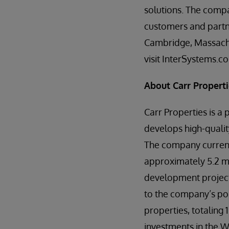
solutions. The compa
customers and partne
Cambridge, Massachu
visit InterSystems.c
About Carr Propert
Carr Properties is a 
develops high-qualit
The company currentl
approximately 5.2 mi
development projects 
to the company’s por
properties, totaling 
investments in the W