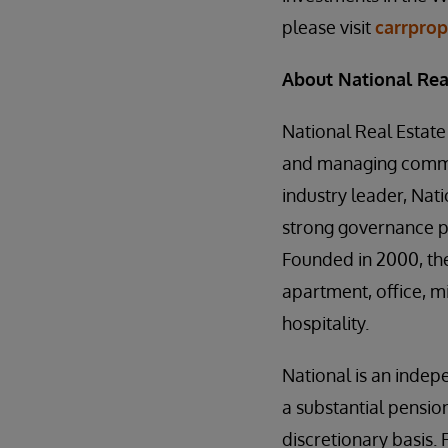
please visit
carrpro
About National Rea
National Real Estate
and managing commer
industry leader, Nati
strong governance pr
Founded in 2000, th
apartment, office, m
hospitality.
National is an indep
a substantial pensio
discretionary basis. 