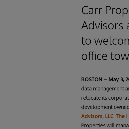
Carr Prop
Advisors
to welco
office to
BOSTON – May 3, 2
data management and
relocate its corpora
development owned 
Advisors, LLC
.
The 
Properties will man