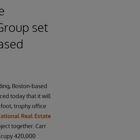
e
Group set
eased
ading, Boston-based
d today that it will
foot, trophy office
ational Real Estate
ject together. Carr
occupy 420,000