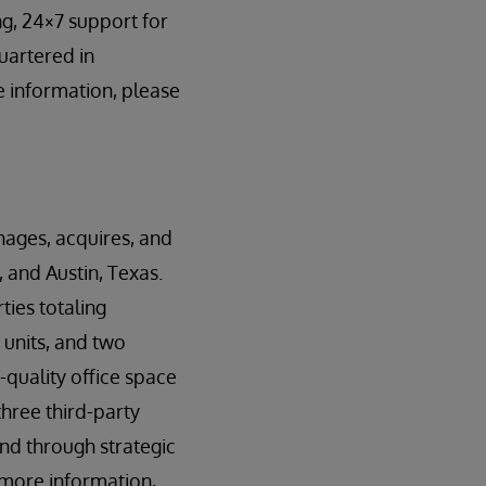
g, 24×7 support for
uartered in
 information, please
anages, acquires, and
 and Austin, Texas.
ies totaling
 units, and two
-quality office space
three third-party
and through strategic
 more information,