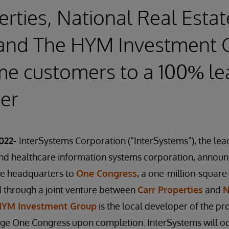
erties, National Real Estat
 and The HYM Investment 
me customers to a 100% l
wer
022-
InterSystems Corporation (“InterSystems”), the le
 healthcare information systems corporation, announce
te headquarters to
One Congress
, a one-million-square-
through a joint venture between
Carr Properties
and
N
HYM Investment Group
is the local developer of the pro
age One Congress upon completion. InterSystems will 