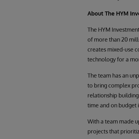
About The HYM Inv
The HYM Investment 
of more than 20 mill
creates mixed-use co
technology for a mor
The team has an unp
to bring complex pr
relationship building
time and on budget in
With a team made u
projects that priorit