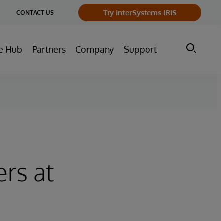
ge
Try InterSystems IRIS
CONTACT US
ry
e Hub
Partners
Company
Support
rs at