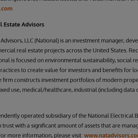
p.com
l Estate Advisors
 Advisors, LLC (National) is an investment manager, deve
cial real estate projects across the United States. Re
onal is focused on environmental sustainability, social re
actices to create value for investors and benefits for l
e firm constructs investment portfolios of modern prop
ixed use, medical/healthcare, industrial (including data 
endently operated subsidiary of the National Electrical B
n trust with a significant amount of assets that are man
For more information, please visit
www.natadvisors.c