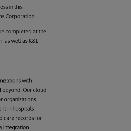
ss in this
ms Corporation.
 be completed at the
n, as well as K&L
nizations with
nd beyond. Our cloud-
or organizations
t in hospitals
d care records for
 integration