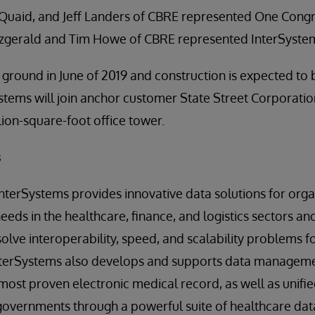
Quaid, and Jeff Landers of CBRE represented One Congre
itzgerald and Tim Howe of CBRE represented InterSyste
ground in June of 2019 and construction is expected to
stems will join anchor customer State Street Corporatio
lion-square-foot office tower.
s
 InterSystems provides innovative data solutions for orga
needs in the healthcare, finance, and logistics sectors a
solve interoperability, speed, and scalability problems f
nterSystems also develops and supports data managemen
most proven electronic medical record, as well as unifie
overnments through a powerful suite of healthcare data