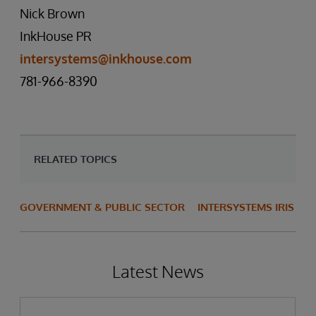
Nick Brown
InkHouse PR
intersystems@inkhouse.com
781-966-8390
RELATED TOPICS
GOVERNMENT & PUBLIC SECTOR
INTERSYSTEMS IRIS
Latest News