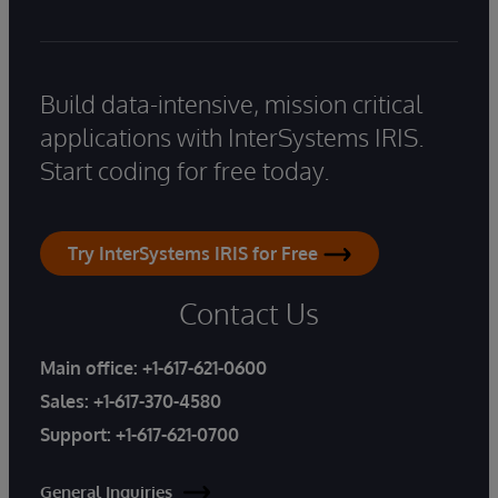
Build data-intensive, mission critical
applications with InterSystems IRIS.
Start coding for free today.
Try InterSystems IRIS for Free
Contact Us
Main office:
+1-617-621-0600
Sales:
+1-617-370-4580
Support:
+1-617-621-0700
General Inquiries