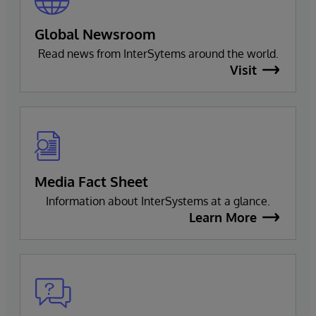
Global Newsroom
Read news from InterSytems around the world.
Visit
Media Fact Sheet
Information about InterSystems at a glance.
Learn More