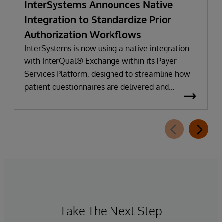
InterSystems Announces Native
Integration to Standardize Prior
Authorization Workflows
InterSystems is now using a native integration
with InterQual® Exchange within its Payer
Services Platform, designed to streamline how
patient questionnaires are delivered and
completed. This new capability, which is part of
InterSystems Electronic Prior Authorization
offering and aligned with CMS-0057-F
requirements, integrates directly with
InterQual®’s market-leading clinical decision
support solution.
Take The Next Step