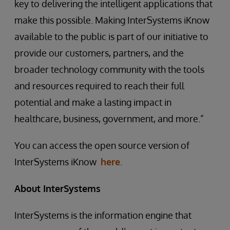
key to delivering the intelligent applications that
make this possible. Making InterSystems iKnow
available to the public is part of our initiative to
provide our customers, partners, and the
broader technology community with the tools
and resources required to reach their full
potential and make a lasting impact in
healthcare, business, government, and more.”
You can access the open source version of
InterSystems iKnow
here
.
About InterSystems
InterSystems is the information engine that