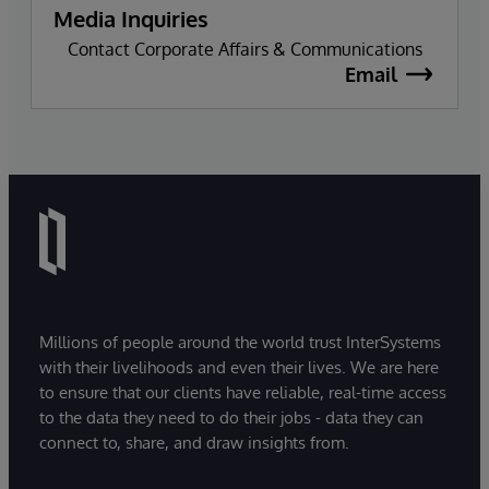
Media Inquiries
Contact Corporate Affairs & Communications
Email
Millions of people around the world trust InterSystems
with their livelihoods and even their lives. We are here
to ensure that our clients have reliable, real-time access
to the data they need to do their jobs - data they can
connect to, share, and draw insights from.