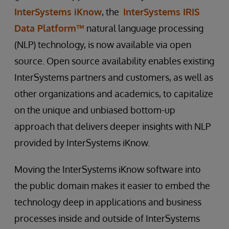
InterSystems iKnow
, the
InterSystems IRIS
Data Platform™
natural language processing
(NLP) technology, is now available via open
source. Open source availability enables existing
InterSystems partners and customers, as well as
other organizations and academics, to capitalize
on the unique and unbiased bottom-up
approach that delivers deeper insights with NLP
provided by InterSystems iKnow.
Moving the InterSystems iKnow software into
the public domain makes it easier to embed the
technology deep in applications and business
processes inside and outside of InterSystems