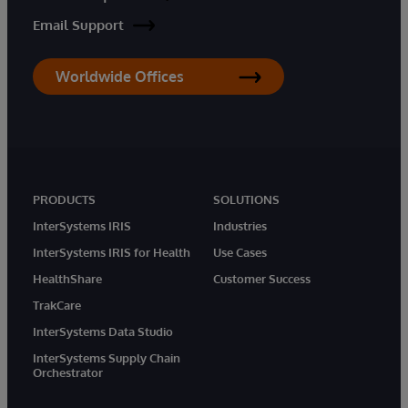
Email Support
Worldwide Offices
PRODUCTS
SOLUTIONS
InterSystems IRIS
Industries
InterSystems IRIS for Health
Use Cases
HealthShare
Customer Success
TrakCare
InterSystems Data Studio
InterSystems Supply Chain
Orchestrator