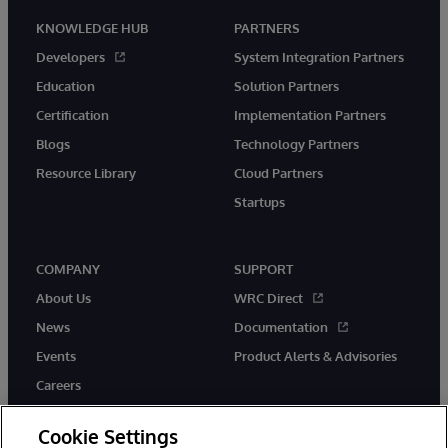
KNOWLEDGE HUB
PARTNERS
Developers
System Integration Partners
Education
Solution Partners
Certification
Implementation Partners
Blogs
Technology Partners
Resource Library
Cloud Partners
Startups
COMPANY
SUPPORT
About Us
WRC Direct
News
Documentation
Events
Product Alerts & Advisories
Careers
Cookie Settings