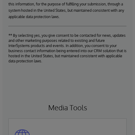
this information, for the purpose of fulfilling your submission, through a
system hosted in the United States, but maintained consistent with any
applicable data protection laws.
** By selecting yes, you give consent to be contacted for news, updates
and other marketing purposes related to existing and future
InterSystems products and events. In addition, you consent to your
business contact information being entered into our CRM solution that is
hosted in the United States, but maintained consistent with applicable
data protection laws.
Media Tools