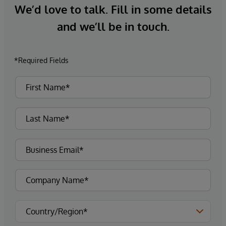
We’d love to talk. Fill in some details
and we’ll be in touch.
*Required Fields