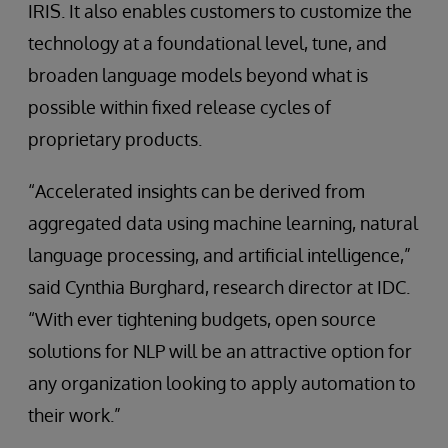
IRIS. It also enables customers to customize the
technology at a foundational level, tune, and
broaden language models beyond what is
possible within fixed release cycles of
proprietary products.
“Accelerated insights can be derived from
aggregated data using machine learning, natural
language processing, and artificial intelligence,”
said Cynthia Burghard, research director at IDC.
“With ever tightening budgets, open source
solutions for NLP will be an attractive option for
any organization looking to apply automation to
their work.”