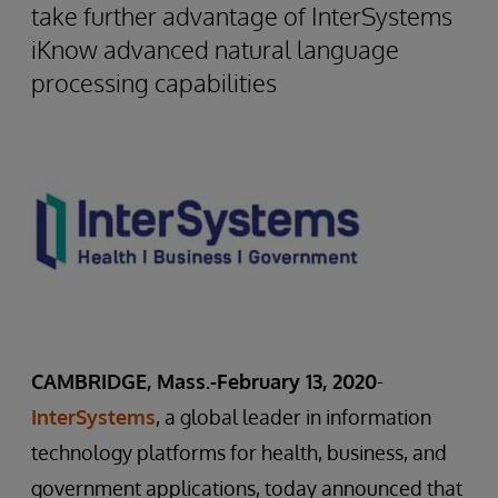
take further advantage of InterSystems
iKnow advanced natural language
processing capabilities
CAMBRIDGE, Mass.-February 13, 2020
-
InterSystems
, a global leader in information
technology platforms for health, business, and
government applications, today announced that