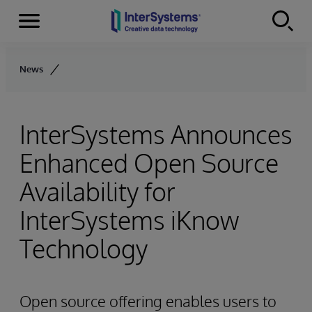
Menu
Skip to content
News
InterSystems Announces
Enhanced Open Source
Availability for
InterSystems iKnow
Technology
Open source offering enables users to