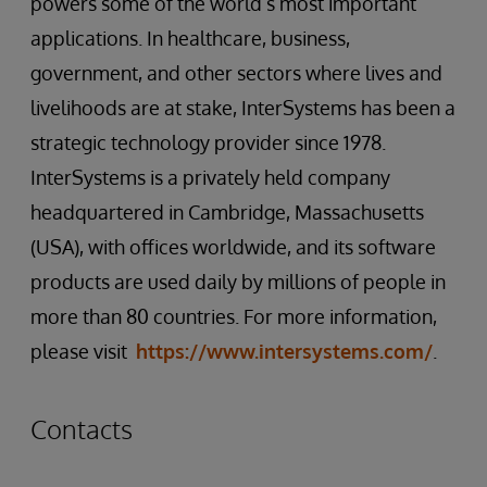
powers some of the world’s most important
applications. In healthcare, business,
government, and other sectors where lives and
livelihoods are at stake, InterSystems has been a
strategic technology provider since 1978.
InterSystems is a privately held company
headquartered in Cambridge, Massachusetts
(USA), with offices worldwide, and its software
products are used daily by millions of people in
more than 80 countries. For more information,
please visit
https://www.intersystems.com/
.
Contacts