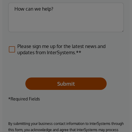
Please sign me up for the latest news and
updates from InterSystems.**
Submit
*Required Fields
By submitting your business contact information to InterSystems through
this form, you acknowledge and agree that InterSystems may process