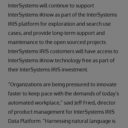
InterSystems will continue to support
InterSystems iKnow as part of the InterSystems
IRIS platform for exploration and search use
cases, and provide long-term support and
maintenance to the open sourced projects.
InterSystems IRIS customers will have access to
InterSystems iKnow technology free as part of
their InterSystems IRIS investment.
“Organizations are being pressured to innovate
faster to keep pace with the demands of today’s
automated workplace,” said Jeff Fried, director
of product management for InterSystems IRIS
Data Platform. “Harnessing natural language is